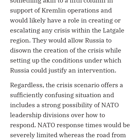
something akin to a fifth column in
support of Kremlin operations and
would likely have a role in creating or
escalating any crisis within the Latgale
region. They would allow Russia to
disown the creation of the crisis while
setting up the conditions under which
Russia could justify an intervention.
Regardless, the crisis scenario offers a
sufficiently confusing situation and
includes a strong possibility of NATO
leadership divisions over how to
respond. NATO response times would be
severely limited whereas the road from