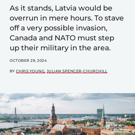
As it stands, Latvia would be
overrun in mere hours. To stave
off a very possible invasion,
Canada and NATO must step
up their military in the area.
OCTOBER 29, 2024
BY
CHRIS YOUNG
JULIAN SPENCER-CHURCHILL