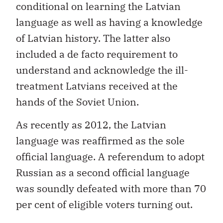
conditional on learning the Latvian
language as well as having a knowledge
of Latvian history. The latter also
included a de facto requirement to
understand and acknowledge the ill-
treatment Latvians received at the
hands of the Soviet Union.
As recently as 2012, the Latvian
language was reaffirmed as the sole
official language. A referendum to adopt
Russian as a second official language
was soundly defeated with more than 70
per cent of eligible voters turning out.