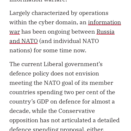
Largely characterized by operations
within the cyber domain, an
information
war
has been ongoing between
Russia
and NATO
(and individual NATO
nations) for some time now.
The current Liberal government’s
defence policy does not envision
meeting the NATO goal of its member
countries spending two per cent of the
country’s GDP on defence for almost a
decade, while the Conservative
opposition has not articulated a detailed
defence spending proposal, either.