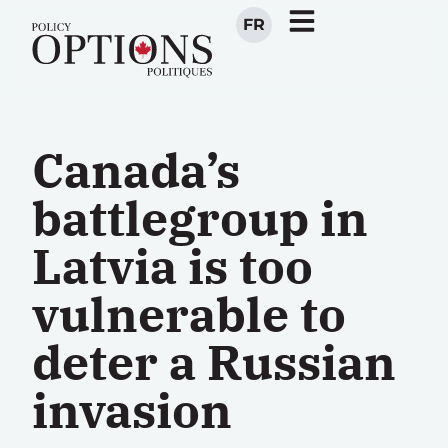
FR
Canada’s
battlegroup in
Latvia is too
vulnerable to
deter a Russian
invasion