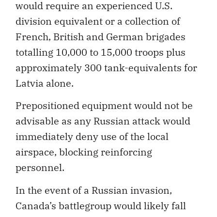
would require an experienced U.S.
division equivalent or a collection of
French, British and German brigades
totalling 10,000 to 15,000 troops plus
approximately 300 tank-equivalents for
Latvia alone.
Prepositioned equipment would not be
advisable as any Russian attack would
immediately deny use of the local
airspace, blocking reinforcing
personnel.
In the event of a Russian invasion,
Canada’s battlegroup would likely fall