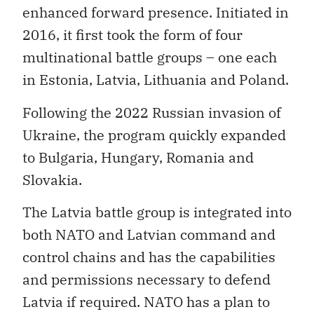
enhanced forward presence. Initiated in
2016, it first took the form of four
multinational battle groups – one each
in Estonia, Latvia, Lithuania and Poland.
Following the 2022 Russian invasion of
Ukraine, the program quickly expanded
to Bulgaria, Hungary, Romania and
Slovakia.
The Latvia battle group is integrated into
both NATO and Latvian command and
control chains and has the capabilities
and permissions necessary to defend
Latvia if required. NATO has a plan to