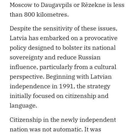
Moscow to Daugavpils or Rēzekne is less
than 800 kilometres.
Despite the sensitivity of these issues,
Latvia has embarked on a provocative
policy designed to bolster its national
sovereignty and reduce Russian
influence, particularly from a cultural
perspective. Beginning with Latvian
independence in 1991, the strategy
initially focused on citizenship and
language.
Citizenship in the newly independent
nation was not automatic. It was