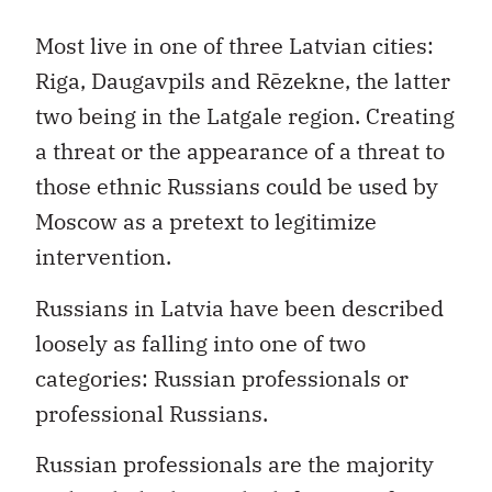
Most live in one of three Latvian cities:
Riga, Daugavpils and Rēzekne, the latter
two being in the Latgale region. Creating
a threat or the appearance of a threat to
those ethnic Russians could be used by
Moscow as a pretext to legitimize
intervention.
Russians in Latvia have been described
loosely as falling into one of two
categories: Russian professionals or
professional Russians.
Russian professionals are the majority