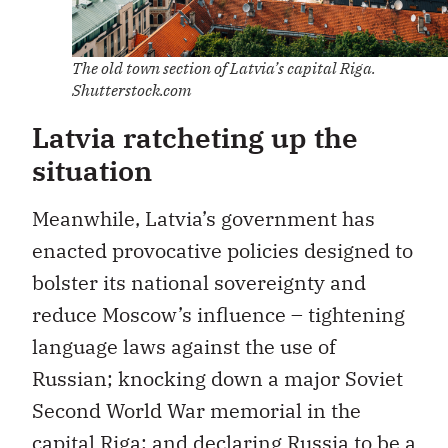
The old town section of Latvia’s capital Riga.
Shutterstock.com
Latvia ratcheting up the
situation
Meanwhile, Latvia’s government has
enacted provocative policies designed to
bolster its national sovereignty and
reduce Moscow’s influence – tightening
language laws against the use of
Russian; knocking down a major Soviet
Second World War memorial in the
capital Riga; and declaring Russia to be a