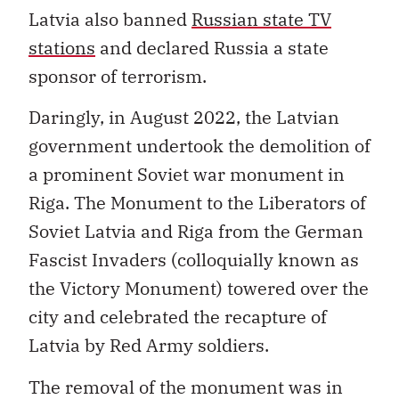
Latvia also banned
Russian state TV
stations
and declared Russia a state
sponsor of terrorism.
Daringly, in August 2022, the Latvian
government undertook the demolition of
a prominent Soviet war monument in
Riga. The Monument to the Liberators of
Soviet Latvia and Riga from the German
Fascist Invaders (colloquially known as
the Victory Monument) towered over the
city and celebrated the recapture of
Latvia by Red Army soldiers.
The removal of the monument was in