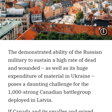
I
The demonstrated ability of the Russian
military to sustain a high rate of dead
and wounded – as well as its huge
expenditure of material in Ukraine –
poses a daunting challenge for the
1,000-strong Canadian battlegroup
deployed in Latvia.
If Canada and its smaller and mixed