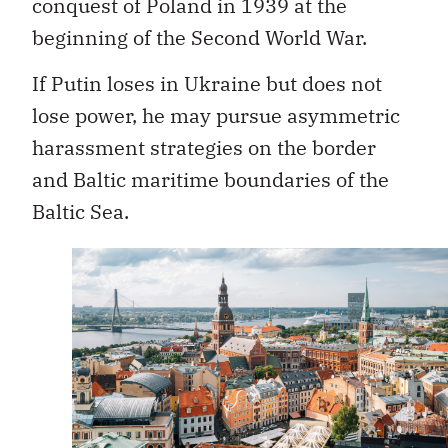
conquest of Poland in 1939 at the
beginning of the Second World War.
If Putin loses in Ukraine but does not
lose power, he may pursue asymmetric
harassment strategies on the border
and Baltic maritime boundaries of the
Baltic Sea.