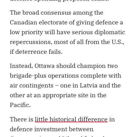
The broad consensus among the
Canadian electorate of giving defence a
low priority will have serious diplomatic
repercussions, most of all from the U.S.,
if deterrence fails.
Instead, Ottawa should champion two
brigade-plus operations complete with
air contingents – one in Latvia and the
other at an appropriate site in the
Pacific.
There is
little historical difference
in
defence investment between