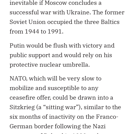
inevitable if Moscow concludes a
successful war with Ukraine. The former
Soviet Union occupied the three Baltics
from 1944 to 1991.
Putin would be flush with victory and
public support and would rely on his
protective nuclear umbrella.
NATO, which will be very slow to
mobilize and susceptible to any
ceasefire offer, could be drawn into a
Sitzkrieg (a “sitting war”), similar to the
six months of inactivity on the Franco-
German border following the Nazi