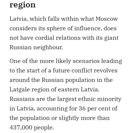
region
Latvia, which falls within what Moscow
considers its sphere of influence, does
not have cordial relations with its giant
Russian neighbour.
One of the more likely scenarios leading
to the start of a future conflict revolves
around the Russian population in the
Latgale region of eastern Latvia.
Russians are the largest ethnic minority
in Latvia, accounting for 36 per cent of
the population or slightly more than
437,000 people.