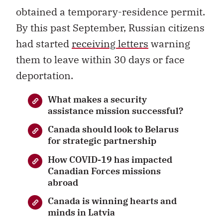
obtained a temporary-residence permit.
By this past September, Russian citizens
had started
receiving letters
warning
them to leave within 30 days or face
deportation.
What makes a security
assistance mission successful?
Canada should look to Belarus
for strategic partnership
How COVID-19 has impacted
Canadian Forces missions
abroad
Canada is winning hearts and
minds in Latvia