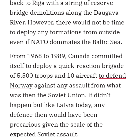
back to Riga with a string of reserve
bridge demolitions along the Daugava
River. However, there would not be time
to deploy any formations from outside
even if NATO dominates the Baltic Sea.
From 1968 to 1989, Canada committed
itself to deploy a quick-reaction brigade
of 5,500 troops and 10 aircraft
to defend
Norway
against any assault from what
was then the Soviet Union. It didn’t
happen but like Latvia today, any
defence then would have been
precarious given the scale of the
expected Soviet assault.