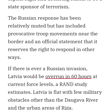
state sponsor of terrorism.
The Russian response has been
relatively muted but has included
provocative troop movements near the
border and an official statement that it
reserves the right to respond in other
ways.
If there is ever a Russian invasion,
Latvia would be
overrun in 60 hours
at
current force levels, a RAND study
estimates. Latvia is flat with few military
obstacles other than the Daugava River
and the urban areas of Riga.