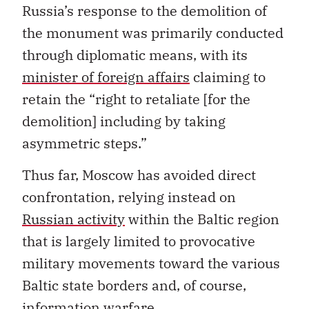
Russia’s response to the demolition of
the monument was primarily conducted
through diplomatic means, with its
minister of foreign affairs
claiming to
retain the “right to retaliate [for the
demolition] including by taking
asymmetric steps.”
Thus far, Moscow has avoided direct
confrontation, relying instead on
Russian activity
within the Baltic region
that is largely limited to provocative
military movements toward the various
Baltic state borders and, of course,
information warfare.