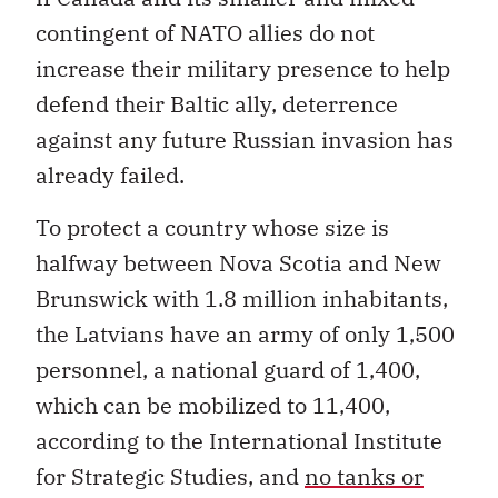
contingent of NATO allies do not
increase their military presence to help
defend their Baltic ally, deterrence
against any future Russian invasion has
already failed.
To protect a country whose size is
halfway between Nova Scotia and New
Brunswick with 1.8 million inhabitants,
the Latvians have an army of only 1,500
personnel, a national guard of 1,400,
which can be mobilized to 11,400,
according to the International Institute
for Strategic Studies, and
no tanks or