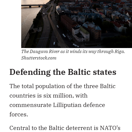
The Daugava River as it winds its way through Riga.
Shutterstock.com
Defending the Baltic states
The total population of the three Baltic
countries is six million, with
commensurate Lilliputian defence
forces.
Central to the Baltic deterrent is NATO’s