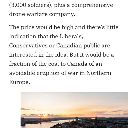
(3,000 soldiers), plus a comprehensive
drone warfare company.
The price would be high and there’s little
indication that the Liberals,
Conservatives or Canadian public are
interested in the idea. But it would be a
fraction of the cost to Canada of an
avoidable eruption of war in Northern
Europe.