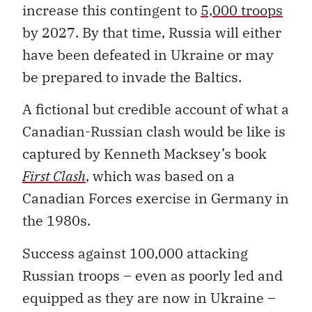
increase this contingent to
5,000 troops
by 2027. By that time, Russia will either
have been defeated in Ukraine or may
be prepared to invade the Baltics.
A fictional but credible account of what a
Canadian-Russian clash would be like is
captured by Kenneth Macksey’s book
First Clash
, which was based on a
Canadian Forces exercise in Germany in
the 1980s.
Success against 100,000 attacking
Russian troops – even as poorly led and
equipped as they are now in Ukraine –