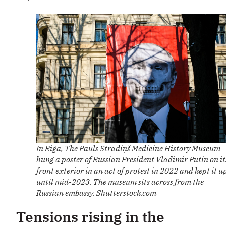
In Riga, The Pauls Stradiņš Medicine History Museum
hung a poster of Russian President Vladimir Putin on it
front exterior in an act of protest in 2022 and kept it u
until mid-2023. The museum sits across from the
Russian embassy. Shutterstock.com
Tensions rising in the