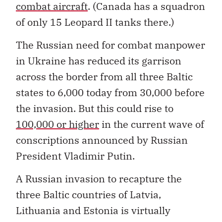
combat aircraft
. (Canada has a squadron
of only 15 Leopard II tanks there.)
The Russian need for combat manpower
in Ukraine has reduced its garrison
across the border from all three Baltic
states to 6,000 today from 30,000 before
the invasion. But this could rise to
100,000 or higher
in the current wave of
conscriptions announced by Russian
President Vladimir Putin.
A Russian invasion to recapture the
three Baltic countries of Latvia,
Lithuania and Estonia is virtually