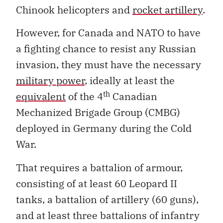
Chinook helicopters and
rocket artillery
.
However, for Canada and NATO to have
a fighting chance to resist any Russian
invasion, they must have the necessary
military power
, ideally at least the
th
equivalent
of the 4
Canadian
Mechanized Brigade Group (CMBG)
deployed in Germany during the Cold
War.
That requires a battalion of armour,
consisting of at least 60 Leopard II
tanks, a battalion of artillery (60 guns),
and at least three battalions of infantry