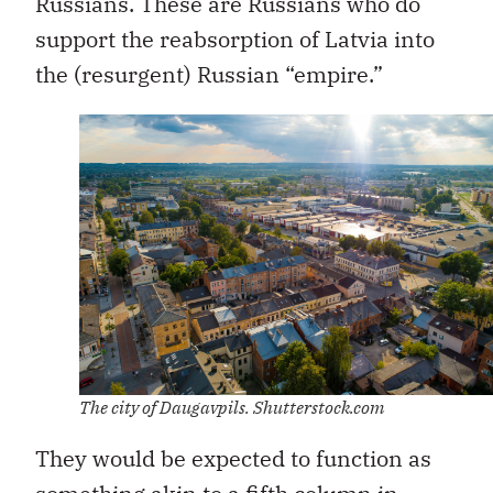
Russians. These are Russians who do
support the reabsorption of Latvia into
the (resurgent) Russian “empire.”
The city of Daugavpils. Shutterstock.com
They would be expected to function as