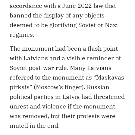
accordance with a June 2022 law that
banned the display of any objects
deemed to be glorifying Soviet or Nazi
regimes.
The monument had been a flash point
with Latvians and a visible reminder of
Soviet post-war rule. Many Latvians
referred to the monument as “Maskavas
pirksts” (Moscow’s finger). Russian
political parties in Latvia had threatened
unrest and violence if the monument
was removed, but their protests were
muted in the end.