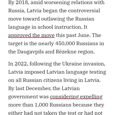
By 2018, amid worsening relations with
Russia, Latvia began the controversial
move toward outlawing the Russian
language in school instruction. It
approved the move
this past June. The
target is the nearly 450,000 Russians in
the Daugavpils and Rēzekne region.
In 2022, following the Ukraine invasion,
Latvia imposed Latvian language testing
on all Russian citizens living in Latvia.
By last December, the Latvian
government was
considering expelling
more than 1,000 Russians because they
either had not taken the test or had not