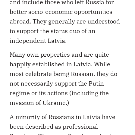
and include those who left Russia for
better socio-economic opportunities
abroad. They generally are understood
to support the status quo of an
independent Latvia.
Many own properties and are quite
happily established in Latvia. While
most celebrate being Russian, they do
not necessarily support the Putin
regime or its actions (including the
invasion of Ukraine.)
A minority of Russians in Latvia have
been described as professional