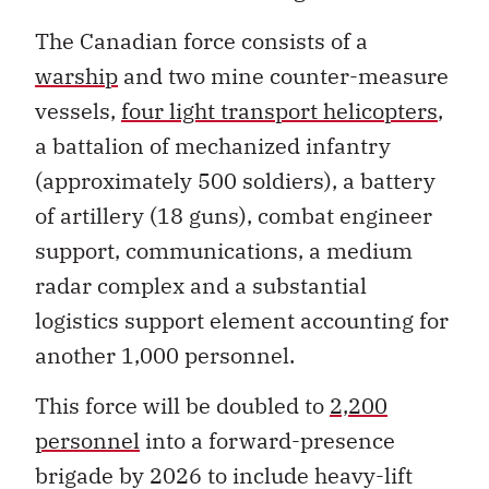
The Canadian force consists of a
warship
and two mine counter-measure
vessels,
four light transport helicopters
,
a battalion of mechanized infantry
(approximately 500 soldiers), a battery
of artillery (18 guns), combat engineer
support, communications, a medium
radar complex and a substantial
logistics support element accounting for
another 1,000 personnel.
This force will be doubled to
2,200
personnel
into a forward-presence
brigade by 2026 to include heavy-lift