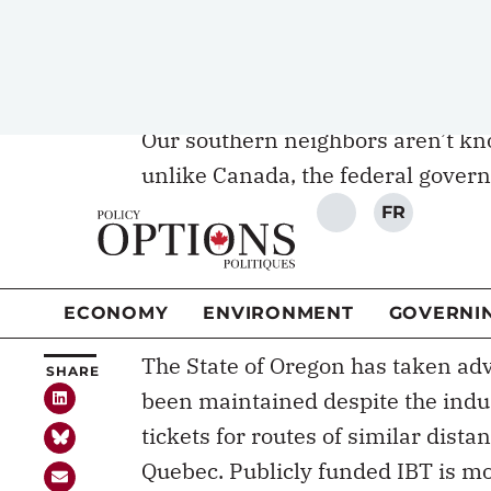
When the United States
Our southern neighbors aren’t kno
unlike Canada, the federal gover
portion of the proceeds from a
2.
Transit Administration distributes
of providing
recurrent funding
for
preventing their disappearance.
The State of Oregon has taken adv
been maintained despite the industr
tickets for routes of similar dista
Quebec. Publicly funded IBT is mo