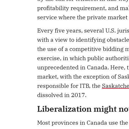
profitability requirement, and mak
service where the private market 
Every five years, several U.S. juri
with a view to identifying obstac
the use of a competitive bidding m
exercise, in which public authoriti
unprecedented in Canada. Here, th
market, with the exception of Sa
responsible for ITB, the
Saskatch
dissolved in 2017.
Liberalization might no
Most provinces in Canada use the