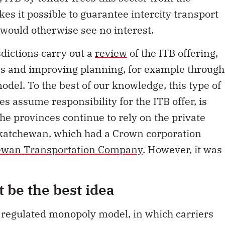
es it possible to guarantee intercity transport
would otherwise see no interest.
sdictions carry out a
review
of the ITB offering,
les and improving planning, for example through
odel. To the best of our knowledge, this type of
es assume responsibility for the ITB offer, is
e provinces continue to rely on the private
skatchewan, which had a Crown corporation
ewan Transportation Company
. However, it was
t be the best idea
 regulated monopoly model, in which carriers