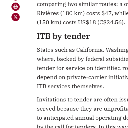
comparing two similar routes: a 
Rivières (180 km) costs $47, whil
(150 km) costs US$18 (C$24.56).
ITB by tender
States such as California, Washi
where, backed by federal subsid
tender for service on identified 
depend on private-carrier initiati
ITB services themselves.
Invitations to tender are often is
served because they are unprofit
to anticipated annual operating de
by the call for tenders. In this wa