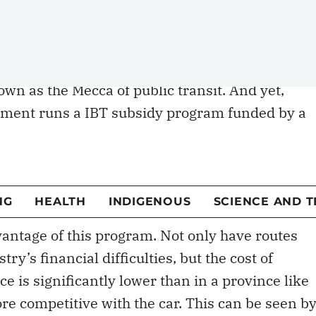
 set the example
wn as the Mecca of public transit. And yet,
nment runs a IBT subsidy program funded by a
86-cents-per-gallon
national gas tax. The Federa
 funds to states that request them, with the ai
 loss-making intercity bus routes and thus
antage of this program. Not only have routes
y’s financial difficulties, but the cost of
nce is significantly lower than in a province like
re competitive with the car. This can be seen b