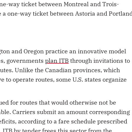
one-way ticket between Montreal and Trois-
e a one-way ticket between Astoria and Portlan
ngton and Oregon practice an innovative model
ies, governments
plan ITB
through invitations to
routes. Unlike the Canadian provinces, which
ve to operate routes, some U.S. states organize
sued for routes that would otherwise not be
able. Carriers submit an amount corresponding
ficits, according to a fare schedule prescribed
y, ITB by tender frees this sector from the