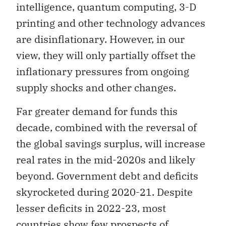
intelligence, quantum computing, 3-D
printing and other technology advances
are disinflationary. However, in our
view, they will only partially offset the
inflationary pressures from ongoing
supply shocks and other changes.
Far greater demand for funds this
decade, combined with the reversal of
the global savings surplus, will increase
real rates in the mid-2020s and likely
beyond. Government debt and deficits
skyrocketed during 2020-21. Despite
lesser deficits in 2022-23, most
countries show few prospects of