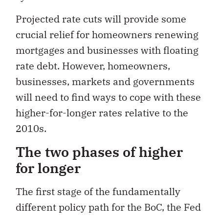
Projected rate cuts will provide some
crucial relief for homeowners renewing
mortgages and businesses with floating
rate debt. However, homeowners,
businesses, markets and governments
will need to find ways to cope with these
higher-for-longer rates relative to the
2010s.
The two phases of higher
for longer
The first stage of the fundamentally
different policy path for the BoC, the Fed