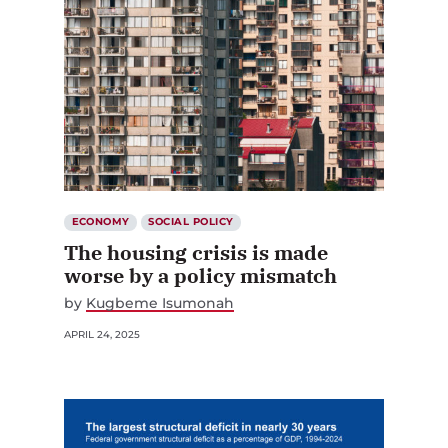
ECONOMY
SOCIAL POLICY
The housing crisis is made
worse by a policy mismatch
by
Kugbeme Isumonah
APRIL 24, 2025