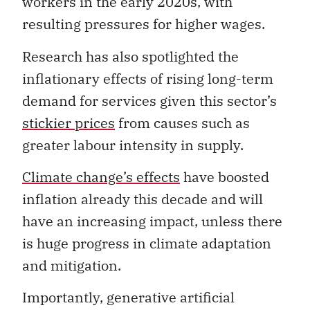
workers in the early 2020s, with
resulting pressures for higher wages.
Research has also spotlighted the
inflationary effects of rising long-term
demand for services given this sector’s
stickier prices
from causes such as
greater labour intensity in supply.
Climate change’s effects
have boosted
inflation already this decade and will
have an increasing impact, unless there
is huge progress in climate adaptation
and mitigation.
Importantly, generative artificial