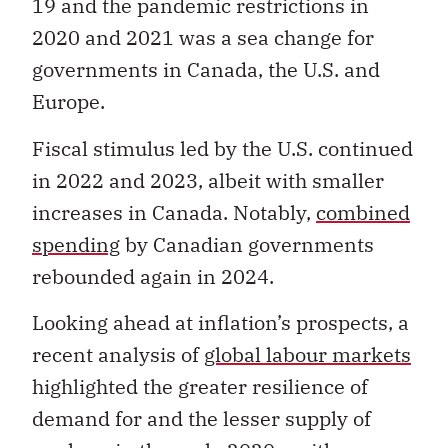
19 and the pandemic restrictions in
2020 and 2021 was a sea change for
governments in Canada, the U.S. and
Europe.
Fiscal stimulus led by the U.S. continued
in 2022 and 2023, albeit with smaller
increases in Canada. Notably,
combined
spending
by Canadian governments
rebounded again in 2024.
Looking ahead at inflation’s prospects, a
recent analysis of
global labour markets
highlighted the greater resilience of
demand for and the lesser supply of