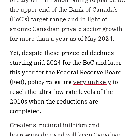
the upper end of the Bank of Canada’s
(BoC’s) target range and in light of
anemic Canadian private sector growth
for more than a year as of May 2024.
Yet, despite these projected declines
starting mid 2024 for the BoC and later
this year for the Federal Reserve Board
(Fed), policy rates are
very unlikely
to
reach the ultra-low rate levels of the
2010s when the reductions are
completed.
Greater structural inflation and
borrowing demand will keep Canadian