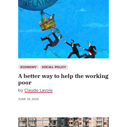
ECONOMY
SOCIAL POLICY
A better way to help the working
poor
by
Claude Lavoie
JUNE 25, 2025