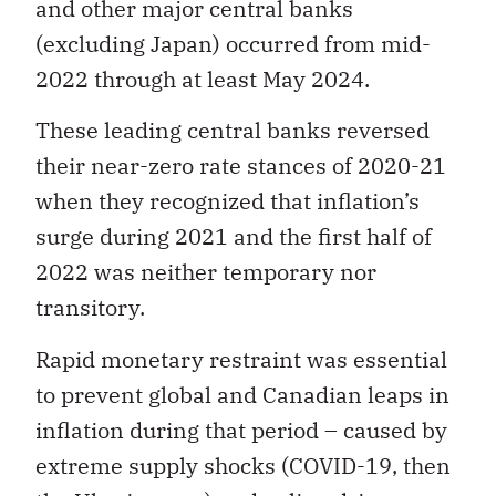
and other major central banks
(excluding Japan) occurred from mid-
2022 through at least May 2024.
These leading central banks reversed
their near-zero rate stances of 2020-21
when they recognized that inflation’s
surge during 2021 and the first half of
2022 was neither temporary nor
transitory.
Rapid monetary restraint was essential
to prevent global and Canadian leaps in
inflation during that period – caused by
extreme supply shocks (COVID-19, then