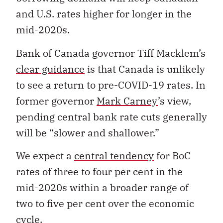
and U.S. rates higher for longer in the
mid-2020s.
Bank of Canada governor Tiff Macklem’s
clear guidance
is that Canada is unlikely
to see a return to pre-COVID-19 rates. In
former governor
Mark Carney
’s view,
pending central bank rate cuts generally
will be “slower and shallower.”
We expect a
central tendency
for BoC
rates of three to four per cent in the
mid-2020s within a broader range of
two to five per cent over the economic
cycle.