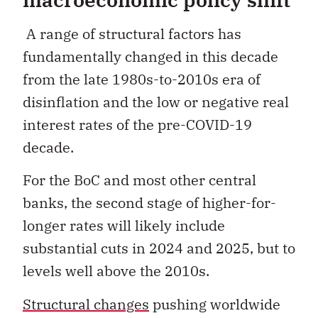
A range of structural factors has
fundamentally changed in this decade
from the late 1980s-to-2010s era of
disinflation and the low or negative real
interest rates of the pre-COVID-19
decade.
For the BoC and most other central
banks, the second stage of higher-for-
longer rates will likely include
substantial cuts in 2024 and 2025, but to
levels well above the 2010s.
Structural changes
pushing worldwide