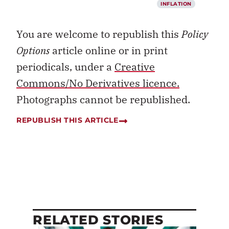
INFLATION
You are welcome to republish this
Policy
Options
article online or in print
periodicals, under a
Creative
Commons/No Derivatives licence.
Photographs cannot be republished.
REPUBLISH THIS ARTICLE
RELATED STORIES