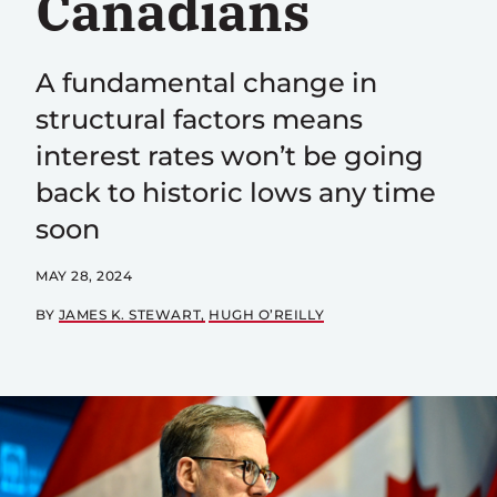
Canadians
A fundamental change in
structural factors means
interest rates won’t be going
back to historic lows any time
soon
MAY 28, 2024
BY
JAMES K. STEWART
HUGH O’REILLY