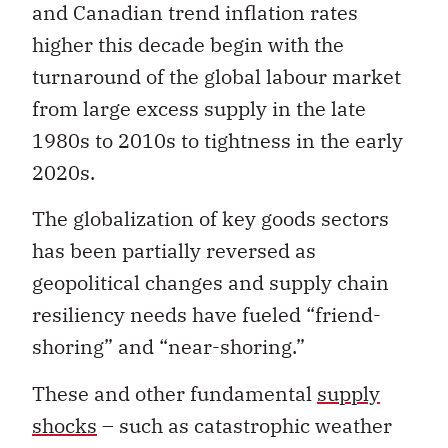
and Canadian trend inflation rates
higher this decade begin with the
turnaround of the global labour market
from large excess supply in the late
1980s to 2010s to tightness in the early
2020s.
The globalization of key goods sectors
has been partially reversed as
geopolitical changes and supply chain
resiliency needs have fueled “friend-
shoring” and “near-shoring.”
These and other fundamental
supply
shocks
– such as catastrophic weather