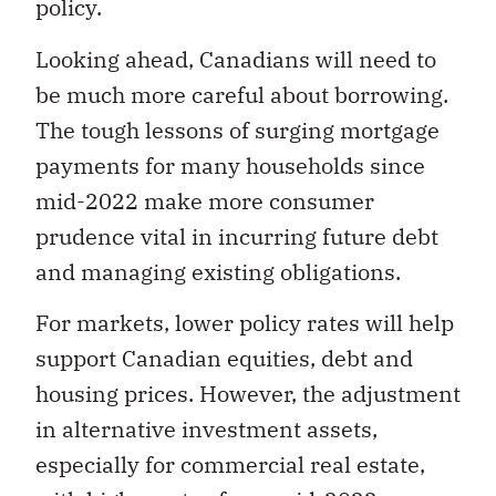
policy.
Looking ahead, Canadians will need to
be much more careful about borrowing.
The tough lessons of surging mortgage
payments for many households since
mid-2022 make more consumer
prudence vital in incurring future debt
and managing existing obligations.
For markets, lower policy rates will help
support Canadian equities, debt and
housing prices. However, the adjustment
in alternative investment assets,
especially for commercial real estate,