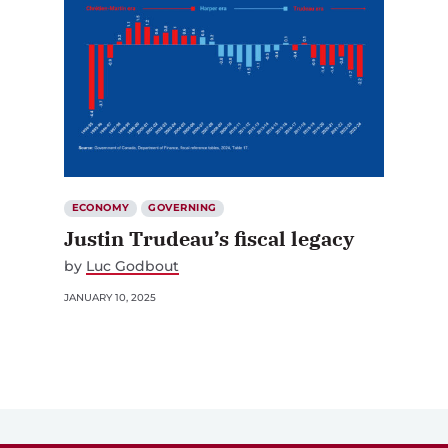
ECONOMY
GOVERNING
Justin Trudeau’s fiscal legacy
by
Luc Godbout
JANUARY 10, 2025