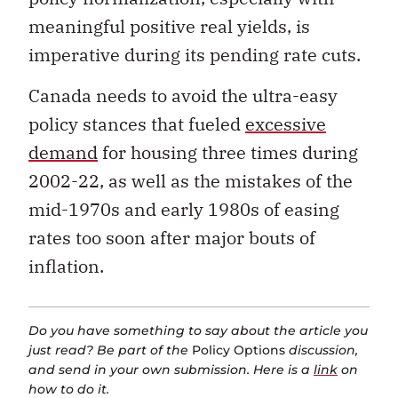
meaningful positive real yields, is
imperative during its pending rate cuts.
Canada needs to avoid the ultra-easy
policy stances that fueled
excessive
demand
for housing three times during
2002-22, as well as the mistakes of the
mid-1970s and early 1980s of easing
rates too soon after major bouts of
inflation.
Do you have something to say about the article you
just read? Be part of the
Policy Options
discussion,
and send in your own submission. Here is a
link
on
how to do it.