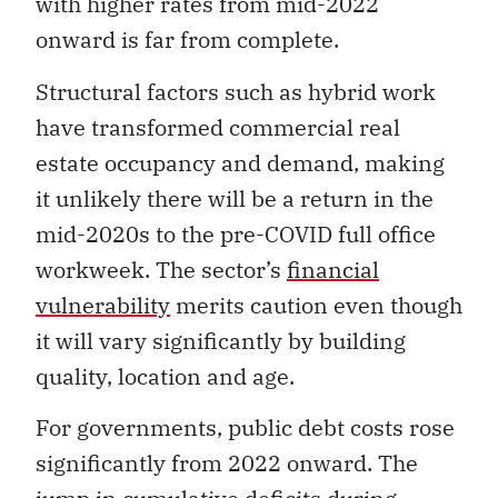
with higher rates from mid-2022
onward is far from complete.
Structural factors such as hybrid work
have transformed commercial real
estate occupancy and demand, making
it unlikely there will be a return in the
mid-2020s to the pre-COVID full office
workweek. The sector’s
financial
vulnerability
merits caution even though
it will vary significantly by building
quality, location and age.
For governments, public debt costs rose
significantly from 2022 onward. The