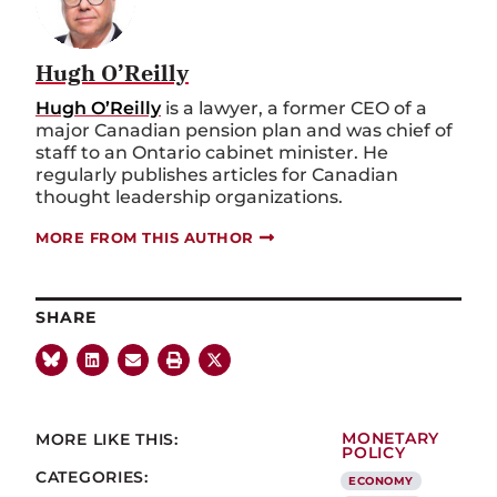
Hugh O’Reilly
Hugh O’Reilly
is a lawyer, a former CEO of a
major Canadian pension plan and was chief of
staff to an Ontario cabinet minister. He
regularly publishes articles for Canadian
thought leadership organizations.
MORE FROM THIS AUTHOR
SHARE
MORE LIKE THIS:
MONETARY
POLICY
CATEGORIES:
ECONOMY