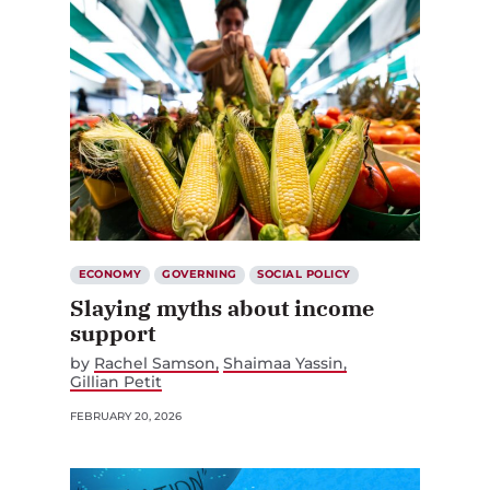
ECONOMY
GOVERNING
SOCIAL POLICY
Slaying myths about income
support
by
Rachel Samson
Shaimaa Yassin
Gillian Petit
FEBRUARY 20, 2026