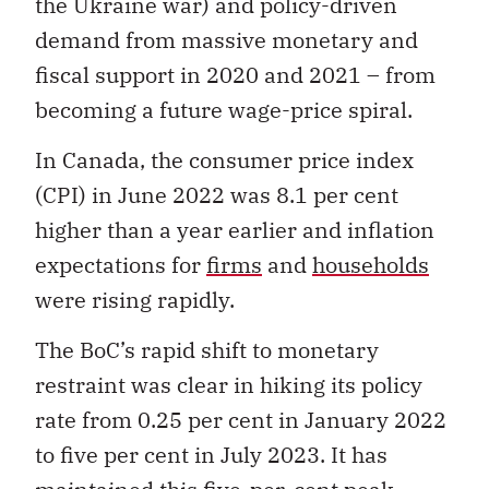
the Ukraine war) and policy-driven
demand from massive monetary and
fiscal support in 2020 and 2021 – from
becoming a future wage-price spiral.
In Canada, the consumer price index
(CPI) in June 2022 was 8.1 per cent
higher than a year earlier and inflation
expectations for
firms
and
households
were rising rapidly.
The BoC’s rapid shift to monetary
restraint was clear in hiking its policy
rate from 0.25 per cent in January 2022
to five per cent in July 2023. It has