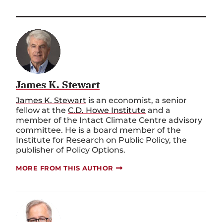
James K. Stewart
James K. Stewart
is an economist, a senior
fellow at the
C.D. Howe Institute
and a
member of the Intact Climate Centre advisory
committee. He is a board member of the
Institute for Research on Public Policy, the
publisher of Policy Options.
MORE FROM THIS AUTHOR