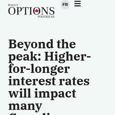
FR
Beyond the
peak: Higher-
for-longer
interest rates
will impact
many