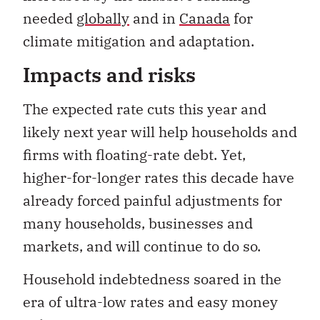
needed
globally
and in
Canada
for
climate mitigation and adaptation.
Impacts and risks
The expected rate cuts this year and
likely next year will help households and
firms with floating-rate debt. Yet,
higher-for-longer rates this decade have
already forced painful adjustments for
many households, businesses and
markets, and will continue to do so.
Household indebtedness soared in the
era of ultra-low rates and easy money