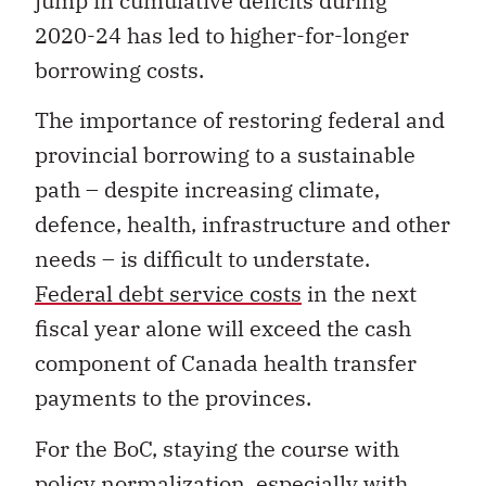
jump in cumulative deficits during
2020-24 has led to higher-for-longer
borrowing costs.
The importance of restoring federal and
provincial borrowing to a sustainable
path – despite increasing climate,
defence, health, infrastructure and other
needs – is difficult to understate.
Federal debt service costs
in the next
fiscal year alone will exceed the cash
component of Canada health transfer
payments to the provinces.
For the BoC, staying the course with
policy normalization, especially with