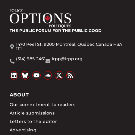
THE PUBLIC FORUM
FOR THE PUBLIC GOOD
1470 Peel St. #200 Montréal, Québec Canada H3A
1T1
(514) 985-2461
irpp@irpp.org
ABOUT
Our commitment to readers
Article submissions
Letters to the editor
Advertising