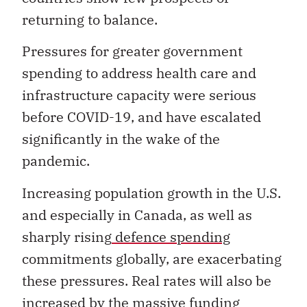
returning to balance.
Pressures for greater government
spending to address health care and
infrastructure capacity were serious
before COVID-19, and have escalated
significantly in the wake of the
pandemic.
Increasing population growth in the U.S.
and especially in Canada, as well as
sharply rising
defence spending
commitments globally, are exacerbating
these pressures. Real rates will also be
increased by the massive funding