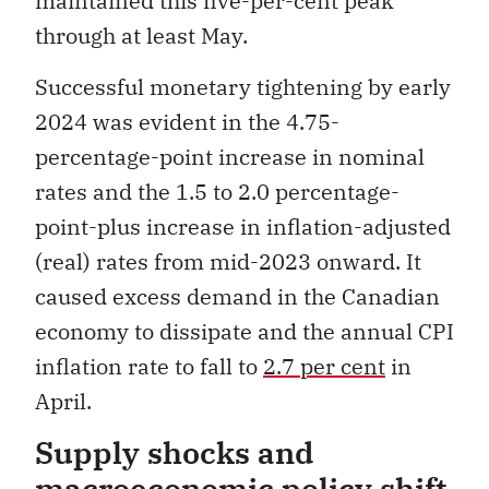
maintained this five-per-cent peak
through at least May.
Successful monetary tightening by early
2024 was evident in the 4.75-
percentage-point increase in nominal
rates and the 1.5 to 2.0 percentage-
point-plus increase in inflation-adjusted
(real) rates from mid-2023 onward. It
caused excess demand in the Canadian
economy to dissipate and the annual CPI
inflation rate to fall to
2.7 per cent
in
April.
Supply shocks and
macroeconomic policy shift