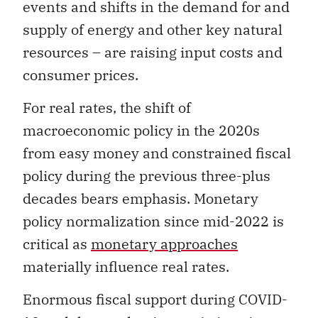
events and shifts in the demand for and
supply of energy and other key natural
resources – are raising input costs and
consumer prices.
For real rates, the shift of
macroeconomic policy in the 2020s
from easy money and constrained fiscal
policy during the previous three-plus
decades bears emphasis. Monetary
policy normalization since mid-2022 is
critical as
monetary approaches
materially influence real rates.
Enormous fiscal support during COVID-