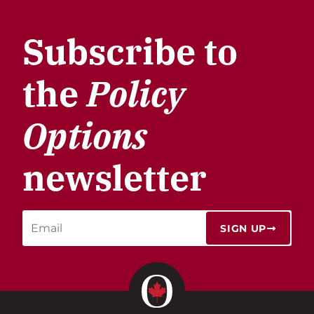
Subscribe to
the
Policy
Options
newsletter
SIGN UP