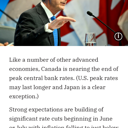
I
Like a number of other advanced
economies, Canada is nearing the end of
peak central bank rates. (U.S. peak rates
may last longer and Japan is a clear
exception.)
Strong expectations are building of
significant rate cuts beginning in June
or July with inflation falling to just below