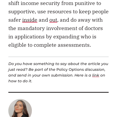
shift income security from punitive to
supportive, use resources to keep people
safer
inside
and
out
, and do away with
the mandatory involvement of doctors
in applications by expanding who is
eligible to complete assessments.
Do you have something to say about the article you
just read? Be part of the
Policy Options
discussion,
and send in your own submission. Here is a
link
on
how to do it.