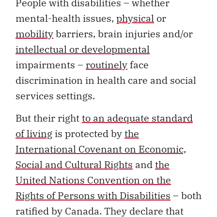
People with disabilities – whether
mental-health issues,
physical
or
mobility
barriers, brain injuries and/or
intellectual or developmental
impairments –
routinely
face
discrimination in health care and social
services settings.
But their right
to an adequate standard
of living
is protected by
the
International Covenant on Economic,
Social and Cultural Rights
and
the
United Nations Convention on the
Rights of Persons with Disabilities
– both
ratified by Canada. They declare that