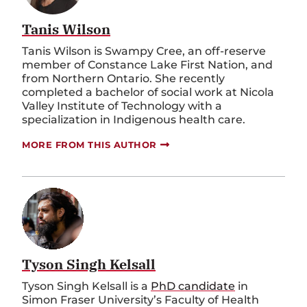
Tanis Wilson
Tanis Wilson is Swampy Cree, an off-reserve
member of Constance Lake First Nation, and
from Northern Ontario. She recently
completed a bachelor of social work at Nicola
Valley Institute of Technology with a
specialization in Indigenous health care.
MORE FROM THIS AUTHOR
Tyson Singh Kelsall
Tyson Singh Kelsall is a
PhD candidate
in
Simon Fraser University’s Faculty of Health