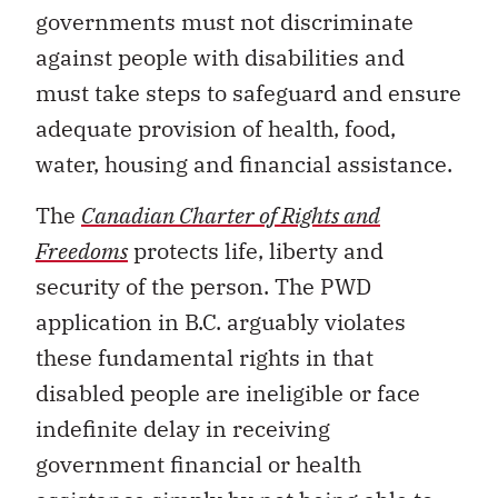
governments must not discriminate
against people with disabilities and
must take steps to safeguard and ensure
adequate provision of health, food,
water, housing and financial assistance.
The
Canadian Charter of Rights and
Freedoms
protects life, liberty and
security of the person. The PWD
application in B.C. arguably violates
these fundamental rights in that
disabled people are ineligible or face
indefinite delay in receiving
government financial or health