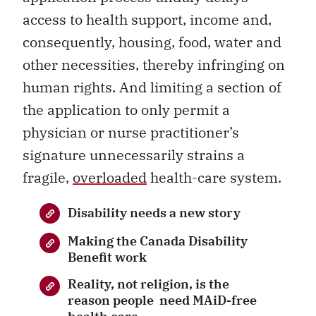
access to health support, income and,
consequently, housing, food, water and
other necessities, thereby infringing on
human rights. And limiting a section of
the application to only permit a
physician or nurse practitioner’s
signature unnecessarily strains a
fragile,
overloaded
health-care system.
Disability needs a new story
Making the Canada Disability
Benefit work
Reality, not religion, is the
reason people need MAiD-free