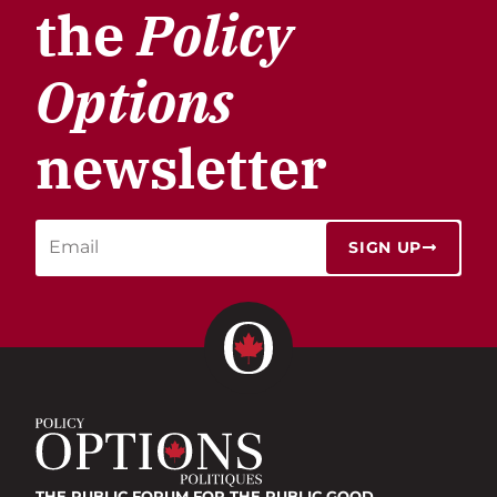
the
Policy
Options
newsletter
SIGN UP
THE PUBLIC FORUM
FOR THE PUBLIC GOOD