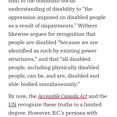
shift in the dominant social
understanding of disability to “the
oppression imposed on disabled people
as a result of impairments.” Withers
likewise argues for recognition that
people are disabled “because we are
identified as such by existing power
structures,” and that “all disabled
people, including physically disabled
people, can be, and are, disabled and
able-bodied simultaneously.”
By now, the
Accessible Canada Act
and the
UN
recognize these truths to a limited
degree. However, B.C.’s persons with