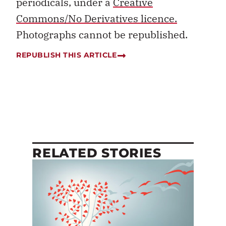
periodicals, under a
Creative
Commons/No Derivatives licence.
Photographs cannot be republished.
REPUBLISH THIS ARTICLE
RELATED STORIES