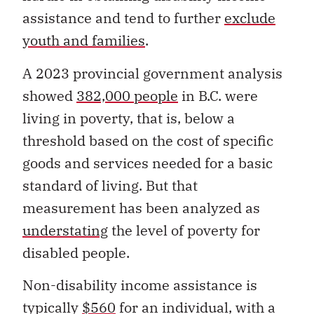
assistance and tend to further
exclude
youth and families
.
A 2023 provincial government analysis
showed
382,000 people
in B.C. were
living in poverty, that is, below a
threshold based on the cost of specific
goods and services needed for a basic
standard of living. But that
measurement has been analyzed as
understating
the level of poverty for
disabled people.
Non-disability income assistance is
typically
$560
for an individual, with a