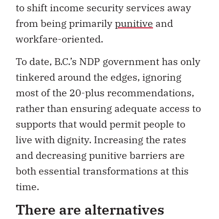
to shift income security services away
from being primarily
punitive
and
workfare-oriented.
To date, B.C.’s NDP government has only
tinkered around the edges, ignoring
most of the 20-plus recommendations,
rather than ensuring adequate access to
supports that would permit people to
live with dignity. Increasing the rates
and decreasing punitive barriers are
both essential transformations at this
time.
There are alternatives