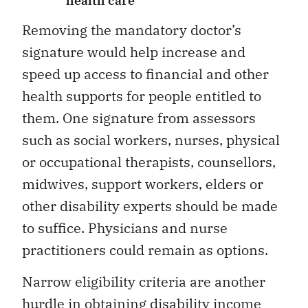
health care
Removing the mandatory doctor’s
signature would help increase and
speed up access to financial and other
health supports for people entitled to
them. One signature from assessors
such as social workers, nurses, physical
or occupational therapists, counsellors,
midwives, support workers, elders or
other disability experts should be made
to suffice. Physicians and nurse
practitioners could remain as options.
Narrow eligibility criteria are another
hurdle in obtaining disability income