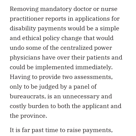
Removing mandatory doctor or nurse
practitioner reports in applications for
disability payments would be a simple
and ethical policy change that would
undo some of the centralized power
physicians have over their patients and
could be implemented immediately.
Having to provide two assessments,
only to be judged by a panel of
bureaucrats, is an unnecessary and
costly burden to both the applicant and
the province.
It is far past time to raise payments,