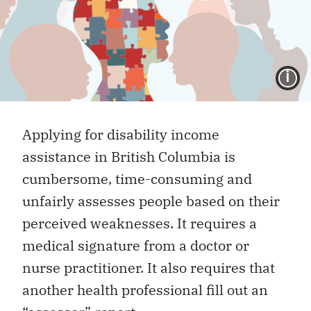
I
Applying for disability income
assistance in British Columbia is
cumbersome, time-consuming and
unfairly assesses people based on their
perceived weaknesses. It requires a
medical signature from a doctor or
nurse practitioner. It also requires that
another health professional fill out an