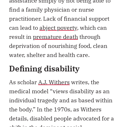
assistance simply by not being able to
find a family physician or nurse
practitioner. Lack of financial support
can lead to
abject poverty
, which can
result in
premature death
through
deprivation of nourishing food, clean
water, shelter and health care.
Defining disability
As scholar
A.J. Withers
writes, the
medical model “views disability as an
individual tragedy and as based within
the body.” In the 1970s, as Withers
details, disabled people advocated for a