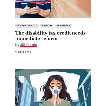
SOCIAL POLICY
HEALTH
ECONOMY
The disability tax credit needs
immediate reform
by
Jill Teeple
JUNE 3, 2024