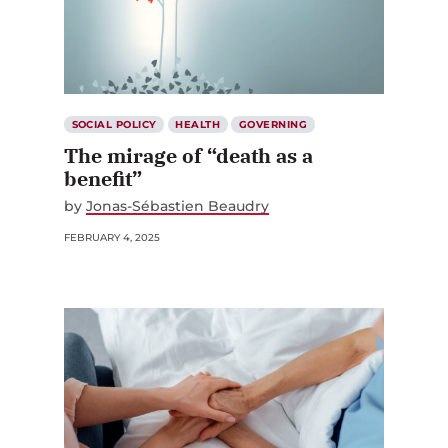
SOCIAL POLICY
HEALTH
GOVERNING
The mirage of “death as a
benefit”
by
Jonas-Sébastien Beaudry
FEBRUARY 4, 2025