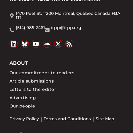
1470 Peel St. #200 Montréal, Québec Canada H3A
1T1
(514) 985-2461
irpp@irpp.org
ABOUT
Our commitment to readers
Article submissions
Letters to the editor
Advertising
Our people
Privacy Policy
Terms and Conditions
Site Map