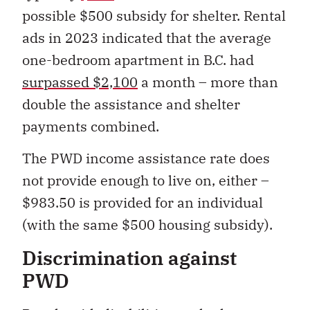
possible $500 subsidy for shelter. Rental
ads in 2023 indicated that the average
one-bedroom apartment in B.C. had
surpassed $2,100
a month – more than
double the assistance and shelter
payments combined.
The PWD income assistance rate does
not provide enough to live on, either –
$983.50 is provided for an individual
(with the same $500 housing subsidy).
Discrimination against
PWD