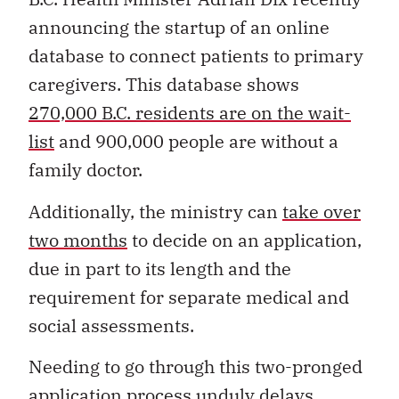
announcing the startup of an online
database to connect patients to primary
caregivers. This database shows
270,000 B.C. residents are on the wait-
list
and 900,000 people are without a
family doctor.
Additionally, the ministry can
take over
two months
to decide on an application,
due in part to its length and the
requirement for separate medical and
social assessments.
Needing to go through this two-pronged
application process unduly delays