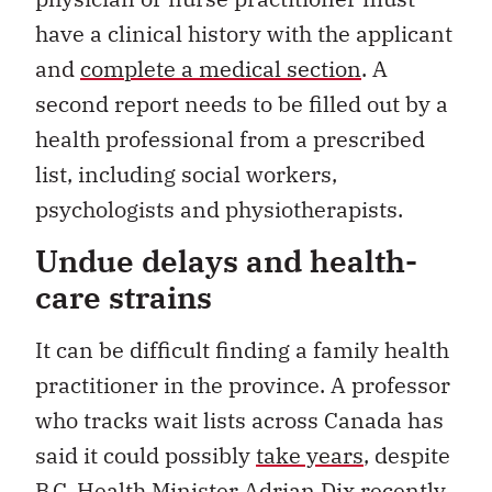
have a clinical history with the applicant
and
complete a medical section
. A
second report needs to be filled out by a
health professional from a prescribed
list, including social workers,
psychologists and physiotherapists.
Undue delays and health-
care strains
It can be difficult finding a family health
practitioner in the province. A professor
who tracks wait lists across Canada has
said it could possibly
take years
, despite
B.C. Health Minister Adrian Dix recently