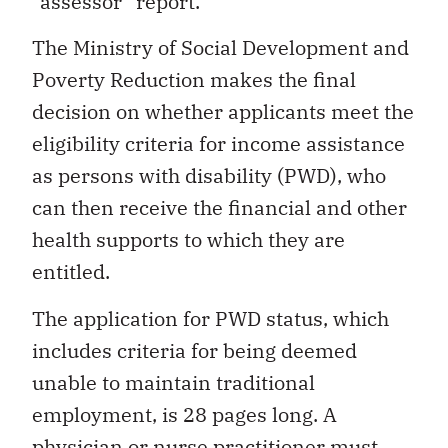
“assessor” report.
The Ministry of Social Development and
Poverty Reduction makes the final
decision on whether applicants meet the
eligibility criteria for income assistance
as persons with disability (PWD), who
can then receive the financial and other
health supports to which they are
entitled.
The application for PWD status, which
includes criteria for being deemed
unable to maintain traditional
employment, is 28 pages long. A
physician or nurse practitioner must