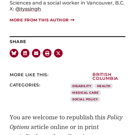
Sciences and a social worker in Vancouver, B.C.
X:
@tyssingh
MORE FROM THIS AUTHOR
SHARE
MORE LIKE THIS:
BRITISH
COLUMBIA
CATEGORIES:
DISABILITY
HEALTH
MEDICAL CARE
SOCIAL POLICY
You are welcome to republish this
Policy
Options
article online or in print