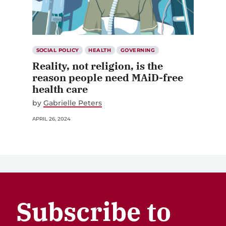
SOCIAL POLICY
HEALTH
GOVERNING
Reality, not religion, is the
reason people need MAiD-free
health care
by
Gabrielle Peters
APRIL 26, 2024
Subscribe to