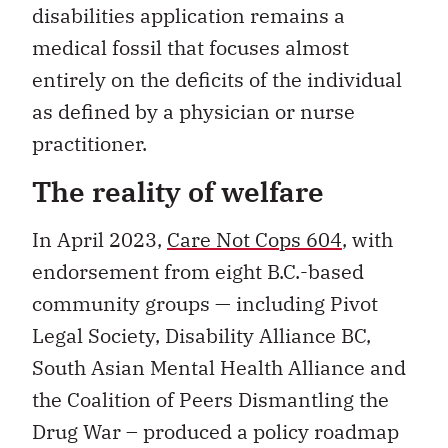
disabilities application remains a
medical fossil that focuses almost
entirely on the deficits of the individual
as defined by a physician or nurse
practitioner.
The reality of welfare
In April 2023,
Care Not Cops 604
, with
endorsement from eight B.C.-based
community groups — including Pivot
Legal Society, Disability Alliance BC,
South Asian Mental Health Alliance and
the Coalition of Peers Dismantling the
Drug War – produced a policy roadmap