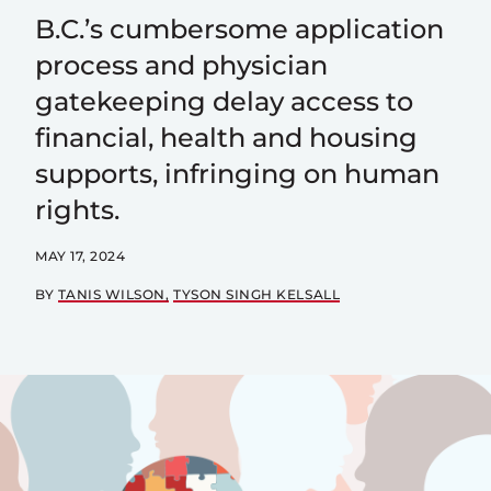
B.C.’s cumbersome application
process and physician
gatekeeping delay access to
financial, health and housing
supports, infringing on human
rights.
MAY 17, 2024
BY
TANIS WILSON
TYSON SINGH KELSALL