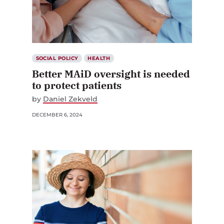
SOCIAL POLICY
HEALTH
Better MAiD oversight is needed
to protect patients
by
Daniel Zekveld
DECEMBER 6, 2024