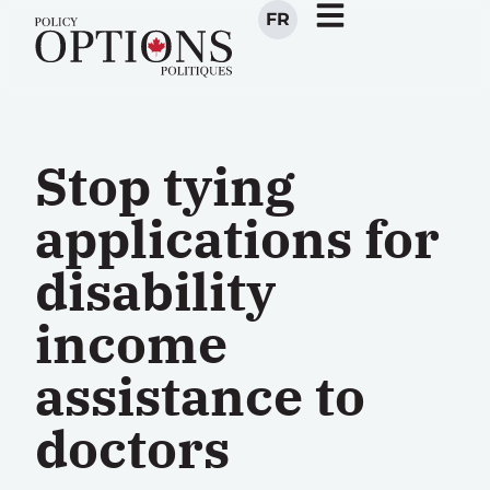
FR
Stop tying
applications for
disability
income
assistance to
doctors