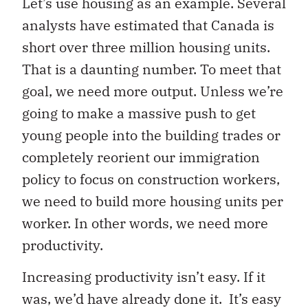
Let’s use housing as an example. Several
analysts have estimated that Canada is
short over three million housing units.
That is a daunting number. To meet that
goal, we need more output. Unless we’re
going to make a massive push to get
young people into the building trades or
completely reorient our immigration
policy to focus on construction workers,
we need to build more housing units per
worker. In other words, we need more
productivity.
Increasing productivity isn’t easy. If it
was, we’d have already done it. It’s easy