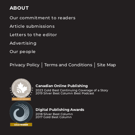
ABOUT
Our commitment to readers
Article submissions
Letters to the editor
Advertising
Our people
Privacy Policy
Terms and Conditions
Site Map
Canadian Online Publishing
2023 Gold Best Continuing Coverage of a Story
2019 Silver Best Column Best Podcast
Digital Publishing Awards
2018 Silver Best Column
2017 Gold Best Column