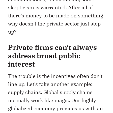
skepticism is warranted. After all, if
there’s money to be made on something,
why doesn’t the private sector just step
up?
Private firms can’t always
address broad public
interest
The trouble is the incentives often don’t
line up. Let’s take another example:
supply chains. Global supply chains
normally work like magic. Our highly
globalized economy provides us with an