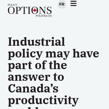
FR
Industrial
policy may have
part of the
answer to
Canada’s
productivity