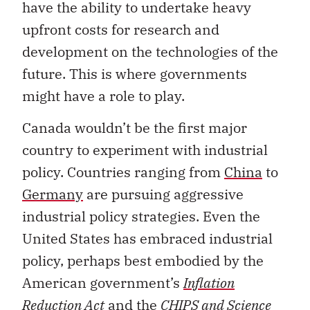
have the ability to undertake heavy
upfront costs for research and
development on the technologies of the
future. This is where governments
might have a role to play.
Canada wouldn’t be the first major
country to experiment with industrial
policy. Countries ranging from
China
to
Germany
are pursuing aggressive
industrial policy strategies. Even the
United States has embraced industrial
policy, perhaps best embodied by the
American government’s
Inflation
Reduction Act
and the
CHIPS and Science