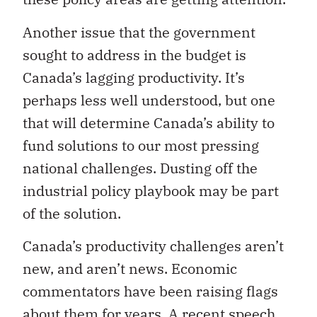
Another issue that the government
sought to address in the budget is
Canada’s lagging productivity. It’s
perhaps less well understood, but one
that will determine Canada’s ability to
fund solutions to our most pressing
national challenges. Dusting off the
industrial policy playbook may be part
of the solution.
Canada’s productivity challenges aren’t
new, and aren’t news. Economic
commentators have been raising flags
about them for years. A
recent
speech