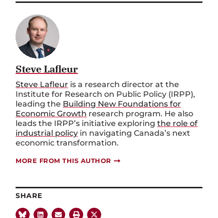
Steve Lafleur
Steve Lafleur
is a research director at the
Institute for Research on Public Policy (IRPP),
leading the
Building New Foundations for
Economic Growth
research program. He also
leads the IRPP’s initiative exploring
the role of
industrial policy
in navigating Canada’s next
economic transformation.
MORE FROM THIS AUTHOR
SHARE