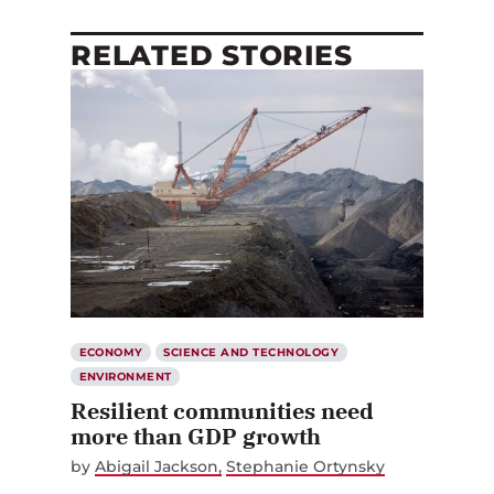
RELATED STORIES
ECONOMY
SCIENCE AND TECHNOLOGY
ENVIRONMENT
Resilient communities need
more than GDP growth
by
Abigail Jackson
Stephanie Ortynsky