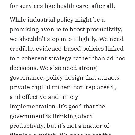
for services like health care, after all.
While industrial policy might be a
promising avenue to boost productivity,
we shouldn’t step into it lightly. We need
credible, evidence-based policies linked
to a coherent strategy rather than ad hoc
decisions. We also need strong
governance, policy design that attracts
private capital rather than replaces it,
and effective and timely
implementation. It’s good that the
government is thinking about
productivity, but it’s not a matter of