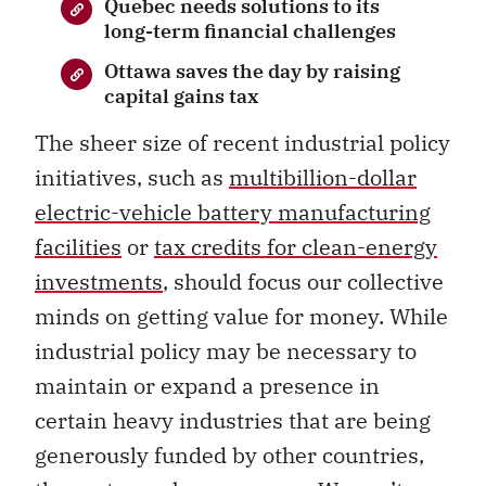
Quebec needs solutions to its
long-term financial challenges
Ottawa saves the day by raising
capital gains tax
The sheer size of recent industrial policy
initiatives, such as
multibillion-dollar
electric-vehicle battery manufacturing
facilities
or
tax credits for clean-energy
investments
, should focus our collective
minds on getting value for money. While
industrial policy may be necessary to
maintain or expand a presence in
certain heavy industries that are being
generously funded by other countries,