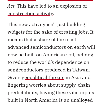
Act
. This have led to an
explosion of
construction activity
.
This new activity isn’t just building
widgets for the sake of creating jobs. It
means that a share of the most
advanced semiconductors on earth will
now be built on American soil, helping
to reduce the world’s dependence on
semiconductors produced in Taiwan.
Given
geopolitical threats
in Asia and
lingering worries about supply-chain
predictability, having these vital inputs
built in North America is an unalloyed