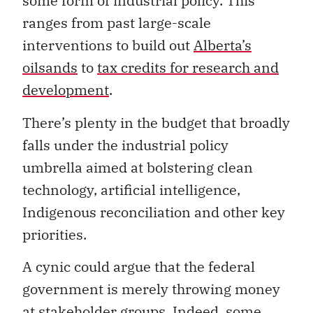
some form of industrial policy. This
ranges from past large-scale
interventions to build out
Alberta’s
oilsands
to
tax credits for research and
development
.
There’s plenty in the budget that broadly
falls under the industrial policy
umbrella aimed at bolstering clean
technology, artificial intelligence,
Indigenous reconciliation and other key
priorities.
A cynic could argue that the federal
government is merely throwing money
at stakeholder groups. Indeed, some