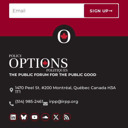
SIGN UP
THE PUBLIC FORUM
FOR THE PUBLIC GOOD
1470 Peel St. #200 Montréal, Québec Canada H3A
1T1
(514) 985-2461
irpp@irpp.org