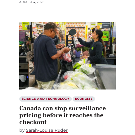
AUGUST 4, 2026
SCIENCE AND TECHNOLOGY
ECONOMY
Canada can stop surveillance
pricing before it reaches the
checkout
by
Sarah-Louise Ruder