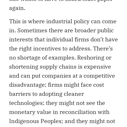
again.
This is where industrial policy can come
in. Sometimes there are broader public
interests that individual firms don’t have
the right incentives to address. There’s
no shortage of examples. Reshoring or
shortening supply chains is expensive
and can put companies at a competitive
disadvantage; firms might face cost
barriers to adopting cleaner
technologies; they might not see the
monetary value in reconciliation with
Indigenous Peoples; and they might not