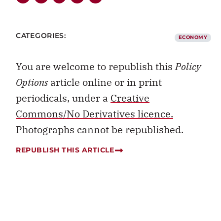
CATEGORIES:
ECONOMY
You are welcome to republish this
Policy
Options
article online or in print
periodicals, under a
Creative
Commons/No Derivatives licence.
Photographs cannot be republished.
REPUBLISH THIS ARTICLE