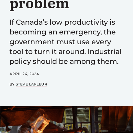
problem
If Canada’s low productivity is
becoming an emergency, the
government must use every
tool to turn it around. Industrial
policy should be among them.
APRIL 24, 2024
BY
STEVE LAFLEUR