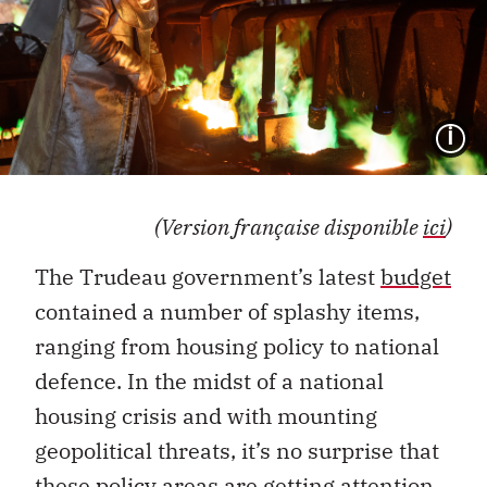
I
(Version française disponible
ici
)
The Trudeau government’s latest
budget
contained a number of splashy items,
ranging from housing policy to national
defence. In the midst of a national
housing crisis and with mounting
geopolitical threats, it’s no surprise that
these policy areas are getting attention.