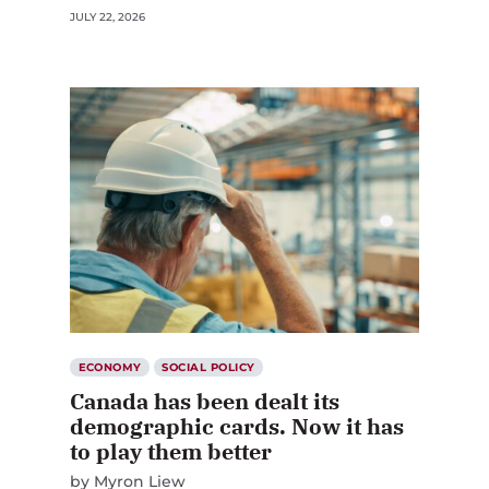
JULY 22, 2026
ECONOMY
SOCIAL POLICY
Canada has been dealt its
demographic cards. Now it has
to play them better
by
Myron Liew