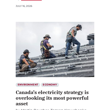
JULY 16, 2026
ENVIRONMENT
ECONOMY
Canada’s electricity strategy is
overlooking its most powerful
asset