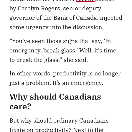
by Carolyn Rogers, senior deputy
governor of the Bank of Canada, injected
some urgency into the discussion.
“You’ve seen those signs that say, ‘In
emergency, break glass.’ Well, it’s time
to break the glass,” she said.
In other words, productivity is no longer
just a problem. It’s an emergency.
Why should Canadians
care?
But why should ordinary Canadians
fixate on productivity? Next to the