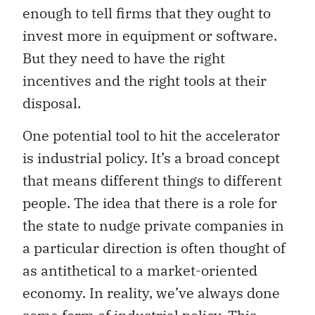
enough to tell firms that they ought to
invest more in equipment or software.
But they need to have the right
incentives and the right tools at their
disposal.
One potential tool to hit the accelerator
is industrial policy. It’s a broad concept
that means different things to different
people. The idea that there is a role for
the state to nudge private companies in
a particular direction is often thought of
as antithetical to a market-oriented
economy. In reality, we’ve always done