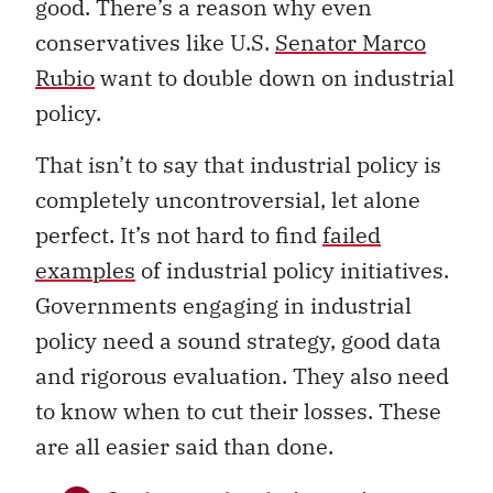
good. There’s a reason why even
conservatives like U.S.
Senator Marco
Rubio
want to double down on industrial
policy.
That isn’t to say that industrial policy is
completely uncontroversial, let alone
perfect. It’s not hard to find
failed
examples
of industrial policy initiatives.
Governments engaging in industrial
policy need a sound strategy, good data
and rigorous evaluation. They also need
to know when to cut their losses. These
are all easier said than done.