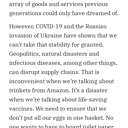
array of goods and services previous
generations could only have dreamed of.
However, COVID-19 and the Russian
invasion of Ukraine have shown that we
can’t take that stability for granted.
Geopolitics, natural disasters and
infectious diseases, among other things,
can disrupt supply chains. That is
inconvenient when we’re talking about
trinkets from Amazon. It’s a disaster
when we’re talking about life-saving
vaccines. We need to ensure that we
don’t put all our eggs in one basket. No
one wants to have to hoard toilet paper