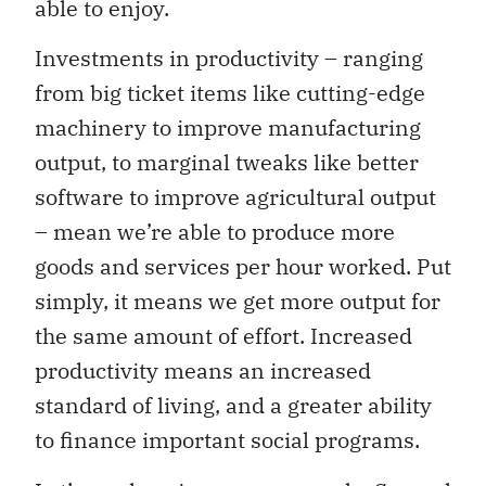
able to enjoy.
Investments in productivity – ranging
from big ticket items like cutting-edge
machinery to improve manufacturing
output, to marginal tweaks like better
software to improve agricultural output
– mean we’re able to produce more
goods and services per hour worked. Put
simply, it means we get more output for
the same amount of effort. Increased
productivity means an increased
standard of living, and a greater ability
to finance important social programs.