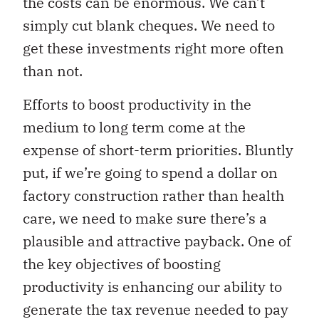
the costs can be enormous. We can’t
simply cut blank cheques. We need to
get these investments right more often
than not.
Efforts to boost productivity in the
medium to long term come at the
expense of short-term priorities. Bluntly
put, if we’re going to spend a dollar on
factory construction rather than health
care, we need to make sure there’s a
plausible and attractive payback. One of
the key objectives of boosting
productivity is enhancing our ability to
generate the tax revenue needed to pay