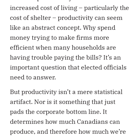
increased cost of living – particularly the
cost of shelter – productivity can seem
like an abstract concept. Why spend
money trying to make firms more
efficient when many households are
having trouble paying the bills? It’s an
important question that elected officials
need to answer.
But productivity isn’t a mere statistical
artifact. Nor is it something that just
pads the corporate bottom line. It
determines how much Canadians can
produce, and therefore how much we’re