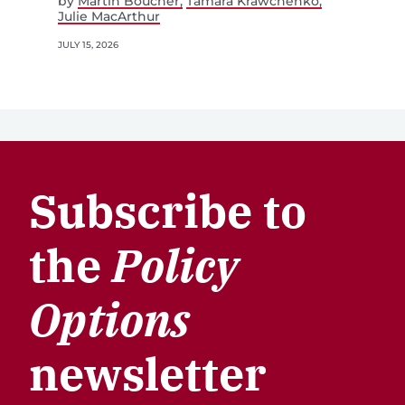
by
Martin Boucher
Tamara Krawchenko
Julie MacArthur
JULY 15, 2026
Subscribe to
the
Policy
Options
newsletter