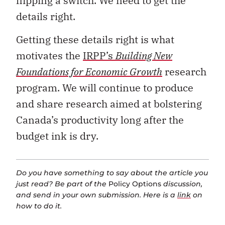
flipping a switch. We need to get the
details right.
Getting these details right is what
motivates the
IRPP’s
Building New
Foundations for Economic Growth
research
program. We will continue to produce
and share research aimed at bolstering
Canada’s productivity long after the
budget ink is dry.
Do you have something to say about the article you
just read? Be part of the
Policy Options
discussion,
and send in your own submission. Here is a
link
on
how to do it.