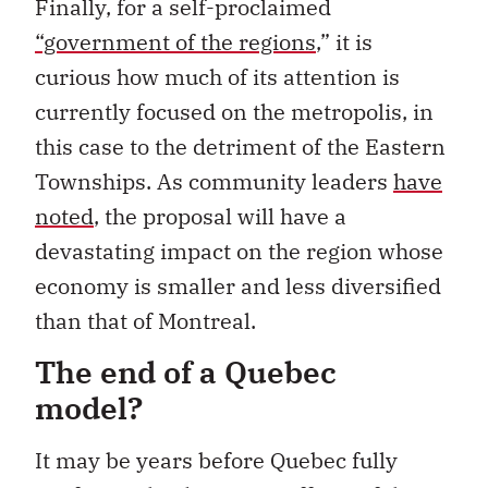
Finally, for a self-proclaimed
“government of the regions
,”
it is
curious how much of its attention is
currently focused on the metropolis, in
this case to the detriment of the Eastern
Townships. As community leaders
have
noted
, the proposal will have a
devastating impact on the region whose
economy is smaller and less diversified
than that of Montreal.
The end of a Quebec
model?
It may be years before Quebec fully