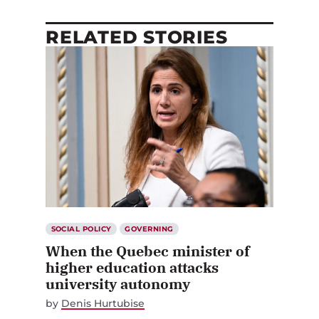
RELATED STORIES
SOCIAL POLICY
GOVERNING
When the Quebec minister of
higher education attacks
university autonomy
by
Denis Hurtubise