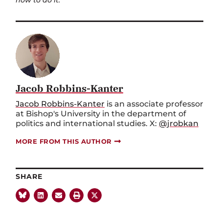
how to do it.
Jacob Robbins-Kanter
Jacob Robbins-Kanter
is an associate professor
at Bishop's University in the department of
politics and international studies. X:
@jrobkan
MORE FROM THIS AUTHOR
SHARE