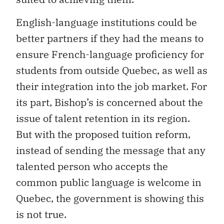
English-language institutions could be
better partners if they had the means to
ensure French-language proficiency for
students from outside Quebec, as well as
their integration into the job market. For
its part, Bishop’s is concerned about the
issue of talent retention in its region.
But with the proposed tuition reform,
instead of sending the message that any
talented person who accepts the
common public language is welcome in
Quebec, the government is showing this
is not true.