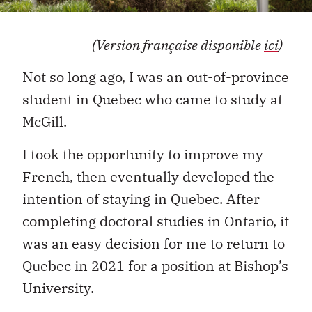
(Version française disponible
ici
)
Not so long ago, I was an out-of-province
student in Quebec who came to study at
McGill.
I took the opportunity to improve my
French, then eventually developed the
intention of staying in Quebec. After
completing doctoral studies in Ontario, it
was an easy decision for me to return to
Quebec in 2021 for a position at Bishop’s
University.