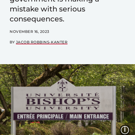
mistake with serious
consequences.
NOVEMBER 16, 2023
BY
JACOB ROBBINS-KANTER
I