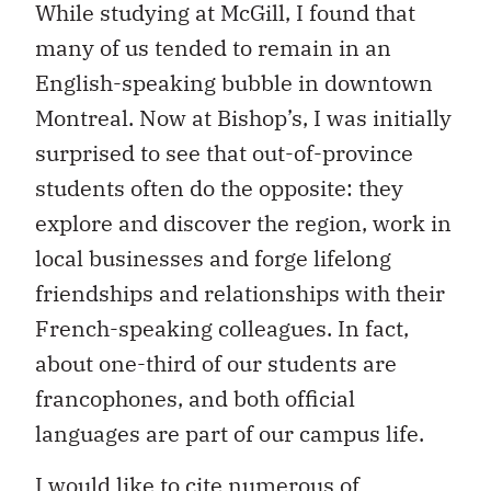
While studying at McGill, I found that
many of us tended to remain in an
English-speaking bubble in downtown
Montreal. Now at Bishop’s, I was initially
surprised to see that out-of-province
students often do the opposite: they
explore and discover the region, work in
local businesses and forge lifelong
friendships and relationships with their
French-speaking colleagues. In fact,
about one-third of our students are
francophones, and both official
languages are part of our campus life.
I would like to cite numerous of