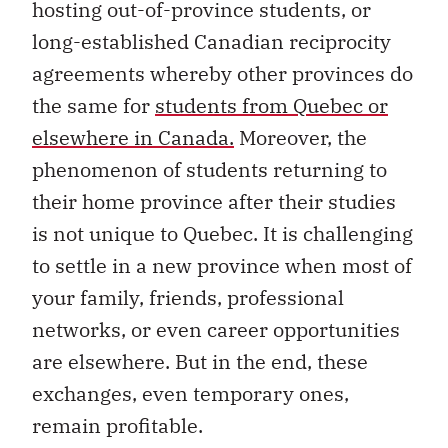
hosting out-of-province students
, or
long-established Canadian reciprocity
agreements whereby other provinces
do
the same for
students from Quebec or
elsewhere in Canada.
Moreover, the
phenomenon of students returning to
their home province after their studies
is not unique to Quebec. It is challenging
to settle in a new province when most of
your family, friends, professional
networks, or even career opportunities
are elsewhere. But in the end, these
exchanges, even temporary ones,
remain profitable.