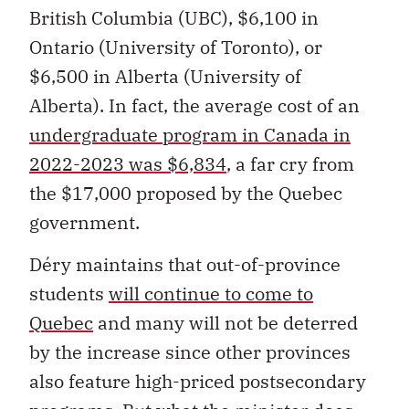
British Columbia (UBC), $6,100 in
Ontario (University of Toronto), or
$6,500 in Alberta (University of
Alberta). In fact, the average cost of an
undergraduate program in Canada in
2022-2023 was $6,834
, a far cry from
the $17,000 proposed by the Quebec
government.
Déry maintains that out-of-province
students
will continue to come to
Quebec
and many will not be deterred
by the increase since other provinces
also feature high-priced postsecondary