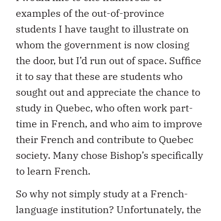
examples of the out-of-province
students I have taught to illustrate on
whom the government is now closing
the door, but I’d run out of space. Suffice
it to say that these are students who
sought out and appreciate the chance to
study in Quebec, who often work part-
time in French, and who aim to improve
their French and contribute to Quebec
society. Many chose Bishop’s specifically
to learn French.
So why not simply study at a French-
language institution? Unfortunately, the