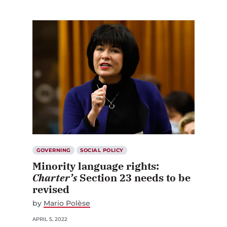
GOVERNING
SOCIAL POLICY
Minority language rights:
Charter’s
Section 23 needs to be
revised
by
Mario Polèse
APRIL 5, 2022