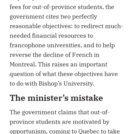
fees for out-of-province students, the
government cites two perfectly
reasonable objectives: to redirect much-
needed financial resources to
francophone universities, and to help
reverse the decline of French in
Montreal. This raises an important
question of what these objectives have
to do with Bishop’s University.
The minister’s mistake
The government claims that out-of-
province students are motivated by
opportunism, coming to Quebec to take