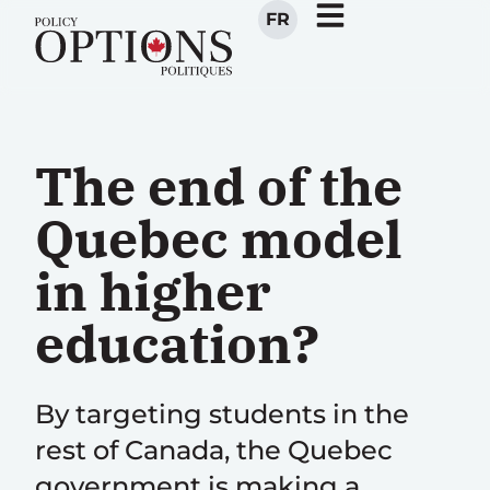
FR
The end of the
Quebec model
in higher
education?
By targeting students in the
rest of Canada, the Quebec
government is making a