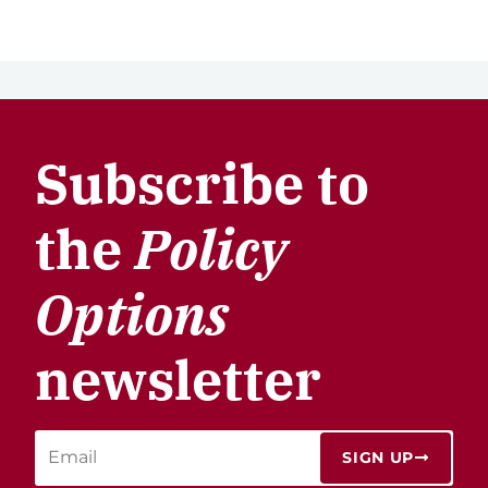
Subscribe to
the
Policy
Options
newsletter
SIGN UP