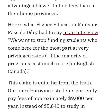
advantage of lower tuition fees than in
their home provinces.
Here’s what Higher Education Minister
Pascale Déry had to say
in an interview
:
“We want to stop funding students who
come here for the most part at very
privileged rates (…) the majority of
programs cost much more [in English
Canada].”
This claim is quite far from the truth.
Our out-of-province students currently
pay fees of approximately $9,000 per
year, instead of $5,843 to study in