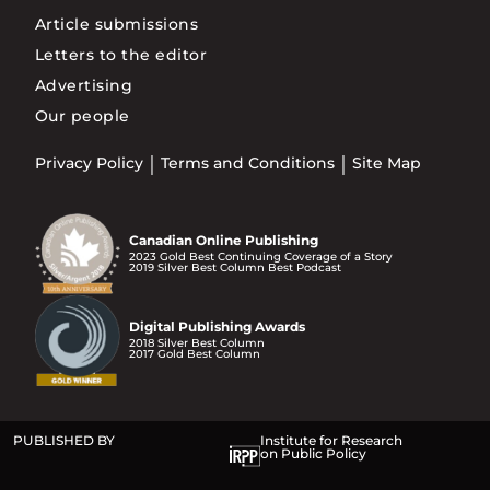
Article submissions
Letters to the editor
Advertising
Our people
Privacy Policy
Terms and Conditions
Site Map
Canadian Online Publishing
2023 Gold Best Continuing Coverage of a Story
2019 Silver Best Column Best Podcast
Digital Publishing Awards
2018 Silver Best Column
2017 Gold Best Column
PUBLISHED BY
Institute for Research
on Public Policy