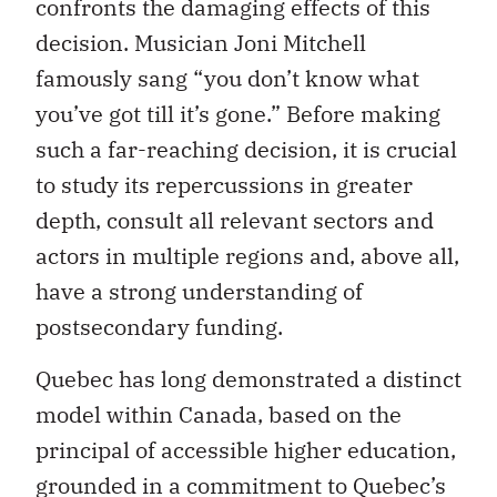
confronts the damaging effects of this
decision. Musician Joni Mitchell
famously sang “you don’t know what
you’ve got till it’s gone.” Before making
such a far-reaching decision, it is crucial
to study its repercussions in greater
depth, consult all relevant sectors and
actors in multiple regions and, above all,
have a strong understanding of
postsecondary funding.
Quebec has long demonstrated a distinct
model within Canada, based on the
principal of accessible higher education,
grounded in a commitment to Quebec’s