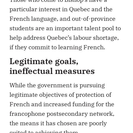
particular interest in Quebec and the
French language, and out-of-province
students are an important talent pool to
help address Quebec’s labour shortage,
if they commit to learning French.
Legitimate goals,
ineffectual measures
While the government is pursuing
legitimate objectives of protection of
French and increased funding for the
francophone postsecondary network,
the means it has chosen are poorly
suited to achieving them.