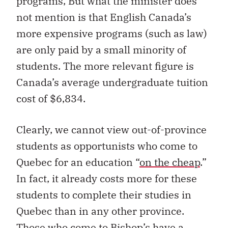
programs, But what the minister does
not mention is that English Canada’s
more expensive programs (such as law)
are only paid by a small minority of
students. The more relevant figure is
Canada’s average undergraduate tuition
cost of $6,834.
Clearly, we cannot view out-of-province
students as opportunists who come to
Quebec for an education “
on the cheap
.”
In fact, it already costs more for these
students to complete their studies in
Quebec than in any other province.
Those who come to Bishop’s have a