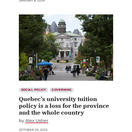
JANUARY 8, 2024
SOCIAL POLICY
GOVERNING
Quebec’s university tuition
policy is a loss for the province
and the whole country
by
Alex Usher
OCTOBER 20, 2023