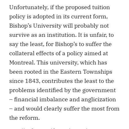
Unfortunately, if the proposed tuition
policy is adopted in its current form,
Bishop’s University will probably not
survive as an institution. It is unfair, to
say the least, for Bishop’s to suffer the
collateral effects of a policy aimed at
Montreal. This university, which has
been rooted in the Eastern Townships
since 1843, contributes the least to the
problems identified by the government
– financial imbalance and anglicization
– and would clearly suffer the most from
the reform.