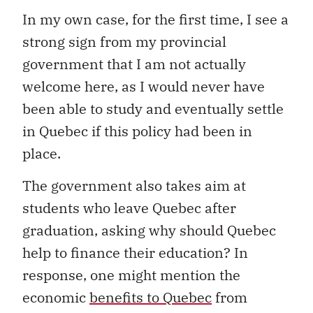
In my own case, for the first time, I see a
strong sign from my provincial
government that I am not actually
welcome here, as I would never have
been able to study and eventually settle
in Quebec if this policy had been in
place.
The government also takes aim at
students who leave Quebec after
graduation, asking why should Quebec
help to finance their education? In
response, one might mention the
economic
benefits to Quebec
from