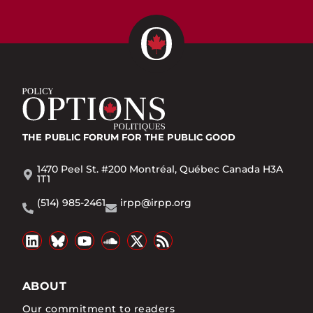
THE PUBLIC FORUM
FOR THE PUBLIC GOOD
1470 Peel St. #200 Montréal, Québec Canada H3A
1T1
(514) 985-2461
irpp@irpp.org
ABOUT
Our commitment to readers