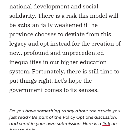
national development and social
solidarity. There is a risk this model will
be substantially weakened if the
province chooses to deviate from this
legacy and opt instead for the creation of
new, profound and unprecedented
inequalities in our higher education
system. Fortunately, there is still time to
put things right. Let’s hope the
government comes to its senses.
Do you have something to say about the article you
just read? Be part of the
Policy Options
discussion,
and send in your own submission. Here is a
link
on