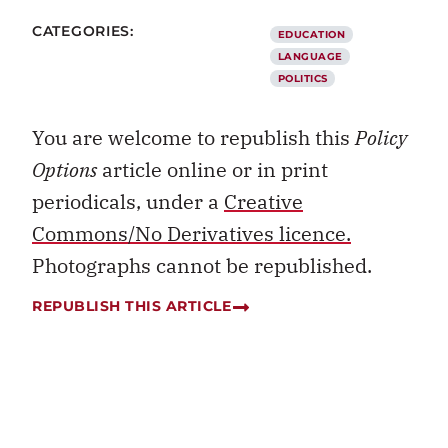
CATEGORIES:
EDUCATION
LANGUAGE
POLITICS
You are welcome to republish this
Policy
Options
article online or in print
periodicals, under a
Creative
Commons/No Derivatives licence.
Photographs cannot be republished.
REPUBLISH THIS ARTICLE