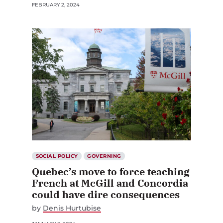
FEBRUARY 2, 2024
SOCIAL POLICY
GOVERNING
Quebec’s move to force teaching
French at McGill and Concordia
could have dire consequences
by
Denis Hurtubise