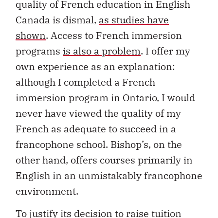
quality of French education in English
Canada is dismal,
as studies have
shown
. Access to French immersion
programs
is also a problem
. I offer my
own experience as an explanation:
although I completed a French
immersion program in Ontario, I would
never have viewed the quality of my
French as adequate to succeed in a
francophone school. Bishop’s, on the
other hand, offers courses primarily in
English in an unmistakably francophone
environment.
To justify its decision to raise tuition