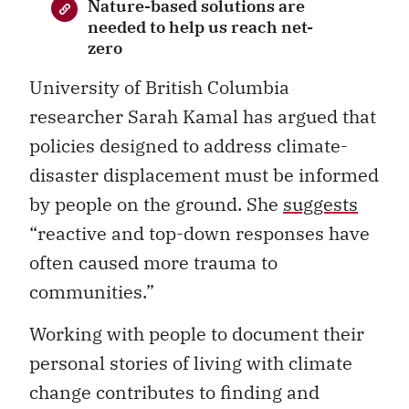
Nature-based solutions are
needed to help us reach net-
zero
University of British Columbia
researcher Sarah Kamal has argued that
policies designed to address climate-
disaster displacement must be informed
by people on the ground. She
suggests
“reactive and top-down responses have
often caused more trauma to
communities.”
Working with people to document their
personal stories of living with climate
change contributes to finding and