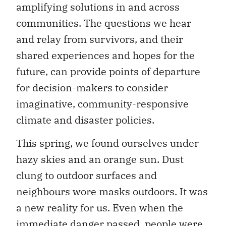
amplifying solutions in and across
communities. The questions we hear
and relay from survivors, and their
shared experiences and hopes for the
future, can provide points of departure
for decision-makers to consider
imaginative, community-responsive
climate and disaster policies.
This spring, we found ourselves under
hazy skies and an orange sun. Dust
clung to outdoor surfaces and
neighbours wore masks outdoors. It was
a new reality for us. Even when the
immediate danger passed, people were