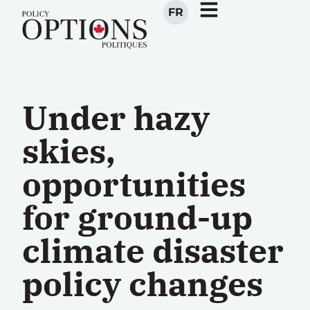
FR
Under hazy
skies,
opportunities
for ground-up
climate disaster
policy changes