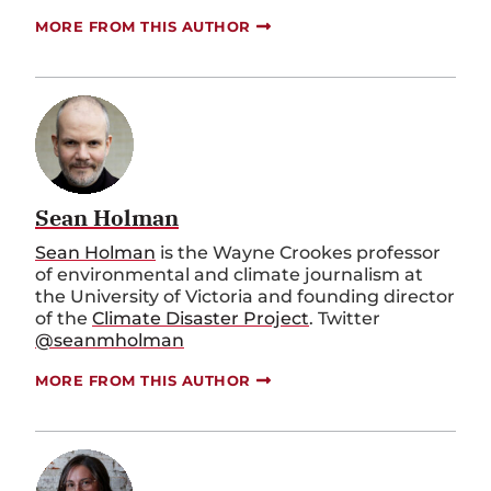
MORE FROM THIS AUTHOR
Sean Holman
Sean Holman
is the Wayne Crookes professor
of environmental and climate journalism at
the University of Victoria and founding director
of the
Climate Disaster Project
. Twitter
@seanmholman
MORE FROM THIS AUTHOR