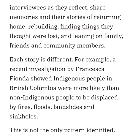
interviewees as they reflect, share
memories and their stories of returning
home, rebuilding,
finding things
they
thought were lost, and leaning on family,
friends and community members.
Each story is different. For example, a
recent investigation by Francesca
Fionda showed Indigenous people in
British Columbia were more likely than
non-Indigenous people
to be displaced
by fires, floods, landslides and
sinkholes.
This is not the only pattern identified.