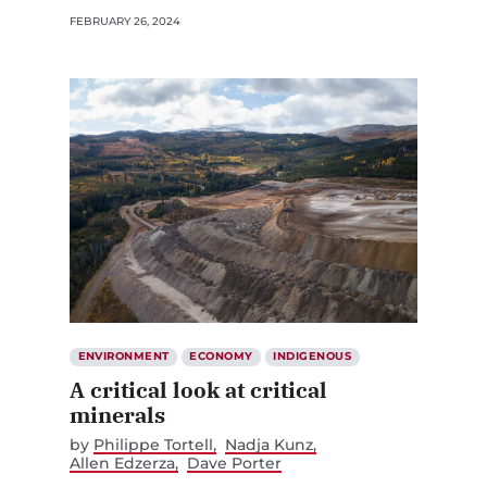
FEBRUARY 26, 2024
ENVIRONMENT
ECONOMY
INDIGENOUS
A critical look at critical
minerals
by
Philippe Tortell
Nadja Kunz
Allen Edzerza
Dave Porter