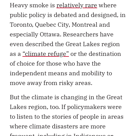
Heavy smoke is
relatively rare
where
public policy is debated and designed, in
Toronto, Quebec City, Montreal and
especially Ottawa. Researchers have
even described the Great Lakes region
as a
“climate refuge”
or the destination
of choice for those who have the
independent means and mobility to
move away from risky areas.
But the climate is changing in the Great
Lakes region, too. If policymakers were
to listen to the stories of people in areas
where climate disasters are more
frequent, including in Indigenous or