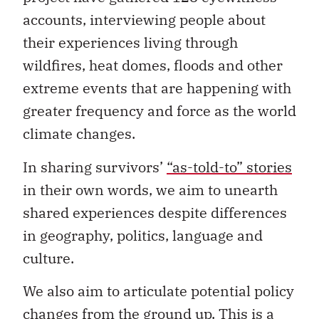
accounts, interviewing people about
their experiences living through
wildfires, heat domes, floods and other
extreme events that are happening with
greater frequency and force as the world
climate changes.
In sharing survivors’
“as-told-to” stories
in their own words, we aim to unearth
shared experiences despite differences
in geography, politics, language and
culture.
We also aim to articulate potential policy
changes from the ground up. This is a