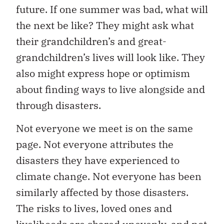
future. If one summer was bad, what will
the next be like? They might ask what
their grandchildren’s and great-
grandchildren’s lives will look like. They
also might express hope or optimism
about finding ways to live alongside and
through disasters.
Not everyone we meet is on the same
page. Not everyone attributes the
disasters they have experienced to
climate change. Not everyone has been
similarly affected by those disasters.
The risks to lives, loved ones and