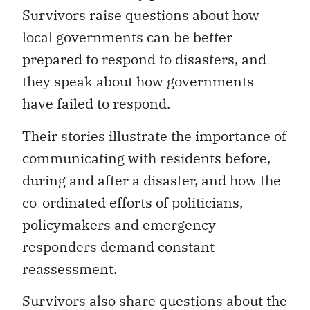
Survivors raise questions about how
local governments can be better
prepared to respond to disasters, and
they speak about how governments
have failed to respond.
Their stories illustrate the importance of
communicating with residents before,
during and after a disaster, and how the
co-ordinated efforts of politicians,
policymakers and emergency
responders demand constant
reassessment.
Survivors also share questions about the