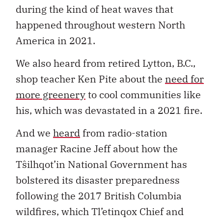
during the kind of heat waves that
happened throughout western North
America in 2021.
We also heard from retired Lytton, B.C.,
shop teacher Ken Pite about the
need for
more greenery
to cool communities like
his, which was devastated in a 2021 fire.
And we
heard
from radio-station
manager Racine Jeff about how the
Tŝilhqot’in National Government has
bolstered its disaster preparedness
following the 2017 British Columbia
wildfires, which Tl’etinqox Chief and