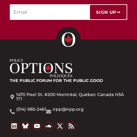
SIGN UP
THE PUBLIC FORUM
FOR THE PUBLIC GOOD
1470 Peel St. #200 Montréal, Québec Canada H3A
1T1
(514) 985-2461
irpp@irpp.org