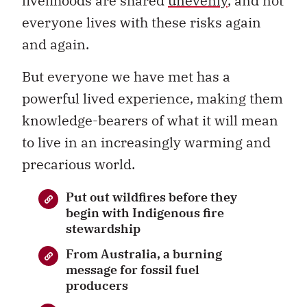
livelihoods are shared
unevenly
, and not
everyone lives with these risks again
and again.
But everyone we have met has a
powerful lived experience, making them
knowledge-bearers of what it will mean
to live in an increasingly warming and
precarious world.
Put out wildfires before they
begin with Indigenous fire
stewardship
From Australia, a burning
message for fossil fuel
producers