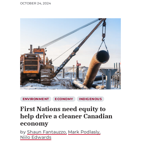
OCTOBER 24, 2024
ENVIRONMENT
ECONOMY
INDIGENOUS
First Nations need equity to
help drive a cleaner Canadian
economy
by
Shaun Fantauzzo
Mark Podlasly
Niilo Edwards