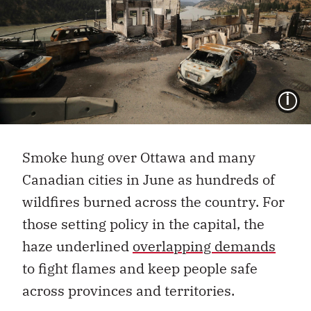
I
Smoke hung over Ottawa and many
Canadian cities in June as hundreds of
wildfires burned across the country. For
those setting policy in the capital, the
haze underlined
overlapping demands
to fight flames and keep people safe
across provinces and territories.