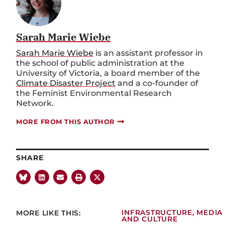
Sarah Marie Wiebe
Sarah Marie Wiebe
is an assistant professor in
the school of public administration at the
University of Victoria, a board member of the
Climate Disaster Project
and a co-founder of
the Feminist Environmental Research
Network.
MORE FROM THIS AUTHOR
SHARE
MORE LIKE THIS:
INFRASTRUCTURE
,
MEDIA
AND CULTURE