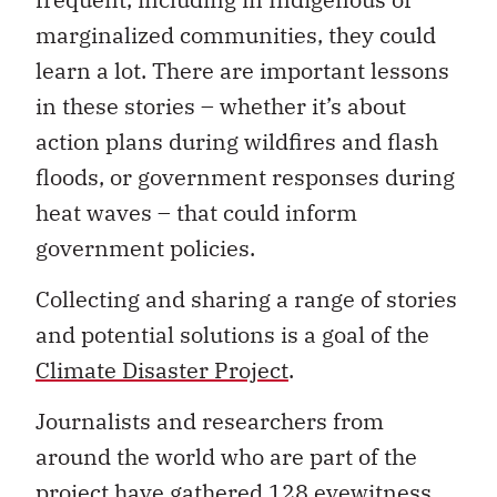
marginalized communities, they could
learn a lot. There are important lessons
in these stories – whether it’s about
action plans during wildfires and flash
floods, or government responses during
heat waves – that could inform
government policies.
Collecting and sharing a range of stories
and potential solutions is a goal of the
Climate Disaster Project
.
Journalists and researchers from
around the world who are part of the
project have gathered 128 eyewitness