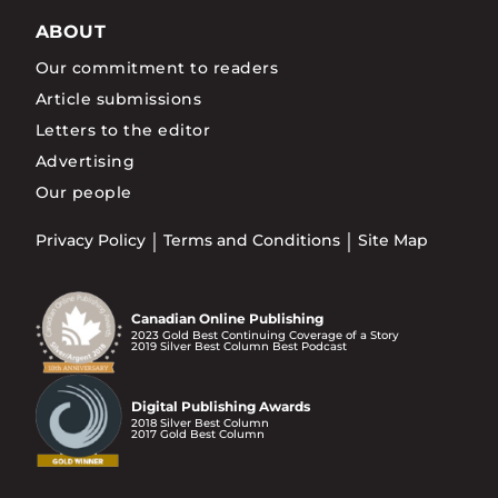
ABOUT
Our commitment to readers
Article submissions
Letters to the editor
Advertising
Our people
Privacy Policy
Terms and Conditions
Site Map
Canadian Online Publishing
2023 Gold Best Continuing Coverage of a Story
2019 Silver Best Column Best Podcast
Digital Publishing Awards
2018 Silver Best Column
2017 Gold Best Column