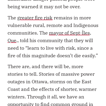
being warned it may not be over.
The
greater fire risk
remains in more
vulnerable rural, remote and Indigenous
communities. The
mayor of Sept-Îles,
Que
., told his community that they will
need to “learn to live with risk, since a
fire of this magnitude doesn’t die easily.”
There are, and there will be, more
stories to tell. Stories of massive power
outages in Ottawa, storms on the East
Coast and the effects of shorter, warmer
winters. Through it all, we have an
opportunity to find common ground in