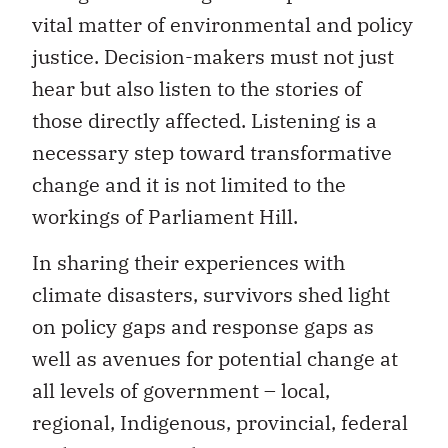
vital matter of environmental and policy
justice. Decision-makers must not just
hear but also listen to the stories of
those directly affected. Listening is a
necessary step toward transformative
change and it is not limited to the
workings of Parliament Hill.
In sharing their experiences with
climate disasters, survivors shed light
on policy gaps and response gaps as
well as avenues for potential change at
all levels of government – local,
regional, Indigenous, provincial, federal