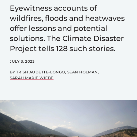
Eyewitness accounts of
wildfires, floods and heatwaves
offer lessons and potential
solutions. The Climate Disaster
Project tells 128 such stories.
JULY 3, 2023
BY
TRISH AUDETTE-LONGO
SEAN HOLMAN
SARAH MARIE WIEBE