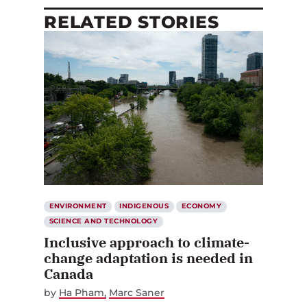
RELATED STORIES
ENVIRONMENT
INDIGENOUS
ECONOMY
SCIENCE AND TECHNOLOGY
Inclusive approach to climate-
change adaptation is needed in
Canada
by
Ha Pham
Marc Saner