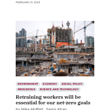
FEBRUARY 21, 2023
ENVIRONMENT
ECONOMY
SOCIAL POLICY
INDIGENOUS
SCIENCE AND TECHNOLOGY
Retraining workers will be
essential for our net-zero goals
by
Mike Moffatt
Samir Khan