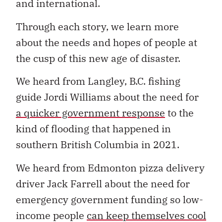
and international.
Through each story, we learn more
about the needs and hopes of people at
the cusp of this new age of disaster.
We heard from Langley, B.C. fishing
guide Jordi Williams about the need for
a quicker government response
to the
kind of flooding that happened in
southern British Columbia in 2021.
We heard from Edmonton pizza delivery
driver Jack Farrell about the need for
emergency government funding so low-
income people
can keep themselves cool