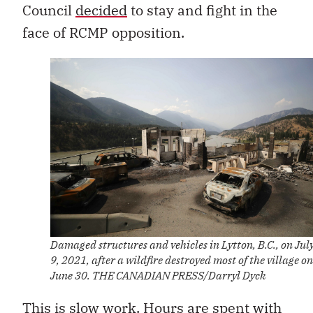
Council
decided
to stay and fight in the
face of RCMP opposition.
Damaged structures and vehicles in Lytton, B.C., on Jul
9, 2021, after a wildfire destroyed most of the village on
June 30. THE CANADIAN PRESS/Darryl Dyck
This is slow work. Hours are spent with