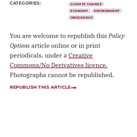
CATEGORIES:
CLIMATE CHANGE
ECONOMY
ENVIRONMENT
INDIGENOUS
You are welcome to republish this
Policy
Options
article online or in print
periodicals, under a
Creative
Commons/No Derivatives licence.
Photographs cannot be republished.
REPUBLISH THIS ARTICLE