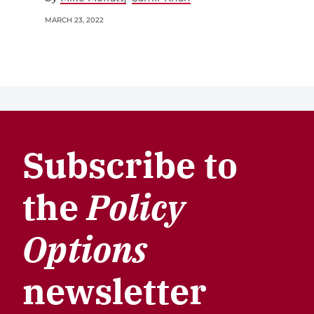
MARCH 23, 2022
Subscribe to
the
Policy
Options
newsletter