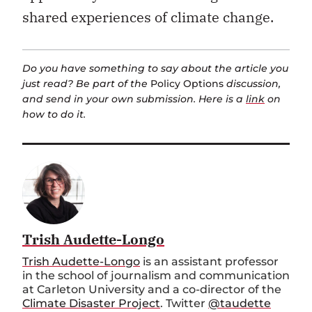
shared experiences of climate change.
Do you have something to say about the article you
just read? Be part of the
Policy Options
discussion,
and send in your own submission. Here is a
link
on
how to do it.
Trish Audette-Longo
Trish Audette-Longo
is an assistant professor
in the school of journalism and communication
at Carleton University and a co-director of the
Climate Disaster Project
. Twitter
@taudette