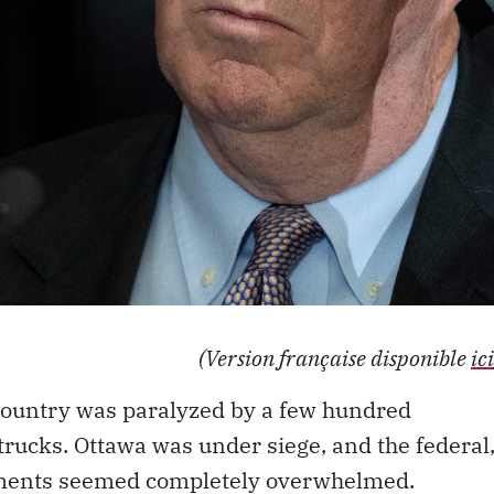
(Version française disponible
ici
7 country was paralyzed by a few hundred
trucks. Ottawa was under siege, and the federal
nments seemed completely overwhelmed.