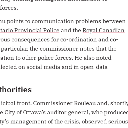
forces.
eau points to communication problems between
tario Provincial Police
and the
Royal Canadian
rous consequences for co-ordination and co-
 particular, the commissioner notes that the
tion to other police forces. He also noted
llected on social media and in open-data
horities
unicipal front. Commissioner Rouleau and, shortl
the City of Ottawa’s auditor general, who produce
ity’s management of the crisis, observed serious