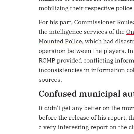
mobilizing their respective police 
For his part, Commissioner Roul
the intelligence services of the
On
Mounted Police
, which had disast
operation between the players. In
RCMP provided conflicting informa
inconsistencies in information co
sources.
Confused municipal aut
It didn’t get any better on the m
before the release of his report, 
a very interesting report on the c