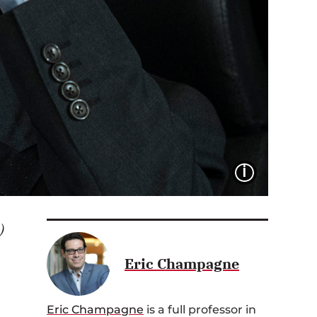
IMAGE 
)
Eric Champagne
,
Eric Ch
ampagne
is
a full
professor
in