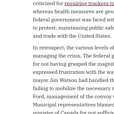
criticized for
requiring truckers t
whereas health measures are gener
federal government was faced wit
to protest, maintaining public sa
and trade with the United States.
In retrospect, the various levels 
managing the crisis. The federal
for not having grasped the magnit
expressed frustration with the way
mayor Jim Watson had handled the
failing to mobilize the necessary
Ford, management of the convoy wa
Municipal representatives blamed
minister of Canada for not suffici