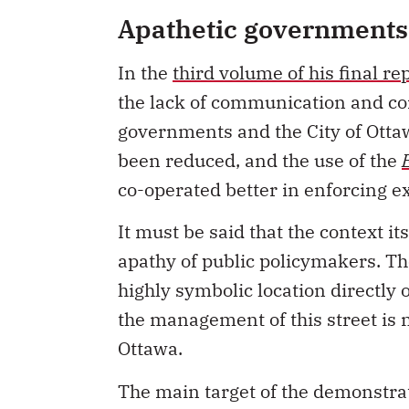
Apathetic governments
In the
third volume of his final re
the lack of communication and co
governments and the City of Ottawa
been reduced, and the use of the
co-operated better in enforcing ex
It must be said that the context i
apathy of public policymakers. Th
highly symbolic location directly
the management of this street is n
Ottawa.
The main target of the demonstra