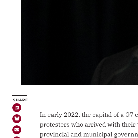
SHARE
In early 2022, the capital of a G
protesters who arrived with their 
provincial and municipal gover