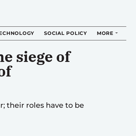
TECHNOLOGY
SOCIAL POLICY
MORE
he siege of
of
 their roles have to be