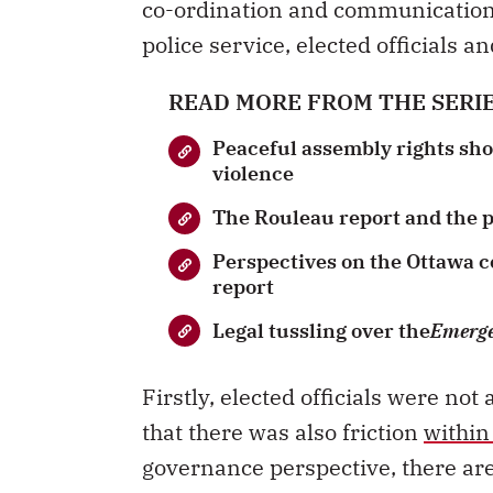
co-ordination and communicatio
police service, elected officials a
READ MORE FROM THE SERI
Peaceful assembly rights shou
violence
The Rouleau report and the po
Perspectives on the Ottawa 
report
Legal tussling over the
Emerge
Firstly, elected officials were n
that there was also friction
within
governance perspective, there are 