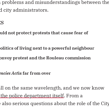
n problems and misunderstandings between th
nd city administrators.
ES
ld not protect protests that cause fear of
litics of living next to a powerful neighbour
convoy protest and the Rouleau commission
ncies Act
is far from over
ot all on the same wavelength, and we now know
 the police department itself
. From a
also serious questions about the role of the Cit