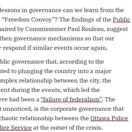
lessons in governance can we learn from the
he “Freedom Convoy”? The findings of the
Public
chaired by Commissioner Paul Rouleau, suggest
gthen governance mechanisms so that our
 respond if similar events occur again.
blic governance that, according to the
ted to plunging the country into a major
complex relationship between the city, the
ent during the events, which led the
ere had been a
‟failure of federalism”
. The
unnoticed, is the corporate governance that
chaotic relationship between the
Ottawa Police
lice Service
at the outset of the crisis.