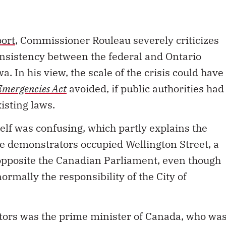
port
, Commissioner Rouleau severely criticizes
nsistency between the federal and Ontario
. In his view, the scale of the crisis could have
Emergencies Act
avoided, if public authorities had
isting laws.
tself was confusing, which partly explains the
e demonstrators occupied Wellington Street, a
 opposite the Canadian Parliament, even though
ormally the responsibility of the City of
tors was the prime minister of Canada, who wa