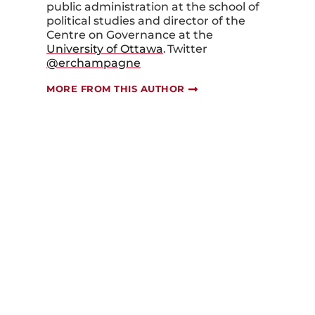
public a
dministration at the s
chool
o
f
p
olitical
s
tudies
and
d
irector
of the
Centre on
Governance
at the
University of Ottawa
.
Twitter
@er
champagne
MORE FROM THIS AUTHOR