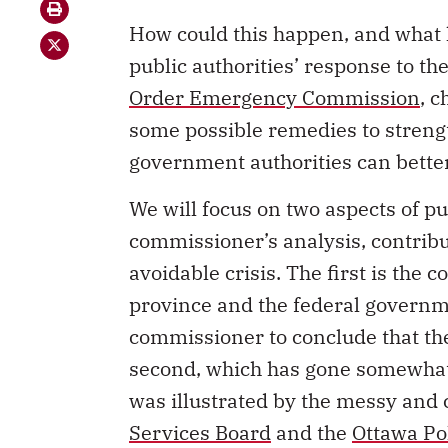
How could this happen, and what 
public authorities’ response to t
Order Emergency Commission
, 
some possible remedies to stren
government authorities can better
We will focus on two aspects of pu
commissioner’s analysis, contribu
avoidable crisis. The first is the 
province and the federal governm
commissioner to conclude that th
second, which has gone somewhat 
was illustrated by the messy and 
Services Board
and the
Ottawa Po