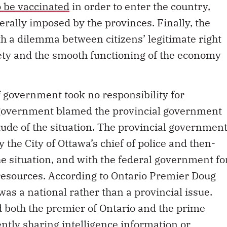
o be vaccinated
in order to enter the country,
ally imposed by the provinces. Finally, the
h a dilemma between citizens’ legitimate right
fety and the smooth functioning of the economy
of government took no responsibility for
 government blamed the provincial government
ude of the situation. The provincial governmen
 the City of Ottawa’s chief of police and then-
 situation, and with the federal government fo
 resources. According to Ontario Premier Doug
s a national rather than a provincial issue.
 both the premier of Ontario and the prime
ently sharing intelligence information or