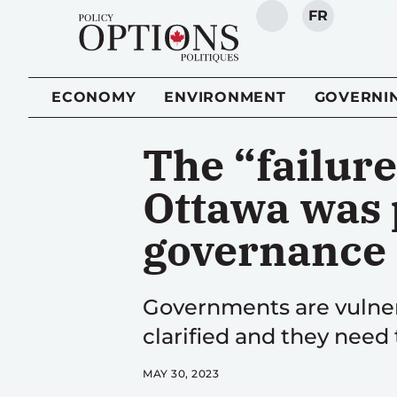
FR
SEARCH
ECONOMY
ENVIRONMENT
GOVERNI
The “failure
Ottawa was p
governance
Governments are vulner
clarified and they need
MAY 30, 2023