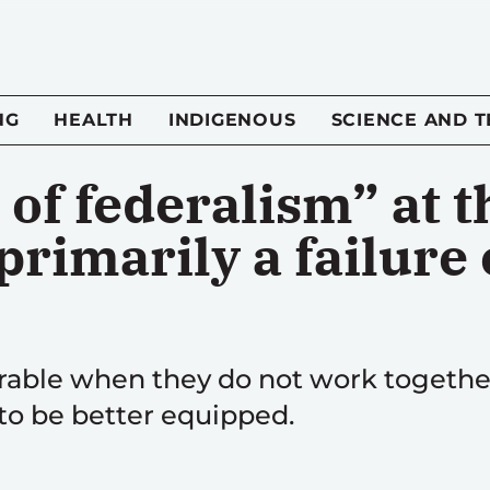
NG
HEALTH
INDIGENOUS
SCIENCE AND 
 of federalism” at t
rimarily a failure 
able when they do not work together;
 to be better equipped.