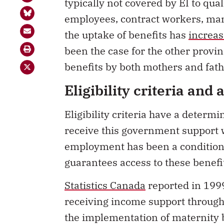
typically not covered by EI to qual
employees, contract workers, man
the uptake of benefits has
increas
been the case for the other provi
benefits by both mothers and fath
Eligibility criteria and 
Eligibility criteria have a determ
receive this government support 
employment has been a condition t
guarantees access to these benefi
Statistics Canada
reported in 1999
receiving income support through 
the implementation of maternity b