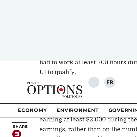
the end of employment and the fir
served like the deductible that is 
[wd_hustle id=”20″ type=”embedd
In 1996, when the UI program was 
maternity and parental benefits 
had to work at least 700 hours dur
UI to qualify.
Parental benefits in Quebe
In 2006, Quebec implemented its 
Quebec Parental Insurance Plan (Q
earning at least $2,000 during the 
earnings, rather than on the num