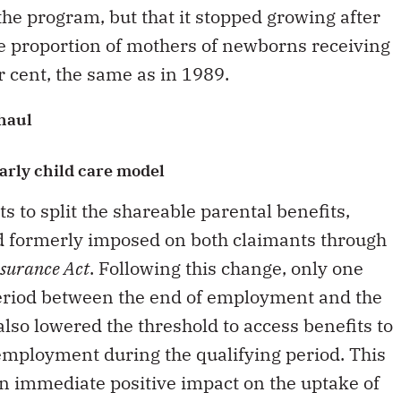
 the program, but that it stopped growing after
the proportion of mothers of newborns receiving
er cent, the same as in 1989.
haul
arly child care model
s to split the shareable parental benefits,
d formerly imposed on both claimants through
surance Act
. Following this change, only one
period between the end of employment and the
also lowered the threshold to access benefits to
employment during the qualifying period. This
n immediate positive impact on the uptake of