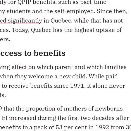
ify for QPIP benefits, such as part-time
y students and the self-employed. Since then,
ed significantly
in Quebec, while that has not
nces. Today, Quebec has the highest uptake of
ers.
access to benefits
ining effect on which parent and which families
when they welcome a new child. While paid
o receive benefits since 1971, it alone never
ts.
 that the proportion of mothers of newborns
EI increased during the first two decades after
enefits to a peak of 53 per cent in 1992 from 3