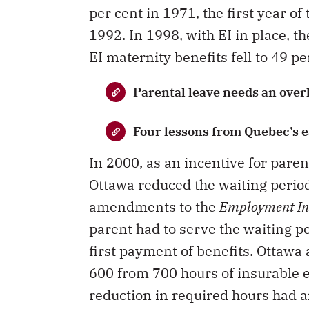
per cent in 1971, the first year of
1992. In 1998, with EI in place, 
EI maternity benefits fell to 49 p
Parental leave needs an over
Four lessons from Quebec’s e
In 2000, as an incentive for parent
Ottawa reduced the waiting perio
amendments to the
Employment In
parent had to serve the waiting 
first payment of benefits. Ottawa 
600 from 700 hours of insurable 
reduction in required hours had a