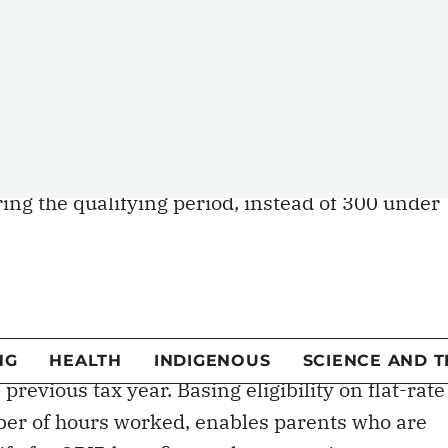
st payment of benefits. The waiting period
paid in other types of insurance.
ed”/]
replaced by the EI program, accessibility for
was made even more difficult because claimants
ing the qualifying period, instead of 300 under
c
own program of parental benefits. Under the
PIP), benefits are available to any parent
previous tax year. Basing eligibility on flat-rate
ber of hours worked, enables parents who are