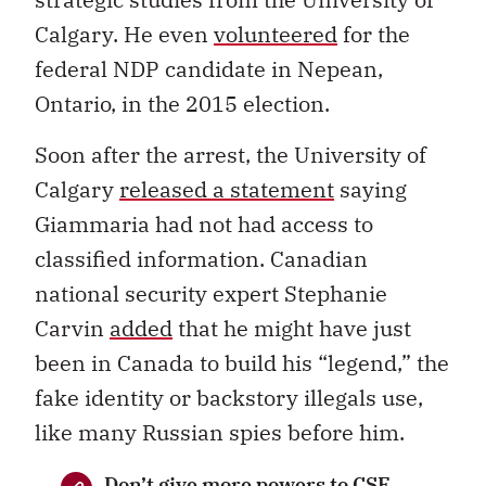
Calgary. He even
volunteered
for the
federal NDP candidate in Nepean,
Ontario, in the 2015 election.
Soon after the arrest, the University of
Calgary
released a statement
saying
Giammaria had not had access to
classified information. Canadian
national security expert Stephanie
Carvin
added
that he might have just
been in Canada to build his “legend,” the
fake identity or backstory illegals use,
like many Russian spies before him.
Don’t give more powers to CSE