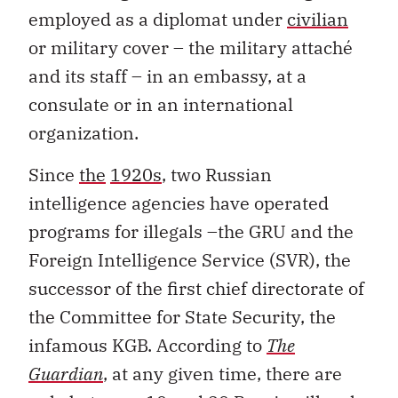
employed as a diplomat under
civilian
or military cover – the military attaché
and its staff – in an embassy, at a
consulate or in an international
organization.
Since
the
1920s
, two Russian
intelligence agencies have operated
programs for illegals –the GRU and the
Foreign Intelligence Service (SVR), the
successor of the first chief directorate of
the Committee for State Security, the
infamous KGB. According to
The
Guardian
, at any given time, there are