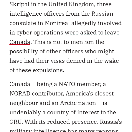
Skripal in the United Kingdom, three
intelligence officers from the Russian
consulate in Montreal allegedly involved
in cyber operations
were asked to leave
Canada
. This is not to mention the
possibility of other officers who might
have had their visas denied in the wake
of these expulsions.
Canada – being a NATO member, a
NORAD contributor, America’s closest
neighbour and an Arctic nation – is
undeniably a country of interest to the
GRU. With its reduced presence, Russia’s
military intelligence has many reasons