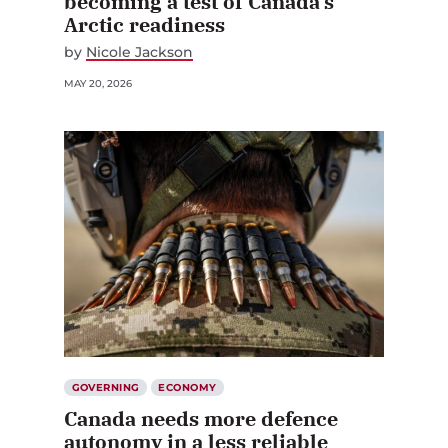
becoming a test of Canada’s
Arctic readiness
by
Nicole Jackson
MAY 20, 2026
GOVERNING
ECONOMY
Canada needs more defence
autonomy in a less reliable