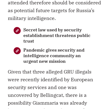
attended therefore should be considered
as potential future targets for Russia’s
military intelligence.
Secret law used by security
establishment threatens public
trust
Pandemic gives security and
intelligence community an
urgent new mission
Given that three alleged GRU illegals
were recently identified by European
security services and one was
uncovered by Bellingcat, there is a
possibility Giammaria was already