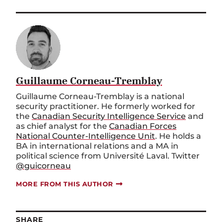
Guillaume Corneau-Tremblay
Guillaume Corneau-Tremblay is a national
security practitioner. He formerly worked for
the
Canadian Security Intelligence Service
and
as chief analyst for the
Canadian Forces
National Counter-Intelligence Unit
. He holds a
BA in international relations and a MA in
political science from Université Laval. Twitter
@guicorneau
MORE FROM THIS AUTHOR
SHARE