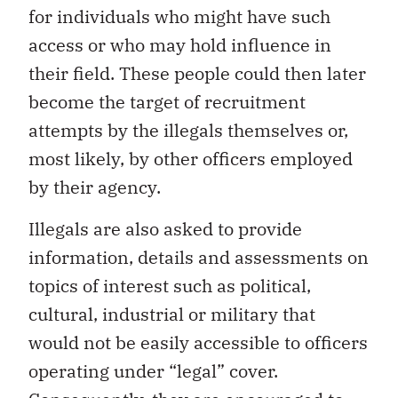
for individuals who might have such
access or who may hold influence in
their field. These people could then later
become the target of recruitment
attempts by the illegals themselves or,
most likely, by other officers employed
by their agency.
Illegals are also asked to provide
information, details and assessments on
topics of interest such as political,
cultural, industrial or military that
would not be easily accessible to officers
operating under “legal” cover.