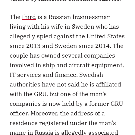
The
third
is a Russian businessman
living with his wife in Sweden who has
allegedly spied against the United States
since 2013 and Sweden since 2014. The
couple has owned several companies
involved in ship and aircraft equipment,
IT services and finance. Swedish
authorities have not said he is affiliated
with the GRU, but one of the man’s
companies is now held by a former GRU
officer. Moreover, the address of a
residence registered under the man’s
name in Russia is allegedly associated