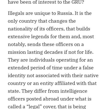
have been of interest to the GRU?
Illegals are unique to Russia. It is the
only country that changes the
nationality of its officers, that builds
extensive legends for them and, most
notably, sends these officers on a
mission lasting decades if not for life.
They are individuals operating for an
extended period of time under a false
identity not associated with their native
country or an entity affiliated with that
state. They differ from intelligence
officers posted abroad under what is
called a “legal” cover, that is being