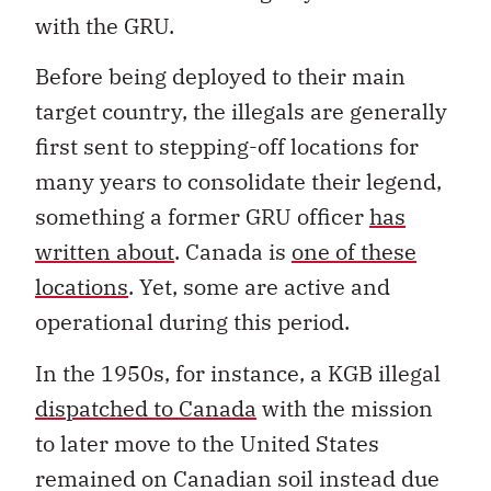
with the GRU.
Before being deployed to their main
target country, the illegals are generally
first sent to stepping-off locations for
many years to consolidate their legend,
something a former GRU officer
has
written about
. Canada is
one of these
locations
. Yet, some are active and
operational during this period.
In the 1950s, for instance, a KGB illegal
dispatched to Canada
with the mission
to later move to the United States
remained on Canadian soil instead due