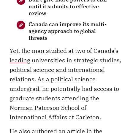
until it submits to effective
review
Canada can improve its multi-
agency approach to global
threats
Yet, the man studied at two of Canada’s
leading
universities in strategic studies,
political science and international
relations. As a political science
undergrad, he potentially had access to
graduate students attending the
Norman Paterson School of
International Affairs at Carleton.
He also authored an article in the