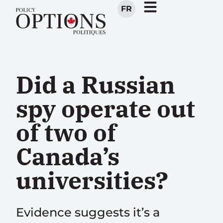
FR
Did a Russian
spy operate out
of two of
Canada’s
universities?
Evidence suggests it’s a