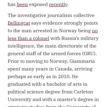
has
been
exposed
recently
.
The investigative journalism collective
Bellingcat
says evidence strongly points
to the man arrested in Norway being
no
less than a colonel
with Russia’s military
intelligence, the main directorate of the
general staff of the armed forces (GRU).
Prior to moving to Norway, Giammaria
spent many years in Canada, arriving
perhaps as early as in 2010. He
graduated with a bachelor of arts in
political science degree from Carleton
University and with a master’s degree in
strategic studies from the University of