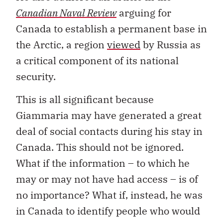
Canadian Naval Review
arguing for
Canada to establish a permanent base in
the Arctic, a region
viewed
by Russia as
a critical component of its national
security.
This is all significant because
Giammaria may have generated a great
deal of social contacts during his stay in
Canada. This should not be ignored.
What if the information – to which he
may or may not have had access – is of
no importance? What if, instead, he was
in Canada to identify people who would