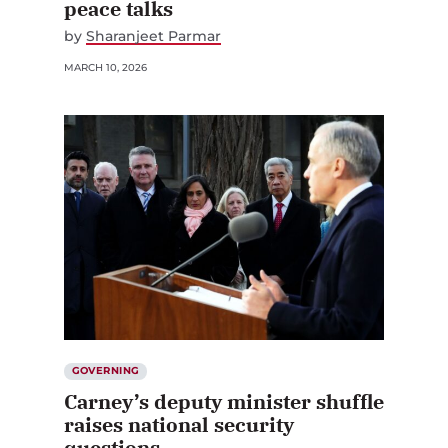
peace talks
by
Sharanjeet Parmar
MARCH 10, 2026
GOVERNING
Carney’s deputy minister shuffle
raises national security
questions