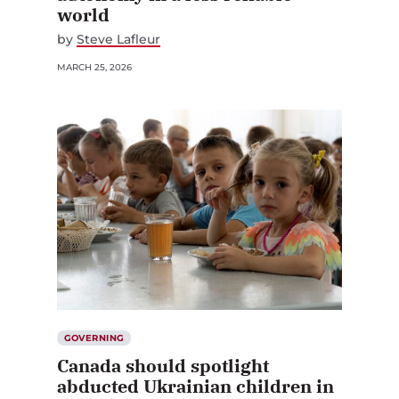
world
by
Steve Lafleur
MARCH 25, 2026
GOVERNING
Canada should spotlight
abducted Ukrainian children in