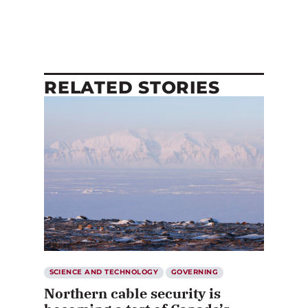
RELATED STORIES
SCIENCE AND TECHNOLOGY
GOVERNING
Northern cable security is