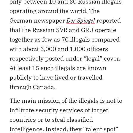
only between 10 and 30 Russian illegals
operating around the world. The
German newspaper
Der Spiegel
reported
that the Russian SVR and GRU operate
together as few as 70 illegals compared
with about 3,000 and 1,000 officers
respectively posted under “legal” cover.
At least 15 such illegals are known
publicly to have lived or travelled
through Canada.
The main mission of the illegals is not to
infiltrate security services of target
countries or to steal classified
intelligence. Instead, they “talent spot”