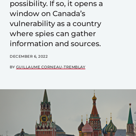
possibility. If so, it opens a
window on Canada’s
vulnerability as a country
where spies can gather
information and sources.
DECEMBER 6, 2022
BY
GUILLAUME CORNEAU-TREMBLAY