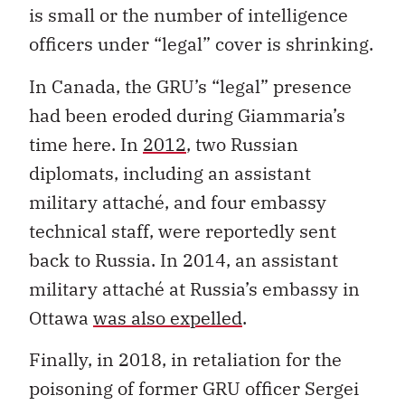
is small or the number of intelligence
officers under “legal” cover is shrinking.
In Canada, the GRU’s “legal” presence
had been eroded during Giammaria’s
time here. In
2012
, two Russian
diplomats, including an assistant
military attaché, and four embassy
technical staff, were reportedly sent
back to Russia. In 2014, an assistant
military attaché at Russia’s embassy in
Ottawa
was also expelled
.
Finally, in 2018, in retaliation for the
poisoning of former GRU officer Sergei