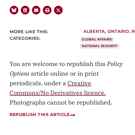
MORE LIKE THIS:
ALBERTA
,
ONTARIO
,
R
CATEGORIES:
GLOBAL AFFAIRS
NATIONAL SECURITY
You are welcome to republish this
Policy
Options
article online or in print
periodicals, under a
Creative
Commons/No Derivatives licence.
Photographs cannot be republished.
REPUBLISH THIS ARTICLE