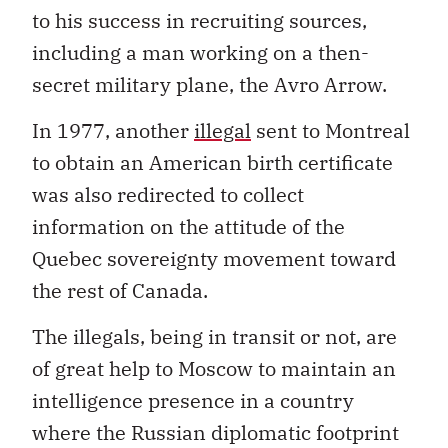
to his success in recruiting sources,
including a man working on a then-
secret military plane, the Avro Arrow.
In 1977, another
illegal
sent to Montreal
to obtain an American birth certificate
was also redirected to collect
information on the attitude of the
Quebec sovereignty movement toward
the rest of Canada.
The illegals, being in transit or not, are
of great help to Moscow to maintain an
intelligence presence in a country
where the Russian diplomatic footprint