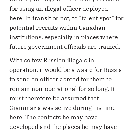
for using an illegal officer deployed
here, in transit or not, to “talent spot” for
potential recruits within Canadian
institutions, especially in places where
future government officials are trained.
With so few Russian illegals in
operation, it would be a waste for Russia
to send an officer abroad for them to
remain non-operational for so long. It
must therefore be assumed that
Giammaria was active during his time
here. The contacts he may have
developed and the places he may have