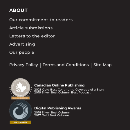
ABOUT
Our commitment to readers
Article submissions
Letters to the editor
Advertising
Our people
Privacy Policy
Terms and Conditions
Site Map
Canadian Online Publishing
2023 Gold Best Continuing Coverage of a Story
2019 Silver Best Column Best Podcast
Digital Publishing Awards
2018 Silver Best Column
2017 Gold Best Column