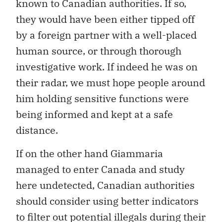
known to Canadian authorities. If so,
they would have been either tipped off
by a foreign partner with a well-placed
human source, or through thorough
investigative work. If indeed he was on
their radar, we must hope people around
him holding sensitive functions were
being informed and kept at a safe
distance.
If on the other hand Giammaria
managed to enter Canada and study
here undetected, Canadian authorities
should consider using better indicators
to filter out potential illegals during their