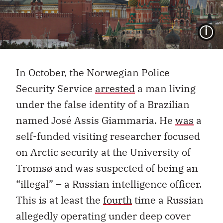
I
In October, the Norwegian Police
Security Service
arrested
a man living
under the false identity of a Brazilian
named José Assis Giammaria. He
was
a
self-funded visiting researcher focused
on Arctic security at the University of
Tromsø and was suspected of being an
“illegal” – a Russian intelligence officer.
This is at least the
fourth
time a Russian
allegedly operating under deep cover