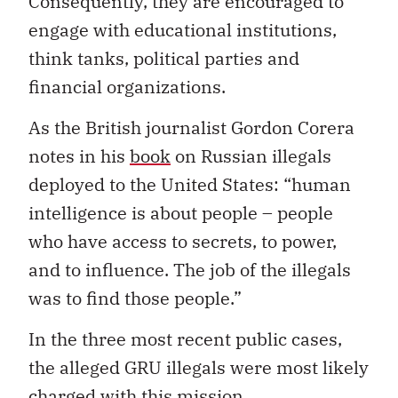
Consequently, they are encouraged to
engage with educational institutions,
think tanks, political parties and
financial organizations.
As the British journalist Gordon Corera
notes in his
book
on Russian illegals
deployed to the United States: “human
intelligence is about people – people
who have access to secrets, to power,
and to influence. The job of the illegals
was to find those people.”
In the three most recent public cases,
the alleged GRU illegals were most likely
charged with this mission.