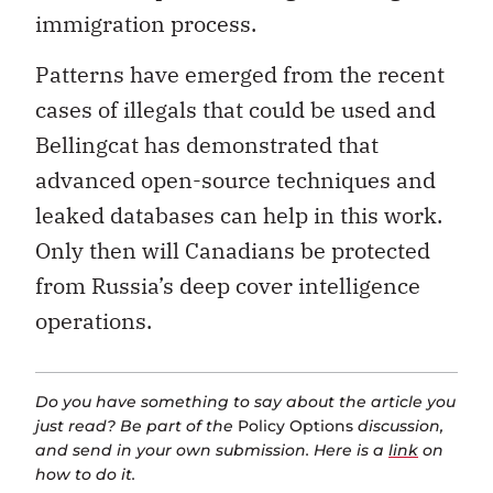
immigration process.
Patterns have emerged from the recent
cases of illegals that could be used and
Bellingcat has demonstrated that
advanced open-source techniques and
leaked databases can help in this work.
Only then will Canadians be protected
from Russia’s deep cover intelligence
operations.
Do you have something to say about the article you
just read? Be part of the
Policy Options
discussion,
and send in your own submission. Here is a
link
on
how to do it.