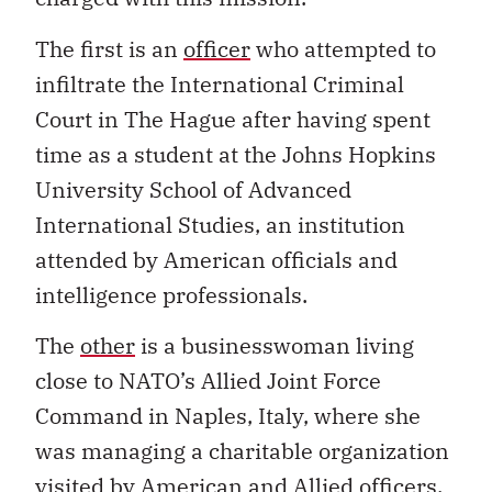
The first is an
officer
who attempted to
infiltrate the International Criminal
Court in The Hague after having spent
time as a student at the Johns Hopkins
University School of Advanced
International Studies, an institution
attended by American officials and
intelligence professionals.
The
other
is a businesswoman living
close to NATO’s Allied Joint Force
Command in Naples, Italy, where she
was managing a charitable organization
visited by American and Allied officers.