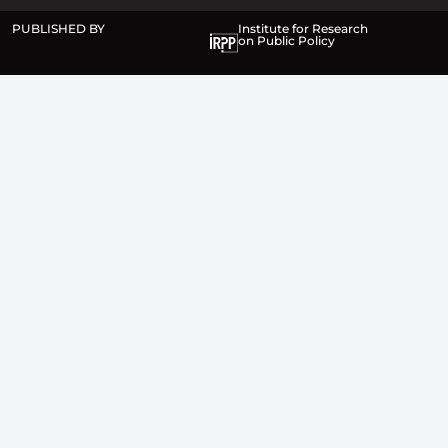
PUBLISHED BY
Institute for Research
on Public Policy