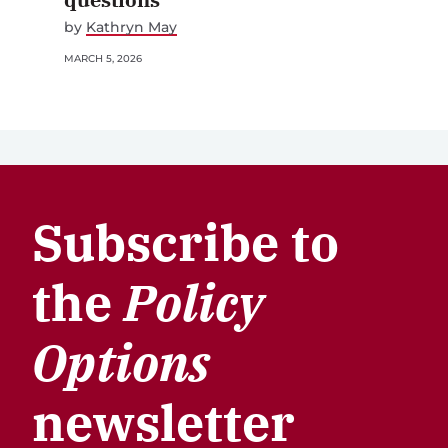
by
Kathryn May
MARCH 5, 2026
Subscribe to
the
Policy
Options
newsletter