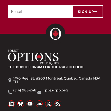
SIGN UP
THE PUBLIC FORUM
FOR THE PUBLIC GOOD
1470 Peel St. #200 Montréal, Québec Canada H3A
1T1
(514) 985-2461
irpp@irpp.org