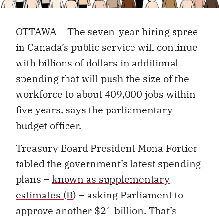
OTTAWA – The seven-year hiring spree
in Canada’s public service will continue
with billions of dollars in additional
spending that will push the size of the
workforce to about 409,000 jobs within
five years, says the parliamentary
budget officer.
Treasury Board President Mona Fortier
tabled the government’s latest spending
plans –
known as supplementary
estimates (B
) – asking Parliament to
approve another $21 billion. That’s