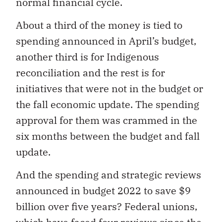
normal financial cycle.
About a third of the money is tied to
spending announced in April’s budget,
another third is for Indigenous
reconciliation and the rest is for
initiatives that were not in the budget or
the fall economic update. The spending
approval for them was crammed in the
six months between the budget and fall
update.
And the spending and strategic reviews
announced in budget 2022 to save $9
billion over five years? Federal unions,