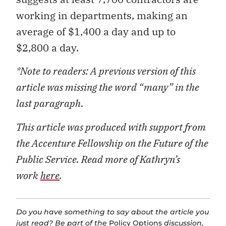
working in departments, making an
average of $1,400 a day and up to
$2,800 a day.
*Note to readers: A previous version of this
article was missing the word “many” in the
last paragraph.
This article was produced with support from
the Accenture Fellowship on the Future of the
Public Service. Read more of Kathryn’s
work
here
.
Do you have something to say about the article you
just read? Be part of the
Policy Options
discussion,