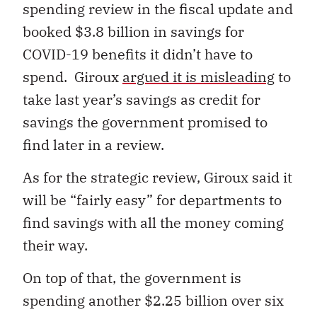
spending review in the fiscal update and
booked $3.8 billion in savings for
COVID-19 benefits it didn’t have to
spend. Giroux
argued it is misleading
to
take last year’s savings as credit for
savings the government promised to
find later in a review.
As for the strategic review, Giroux said it
will be “fairly easy” for departments to
find savings with all the money coming
their way.
On top of that, the government is
spending another $2.25 billion over six