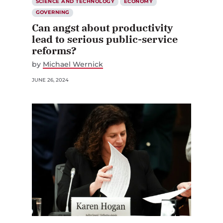
SCIENCE AND TECHNOLOGY
ECONOMY
GOVERNING
Can angst about productivity
lead to serious public-service
reforms?
by
Michael Wernick
JUNE 26, 2024