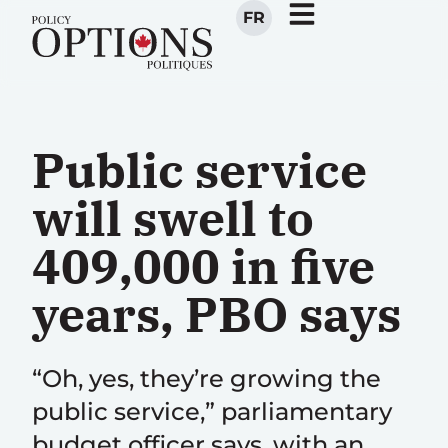
FR
Public service
will swell to
409,000 in five
years, PBO says
“Oh, yes, they’re growing the
public service,” parliamentary
budget officer says, with an