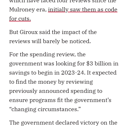
which have faced four reviews since the
Mulroney era,
initially saw them as code
for cuts.
But Giroux said the impact of the
reviews will barely be noticed.
For the spending review, the
government was looking for $3 billion in
savings to begin in 2023-24. It expected
to find the money by reviewing
previously announced spending to
ensure programs fit the government’s
“changing circumstances.”
The government declared victory on the