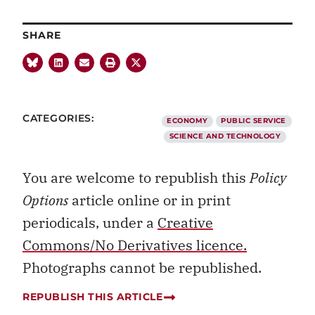
SHARE
CATEGORIES:
ECONOMY
PUBLIC SERVICE
SCIENCE AND TECHNOLOGY
You are welcome to republish this
Policy
Options
article online or in print
periodicals, under a
Creative
Commons/No Derivatives licence.
Photographs cannot be republished.
REPUBLISH THIS ARTICLE