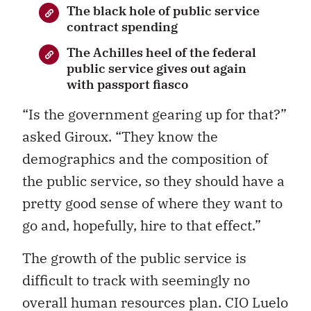
The black hole of public service
contract spending
The Achilles heel of the federal
public service gives out again
with passport fiasco
“Is the government gearing up for that?”
asked Giroux. “They know the
demographics and the composition of
the public service, so they should have a
pretty good sense of where they want to
go and, hopefully, hire to that effect.”
The growth of the public service is
difficult to track with seemingly no
overall human resources plan. CIO Luelo