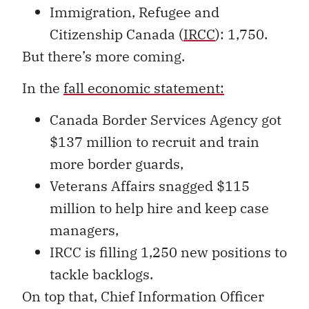
Immigration, Refugee and
Citizenship Canada (
IRCC
): 1,750.
But there’s more coming.
In the
fall economic statement:
Canada Border Services Agency got
$137 million to recruit and train
more border guards,
Veterans Affairs snagged $115
million to help hire and keep case
managers,
IRCC is filling 1,250 new positions to
tackle backlogs.
On top that, Chief Information Officer