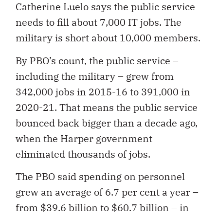
Catherine Luelo says the public service
needs to fill about 7,000 IT jobs. The
military is short about 10,000 members.
By PBO’s count, the public service –
including the military – grew from
342,000 jobs in 2015-16 to 391,000 in
2020-21. That means the public service
bounced back bigger than a decade ago,
when the Harper government
eliminated thousands of jobs.
The PBO said spending on personnel
grew an average of 6.7 per cent a year –
from $39.6 billion to $60.7 billion – in