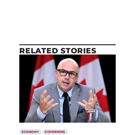
RELATED STORIES
ECONOMY
GOVERNING