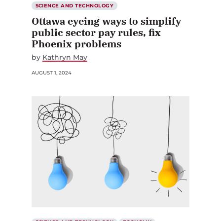
SCIENCE AND TECHNOLOGY
Ottawa eyeing ways to simplify
public sector pay rules, fix
Phoenix problems
by
Kathryn May
AUGUST 1, 2024