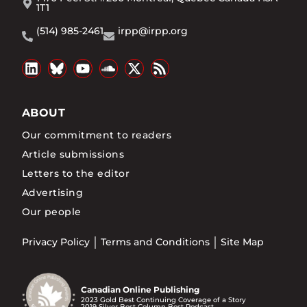
1T1
(514) 985-2461
irpp@irpp.org
ABOUT
Our commitment to readers
Article submissions
Letters to the editor
Advertising
Our people
Privacy Policy
Terms and Conditions
Site Map
Canadian Online Publishing
2023 Gold Best Continuing Coverage of a Story
2019 Silver Best Column Best Podcast