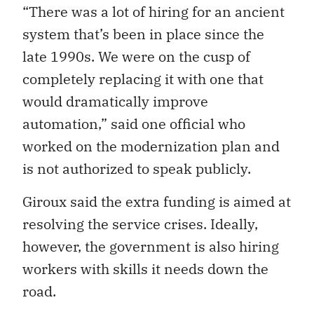
“There was a lot of hiring for an ancient
system that’s been in place since the
late 1990s. We were on the cusp of
completely replacing it with one that
would dramatically improve
automation,” said one official who
worked on the modernization plan and
is not authorized to speak publicly.
Giroux said the extra funding is aimed at
resolving the service crises. Ideally,
however, the government is also hiring
workers with skills it needs down the
road.