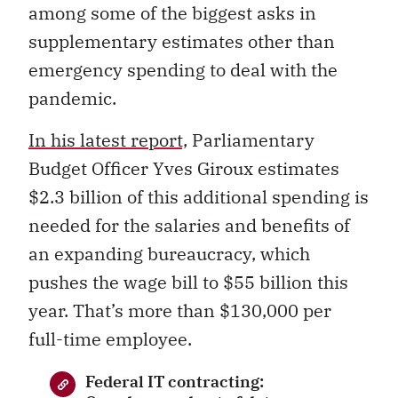
among some of the biggest asks in
supplementary estimates other than
emergency spending to deal with the
pandemic.
In his latest report,
Parliamentary
Budget Officer Yves Giroux estimates
$2.3 billion of this additional spending is
needed for the salaries and benefits of
an expanding bureaucracy, which
pushes the wage bill to $55 billion this
year. That’s more than $130,000 per
full-time employee.
Federal IT contracting: