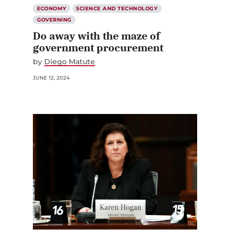
ECONOMY
SCIENCE AND TECHNOLOGY
GOVERNING
Do away with the maze of
government procurement
by
Diego Matute
JUNE 12, 2024