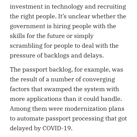
investment in technology and recruiting
the right people. It’s unclear whether the
government is hiring people with the
skills for the future or simply
scrambling for people to deal with the
pressure of backlogs and delays.
The passport backlog, for example, was
the result of a number of converging
factors that swamped the system with
more applications than it could handle.
Among them were modernization plans
to automate passport processing that got
delayed by COVID-19.