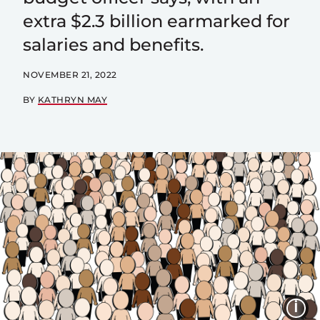
extra $2.3 billion earmarked for
salaries and benefits.
NOVEMBER 21, 2022
BY
KATHRYN MAY
I