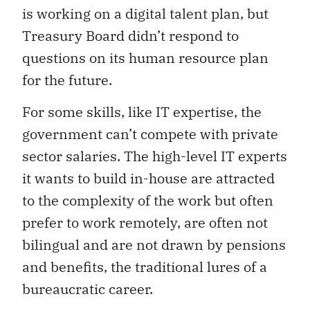
is working on a digital talent plan, but
Treasury Board didn’t respond to
questions on its human resource plan
for the future.
For some skills, like IT expertise, the
government can’t compete with private
sector salaries. The high-level IT experts
it wants to build in-house are attracted
to the complexity of the work but often
prefer to work remotely, are often not
bilingual and are not drawn by pensions
and benefits, the traditional lures of a
bureaucratic career.