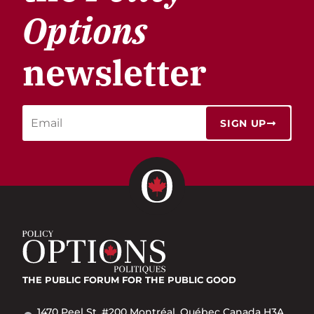
Options
newsletter
SIGN UP
THE PUBLIC FORUM
FOR THE PUBLIC GOOD
1470 Peel St. #200 Montréal, Québec Canada H3A