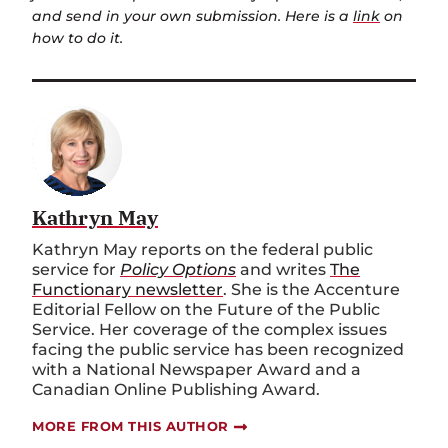
and send in your own submission. Here is a
link
on
how to do it.
Kathryn May
Kathryn May reports on the federal public
service for
Policy Options
and writes
The
Functionary newsletter
. She is the Accenture
Editorial Fellow on the Future of the Public
Service. Her coverage of the complex issues
facing the public service has been recognized
with a National Newspaper Award and a
Canadian Online Publishing Award.
MORE FROM THIS AUTHOR