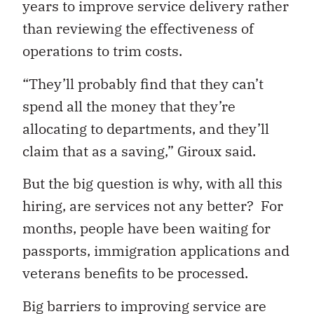
years to improve service delivery rather
than reviewing the effectiveness of
operations to trim costs.
“They’ll probably find that they can’t
spend all the money that they’re
allocating to departments, and they’ll
claim that as a saving,” Giroux said.
But the big question is why, with all this
hiring, are services not any better? For
months, people have been waiting for
passports, immigration applications and
veterans benefits to be processed.
Big barriers to improving service are