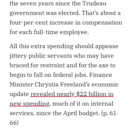
the seven years since the Trudeau
government was elected. That’s about a
four-per-cent increase in compensation
for each full-time employee.
All this extra spending should appease
jittery public servants who may have
braced for restraint and for the axe to
begin to fall on federal jobs. Finance
Minister Chrystia Freeland’s economic
update
revealed nearly $22 billion in
new spending,
much of it on internal
services, since the April budget. (p. 61-
66)