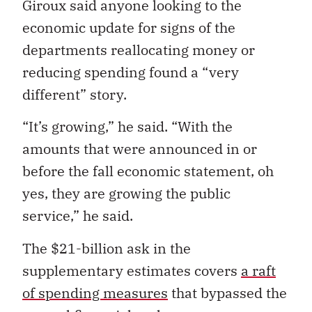
Giroux said anyone looking to the
economic update for signs of the
departments reallocating money or
reducing spending found a “very
different” story.
“It’s growing,” he said. “With the
amounts that were announced in or
before the fall economic statement, oh
yes, they are growing the public
service,” he said.
The $21-billion ask in the
supplementary estimates covers
a raft
of spending measures
that bypassed the