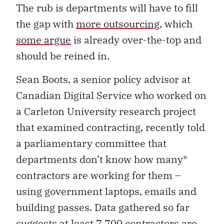
The rub is departments will have to fill
the gap with
more outsourcing
, which
some argue
is already over-the-top and
should be reined in.
Sean Boots, a senior policy advisor at
Canadian Digital Service who worked on
a Carleton University research project
that examined contracting, recently told
a parliamentary committee that
departments don’t know how many*
contractors are working for them –
using government laptops, emails and
building passes. Data gathered so far
suggests at least 7,700 contractors are