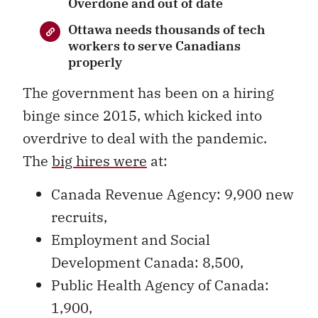
Overdone and out of date
Ottawa needs thousands of tech
workers to serve Canadians
properly
The government has been on a hiring
binge since 2015, which kicked into
overdrive to deal with the pandemic.
The
big hires were
at:
Canada Revenue Agency: 9,900 new
recruits,
Employment and Social
Development Canada: 8,500,
Public Health Agency of Canada:
1,900,