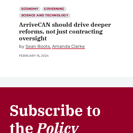
ECONOMY
GOVERNING
SCIENCE AND TECHNOLOGY
ArriveCAN should drive deeper
reforms, not just contracting
oversight
by
Sean Boots
Amanda Clarke
FEBRUARY 16, 2024
Subscribe to
the
Policy