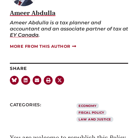
Ameer Abdulla
Ameer Abdulla is a tax planner and
accountant and an associate partner of tax at
EY Canada
.
MORE FROM THIS AUTHOR
SHARE
CATEGORIES:
ECONOMY
FISCAL POLICY
LAW AND JUSTICE
You are welcome to republish this
Policy