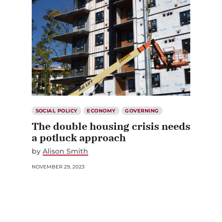
SOCIAL POLICY
ECONOMY
GOVERNING
The double housing crisis needs
a potluck approach
by
Alison Smith
NOVEMBER 29, 2023