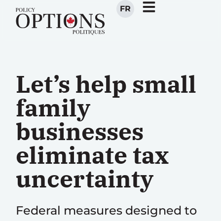
FR
Let’s help small
family
businesses
eliminate tax
uncertainty
Federal measures designed to