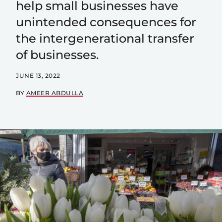
help small businesses have
unintended consequences for
the intergenerational transfer
of businesses.
JUNE 13, 2022
BY
AMEER ABDULLA