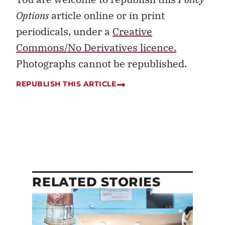
Options
article online or in print
periodicals, under a
Creative
Commons/No Derivatives licence.
Photographs cannot be republished.
REPUBLISH THIS ARTICLE
RELATED STORIES