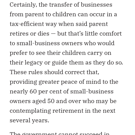
Certainly, the transfer of businesses
from parent to children can occur in a
tax-efficient way when said parent
retires or dies — but that’s little comfort
to small-business owners who would
prefer to see their children carry on
their legacy or guide them as they do so.
These rules should correct that,
providing greater peace of mind to the
nearly 60 per cent of small-business
owners aged 50 and over who may be
contemplating retirement in the next
several years.
The government cannot succeed in