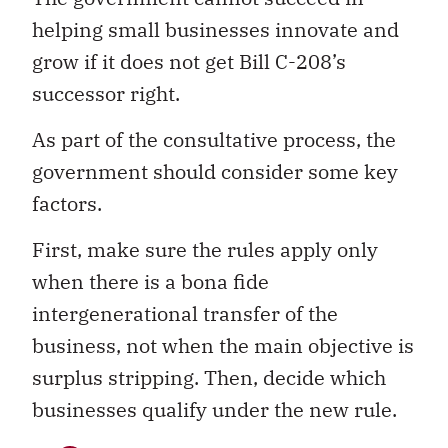
helping small businesses innovate and
grow if it does not get Bill C-208’s
successor right.
As part of the consultative process, the
government should consider some key
factors.
First, make sure the rules apply only
when there is a bona fide
intergenerational transfer of the
business, not when the main objective is
surplus stripping. Then, decide which
businesses qualify under the new rule.