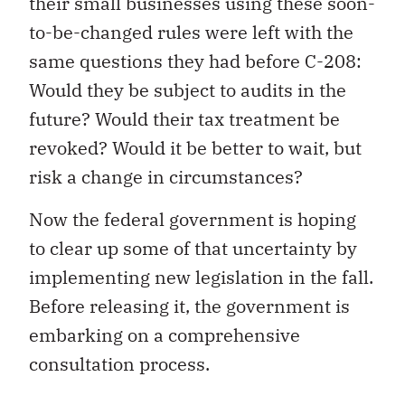
their small businesses using these soon-
to-be-changed rules were left with the
same questions they had before C-208:
Would they be subject to audits in the
future? Would their tax treatment be
revoked? Would it be better to wait, but
risk a change in circumstances?
Now the federal government is hoping
to clear up some of that uncertainty by
implementing new legislation in the fall.
Before releasing it, the government is
embarking on a comprehensive
consultation process.