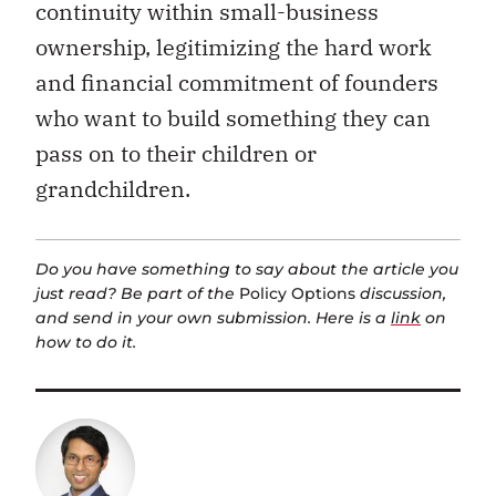
continuity within small-business
ownership, legitimizing the hard work
and financial commitment of founders
who want to build something they can
pass on to their children or
grandchildren.
Do you have something to say about the article you
just read? Be part of the
Policy Options
discussion,
and send in your own submission. Here is a
link
on
how to do it.