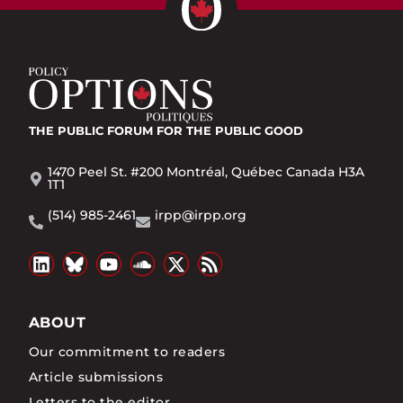
THE PUBLIC FORUM
FOR THE PUBLIC GOOD
1470 Peel St. #200 Montréal, Québec Canada H3A
1T1
(514) 985-2461
irpp@irpp.org
ABOUT
Our commitment to readers
Article submissions
Letters to the editor