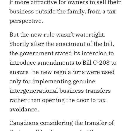
it more attractive for owners to sell their
business outside the family, from a tax
perspective.
But the new rule wasn’t watertight.
Shortly after the enactment of the bill,
the government stated its intention to
introduce amendments to Bill C-208 to
ensure the new regulations were used
only for implementing genuine
intergenerational business transfers
rather than opening the door to tax
avoidance.
Canadians considering the transfer of