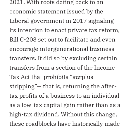
2021. With roots dating back to an
economic statement issued by the
Liberal government in 2017 signaling
its intention to enact private tax reform,
Bill C-208 set out to facilitate and even
encourage intergenerational business
transfers. It did so by excluding certain
transfers from a section of the Income
Tax Act that prohibits “surplus
stripping”— that is, returning the after-
tax profits of a business to an individual
as a low-tax capital gain rather than as a
high-tax dividend. Without this change,
these roadblocks have historically made