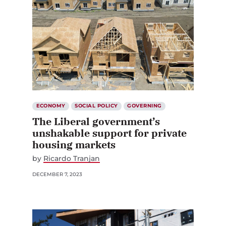
ECONOMY
SOCIAL POLICY
GOVERNING
The Liberal government’s
unshakable support for private
housing markets
by
Ricardo Tranjan
DECEMBER 7, 2023