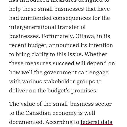
help these small businesses that have
had unintended consequences for the
intergenerational transfer of
businesses. Fortunately, Ottawa, in its
recent budget, announced its intention
to bring clarity to this issue. Whether
these measures succeed will depend on
how well the government can engage
with various stakeholder groups to
deliver on the budget’s promises.
The value of the small-business sector
to the Canadian economy is well
documented. According to
federal data