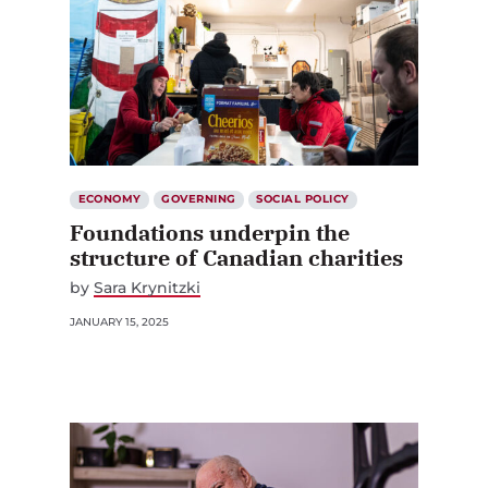
ECONOMY
GOVERNING
SOCIAL POLICY
Foundations underpin the
structure of Canadian charities
by
Sara Krynitzki
JANUARY 15, 2025