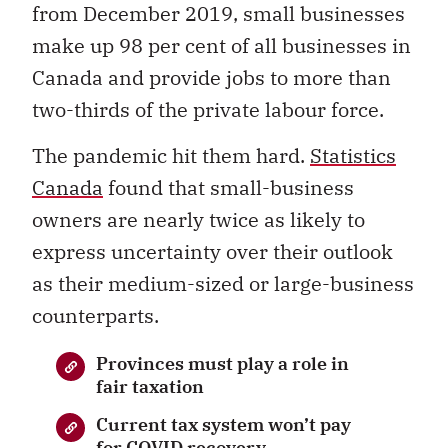
from December 2019, small businesses
make up 98 per cent of all businesses in
Canada and provide jobs to more than
two-thirds of the private labour force.
The pandemic hit them hard.
Statistics
Canada
found that small-business
owners are nearly twice as likely to
express uncertainty over their outlook
as their medium-sized or large-business
counterparts.
Provinces must play a role in
fair taxation
Current tax system won’t pay
for COVID recovery