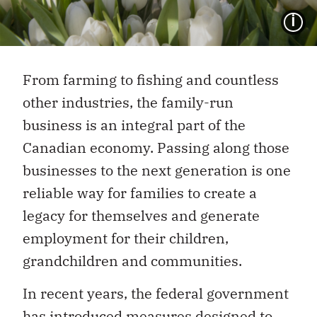
I
From farming to fishing and countless
other industries, the family-run
business is an integral part of the
Canadian economy. Passing along those
businesses to the next generation is one
reliable way for families to create a
legacy for themselves and generate
employment for their children,
grandchildren and communities.
In recent years, the federal government
has introduced measures designed to