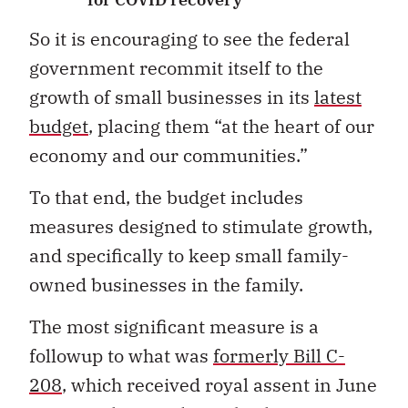
So it is encouraging to see the federal
government recommit itself to the
growth of small businesses in its
latest
budget
, placing them “at the heart of our
economy and our communities.”
To that end, the budget includes
measures designed to stimulate growth,
and specifically to keep small family-
owned businesses in the family.
The most significant measure is a
followup to what was
formerly Bill C-
208
, which received royal assent in June