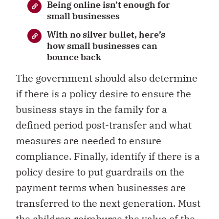
Being online isn’t enough for
small businesses
With no silver bullet, here’s
how small businesses can
bounce back
The government should also determine
if there is a policy desire to ensure the
business stays in the family for a
defined period post-transfer and what
measures are needed to ensure
compliance. Finally, identify if there is a
policy desire to put guardrails on the
payment terms when businesses are
transferred to the next generation. Must
the children reimburse the value of the