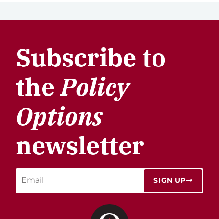
Subscribe to
the
Policy
Options
newsletter
SIGN UP