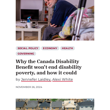
SOCIAL POLICY
ECONOMY
HEALTH
GOVERNING
Why the Canada Disability
Benefit won’t end disability
poverty, and how it could
by
Jennefer Laidley
Alexi White
NOVEMBER 26, 2024