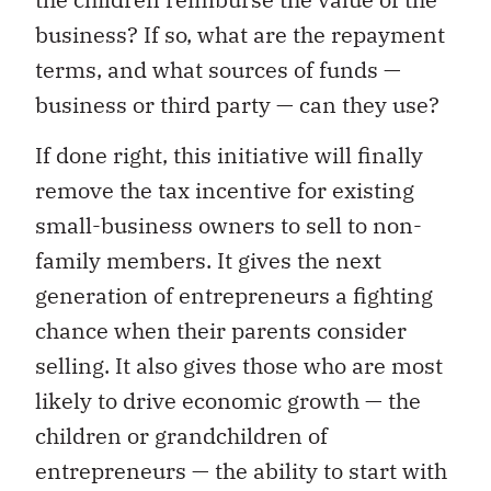
business? If so, what are the repayment
terms, and what sources of funds —
business or third party — can they use?
If done right, this initiative will finally
remove the tax incentive for existing
small-business owners to sell to non-
family members. It gives the next
generation of entrepreneurs a fighting
chance when their parents consider
selling. It also gives those who are most
likely to drive economic growth — the
children or grandchildren of
entrepreneurs — the ability to start with