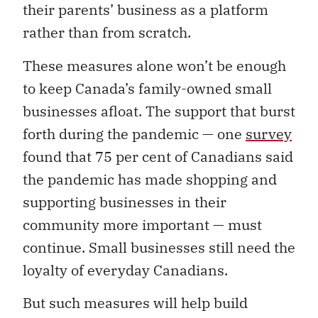
their parents’ business as a platform
rather than from scratch.
These measures alone won’t be enough
to keep Canada’s family-owned small
businesses afloat.
The support that burst
forth during the pandemic — one
survey
found that 75 per cent of Canadians said
the pandemic has made shopping and
supporting businesses in their
community more important — must
continue. Small businesses still need the
loyalty of everyday Canadians.
But such measures will help build