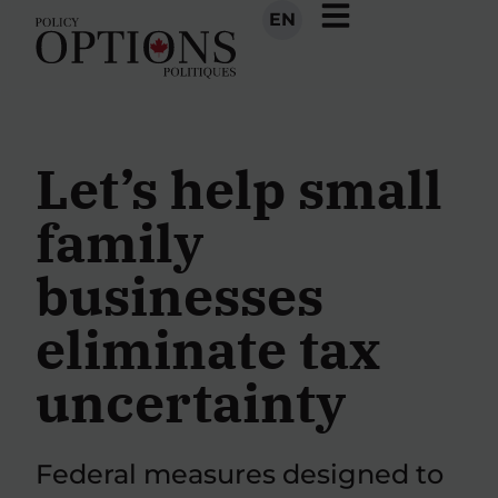
EN
Let’s help small
family
businesses
eliminate tax
uncertainty
Federal measures designed to