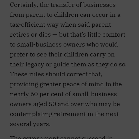
Certainly, the transfer of businesses
from parent to children can occur in a
tax-efficient way when said parent
retires or dies — but that’s little comfort
to small-business owners who would
prefer to see their children carry on
their legacy or guide them as they do so.
These rules should correct that,
providing greater peace of mind to the
nearly 60 per cent of small-business
owners aged 50 and over who may be
contemplating retirement in the next
several years.
The government cannot succeed in