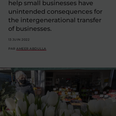
help small businesses have
unintended consequences for
the intergenerational transfer
of businesses.
13 JUIN 2022
PAR
AMEER ABDULLA