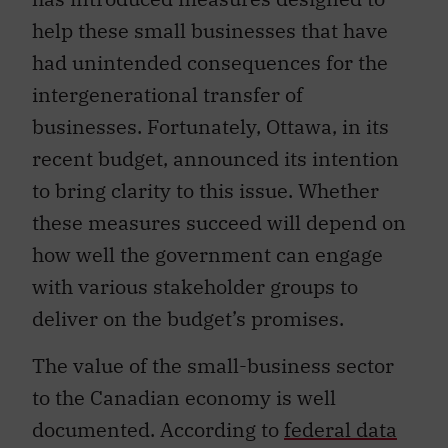
help these small businesses that have
had unintended consequences for the
intergenerational transfer of
businesses. Fortunately, Ottawa, in its
recent budget, announced its intention
to bring clarity to this issue. Whether
these measures succeed will depend on
how well the government can engage
with various stakeholder groups to
deliver on the budget’s promises.
The value of the small-business sector
to the Canadian economy is well
documented. According to
federal data