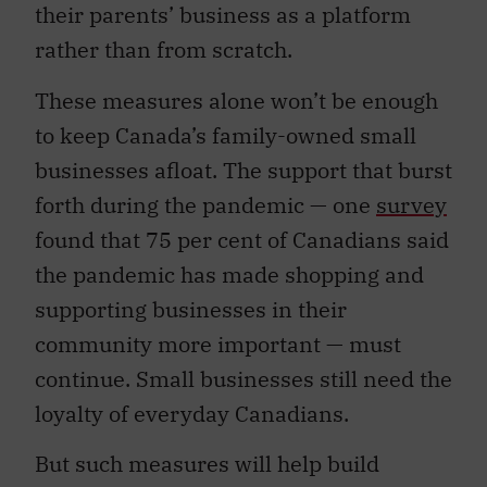
their parents’ business as a platform
rather than from scratch.
These measures alone won’t be enough
to keep Canada’s family-owned small
businesses afloat.
The support that burst
forth during the pandemic — one
survey
found that 75 per cent of Canadians said
the pandemic has made shopping and
supporting businesses in their
community more important — must
continue. Small businesses still need the
loyalty of everyday Canadians.
But such measures will help build