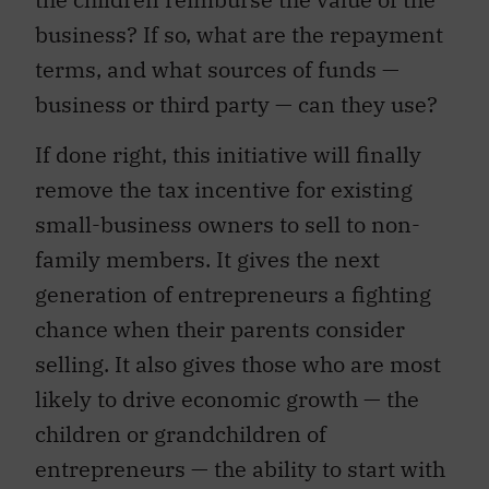
business? If so, what are the repayment
terms, and what sources of funds —
business or third party — can they use?
If done right, this initiative will finally
remove the tax incentive for existing
small-business owners to sell to non-
family members. It gives the next
generation of entrepreneurs a fighting
chance when their parents consider
selling. It also gives those who are most
likely to drive economic growth — the
children or grandchildren of
entrepreneurs — the ability to start with