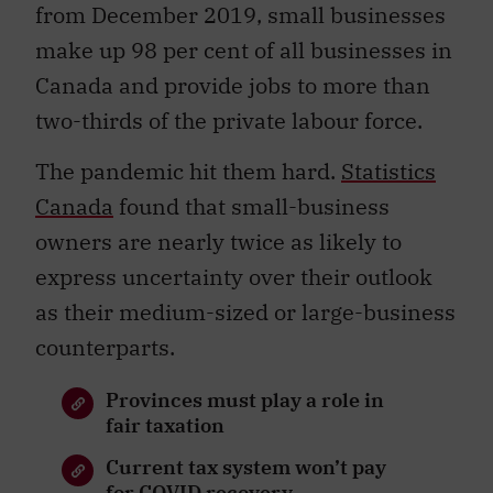
from December 2019, small businesses
make up 98 per cent of all businesses in
Canada and provide jobs to more than
two-thirds of the private labour force.
The pandemic hit them hard.
Statistics
Canada
found that small-business
owners are nearly twice as likely to
express uncertainty over their outlook
as their medium-sized or large-business
counterparts.
Provinces must play a role in
fair taxation
Current tax system won’t pay
for COVID recovery