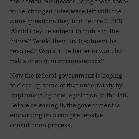
their small businesses using these soon-
to-be-changed rules were left with the
same questions they had before C-208:
Would they be subject to audits in the
future? Would their tax treatment be
revoked? Would it be better to wait, but
risk a change in circumstances?
Now the federal government is hoping
to clear up some of that uncertainty by
implementing new legislation in the fall.
Before releasing it, the government is
embarking on a comprehensive
consultation process.