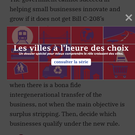
helping small businesses innovate and
grow if it does not get Bill C-208’s
successor right.
As part of the consultative process, the
government should consider some key
factors.
First, make sure the rules apply only
when there is a bona fide
intergenerational transfer of the
business, not when the main objective is
surplus stripping. Then, decide which
businesses qualify under the new rule.