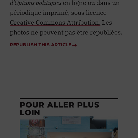
d’Options politiques
en ligne ou dans un
périodique imprimé, sous licence
Creative Commons Attribution.
Les
photos ne peuvent pas être republiées.
REPUBLISH THIS ARTICLE
POUR ALLER PLUS
LOIN