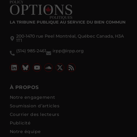
LA TRIBUNE PUBLIQUE
AU SERVICE DU BIEN COMMUN
200-1470 rue Peel Montréal, Québec Canada, H3A
1T1
(514) 985-2461
irpp@irpp.org
À PROPOS
Notre engagement
Soumission d’articles
Courrier des lecteurs
Publicité
Notre équipe