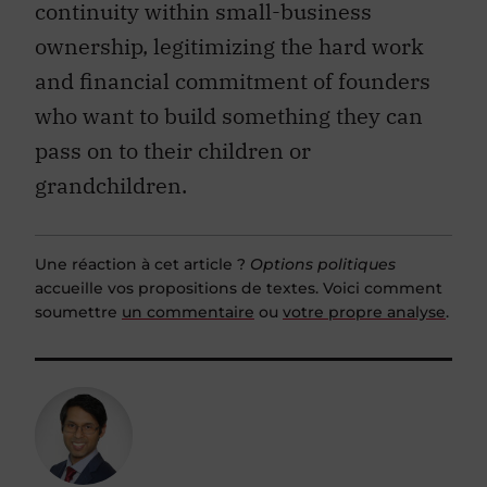
continuity within small-business
ownership, legitimizing the hard work
and financial commitment of founders
who want to build something they can
pass on to their children or
grandchildren.
Une réaction à cet article ?
Options politiques
accueille vos propositions de textes. Voici comment
soumettre
un commentaire
ou
votre propre analyse
.