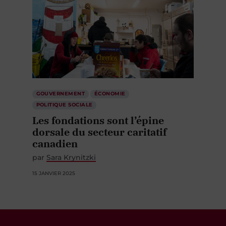
GOUVERNEMENT
ÉCONOMIE
POLITIQUE SOCIALE
Les fondations sont l’épine
dorsale du secteur caritatif
canadien
par
Sara Krynitzki
15 JANVIER 2025