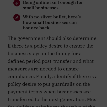
Being online isn’t enough for
small businesses
With no silver bullet, here’s
how small businesses can
bounce back
The government should also determine
if there is a policy desire to ensure the
business stays in the family for a
defined period post-transfer and what
measures are needed to ensure
compliance. Finally, identify if there is a
policy desire to put guardrails on the
payment terms when businesses are
transferred to the next generation. Must
the children reimburse the value of the