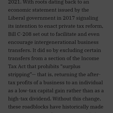
2021. With roots dating back to an
economic statement issued by the
Liberal government in 2017 signaling
its intention to enact private tax reform,
Bill C-208 set out to facilitate and even
encourage intergenerational business
transfers. It did so by excluding certain
transfers from a section of the Income
Tax Act that prohibits “surplus
stripping”— that is, returning the after-
tax profits of a business to an individual
as a low-tax capital gain rather than as a
high-tax dividend. Without this change,
these roadblocks have historically made