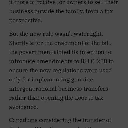
it more attractive for owners to sell their
business outside the family, from a tax
perspective.
But the new rule wasn’t watertight.
Shortly after the enactment of the bill,
the government stated its intention to
introduce amendments to Bill C-208 to
ensure the new regulations were used
only for implementing genuine
intergenerational business transfers
rather than opening the door to tax
avoidance.
Canadians considering the transfer of