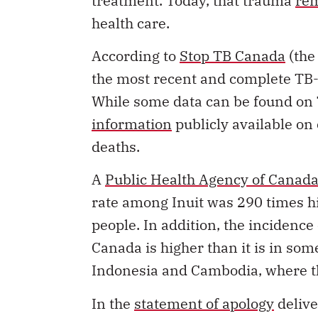
treatment. Today, that trauma
rem
health care.
According to
Stop TB Canada
(the
the most recent and complete TB-
While some data can be found on T
information
publicly available o
deaths.
A
Public Health Agency of Canada
rate among Inuit was 290 times h
people. In addition, the incidenc
Canada is higher than it is in so
Indonesia and Cambodia, where th
In the
statement of apology
delive