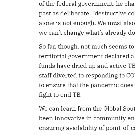
of the federal government, he ch
past as deliberate, “destructive c
alone is not enough. We must also
we can’t change what’s already d
So far, though, not much seems t
territorial government declared 
funds have dried up and active TB
staff diverted to responding to C
to ensure that the pandemic does 
fight to end TB.
We can learn from the Global Sou
been innovative in community en
ensuring availability of point-of-