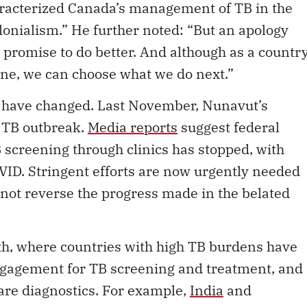
aracterized Canada’s management of TB in the
olonialism.” He further noted: “But an apology
 promise to do better. And although as a countr
one, we can choose what we do next.”
o have changed. Last November, Nunavut’s
a TB outbreak.
Media reports
suggest federal
 screening through clinics has stopped, with
OVID. Stringent efforts are now urgently needed
not reverse the progress made in the belated
th, where countries with high TB burdens have
gagement for TB screening and treatment, and
care diagnostics. For example,
India
and