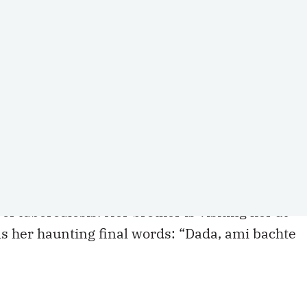
nown Indigenous history that is familiar
ies took us back to our childhoods. Despite
n countries, the two of us, like many people,
ndian film
Meghe Dhaka Tara (The Cloud-Cappe
ont the structural conditions of a society that
e to survive TB.
 impossible to forget. Nita, the main character
of tuberculosis. Her brother is visiting her at
 her haunting final words: “Dada, ami bachte
 have come up for us again here in Canada as ou