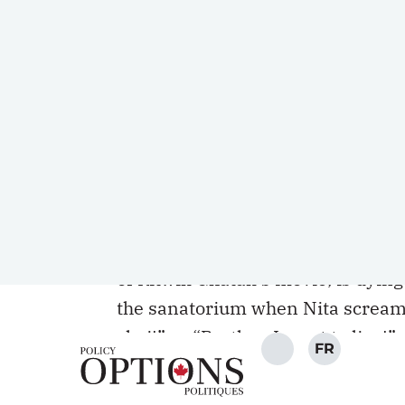
infectious disease.
This belated discovery of a less-k
knowledge to Indigenous communit
growing up in different South Asia
have been haunted by the 1960 I
Star)
. The movie forced us to confr
make it impossible for some peopl
The final moments of this film are
of Ritwik Ghatak’s movie, is dying 
the sanatorium when Nita screams
chai!” or “Brother, I want to live!”
The questions raised by this film