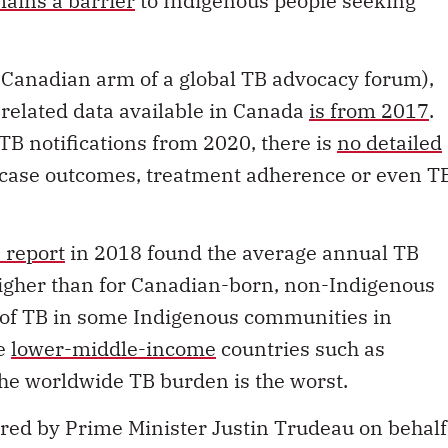
ains a barrier
to Indigenous people seeking
 Canadian arm of a global TB advocacy forum),
related data available in Canada
is from 2017
.
B notifications from 2020, there is
no detailed
n case outcomes, treatment adherence or even T
 report
in 2018 found the average annual TB
igher than for Canadian-born, non-Indigenous
e of TB in some Indigenous communities in
me
lower-middle-income
countries such as
e worldwide TB burden is the worst.
red by Prime Minister Justin Trudeau on behalf