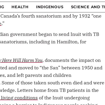
tory of Hamilton, where both of us now live and
TB pandemic. The
Mountain Sanatorium (“the
 Canada’s fourth sanatorium and by 1932 “one
e
.”
dian government began to send Inuit with TB
sanatoriums, including in Hamilton, for
 Here Will Harm You
, documents the impact on
oted and moved to “the San” between 1950 and
es, and left parents and children
. Some of those taken south even died and were
owledge. Letters home from TB patients in the
living conditions
of the Inuit undergoing