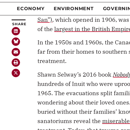
research led us to look at the his
work, and its connection to the 
San”)
, which opened in 1906, was
of the
largest in the British Empir
In the 1950s and 1960s, the Cana
far from their homes to southern 
treatment.
Shawn Selway’s 2016 book
Nobody
hundreds of Inuit who were upro
1965. The evacuations split famili
wondering about their loved ones
buried without their families’ kn
sanatoriums reveal the
miserable 