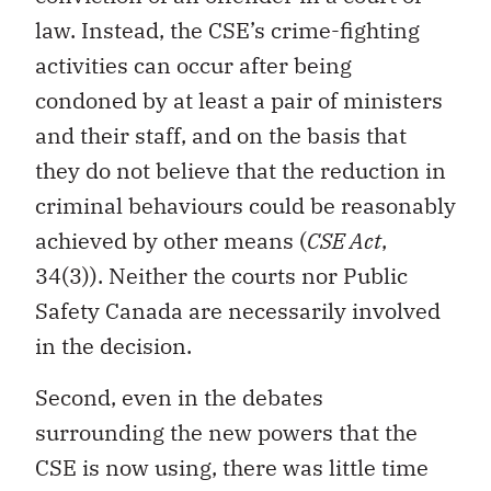
law. Instead, the CSE’s crime-fighting
activities can occur after being
condoned by at least a pair of ministers
and their staff, and on the basis that
they do not believe that the reduction in
criminal behaviours could be reasonably
achieved by other means (
CSE Act
,
34(3)). Neither the courts nor Public
Safety Canada are necessarily involved
in the decision.
Second, even in the debates
surrounding the new powers that the
CSE is now using, there was little time