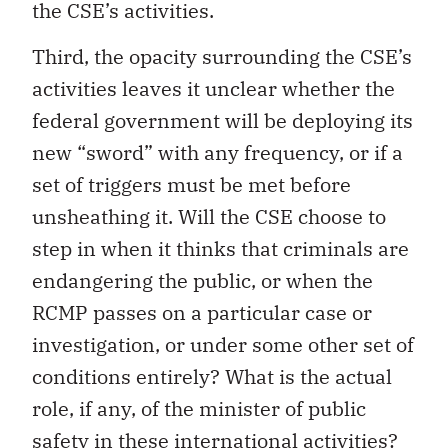
the CSE’s activities.
Third, the opacity surrounding the CSE’s
activities leaves it unclear whether the
federal government will be deploying its
new “sword” with any frequency, or if a
set of triggers must be met before
unsheathing it. Will the CSE choose to
step in when it thinks that criminals are
endangering the public, or when the
RCMP passes on a particular case or
investigation, or under some other set of
conditions entirely? What is the actual
role, if any, of the minister of public
safety in these international activities?