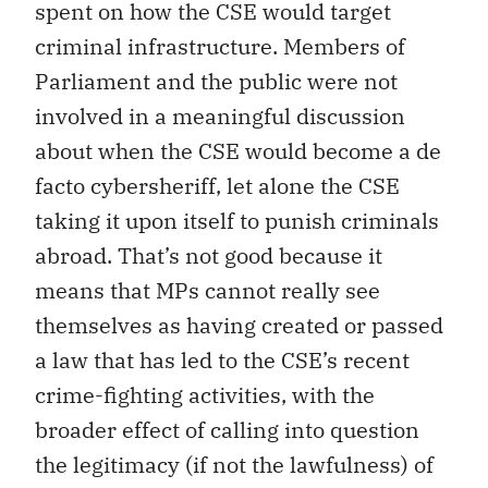
spent on how the CSE would target
criminal infrastructure. Members of
Parliament and the public were not
involved in a meaningful discussion
about when the CSE would become a de
facto cybersheriff, let alone the CSE
taking it upon itself to punish criminals
abroad. That’s not good because it
means that MPs cannot really see
themselves as having created or passed
a law that has led to the CSE’s recent
crime-fighting activities, with the
broader effect of calling into question
the legitimacy (if not the lawfulness) of