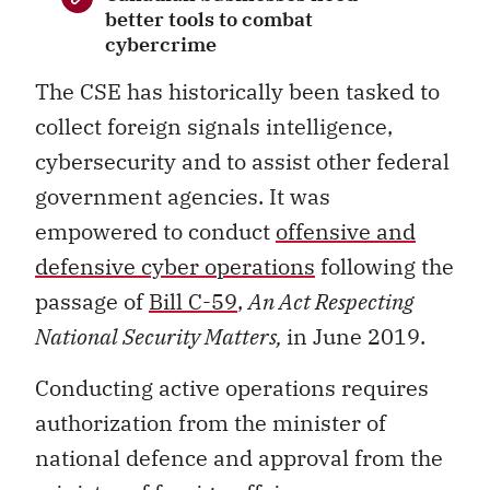
better tools to combat
cybercrime
The CSE has historically been tasked to
collect foreign signals intelligence,
cybersecurity and to assist other federal
government agencies. It was
empowered to conduct
offensive and
defensive cyber operations
following the
passage of
Bill C-59
,
An Act Respecting
National Security Matters,
in June 2019.
Conducting active operations requires
authorization from the minister of
national defence and approval from the