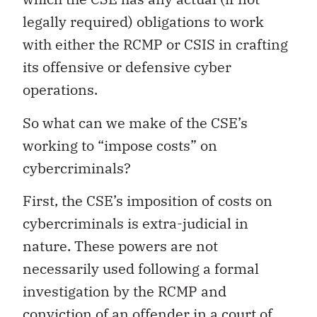
legally required) obligations to work
with either the RCMP or CSIS in crafting
its offensive or defensive cyber
operations.
So what can we make of the CSE’s
working to “impose costs” on
cybercriminals?
First, the CSE’s imposition of costs on
cybercriminals is extra-judicial in
nature. These powers are not
necessarily used following a formal
investigation by the RCMP and
conviction of an offender in a court of