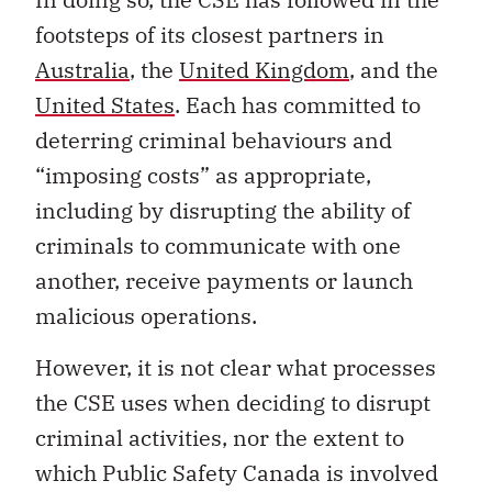
footsteps of its closest partners in
Australia
, the
United Kingdom
, and the
United States
. Each has committed to
deterring criminal behaviours and
“imposing costs” as appropriate,
including by disrupting the ability of
criminals to communicate with one
another, receive payments or launch
malicious operations.
However, it is not clear what processes
the CSE uses when deciding to disrupt
criminal activities, nor the extent to
which Public Safety Canada is involved