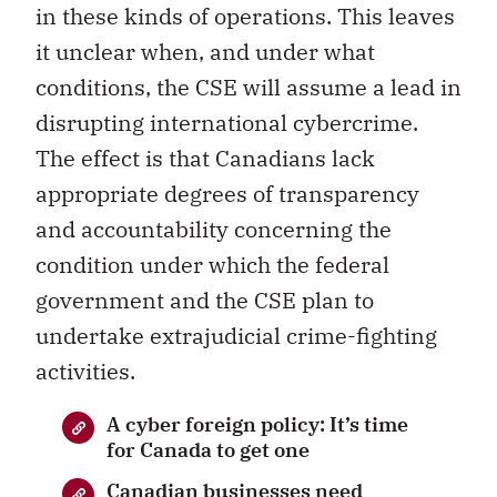
in these kinds of operations. This leaves
it unclear when, and under what
conditions, the CSE will assume a lead in
disrupting international cybercrime.
The effect is that Canadians lack
appropriate degrees of transparency
and accountability concerning the
condition under which the federal
government and the CSE plan to
undertake extrajudicial crime-fighting
activities.
A cyber foreign policy: It’s time
for Canada to get one
Canadian businesses need