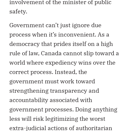
involvement of the minister of public
safety.
Government can’t just ignore due
process when it’s inconvenient. As a
democracy that prides itself on a high
rule of law, Canada cannot slip toward a
world where expediency wins over the
correct process. Instead, the
government must work toward
strengthening transparency and
accountability associated with
government processes. Doing anything
less will risk legitimizing the worst
extra-judicial actions of authoritarian