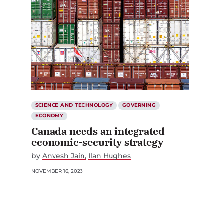
SCIENCE AND TECHNOLOGY
GOVERNING
ECONOMY
Canada needs an integrated
economic-security strategy
by
Anvesh Jain
Ilan Hughes
NOVEMBER 16, 2023