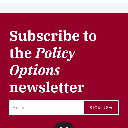
Subscribe to
the
Policy
Options
newsletter
SIGN UP