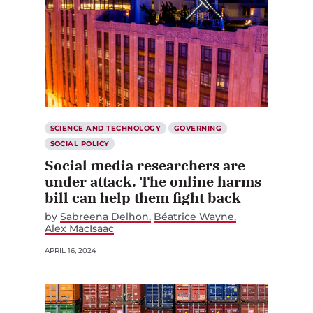
SCIENCE AND TECHNOLOGY
GOVERNING
SOCIAL POLICY
Social media researchers are
under attack. The online harms
bill can help them fight back
by
Sabreena Delhon
Béatrice Wayne
Alex MacIsaac
APRIL 16, 2024