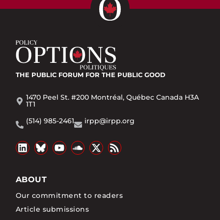
THE PUBLIC FORUM
FOR THE PUBLIC GOOD
1470 Peel St. #200 Montréal, Québec Canada H3A
1T1
(514) 985-2461
irpp@irpp.org
ABOUT
Our commitment to readers
Article submissions