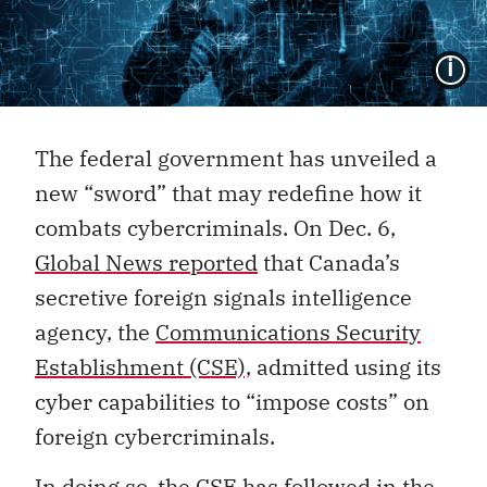
I
The federal government has unveiled a
new “sword” that may redefine how it
combats cybercriminals. On Dec. 6,
Global News reported
that Canada’s
secretive foreign signals intelligence
agency, the
Communications Security
Establishment (CSE),
admitted using its
cyber capabilities to “impose costs” on
foreign cybercriminals.
In doing so, the CSE has followed in the