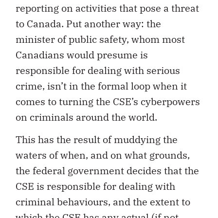
reporting on activities that pose a threat
to Canada. Put another way: the
minister of public safety, whom most
Canadians would presume is
responsible for dealing with serious
crime, isn’t in the formal loop when it
comes to turning the CSE’s cyberpowers
on criminals around the world.
This has the result of muddying the
waters of when, and on what grounds,
the federal government decides that the
CSE is responsible for dealing with
criminal behaviours, and the extent to
which the CSE has any actual (if not