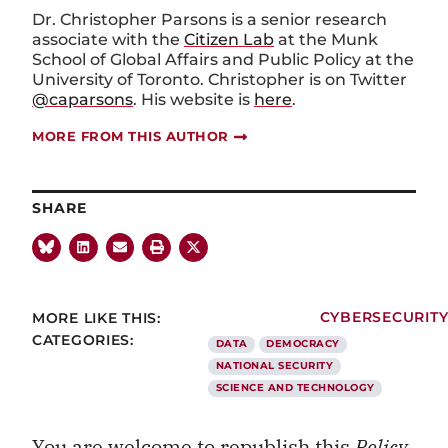
Dr. Christopher Parsons is a senior research
associate with the
Citizen Lab
at the Munk
School of Global Affairs and Public Policy at the
University of Toronto. Christopher is on Twitter
@caparsons
. His website is
here
.
MORE FROM THIS AUTHOR
SHARE
MORE LIKE THIS:
CYBERSECURIT
CATEGORIES:
DATA
DEMOCRACY
NATIONAL SECURITY
SCIENCE AND TECHNOLOGY
You are welcome to republish this
Policy