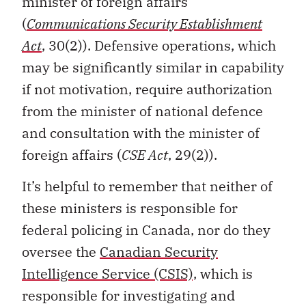
minister of foreign affairs
(
Communications Security Establishment
Act
, 30(2)). Defensive operations, which
may be significantly similar in capability
if not motivation, require authorization
from the minister of national defence
and consultation with the minister of
foreign affairs (
CSE Act
, 29(2)).
It’s helpful to remember that neither of
these ministers is responsible for
federal policing in Canada, nor do they
oversee the
Canadian Security
Intelligence Service (CSIS),
which is
responsible for investigating and