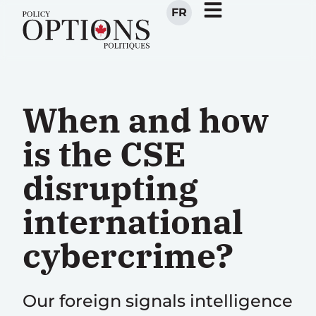
FR
When and how
is the CSE
disrupting
international
cybercrime?
Our foreign signals intelligence