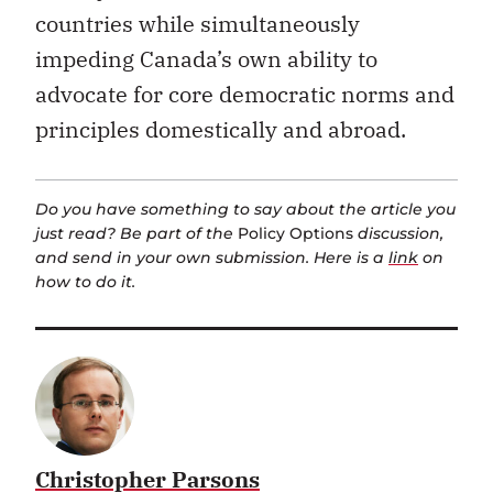
countries while simultaneously
impeding Canada’s own ability to
advocate for core democratic norms and
principles domestically and abroad.
Do you have something to say about the article you
just read? Be part of the
Policy Options
discussion,
and send in your own submission. Here is a
link
on
how to do it.
Christopher Parsons