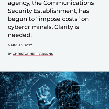
agency, the Communications
Security Establishment, has
begun to “impose costs” on
cybercriminals. Clarity is
needed.
MARCH 3, 2022
BY
CHRISTOPHER PARSONS