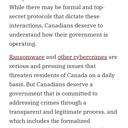
While there may be formal and top-
secret protocols that dictate these
interactions, Canadians deserve to
understand how their government is
operating.
Ransomware
and
other cybercrimes
are
serious and pressing issues that
threaten residents of Canada on a daily
basis. But Canadians deserve a
government that is committed to
addressing crimes through a
transparent and legitimate process, and
which includes the formalized