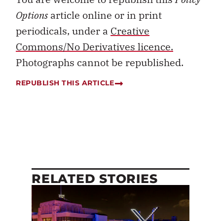
Options
article online or in print
periodicals, under a
Creative
Commons/No Derivatives licence.
Photographs cannot be republished.
REPUBLISH THIS ARTICLE
RELATED STORIES