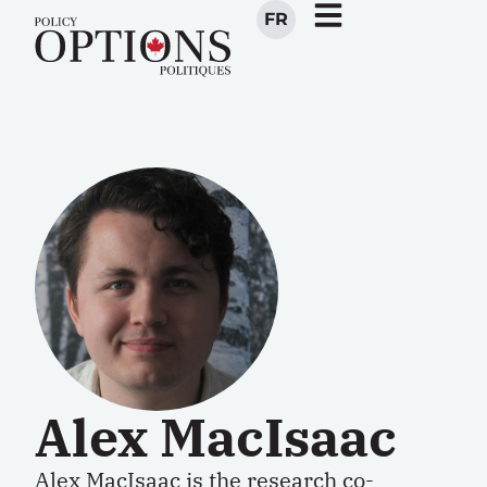
FR
Alex MacIsaac
Alex MacIsaac is the
research co-