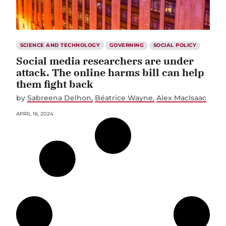
SCIENCE AND TECHNOLOGY
GOVERNING
SOCIAL POLICY
Social media researchers are under
attack. The online harms bill can help
them fight back
by
Sabreena Delhon
Béatrice Wayne
Alex MacIsaac
APRIL 16, 2024