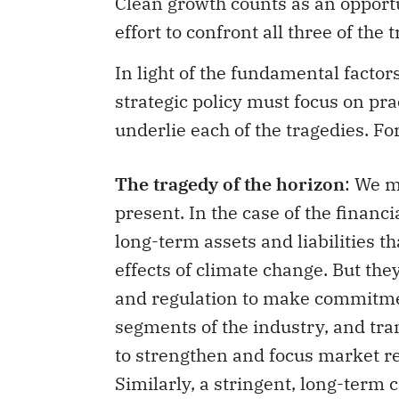
Clean growth counts as an opportu
effort to confront all three of the 
In light of the fundamental factor
strategic policy must focus on pra
underlie each of the tragedies. F
The tragedy of the horizon
: We m
present. In the case of the financ
long-term assets and liabilities t
effects of climate change. But the
and regulation to make commitmen
segments of the industry, and tra
to strengthen and focus market re
Similarly, a stringent, long-term 