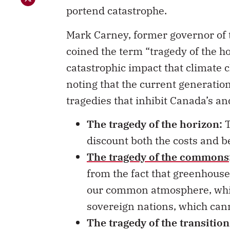
portend catastrophe.
Mark Carney, former governor of 
coined the term “tragedy of the h
catastrophic impact that climate 
noting that the current generation h
tragedies that inhibit Canada’s a
The tragedy of the horizon:
T
discount both the costs and be
The tragedy of the commons
from the fact that greenhous
our common atmosphere, while
sovereign nations, which cann
The tragedy of the transition