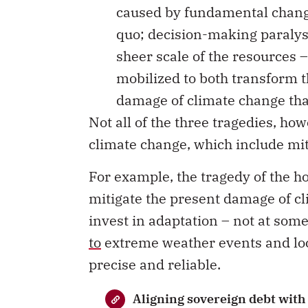
caused by fundamental change;
quo; decision-making paralysi
sheer scale of the resources 
mobilized to both transform t
damage of climate change tha
Not all of the three tragedies, ho
climate change, which include mi
For example, the tragedy of the ho
mitigate the present damage of c
invest in adaptation – not at som
to
extreme weather events and loc
precise and reliable.
Aligning sovereign debt with