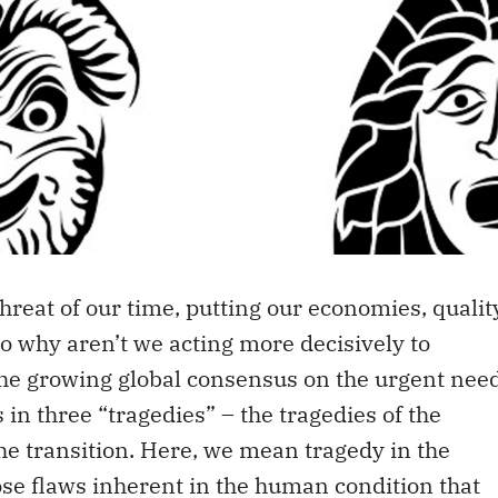
threat of our time, putting our economies, qualit
. So why aren’t we acting more decisively to
the growing global consensus on the urgent nee
s in three “tragedies” – the tragedies of the
he transition. Here, we mean tragedy in the
se flaws inherent in the human condition that