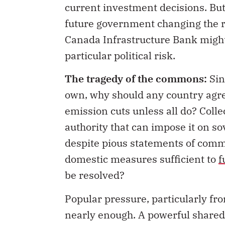
current investment decisions. But 
future government changing the 
Canada Infrastructure Bank might, 
particular political risk.
The tragedy of the commons:
Sin
own, why should any country agree 
emission cuts unless all do? Colle
authority that can impose it on so
despite pious statements of comm
domestic measures sufficient to
f
be resolved?
Popular pressure, particularly fro
nearly enough. A powerful shared 