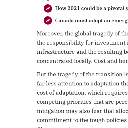
How 2021 could be a pivotal y
Canada must adopt an emerg
Moreover, the global tragedy of 
the responsibility for investment 
infrastructure and the resulting 
concentrated locally. Cost and be
But the tragedy of the transition
far less attention to adaptation t
cost of adaptation, which require
competing priorities that are per
mitigation may also fear that all
commitment to the tough policies