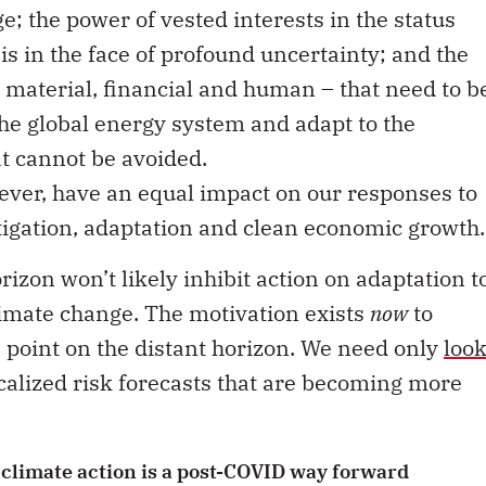
 the power of vested interests in the status
s in the face of profound uncertainty; and the
– material, financial and human – that need to b
he global energy system and adapt to the
t cannot be avoided.
wever, have an equal impact on our responses to
tigation, adaptation and clean economic growth.
rizon won’t likely inhibit action on adaptation t
limate change. The motivation exists
now
to
e point on the distant horizon. We need only
loo
alized risk forecasts that are becoming more
 climate action is a post-COVID way forward