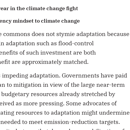
ear in the climate change fight
ency mindset to climate change
the commons does not stymie adaptation because
in adaptation such as flood-control
benefits of such investment are both
nefit are approximately matched.
 is impeding adaptation. Governments have paid
han to mitigation in view of the large near-term
s budgetary resources already stretched by
ceived as more pressing. Some advocates of
ocating resources to adaptation might undermine
 needed to meet emission-reduction targets.