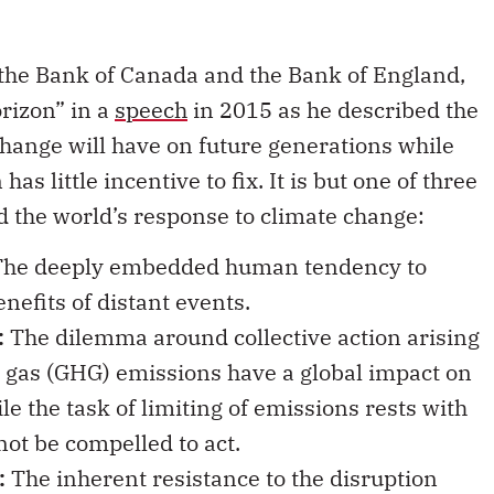
the Bank of Canada and the Bank of England,
orizon” in a
speech
in 2015 as he described the
change will have on future generations while
as little incentive to fix. It is but one of three
nd the world’s response to climate change:
he deeply embedded human tendency to
nefits of distant events.
:
The dilemma around collective action arising
e gas (GHG) emissions have a global impact on
 the task of limiting of emissions rests with
ot be compelled to act.
:
The inherent resistance to the disruption