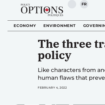
FR
SEARCH
ECONOMY
ENVIRONMENT
GOVERNI
The three tr
policy
Like characters from an
human flaws that preve
FEBRUARY 4, 2022