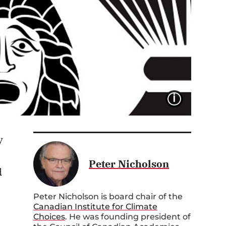
IMAGE 
y
Peter Nicholson
d
Peter Nicholson is board chair of the
Canadian Institute for Climate
Choices
. He was founding president of