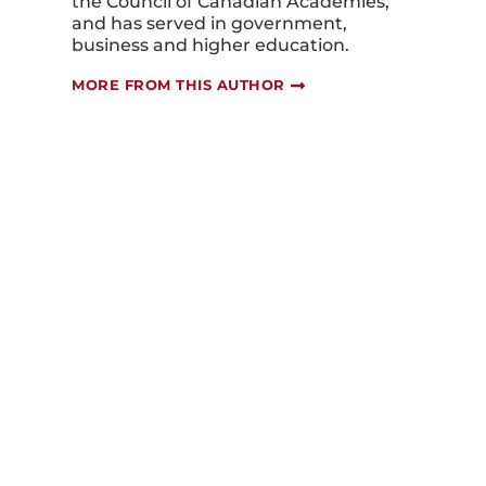
the Council of Canadian Academies,
and has served in government,
business and higher education.
MORE FROM THIS AUTHOR