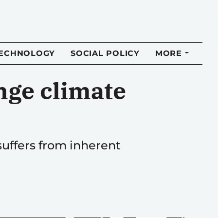
TECHNOLOGY
SOCIAL POLICY
MORE
nge climate
suffers from inherent