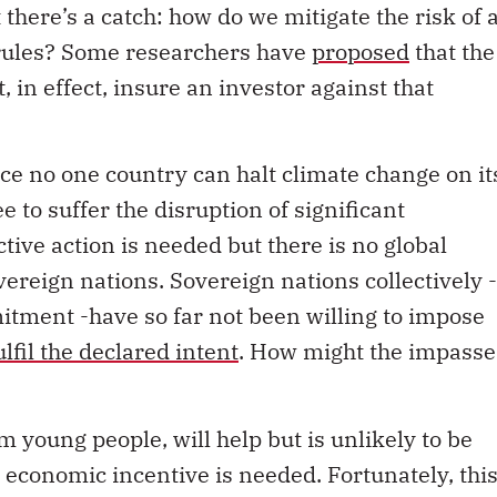
there’s a catch: how do we mitigate the risk of 
rules? Some researchers have
proposed
that the
in effect, insure an investor against that
ce no one country can halt climate change on it
to suffer the disruption of significant
ctive action is needed but there is no global
vereign nations. Sovereign nations collectively -
itment -have so far not been willing to impose
ulfil the declared intent
. How might the impasse
m young people, will help but is unlikely to be
economic incentive is needed. Fortunately, thi