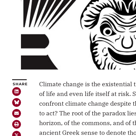
Climate change is the existential 
SHARE
of life and even life itself at risk
confront climate change despite 
to act? The root of the paradox lie
horizon, of the commons, and of t
ancient Greek sense to denote tho