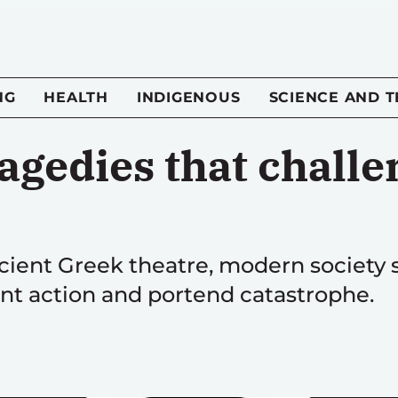
NG
HEALTH
INDIGENOUS
SCIENCE AND 
agedies that challe
cient Greek theatre, modern society 
nt action and portend catastrophe.