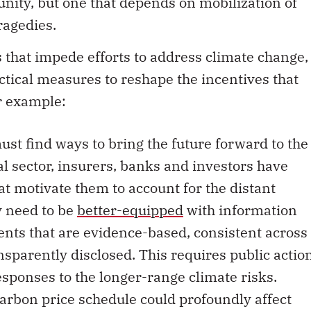
nity, but one that depends on mobilization of
tragedies.
s that impede efforts to address climate change,
ctical measures to reshape the incentives that
or example:
ust find ways to bring the future forward to the
ial sector, insurers, banks and investors have
hat motivate them to account for the distant
y need to be
better-equipped
with information
ts that are evidence-based, consistent across
nsparently disclosed. This requires public actio
sponses to the longer-range climate risks.
carbon price schedule could profoundly affect