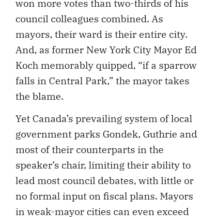
won more votes than two-thirds of his
council colleagues combined. As
mayors, their ward is their entire city.
And, as former New York City Mayor Ed
Koch memorably quipped, “if a sparrow
falls in Central Park,” the mayor takes
the blame.
Yet Canada’s prevailing system of local
government parks Gondek, Guthrie and
most of their counterparts in the
speaker’s chair, limiting their ability to
lead most council debates, with little or
no formal input on fiscal plans. Mayors
in weak-mayor cities can even exceed