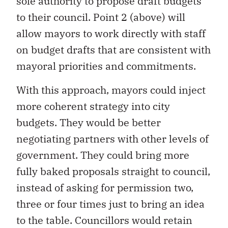
sole authority to propose draft budgets
to their council. Point 2 (above) will
allow mayors to work directly with staff
on budget drafts that are consistent with
mayoral priorities and commitments.
With this approach, mayors could inject
more coherent strategy into city
budgets. They would be better
negotiating partners with other levels of
government. They could bring more
fully baked proposals straight to council,
instead of asking for permission two,
three or four times just to bring an idea
to the table. Councillors would retain