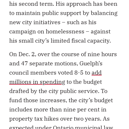
his second term. His approach has been
to maintain public support by balancing
new city initiatives – such as his
campaign on homelessness – against
his small city’s limited fiscal capacity.
On Dec. 2, over the course of nine hours
and 47 separate motions, Guelph’s
council members voted 8-5 to
add
millions in spending
to the budget
drafted by the city public service. To
fund those increases, the city’s budget
includes more than nine per cent in
property tax hikes over two years. As
expected under Ontario municipal law,