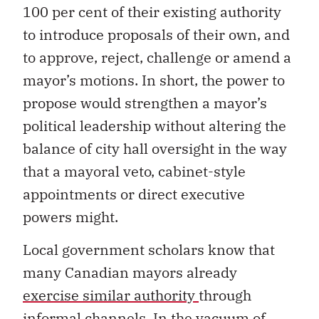
100 per cent of their existing authority
to introduce proposals of their own, and
to approve, reject, challenge or amend a
mayor’s motions. In short, the power to
propose would strengthen a mayor’s
political leadership without altering the
balance of city hall oversight in the way
that a mayoral veto, cabinet-style
appointments or direct executive
powers might.
Local government scholars know that
many Canadian mayors already
exercise similar authority
through
informal channels. In the vacuum of