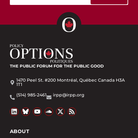
THE PUBLIC FORUM
FOR THE PUBLIC GOOD
1470 Peel St. #200 Montréal, Québec Canada H3A
1T1
(514) 985-2461
irpp@irpp.org
ABOUT