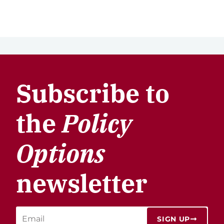
Subscribe to
the
Policy
Options
newsletter
SIGN UP