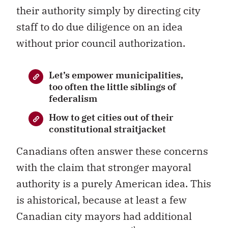
their authority simply by directing city
staff to do due diligence on an idea
without prior council authorization.
Let’s empower municipalities,
too often the little siblings of
federalism
How to get cities out of their
constitutional straitjacket
Canadians often answer these concerns
with the claim that stronger mayoral
authority is a purely American idea. This
is ahistorical, because at least a few
Canadian city mayors had additional