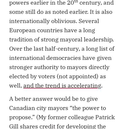
th
powers earlier in the 20
century, and
some still do as noted earlier. It is also
internationally oblivious. Several
European countries have a long
tradition of strong mayoral leadership.
Over the last half-century, a long list of
international democracies have given
stronger authority to mayors directly
elected by voters (not appointed) as
well,
and the trend is accelerating
.
A better answer would be to give
Canadian city mayors “the power to
propose.” (My former colleague Patrick
Gill shares credit for developing the