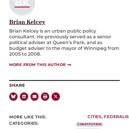
BK
Brian Kelcey
Brian Kelcey is an urban public policy
consultant. He previously served as a senior
political adviser at Queen’s Park, and as
budget adviser to the mayor of Winnipeg from
2005 to 2008.
MORE FROM THIS AUTHOR
SHARE
MORE LIKE THIS:
CITIES
,
FEDERALI
CATEGORIES:
CONSTITUTION