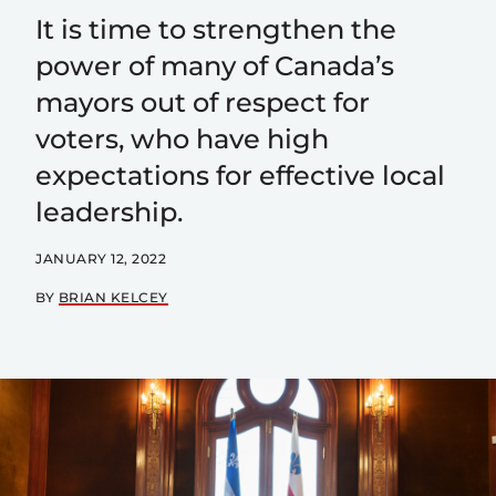
It is time to strengthen the
power of many of Canada’s
mayors out of respect for
voters, who have high
expectations for effective local
leadership.
JANUARY 12, 2022
BY
BRIAN KELCEY