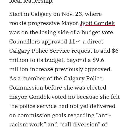
local leadership.
Start in Calgary on Nov. 23, where
rookie progressive Mayor
Jyoti Gondek
was on the losing side of a budget vote.
Councillors approved 11-4 a direct
Calgary Police Service request to add $6
million to its budget, beyond a $9.6-
million increase previously approved.
As a member of the Calgary Police
Commission before she was elected
mayor, Gondek voted no because she felt
the police service had not yet delivered
on commission goals regarding “anti-
racism work” and “call diversion” of