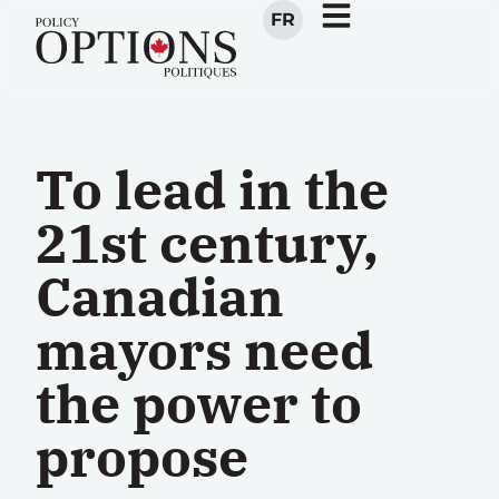
FR
To lead in the
21st century,
Canadian
mayors need
the power to
propose