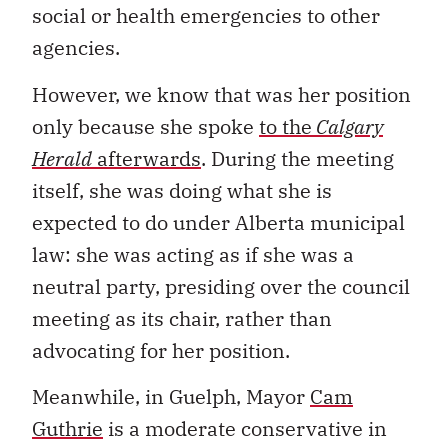
social or health emergencies to other
agencies.
However, we know that was her position
only because she spoke
to the
Calgary
Herald
afterwards
. During the meeting
itself, she was doing what she is
expected to do under Alberta municipal
law: she was acting as if she was a
neutral party, presiding over the council
meeting as its chair, rather than
advocating for her position.
Meanwhile, in Guelph, Mayor
Cam
Guthrie
is a moderate conservative in