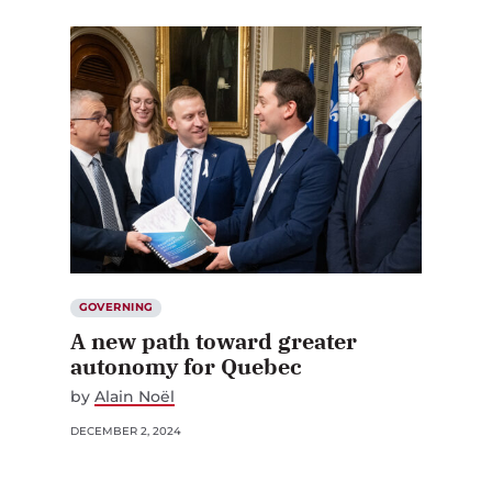
GOVERNING
A new path toward greater
autonomy for Quebec
by
Alain Noël
DECEMBER 2, 2024