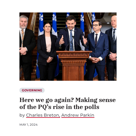
GOVERNING
Here we go again? Making sense
of the PQ’s rise in the polls
by
Charles Breton
Andrew Parkin
MAY 1, 2024