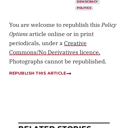
DEMOCRACY
POLITICS
You are welcome to republish this
Policy
Options
article online or in print
periodicals, under a
Creative
Commons/No Derivatives licence.
Photographs cannot be republished.
REPUBLISH THIS ARTICLE