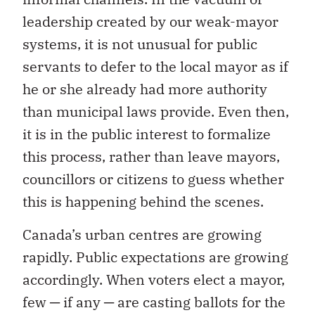
leadership created by our weak-mayor
systems, it is not unusual for public
servants to defer to the local mayor as if
he or she already had more authority
than municipal laws provide. Even then,
it is in the public interest to formalize
this process, rather than leave mayors,
councillors or citizens to guess whether
this is happening behind the scenes.
Canada’s urban centres are growing
rapidly. Public expectations are growing
accordingly. When voters elect a mayor,
few ─ if any ─ are casting ballots for the