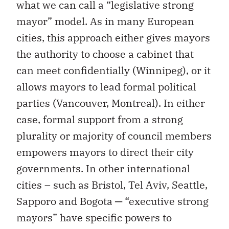
what we can call a “legislative strong
mayor” model. As in many European
cities, this approach either gives mayors
the authority to choose a cabinet that
can meet confidentially (Winnipeg), or it
allows mayors to lead formal political
parties (Vancouver, Montreal). In either
case, formal support from a strong
plurality or majority of council members
empowers mayors to direct their city
governments. In other international
cities – such as Bristol, Tel Aviv, Seattle,
Sapporo and Bogota ─ “executive strong
mayors” have specific powers to