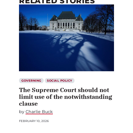
RELATED STORIES
GOVERNING
SOCIAL POLICY
The Supreme Court should not
limit use of the notwithstanding
clause
by
Charlie Buck
FEBRUARY 10, 2026