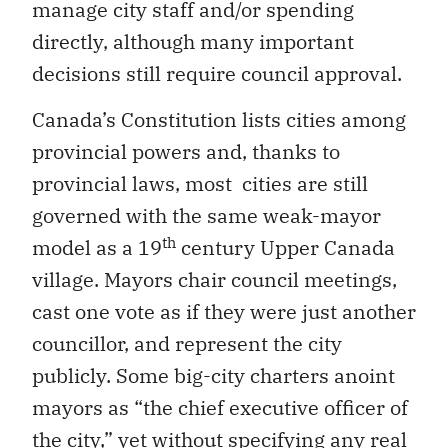
manage city staff and/or spending
directly, although many important
decisions still require council approval.
Canada’s Constitution lists cities among
provincial powers and, thanks to
provincial laws, most cities are still
governed with the same weak-mayor
th
model as a 19
century Upper Canada
village. Mayors chair council meetings,
cast one vote as if they were just another
councillor, and represent the city
publicly. Some big-city charters anoint
mayors as “the chief executive officer of
the city,” yet without specifying any real