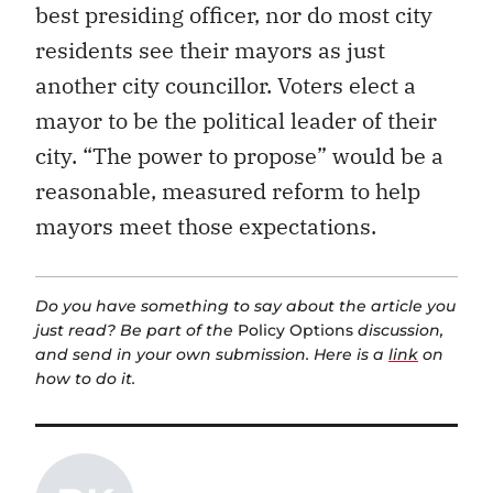
best presiding officer, nor do most city
residents see their mayors as just
another city councillor. Voters elect a
mayor to be the political leader of their
city. “The power to propose” would be a
reasonable, measured reform to help
mayors meet those expectations.
Do you have something to say about the article you
just read? Be part of the
Policy Options
discussion,
and send in your own submission. Here is a
link
on
how to do it.