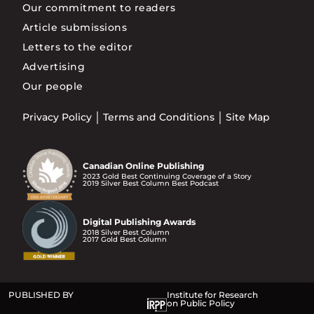
Our commitment to readers
Article submissions
Letters to the editor
Advertising
Our people
Privacy Policy
Terms and Conditions
Site Map
Canadian Online Publishing
2023 Gold Best Continuing Coverage of a Story
2019 Silver Best Column Best Podcast
Digital Publishing Awards
2018 Silver Best Column
2017 Gold Best Column
PUBLISHED BY
Institute for Research
on Public Policy