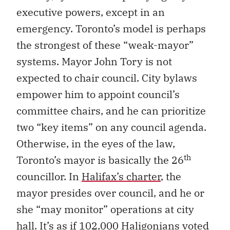
executive powers, except in an
emergency. Toronto’s model is perhaps
the strongest of these “weak-mayor”
systems. Mayor John Tory is not
expected to chair council. City bylaws
empower him to appoint council’s
committee chairs, and he can prioritize
two “key items” on any council agenda.
Otherwise, in the eyes of the law,
th
Toronto’s mayor is basically the 26
councillor. In
Halifax’s charter
, the
mayor presides over council, and he or
she “may monitor” operations at city
hall. It’s as if 102,000 Haligonians voted