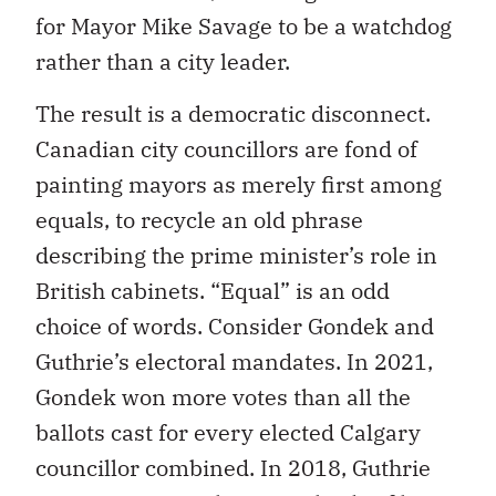
for Mayor Mike Savage to be a watchdog
rather than a city leader.
The result is a democratic disconnect.
Canadian city councillors are fond of
painting mayors as merely first among
equals, to recycle an old phrase
describing the prime minister’s role in
British cabinets. “Equal” is an odd
choice of words. Consider Gondek and
Guthrie’s electoral mandates. In 2021,
Gondek won more votes than all the
ballots cast for every elected Calgary
councillor combined. In 2018, Guthrie