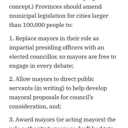
concept.) Provinces should amend
municipal legislation for cities larger
than 100,000 people to:
1. Replace mayors in their role as
impartial presiding officers with an
elected councillor, so mayors are free to
engage in every debate;
2. Allow mayors to direct public
servants (in writing) to help develop
mayoral proposals for council’s
consideration, and;
3. Award mayors (or acting mayors) the