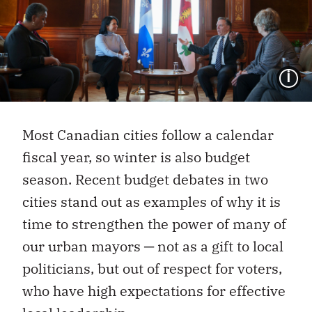
I
Most Canadian cities follow a calendar
fiscal year, so winter is also budget
season. Recent budget debates in two
cities stand out as examples of why it is
time to strengthen the power of many of
our urban mayors ─ not as a gift to local
politicians, but out of respect for voters,
who have high expectations for effective