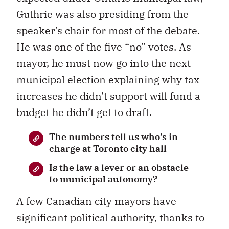
Guthrie was also presiding from the
speaker’s chair for most of the debate.
He was one of the five “no” votes. As
mayor, he must now go into the next
municipal election explaining why tax
increases he didn’t support will fund a
budget he didn’t get to draft.
The numbers tell us who’s in
charge at Toronto city hall
Is the law a lever or an obstacle
to municipal autonomy?
A few Canadian city mayors have
significant political authority, thanks to