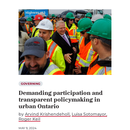
GOVERNING
Demanding participation and
transparent policymaking in
urban Ontario
by
Arvind Krishendeholl
Luisa Sotomayor
Roger Keil
MAY 9, 2024