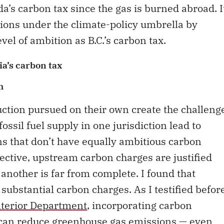
a’s carbon tax since the gas is burned abroad. I
ions under the climate-policy umbrella by
vel of ambition as B.C.’s carbon tax.
a’s carbon tax
m
duction pursued on their own create the challeng
ossil fuel supply in one jurisdiction lead to
ns that don’t have equally ambitious carbon
ctive, upstream carbon charges are justified
another is far from complete. I found that
substantial carbon charges. As I testified befor
nterior Department
, incorporating carbon
s can reduce greenhouse gas emissions — even