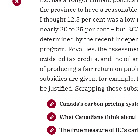
the province to have a reasonable
I thought 12.5 per cent was a low 
nearly 20 to 25 per cent – but B.C.’
determined by the recent indep
program. Royalties, the assessmen
outdated tax credits, and the oil 
of producing a fair return on publ
subsidies are given, for example, 
be justified. Scrapping these subsi
Canada’s carbon pricing syst
What Canadians think about t
The true measure of BC’s car