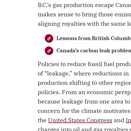
B.C.’s gas production escape Canad
makes sense to bring those emiss
aligning royalties with the same le
Lessons from British Columbi
Canada’s carbon leak proble
Policies to reduce fossil fuel pro
of “leakage,” where reductions in f
production shifting to other regio
policies. From an economic perspe
because leakage from one area to 
concern for the climate motivates 
the
United States Congress
and
I
charges into oil and gas royaltie