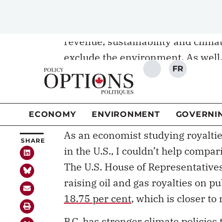
panel’s report follow an outdated p
climate goals. The review is suppo
revenue, sustainability and climate
exclude the environment. As well,
addresses environmental objectiv
The public consultation phase of 
10 and the outcome of the review 
As an economist studying royaltie
in the U.S., I couldn’t help compa
The U.S. House of Representatives
raising oil and gas royalties on p
18.75 per cent
, which is closer to
B.C. has stronger climate policie