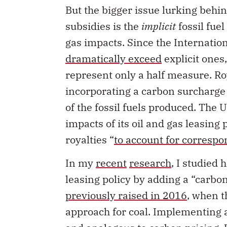
But the bigger issue lurking behin
subsidies is the
implicit
fossil fue
gas impacts. Since the Internatio
dramatically exceed
explicit ones
represent only a half measure. Ro
incorporating a carbon surcharge i
of the fossil fuels produced. The U
impacts of its oil and gas leasing 
royalties “
to account for correspo
In my
recent
research
, I studied 
leasing policy by adding a “carbon
previously raised in 2016
, when 
approach for coal. Implementing a
and analogous to carbon pricing. 