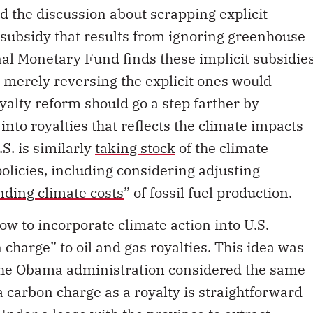
d the discussion about scrapping explicit
l subsidy that results from ignoring greenhouse
nal Monetary Fund finds these implicit subsidie
, merely reversing the explicit ones would
yalty reform should go a step farther by
nto royalties that reflects the climate impacts
.S. is similarly
taking stock
of the climate
policies, including considering adjusting
nding climate costs
” of fossil fuel production.
how to incorporate climate action into U.S.
 charge” to oil and gas royalties. This idea was
the Obama administration considered the same
 carbon charge as a royalty is straightforward
Under a lease with the province to extract