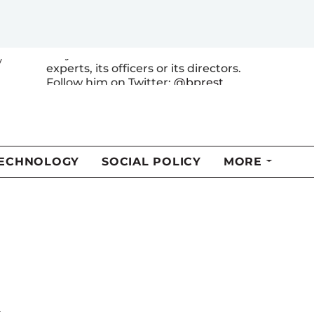
energy and environmental economics
with a focus on climate policy. The
views expressed here are his own and
may differ from those of other RFF
y
experts, its officers or its directors.
Follow him on Twitter:
@bprest
MORE FROM THIS AUTHOR
t