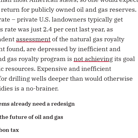
 return for publicly owned oil and gas reserves.
rate – private U.S. landowners typically get
s rate was just 2.4 per cent last year, as
endent
assessment
of the natural gas royalty
t found, are depressed by inefficient and
and gas royalty program is
not achieving
its goal
ic resources. Expensive and inefficient
for drilling wells deeper than would otherwise
dies is a no-brainer.
ems already need a redesign
he future of oil and gas
bon tax