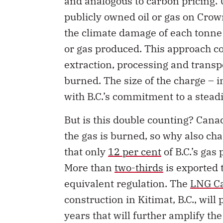
publicly owned oil or gas on Crow
the climate damage of each tonne 
or gas produced. This approach co
extraction, processing and trans
burned. The size of the charge – i
with B.C.’s commitment to a steadi
But is this double counting? Cana
the gas is burned, so why also cha
that only
12 per cent
of B.C.’s gas
More than
two-thirds
is exported t
equivalent regulation. The
LNG Ca
construction in Kitimat, B.C., will
years that will further amplify t