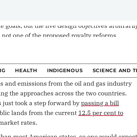
olicy approach that’s out of step with B.C.’s
sed to align royalties with the province’s
 goals, but the five design objectives arbitraril
 not one of the proposed royalty reforms
es.
the natural gas
royalty review process
ends Dec.
is to be released in February.
s and emissions from the oil and gas industry
ring the approaches across the two countries.
 just took a step forward by
passing a bill
ublic lands from the current
12.5 per cent to
 market rates.
s than most American states, so one would expec