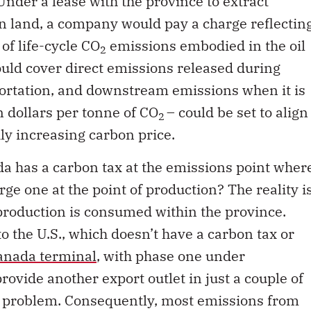
n land, a company would pay a charge reflectin
of life-cycle CO
emissions embodied in the oil
2
uld cover direct emissions released during
portation, and downstream emissions when it is
n dollars per tonne of CO
– could be set to align
2
ly increasing carbon price.
da has a carbon tax at the emissions point wher
rge one at the point of production? The reality i
 production is consumed within the province.
o the U.S., which doesn’t have a carbon tax or
nada terminal
, with phase one under
 provide another export outlet in just a couple of
he problem. Consequently, most emissions from