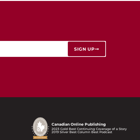
SIGN UP
Canadian Online Publishing
2023 Gold Best Continuing Coverage of a Story
2019 Silver Best Column Best Podcast