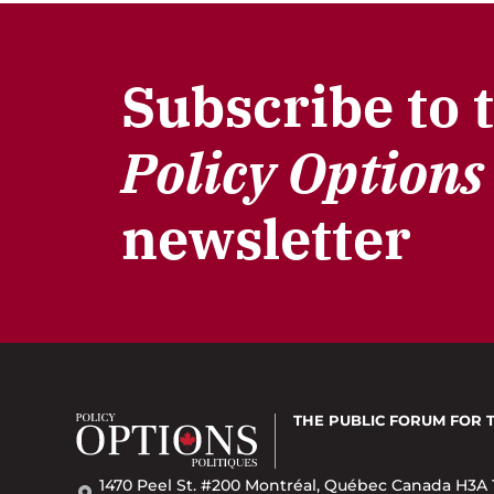
Subscribe to 
Policy Options
newsletter
THE PUBLIC FORUM
FOR 
1470 Peel St. #200 Montréal, Québec Canada H3A 