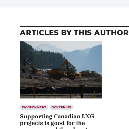
ARTICLES BY THIS AUTHOR
ENVIRONMENT
GOVERNING
Supporting Canadian LNG
projects is good for the