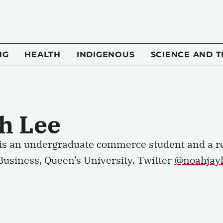
NG
HEALTH
INDIGENOUS
SCIENCE AND 
h Lee
is an undergraduate commerce student and a r
Business, Queen’s University.
Twitter
@noahjay