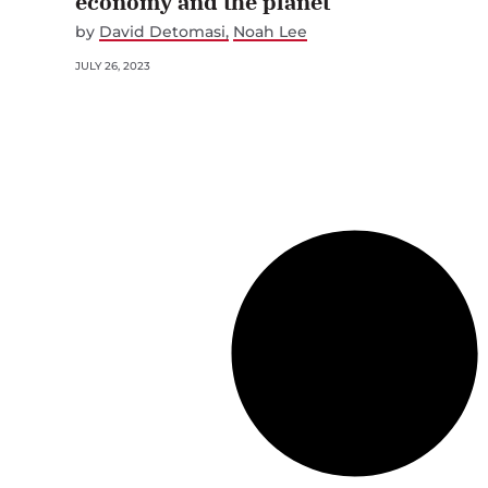
economy and the planet
by
David Detomasi
Noah Lee
JULY 26, 2023