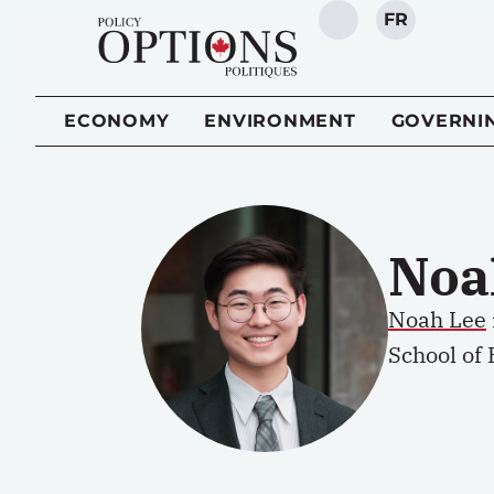
FR
SEARCH
ECONOMY
ENVIRONMENT
GOVERNI
Noa
Noah Lee
School of 