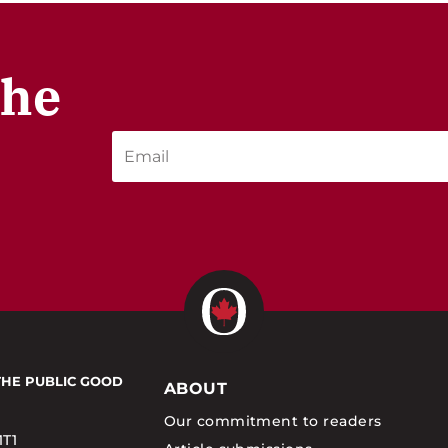
the
THE PUBLIC GOOD
ABOUT
Our commitment to readers
1T1