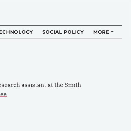
TECHNOLOGY
SOCIAL POLICY
MORE
esearch a
ssistant at the Smith
lee