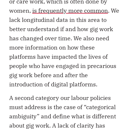
or care work, which is often done by
women,
is frequently more common
. We
lack longitudinal data in this area to
better understand if and how gig work
has changed over time. We also need
more information on how these
platforms have impacted the lives of
people who have engaged in precarious
gig work before and after the
introduction of digital platforms.
A second category our labour policies
must address is the case of “categorical
ambiguity” and define what is different
about gig work. A lack of clarity has