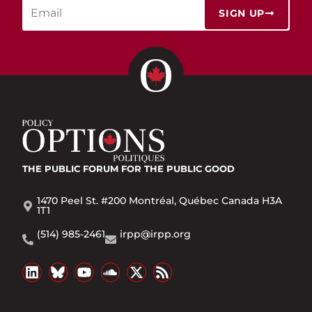
SIGN UP
THE PUBLIC FORUM
FOR THE PUBLIC GOOD
1470 Peel St. #200 Montréal, Québec Canada H3A
1T1
(514) 985-2461
irpp@irpp.org