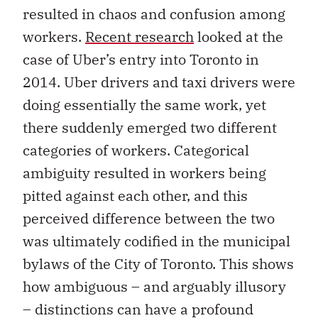
resulted in chaos and confusion among
workers.
Recent research
looked at the
case of Uber’s entry into Toronto in
2014. Uber drivers and taxi drivers were
doing essentially the same work, yet
there suddenly emerged two different
categories of workers. Categorical
ambiguity resulted in workers being
pitted against each other, and this
perceived difference between the two
was ultimately codified in the municipal
bylaws of the City of Toronto. This shows
how ambiguous – and arguably illusory
– distinctions can have a profound