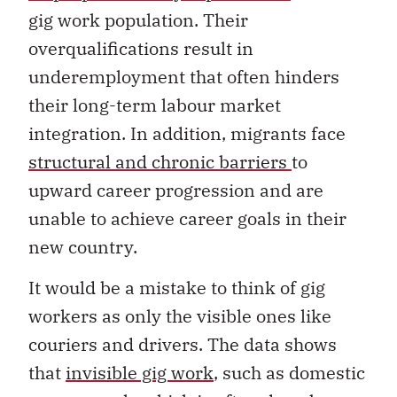
gig work population. Their
overqualifications result in
underemployment that often hinders
their long-term labour market
integration. In addition, migrants face
structural and chronic barriers
to
upward career progression and are
unable to achieve career goals in their
new country.
It would be a mistake to think of gig
workers as only the visible ones like
couriers and drivers. The data shows
that
invisible gig work
, such as domestic