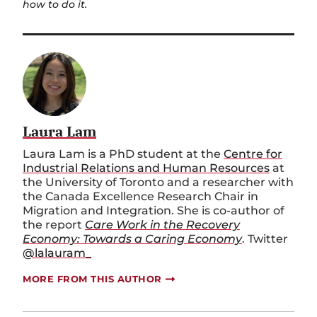
how to do it.
Laura Lam
Laura Lam is a PhD student at the
Centre for
Industrial Relations and Human Resources
at
the University of Toronto and a researcher with
the Canada Excellence Research Chair in
Migration and Integration. She is co-author of
the report
Care Work in the Recovery
Economy: Towards a Caring Economy
. Twitter
@lalauram_
MORE FROM THIS AUTHOR