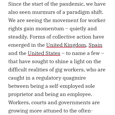
Since the start of the pandemic, we have
also seen murmurs of a paradigm shift.
We are seeing the movement for worker
rights gain momentum – quietly and
steadily. Forms of collective action have
emerged in the
United Kingdom
,
Spain
and the
United States
– to name a few –
that have sought to shine a light on the
difficult realities of gig workers, who are
caught in a regulatory quagmire
between being a self-employed sole
proprietor and being an employee.
Workers, courts and governments are
growing more attuned to the often-