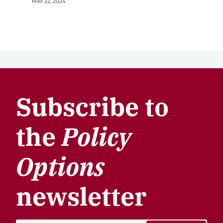
MAY 22, 2024
Subscribe to
the
Policy
Options
newsletter