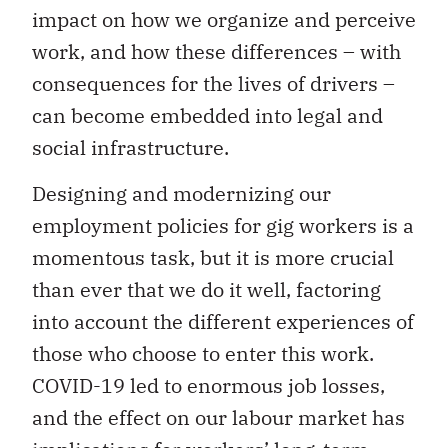
impact on how we organize and perceive
work, and how these differences – with
consequences for the lives of drivers –
can become embedded into legal and
social infrastructure.
Designing and modernizing our
employment policies for gig workers is a
momentous task, but it is more crucial
than ever that we do it well, factoring
into account the different experiences of
those who choose to enter this work.
COVID-19 led to enormous job losses,
and the effect on our labour market has