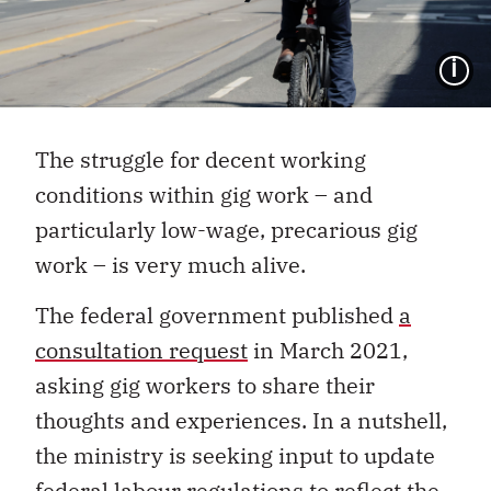
I
The struggle for decent working
conditions within gig work – and
particularly low-wage, precarious gig
work – is very much alive.
The federal government published
a
consultation request
in March 2021,
asking gig workers to share their
thoughts and experiences. In a nutshell,
the ministry is seeking input to update
federal labour regulations to reflect the