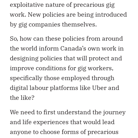
exploitative nature of precarious gig
work. New policies are being introduced
by gig companies themselves.
So, how can these policies from around
the world inform Canada’s own work in
designing policies that will protect and
improve conditions for gig workers,
specifically those employed through
digital labour platforms like Uber and
the like?
We need to first understand the journey
and life experiences that would lead
anyone to choose forms of precarious