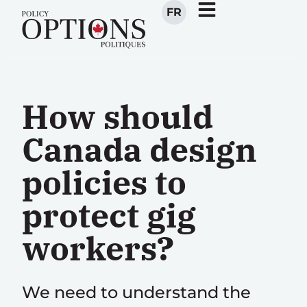
FR
How should
Canada design
policies to
protect gig
workers?
We need to understand the