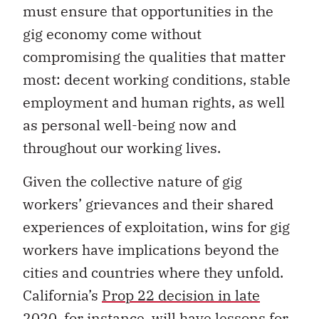
must ensure that opportunities in the
gig economy come without
compromising the qualities that matter
most: decent working conditions, stable
employment and human rights, as well
as personal well-being now and
throughout our working lives.
Given the collective nature of gig
workers’ grievances and their shared
experiences of exploitation, wins for gig
workers have implications beyond the
cities and countries where they unfold.
California’s
Prop 22 decision in late
2020
, for instance, will have lessons for