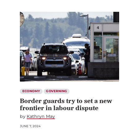
ECONOMY
GOVERNING
Border guards try to set a new
frontier in labour dispute
by
Kathryn May
JUNE 7, 2024