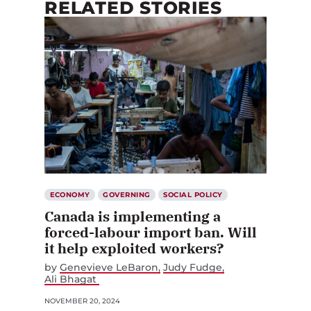
RELATED STORIES
ECONOMY
GOVERNING
SOCIAL POLICY
Canada is implementing a
forced-labour import ban. Will
it help exploited workers?
by
Genevieve LeBaron
Judy Fudge
Ali Bhagat
NOVEMBER 20, 2024