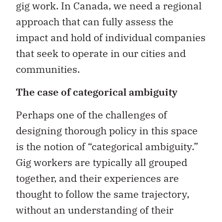
gig work. In Canada, we need a regional
approach that can fully assess the
impact and hold of individual companies
that seek to operate in our cities and
communities.
The case of categorical ambiguity
Perhaps one of the challenges of
designing thorough policy in this space
is the notion of “categorical ambiguity.”
Gig workers are typically all grouped
together, and their experiences are
thought to follow the same trajectory,
without an understanding of their