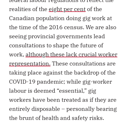
realities of the
eight per cent
of the
Canadian population doing gig work at
the time of the 2016 census. We are also
seeing provincial governments lead
consultations to shape the future of
work,
although these lack crucial worker
representation.
These consultations are
taking place against the backdrop of the
COVID-19 pandemic; while gig-worker
labour is deemed “essential,” gig
workers have been treated as if they are
entirely disposable – personally bearing
the brunt of health and safety risks.