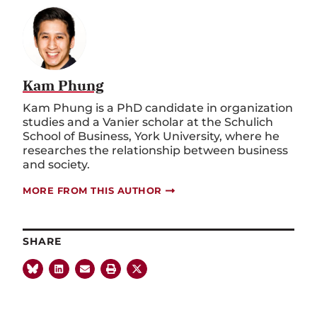
Kam Phung
Kam Phung is a PhD candidate in organization
studies and a Vanier scholar at the Schulich
School of Business, York University, where he
researches the relationship between business
and society.
MORE FROM THIS AUTHOR
SHARE