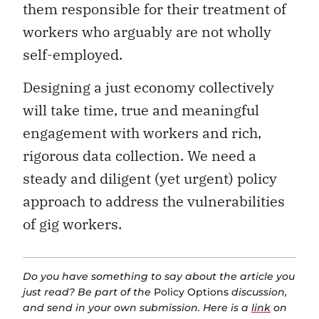
them responsible for their treatment of
workers who arguably are not wholly
self-employed.
Designing a just economy collectively
will take time, true and meaningful
engagement with workers and rich,
rigorous data collection. We need a
steady and diligent (yet urgent) policy
approach to address the vulnerabilities
of gig workers.
Do you have something to say about the article you
just read? Be part of the
Policy Options
discussion,
and send in your own submission. Here is a
link
on