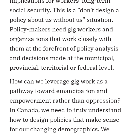
implications for workers’ long-term
social security. This is a “don’t design a
policy about us without us” situation.
Policy-makers need gig workers and
organizations that work closely with
them at the forefront of policy analysis
and decisions made at the municipal,
provincial, territorial or federal level.
How can we leverage gig work as a
pathway toward emancipation and
empowerment rather than oppression?
In Canada, we need to truly understand
how to design policies that make sense
for our changing demographics. We