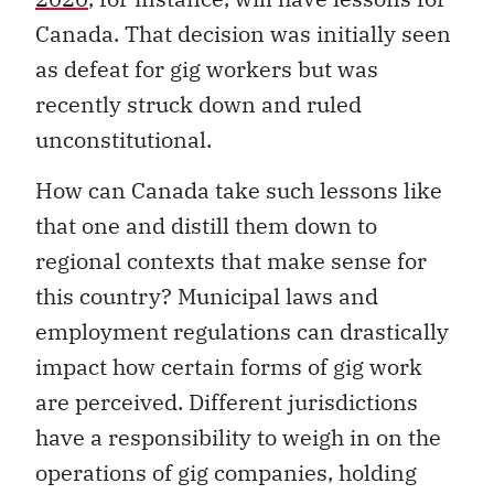
Canada. That decision was initially seen
as defeat for gig workers but was
recently struck down and ruled
unconstitutional.
How can Canada take such lessons like
that one and distill them down to
regional contexts that make sense for
this country? Municipal laws and
employment regulations can drastically
impact how certain forms of gig work
are perceived. Different jurisdictions
have a responsibility to weigh in on the
operations of gig companies, holding