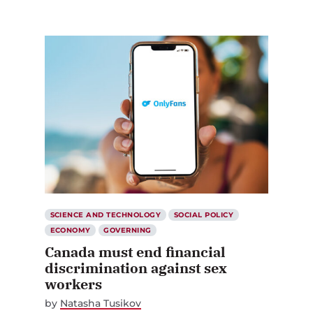
SCIENCE AND TECHNOLOGY
SOCIAL POLICY
ECONOMY
GOVERNING
Canada must end financial
discrimination against sex
workers
by
Natasha Tusikov