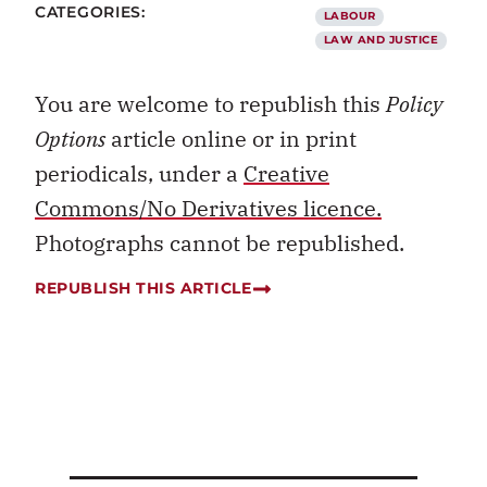
CATEGORIES:
LABOUR
LAW AND JUSTICE
You are welcome to republish this
Policy
Options
article online or in print
periodicals, under a
Creative
Commons/No Derivatives licence.
Photographs cannot be republished.
REPUBLISH THIS ARTICLE