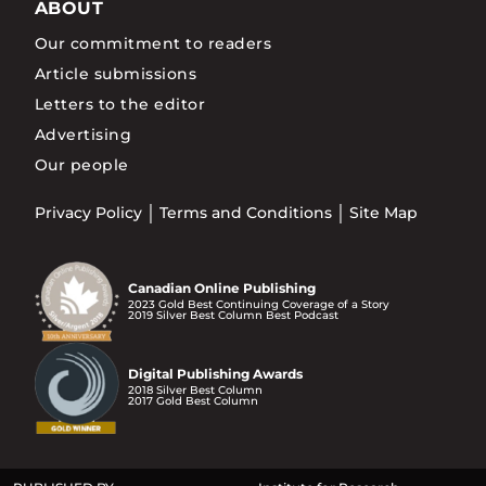
ABOUT
Our commitment to readers
Article submissions
Letters to the editor
Advertising
Our people
Privacy Policy
Terms and Conditions
Site Map
Canadian Online Publishing
2023 Gold Best Continuing Coverage of a Story
2019 Silver Best Column Best Podcast
Digital Publishing Awards
2018 Silver Best Column
2017 Gold Best Column