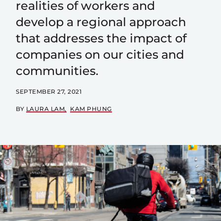
realities of workers and
develop a regional approach
that addresses the impact of
companies on our cities and
communities.
SEPTEMBER 27, 2021
BY
LAURA LAM
KAM PHUNG