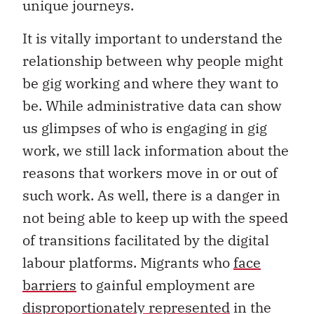
unique journeys.
It is vitally important to understand the
relationship between why people might
be gig working and where they want to
be. While administrative data can show
us glimpses of who is engaging in gig
work, we still lack information about the
reasons that workers move in or out of
such work. As well, there is a danger in
not being able to keep up with the speed
of transitions facilitated by the digital
labour platforms. Migrants who
face
barriers
to gainful employment are
disproportionately represented
in the