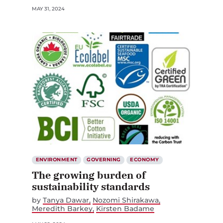
MAY 31, 2024
ENVIRONMENT
GOVERNING
ECONOMY
The growing burden of
sustainability standards
by
Tanya Dawar
Nozomi Shirakawa
Meredith Barkey
Kirsten Badame