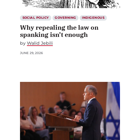
SOCIAL POLICY
GOVERNING
INDIGENOUS
Why repealing the law on
spanking isn’t enough
by
Walid Jebili
JUNE 29, 2026