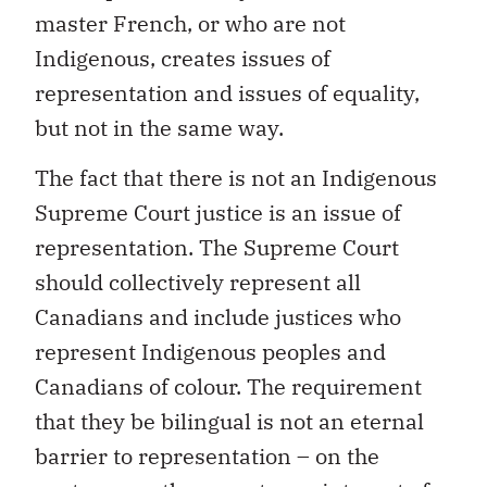
master French, or who are not
Indigenous, creates issues of
representation and issues of equality,
but not in the same way.
The fact that there is not an Indigenous
Supreme Court justice is an issue of
representation. The Supreme Court
should collectively represent all
Canadians and include justices who
represent Indigenous peoples and
Canadians of colour. The requirement
that they be bilingual is not an eternal
barrier to representation – on the