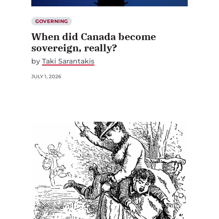
GOVERNING
When did Canada become
sovereign, really?
by
Taki Sarantakis
JULY 1, 2026