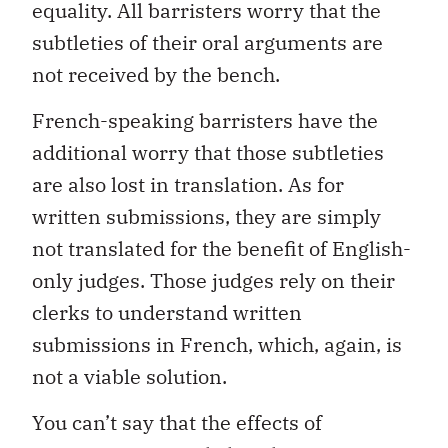
equality. All barristers worry that the
subtleties of their oral arguments are
not received by the bench.
French-speaking barristers have the
additional worry that those subtleties
are also lost in translation. As for
written submissions, they are simply
not translated for the benefit of English-
only judges. Those judges rely on their
clerks to understand written
submissions in French, which, again, is
not a viable solution.
You can’t say that the effects of