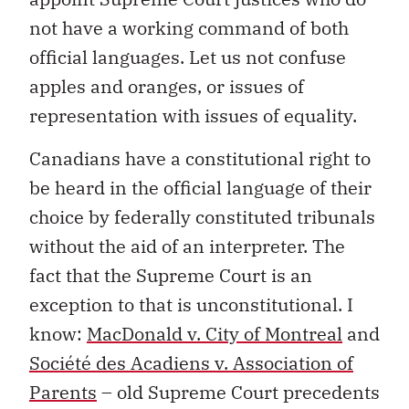
not have a working command of both
official languages. Let us not confuse
apples and oranges, or issues of
representation with issues of equality.
Canadians have a constitutional right to
be heard in the official language of their
choice by federally constituted tribunals
without the aid of an interpreter. The
fact that the Supreme Court is an
exception to that is unconstitutional. I
know:
MacDonald v. City of Montreal
and
Société des Acadiens v. Association of
Parents
– old Supreme Court precedents