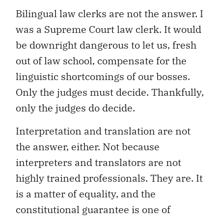
Bilingual law clerks are not the answer. I
was a Supreme Court law clerk. It would
be downright dangerous to let us, fresh
out of law school, compensate for the
linguistic shortcomings of our bosses.
Only the judges must decide. Thankfully,
only the judges do decide.
Interpretation and translation are not
the answer, either. Not because
interpreters and translators are not
highly trained professionals. They are. It
is a matter of equality, and the
constitutional guarantee is one of