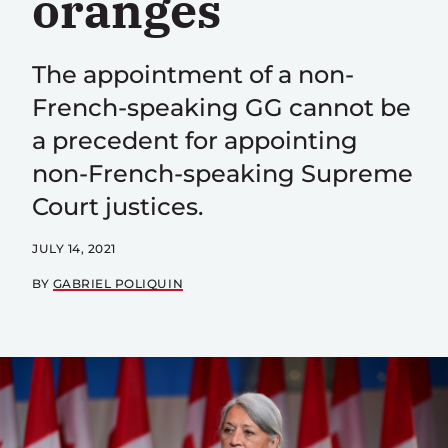
oranges
The appointment of a non-
French-speaking GG cannot be
a precedent for appointing
non-French-speaking Supreme
Court justices.
JULY 14, 2021
BY
GABRIEL POLIQUIN