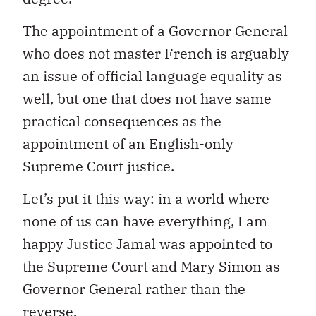
The appointment of a Governor General
who does not master French is arguably
an issue of official language equality as
well, but one that does not have same
practical consequences as the
appointment of an English-only
Supreme Court justice.
Let’s put it this way: in a world where
none of us can have everything, I am
happy Justice Jamal was appointed to
the Supreme Court and Mary Simon as
Governor General rather than the
reverse.