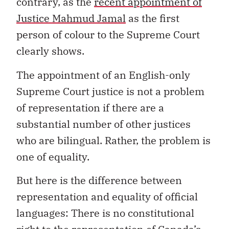
contrary, as the
recent appointment of
Justice Mahmud Jamal
as the first
person of colour to the Supreme Court
clearly shows.
The appointment of an English-only
Supreme Court justice is not a problem
of representation if there are a
substantial number of other justices
who are bilingual. Rather, the problem is
one of equality.
But here is the difference between
representation and equality of official
languages: There is no constitutional