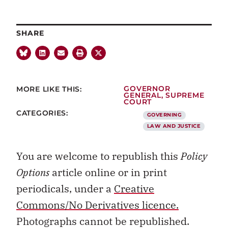
SHARE
MORE LIKE THIS:
GOVERNOR
GENERAL
,
SUPREME
COURT
CATEGORIES:
GOVERNING
LAW AND JUSTICE
You are welcome to republish this
Policy
Options
article online or in print
periodicals, under a
Creative
Commons/No Derivatives licence.
Photographs cannot be republished.