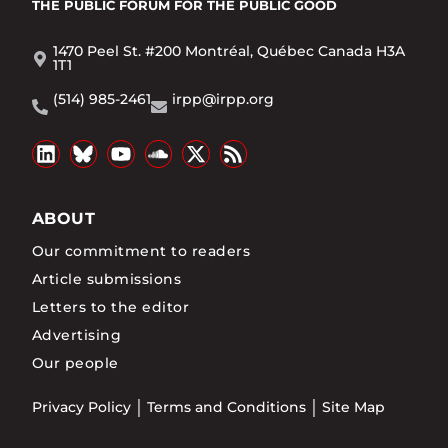
THE PUBLIC FORUM
FOR THE PUBLIC GOOD
1470 Peel St. #200 Montréal, Québec Canada H3A
1T1
(514) 985-2461
irpp@irpp.org
ABOUT
Our commitment to readers
Article submissions
Letters to the editor
Advertising
Our people
Privacy Policy
Terms and Conditions
Site Map