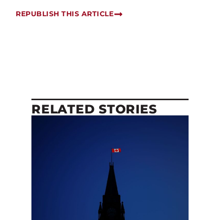
REPUBLISH THIS ARTICLE
RELATED STORIES