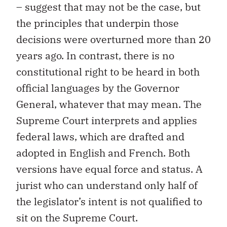
– suggest that may not be the case, but
the principles that underpin those
decisions were overturned more than 20
years ago. In contrast, there is no
constitutional right to be heard in both
official languages by the Governor
General, whatever that may mean. The
Supreme Court interprets and applies
federal laws, which are drafted and
adopted in English and French. Both
versions have equal force and status. A
jurist who can understand only half of
the legislator’s intent is not qualified to
sit on the Supreme Court.