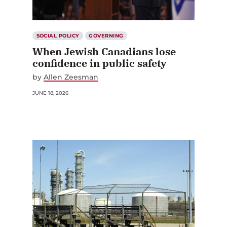
SOCIAL POLICY
GOVERNING
When Jewish Canadians lose
confidence in public safety
by
Allen Zeesman
JUNE 18, 2026