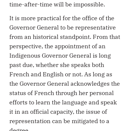
time-after-time will be impossible.
It is more practical for the office of the
Governor General to be representative
from an historical standpoint. From that
perspective, the appointment of an
Indigenous Governor General is long
past due, whether she speaks both
French and English or not. As long as
the Governor General acknowledges the
status of French through her personal
efforts to learn the language and speak
it in an official capacity, the issue of
representation can be mitigated to a
degree.