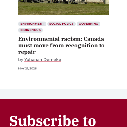
ENVIRONMENT
SOCIAL POLICY
GOVERNING
INDIGENOUS
Environmental racism: Canada
must move from recognition to
repair
by
Yohanan Demeke
MAY 21, 2026
Subscribe to