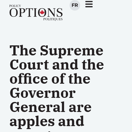
FR
The Supreme
Court and the
office of the
Governor
General are
apples and