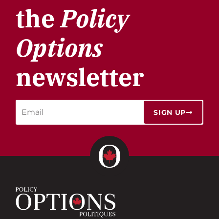
the
Policy
Options
newsletter
SIGN UP