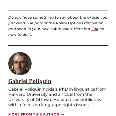
Do you have something to say about the article you
just read? Be part of the
Policy Options
discussion,
and send in your own submission. Here is a
link
on
how to do it.
Gabriel Poliquin
Gabriel Poliquin holds a PhD in linguistics from
Harvard University and an LLB from the
University of Ottawa. He practises public law
with a focus on language rights issues.
MORE FROM THIS AUTHOR