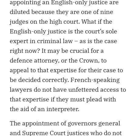
appointing an English-only justice are
diluted because they are one of nine
judges on the high court. What if the
English-only justice is the court’s sole
expert in criminal law – as is the case
right now? It may be crucial for a
defence attorney, or the Crown, to
appeal to that expertise for their case to
be decided correctly. French-speaking
lawyers do not have unfettered access to
that expertise if they must plead with
the aid of an interpreter.
The appointment of governors general
and Supreme Court justices who do not