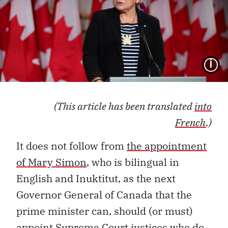
I
(This article has been translated
into
French
.)
It does not follow from
the appointment
of Mary Simon
, who is bilingual in
English and Inuktitut, as the next
Governor General of Canada that the
prime minister can, should (or must)
appoint Supreme Court justices who do