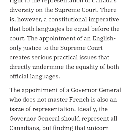
right to the representation of Canada’s
diversity on the Supreme Court. There
is, however, a constitutional imperative
that both languages be equal before the
court. The appointment of an English-
only justice to the Supreme Court
creates serious practical issues that
directly undermine the equality of both
official languages.
The appointment of a Governor General
who does not master French is also an
issue of representation. Ideally, the
Governor General should represent all
Canadians, but finding that unicorn