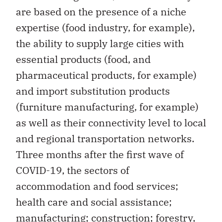
are based on the presence of a niche
expertise (food industry, for example),
the ability to supply large cities with
essential products (food, and
pharmaceutical products, for example)
and import substitution products
(furniture manufacturing, for example)
as well as their connectivity level to local
and regional transportation networks.
Three months after the first wave of
COVID-19, the sectors of
accommodation and food services;
health care and social assistance;
manufacturing; construction; forestry,