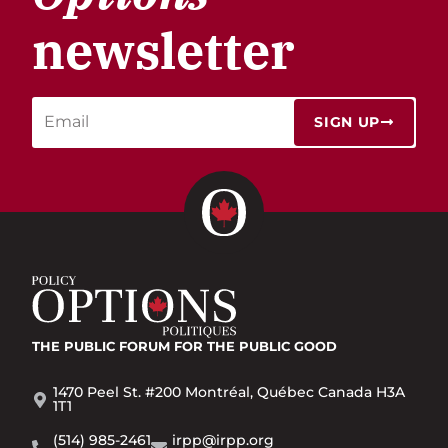
newsletter
SIGN UP
THE PUBLIC FORUM
FOR THE PUBLIC GOOD
1470 Peel St. #200 Montréal, Québec Canada H3A
1T1
(514) 985-2461
irpp@irpp.org