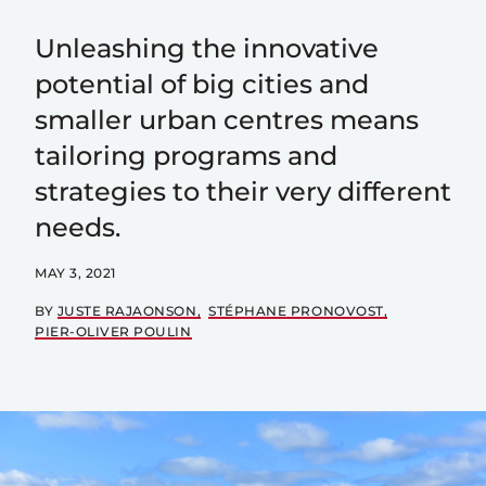
Unleashing the innovative
potential of big cities and
smaller urban centres means
tailoring programs and
strategies to their very different
needs.
MAY 3, 2021
BY
JUSTE RAJAONSON
STÉPHANE PRONOVOST
PIER-OLIVER POULIN