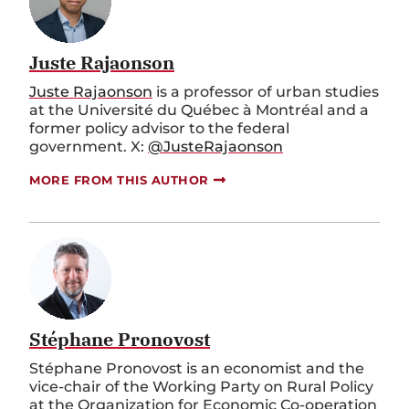
Juste Rajaonson
Juste Rajaonson
is a professor of urban studies
at the Université du Québec à Montréal and a
former policy advisor to the federal
government. X:
@JusteRajaonson
MORE FROM THIS AUTHOR
Stéphane Pronovost
Stéphane Pronovost is an economist and the
vice-chair of the Working Party on Rural Policy
at the Organization for Economic Co-operation
and Development.