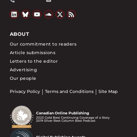
ABOUT
Our commitment to readers
Article submissions
Letters to the editor
Advertising
Our people
Privacy Policy
Terms and Conditions
Site Map
Canadian Online Publishing
2023 Gold Best Continuing Coverage of a Story
2019 Silver Best Column Best Podcast
Digital Publishing Awards
2018 Silver Best Column