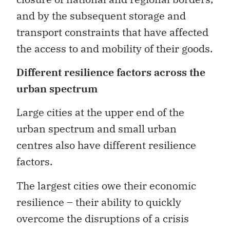
and by the subsequent storage and
transport constraints that have affected
the access to and mobility of their goods.
Different resilience factors across the
urban spectrum
Large cities at the upper end of the
urban spectrum and small urban
centres also have different resilience
factors.
The largest cities owe their economic
resilience ­– their ability to quickly
overcome the disruptions of a crisis
such as COVID-19 – to a dominant