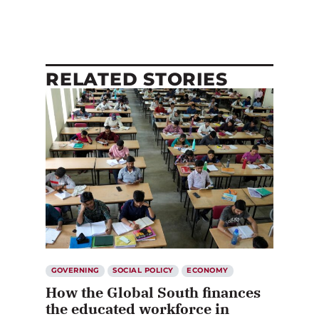
RELATED STORIES
GOVERNING
SOCIAL POLICY
ECONOMY
How the Global South finances
the educated workforce in
Canada and other wealthy