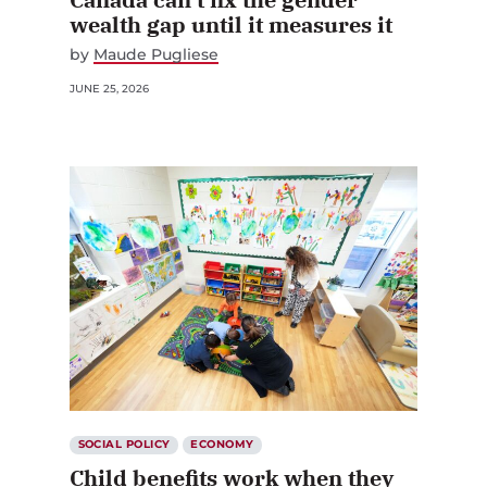
wealth gap until it measures it
by
Maude Pugliese
JUNE 25, 2026
SOCIAL POLICY
ECONOMY
Child benefits work when they
are generous and universal