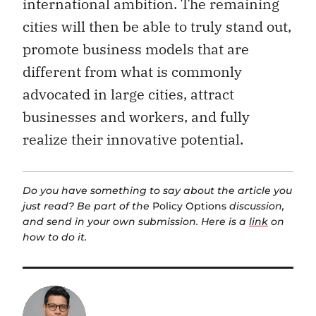
cities will then be able to truly stand out,
promote business models that are
different from what is commonly
advocated in large cities, attract
businesses and workers, and fully
realize their innovative potential.
Do you have something to say about the article you
just read? Be part of the
Policy Options
discussion,
and send in your own submission. Here is a
link
on
how to do it.