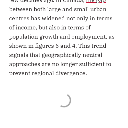
between both large and small urban
centres has widened not only in terms
of income, but also in terms of
population growth and employment, as
shown in figures 3 and 4. This trend
signals that geographically neutral
approaches are no longer sufficient to
prevent regional divergence.