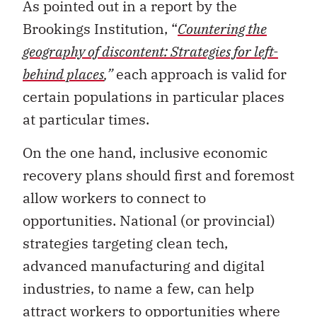
Brookings Institution, “
Countering the
geography of discontent: Strategies for left-
behind places
,”
each approach is valid for
certain populations in particular places
at particular times.
On the one hand, inclusive economic
recovery plans should first and foremost
allow workers to connect to
opportunities. National (or provincial)
strategies targeting clean tech,
advanced manufacturing and digital
industries, to name a few, can help
attract workers to opportunities where