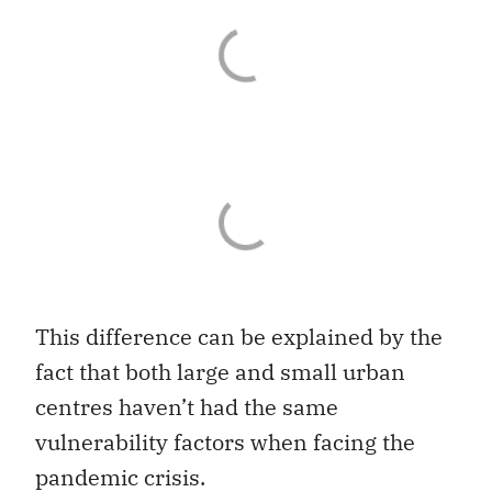
This difference can be explained by the
fact that both large and small urban
centres haven’t had the same
vulnerability factors when facing the
pandemic crisis.