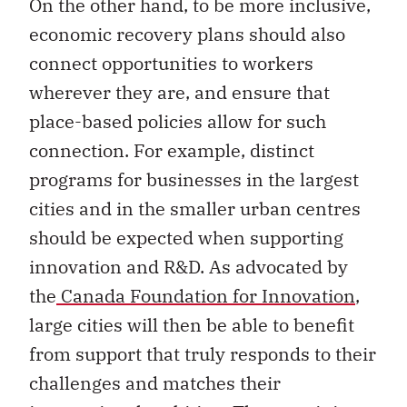
economic recovery plans should also
connect opportunities to workers
wherever they are, and ensure that
place-based policies allow for such
connection. For example, distinct
programs for businesses in the largest
cities and in the smaller urban centres
should be expected when supporting
innovation and R&D. As advocated by
the
Canada Foundation for Innovation
,
large cities will then be able to benefit
from support that truly responds to their
challenges and matches their
international ambition. The remaining