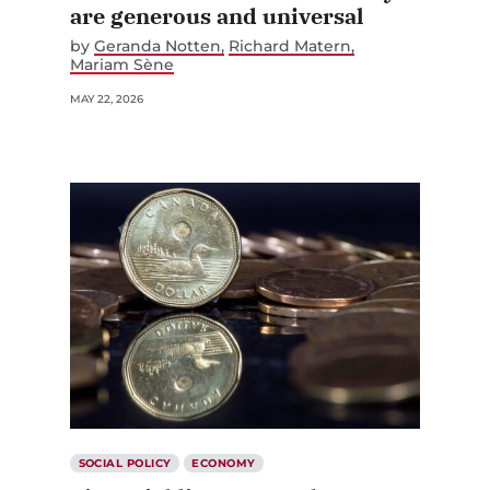
by
Geranda Notten
Richard Matern
Mariam Sène
MAY 22, 2026
SOCIAL POLICY
ECONOMY
Financial literacy needs a co-