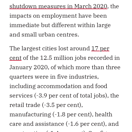
shutdown measures in March 2020
, the
impacts on employment have been
immediate but different within large
and small urban centres.
The largest cities lost around
17 per
cent
of the 12.5 million jobs recorded in
January 2020, of which more than three
quarters were in five industries,
including accommodation and food
services (-3.9 per cent of total jobs), the
retail trade (-3.5 per cent),
manufacturing (-1.8 per cent), health
care and assistance (-1.6 per cent), and
construction (-1.4 per cent). See figure