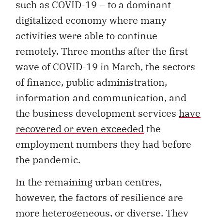
digitalized economy where many
activities were able to continue
remotely. Three months after the first
wave of COVID-19 in March, the sectors
of finance, public administration,
information and communication, and
the business development services
have
recovered or even exceeded
the
employment numbers they had before
the pandemic.
In the remaining urban centres,
however, the factors of resilience are
more heterogeneous, or diverse. They