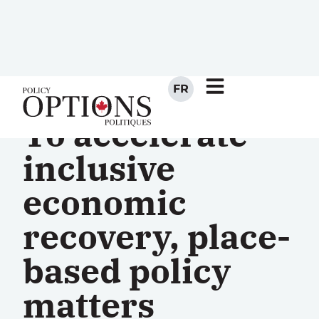
FR
To accelerate
inclusive
economic
recovery, place-
based policy
matters