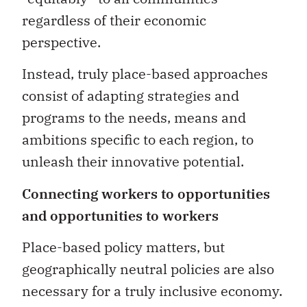
regardless of their economic
perspective.
Instead, truly place-based approaches
consist of adapting strategies and
programs to the needs, means and
ambitions specific to each region, to
unleash their innovative potential.
Connecting workers to opportunities
and opportunities to workers
Place-based policy matters, but
geographically neutral policies are also
necessary for a truly inclusive economy.
As pointed out in a report by the