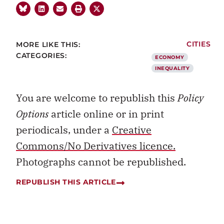
MORE LIKE THIS:
CITIES
CATEGORIES:
ECONOMY
INEQUALITY
You are welcome to republish this
Policy
Options
article online or in print
periodicals, under a
Creative
Commons/No Derivatives licence.
Photographs cannot be republished.
REPUBLISH THIS ARTICLE