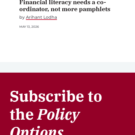
ordinator, not more pamphlets
by
Arihant Lodha
MAY 13, 2026
Subscribe to
the
Policy
Options