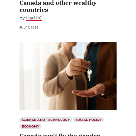
countries
by
Hari KC
JULY 7, 2026
SCIENCE AND TECHNOLOGY
SOCIAL POLICY
ECONOMY
Canada can’t fix the gender