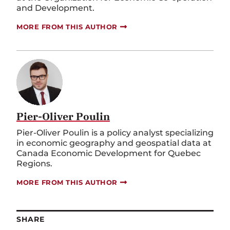
MORE FROM THIS AUTHOR
Pier-Oliver Poulin
Pier-Oliver Poulin is a policy analyst specializing
in economic geography and geospatial data at
Canada Economic Development for Quebec
Regions.
MORE FROM THIS AUTHOR
SHARE