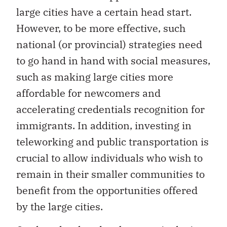
large cities have a certain head start.
However, to be more effective, such
national (or provincial) strategies need
to go hand in hand with social measures,
such as making large cities more
affordable for newcomers and
accelerating credentials recognition for
immigrants. In addition, investing in
teleworking and public transportation is
crucial to allow individuals who wish to
remain in their smaller communities to
benefit from the opportunities offered
by the large cities.
On the other hand, to be more inclusive,