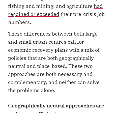
fishing and mining; and agriculture
had
regained or exceeded
their pre-crisis job
numbers.
These differences between both large
and small urban centres call for
economic recovery plans with a mix of
policies that are both geographically
neutral and place-based. These two
approaches are both necessary and
complementary, and neither can solve
the problems alone.
Geographically neutral approaches are
no longer sufficient