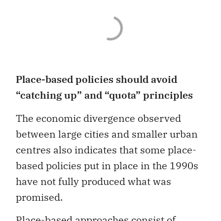
Place-based policies should avoid
“catching up” and “quota” principles
The economic divergence observed
between large cities and smaller urban
centres also indicates that some place-
based policies put in place in the 1990s
have not fully produced what was
promised.
Place-based approaches consist of