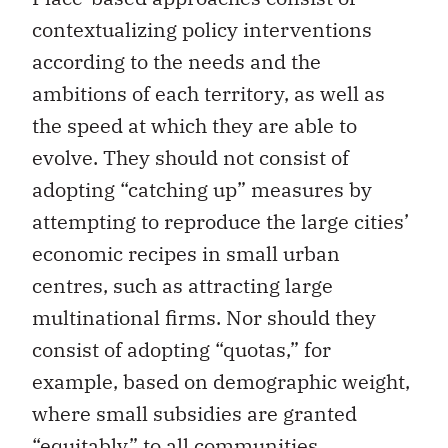
contextualizing policy interventions
according to the needs and the
ambitions of each territory, as well as
the speed at which they are able to
evolve. They should not consist of
adopting “catching up” measures by
attempting to reproduce the large cities’
economic recipes in small urban
centres, such as attracting large
multinational firms. Nor should they
consist of adopting “quotas,” for
example, based on demographic weight,
where small subsidies are granted
“equitably” to all communities