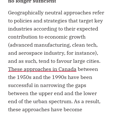
Geographically neutral approaches refer
to policies and strategies that target key
industries according to their expected
contribution to economic growth
(advanced manufacturing, clean tech,
and aerospace industry, for instance),
and as such, tend to favour large cities.
These approaches in Canada
between
the 1950s and the 1990s have been
successful in narrowing the gaps
between the upper end and the lower
end of the urban spectrum. As a result,
these approaches have become
economic recipes whose relevance is