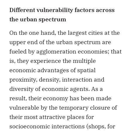
Different vulnerability factors across
the urban spectrum
On the one hand, the largest cities at the
upper end of the urban spectrum are
fueled by agglomeration economies; that
is, they experience the multiple
economic advantages of spatial
proximity, density, interaction and
diversity of economic agents. As a
result, their economy has been made
vulnerable by the temporary closure of
their most attractive places for
socioeconomic interactions (shops, for
example, and cultural and leisure