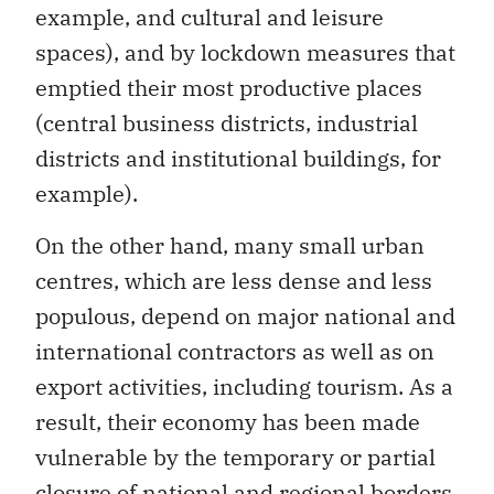
spaces), and by lockdown measures that
emptied their most productive places
(central business districts, industrial
districts and institutional buildings, for
example).
On the other hand, many small urban
centres, which are less dense and less
populous, depend on major national and
international contractors as well as on
export activities, including tourism. As a
result, their economy has been made
vulnerable by the temporary or partial
closure of national and regional borders,