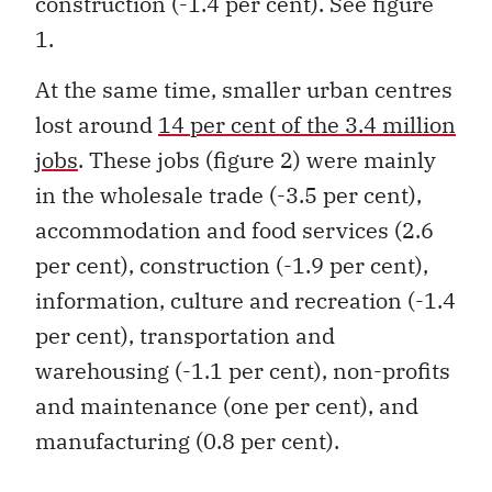
1.
At the same time, smaller urban centres
lost around
14 per cent of the 3.4 million
jobs
. These jobs (figure 2) were mainly
in the wholesale trade (-3.5 per cent),
accommodation and food services (2.6
per cent), construction (-1.9 per cent),
information, culture and recreation (-1.4
per cent), transportation and
warehousing (-1.1 per cent), non-profits
and maintenance (one per cent), and
manufacturing (0.8 per cent).