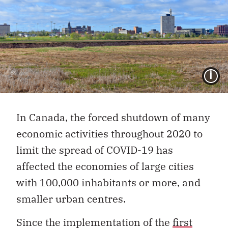
I
In Canada, the forced shutdown of many
economic activities throughout 2020 to
limit the spread of COVID-19 has
affected the economies of large cities
with 100,000 inhabitants or more, and
smaller urban centres.
Since the implementation of the
first