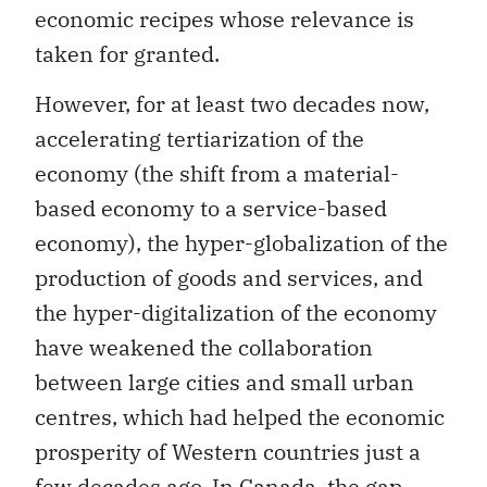
taken for granted.
However, for at least two decades now,
accelerating tertiarization of the
economy (the shift from a material-
based economy to a service-based
economy), the hyper-globalization of the
production of goods and services, and
the hyper-digitalization of the economy
have weakened the collaboration
between large cities and small urban
centres, which had helped the economic
prosperity of Western countries just a
few decades ago. In Canada,
the gap