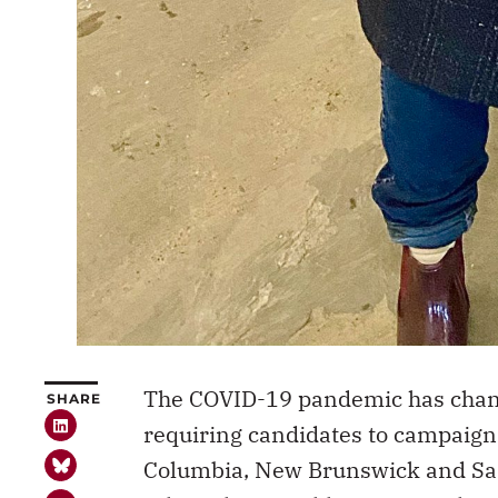
The COVID-19 pandemic has chang
SHARE
requiring candidates to campaign d
Columbia, New Brunswick and Sas