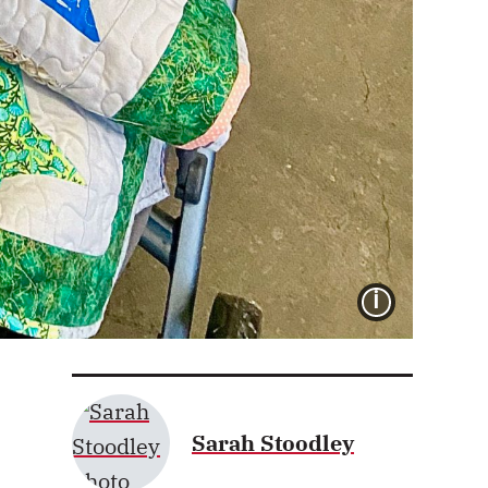
IMAGE 
Sarah Stoodley