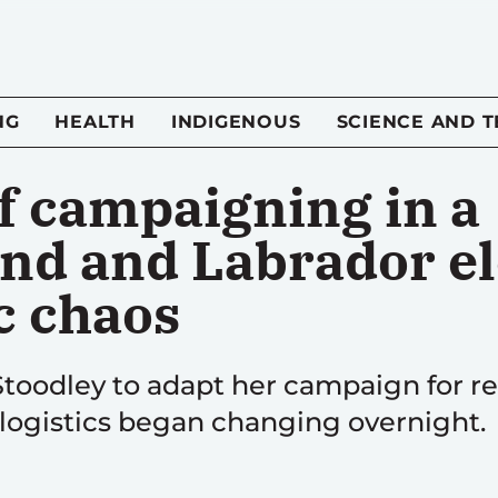
NG
HEALTH
INDIGENOUS
SCIENCE AND 
of campaigning in a
d and Labrador ele
c chaos
toodley to adapt her campaign for re-
 logistics began changing overnight.