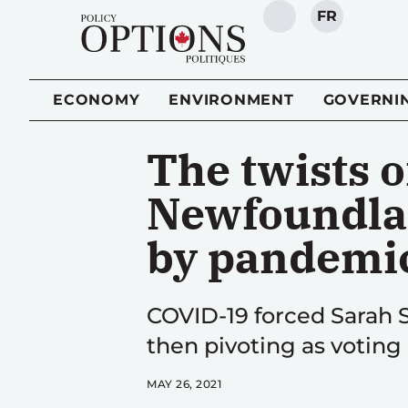
FR
SEARCH
ECONOMY
ENVIRONMENT
GOVERNI
The twists 
Newfoundlan
by pandemi
COVID-19 forced Sarah S
then pivoting as voting
MAY 26, 2021