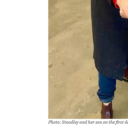
Photo: Stoodley and her son on the first d