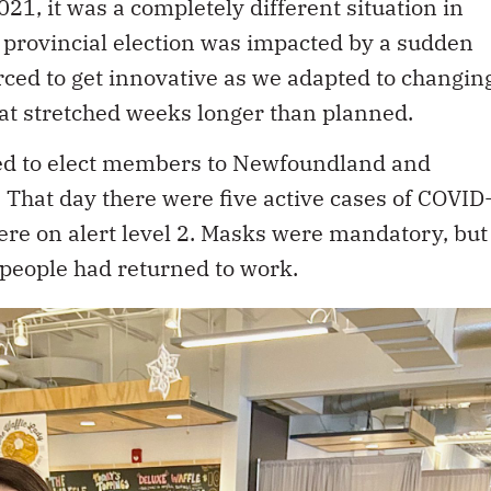
021, it was a completely different situation in
provincial election was impacted by a sudden
ced to get innovative as we adapted to changin
t stretched weeks longer than planned.
ped to elect members to Newfoundland and
That day there were five active cases of COVID
were on alert level 2. Masks were mandatory, but
 people had returned to work.