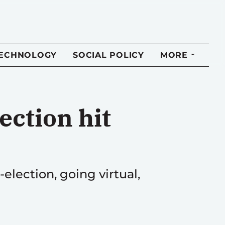
TECHNOLOGY
SOCIAL POLICY
MORE
ction hit
election, going virtual,