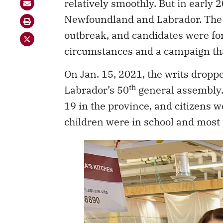
relatively smoothly. But in early 2
Newfoundland and Labrador. The 
outbreak, and candidates were for
circumstances and a campaign tha
On Jan. 15, 2021, the writs drop
th
Labrador’s 50
general assembly. 
19 in the province, and citizens 
children were in school and most