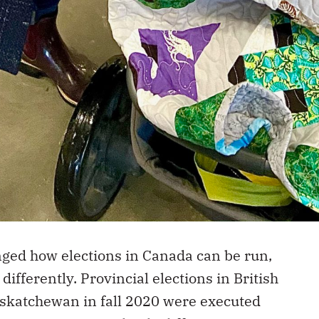
ed how elections in Canada can be run,
ifferently. Provincial elections in British
katchewan in fall 2020 were executed