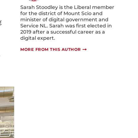
Sarah Stoodley is the Liberal member
for the district of Mount Scio and
minister of digital government and
g
Service NL. Sarah was first elected in
2019 after a successful career as a
digital expert.
MORE FROM THIS AUTHOR
-