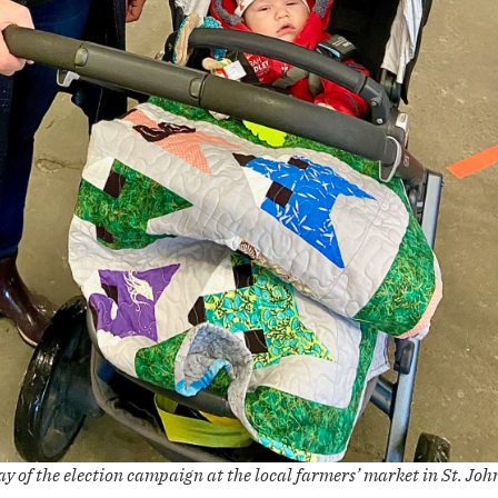
ay of the election campaign at the local farmers’ market in St. John