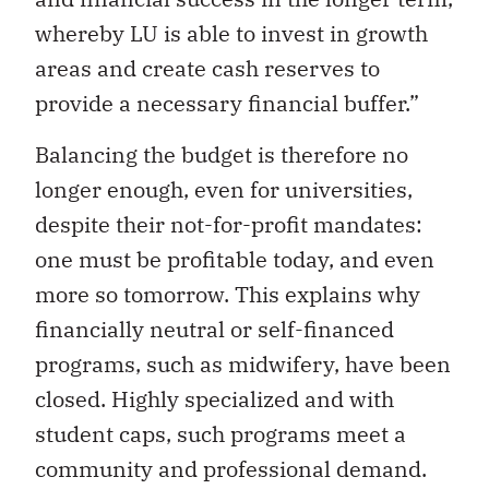
whereby LU is able to invest in growth
areas and create cash reserves to
provide a necessary financial buffer.”
Balancing the budget is therefore no
longer enough, even for universities,
despite their not-for-profit mandates:
one must be profitable today, and even
more so tomorrow. This explains why
financially neutral or self-financed
programs, such as midwifery, have been
closed. Highly specialized and with
student caps, such programs meet a
community and professional demand.