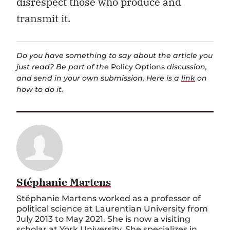
disrespect those who produce and
transmit it.
Do you have something to say about the article you
just read? Be part of the
Policy Options
discussion,
and send in your own submission. Here is a
link
on
how to do it.
Stéphanie Martens
Stéphanie Martens worked as a professor of
political science at Laurentian University from
July 2013 to May 2021. She is now a visiting
scholar at York University. She specializes in