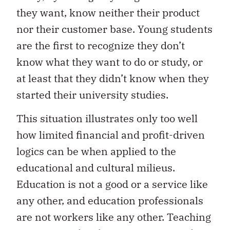
they want, know neither their product
nor their customer base. Young students
are the first to recognize they don’t
know what they want to do or study, or
at least that they didn’t know when they
started their university studies.
This situation illustrates only too well
how limited financial and profit-driven
logics can be when applied to the
educational and cultural milieus.
Education is not a good or a service like
any other, and education professionals
are not workers like any other. Teaching