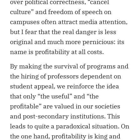
over political correctness, “cancel
culture” and freedom of speech on
campuses often attract media attention,
but I fear that the real danger is less
original and much more pernicious: its
name is profitability at all costs.
By making the survival of programs and
the hiring of professors dependent on
student appeal, we reinforce the idea
that only “the useful” and “the
profitable” are valued in our societies
and post-secondary institutions. This
leads to quite a paradoxical situation. On
the one hand, profitability is king and