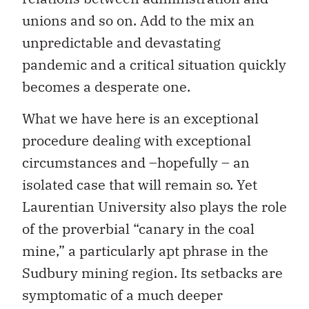
unions and so on. Add to the mix an
unpredictable and devastating
pandemic and a critical situation quickly
becomes a desperate one.
What we have here is an exceptional
procedure dealing with exceptional
circumstances and –hopefully – an
isolated case that will remain so. Yet
Laurentian University also plays the role
of the proverbial “canary in the coal
mine,” a particularly apt phrase in the
Sudbury mining region. Its setbacks are
symptomatic of a much deeper