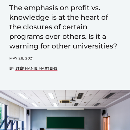
The emphasis on profit vs.
knowledge is at the heart of
the closures of certain
programs over others. Is it a
warning for other universities?
MAY 28, 2021
BY
STÉPHANIE MARTENS