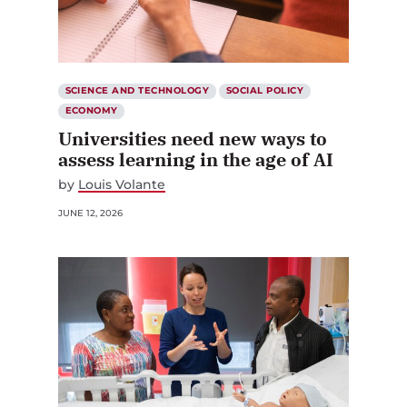
SCIENCE AND TECHNOLOGY
SOCIAL POLICY
ECONOMY
Universities need new ways to
assess learning in the age of AI
by
Louis Volante
JUNE 12, 2026