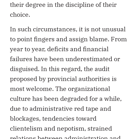
their degree in the discipline of their
choice.
In such circumstances, it is not unusual
to point fingers and assign blame. From
year to year, deficits and financial
failures have been underestimated or
disguised. In this regard, the audit
proposed by provincial authorities is
most welcome. The organizational
culture has been degraded for a while,
due to administrative red tape and
blockages, tendencies toward
clientelism and nepotism, strained
relations between administration and