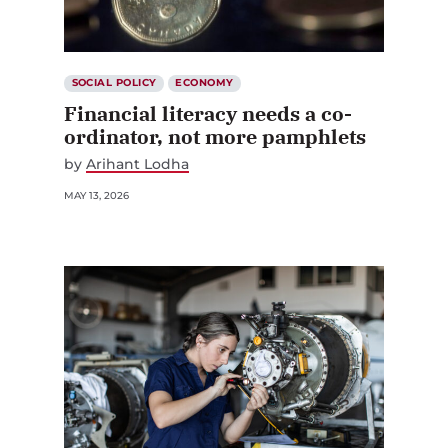
SOCIAL POLICY
ECONOMY
Financial literacy needs a co-
ordinator, not more pamphlets
by
Arihant Lodha
MAY 13, 2026