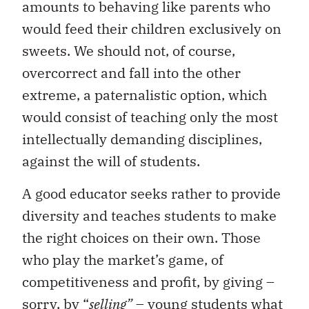
amounts to behaving like parents who
would feed their children exclusively on
sweets. We should not, of course,
overcorrect and fall into the other
extreme, a paternalistic option, which
would consist of teaching only the most
intellectually demanding disciplines,
against the will of students.
A good educator seeks rather to provide
diversity and teaches students to make
the right choices on their own. Those
who play the market’s game, of
competitiveness and profit, by giving –
sorry, by “
selling”
– young students what