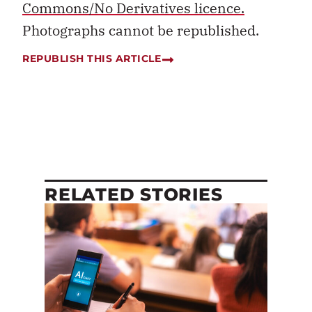
Commons/No Derivatives licence.
Photographs cannot be republished.
REPUBLISH THIS ARTICLE
RELATED STORIES