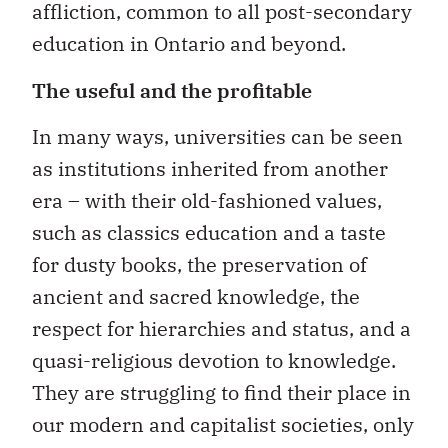
affliction, common to all post-secondary
education in Ontario and beyond.
The useful and the profitable
In many ways, universities can be seen
as institutions inherited from another
era – with their old-fashioned values,
such as classics education and a taste
for dusty books, the preservation of
ancient and sacred knowledge, the
respect for hierarchies and status, and a
quasi-religious devotion to knowledge.
They are struggling to find their place in
our modern and capitalist societies, only