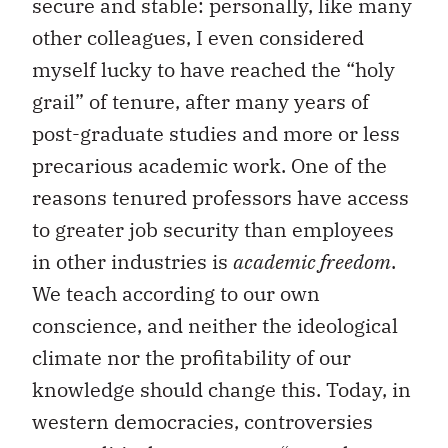
secure and stable: personally, like many
other colleagues, I even considered
myself lucky to have reached the “holy
grail” of tenure, after many years of
post-graduate studies and more or less
precarious academic work. One of the
reasons tenured professors have access
to greater job security than employees
in other industries is
academic freedom
.
We teach according to our own
conscience, and neither the ideological
climate nor the profitability of our
knowledge should change this. Today, in
western democracies, controversies