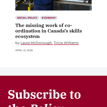
SOCIAL POLICY
ECONOMY
The missing work of co-
ordination in Canada’s skills
ecosystem
by
Laura McDonough
Tricia Williams
APRIL 13, 2026
Subscribe to