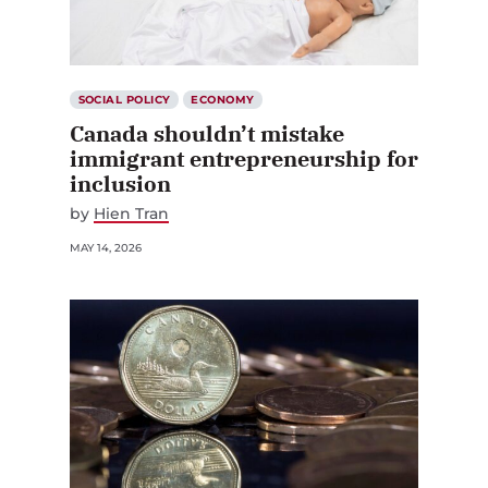
SOCIAL POLICY
ECONOMY
Canada shouldn’t mistake
immigrant entrepreneurship for
inclusion
by
Hien Tran
MAY 14, 2026