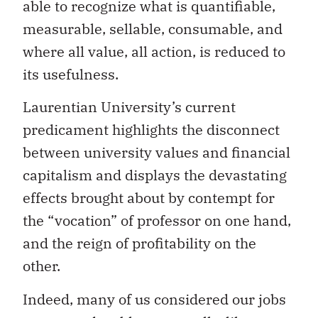
able to recognize what is quantifiable,
measurable, sellable, consumable, and
where all value, all action, is reduced to
its usefulness.
Laurentian University’s current
predicament highlights the disconnect
between university values ​​and financial
capitalism and displays the devastating
effects brought about by contempt for
the “vocation” of professor on one hand,
and the reign of profitability on the
other.
Indeed, many of us considered our jobs