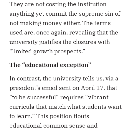
They are not costing the institution
anything yet commit the supreme sin of
not making money either. The terms
used are, once again, revealing that the
university justifies the closures with
“limited growth prospects.”
The “educational exception”
In contrast, the university tells us, via a
president’s email sent on April 17, that
“to be successful” requires “vibrant
curricula that match what students want
to learn.” This position flouts
educational common sense and