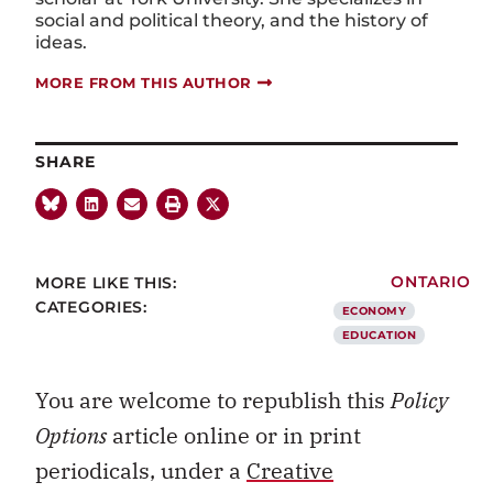
social and political theory, and the history of
ideas.
MORE FROM THIS AUTHOR
SHARE
MORE LIKE THIS:
ONTARIO
CATEGORIES:
ECONOMY
EDUCATION
You are welcome to republish this
Policy
Options
article online or in print
periodicals, under a
Creative