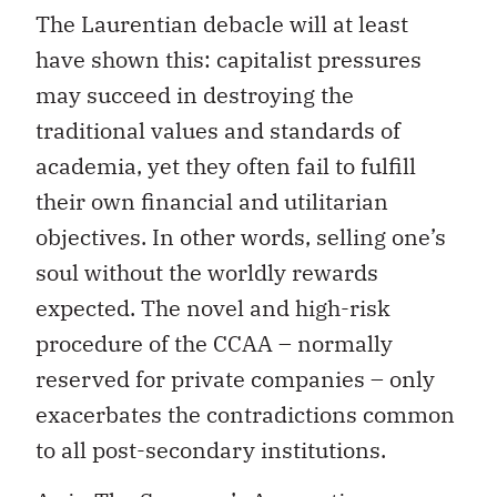
The Laurentian debacle will at least
have shown this: capitalist pressures
may succeed in destroying the
traditional values ​​and standards of
academia, yet they often fail to fulfill
their own financial and utilitarian
objectives. In other words, selling one’s
soul without the worldly rewards
expected. The novel and high-risk
procedure of the CCAA – normally
reserved for private companies – only
exacerbates the contradictions common
to all post-secondary institutions.