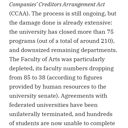
Companies’ Creditors Arrangement Act
(CCAA). The process is still ongoing, but
the damage done is already extensive:
the university has closed more than 75
programs (out of a total of around 210),
and downsized remaining departments.
The Faculty of Arts was particularly
depleted, its faculty numbers dropping
from 85 to 38 (according to figures
provided by human resources to the
university senate). Agreements with
federated universities have been
unilaterally terminated, and hundreds
of students are now unable to complete