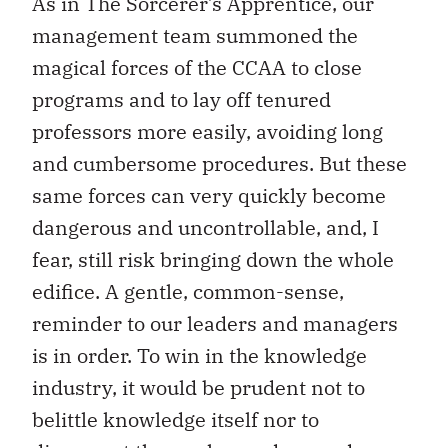
As in The Sorcerer’s Apprentice, our
management team summoned the
magical forces of the CCAA to close
programs and to lay off tenured
professors more easily, avoiding long
and cumbersome procedures. But these
same forces can very quickly become
dangerous and uncontrollable, and, I
fear, still risk bringing down the whole
edifice. A gentle, common-sense,
reminder to our leaders and managers
is in order. To win in the knowledge
industry, it would be prudent not to
belittle knowledge itself nor to