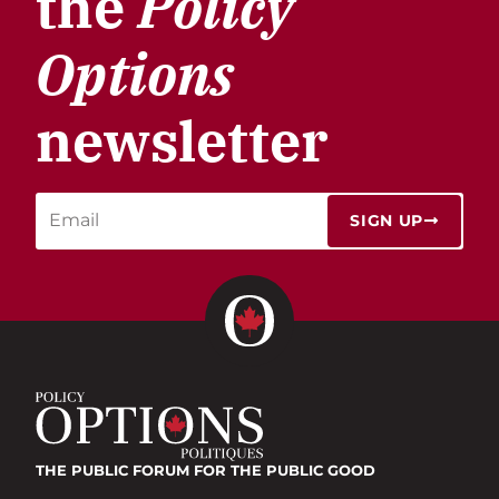
the
Policy
Options
newsletter
SIGN UP
THE PUBLIC FORUM
FOR THE PUBLIC GOOD