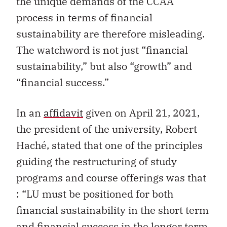
the unique demands of the CCAA
process in terms of financial
sustainability are therefore misleading.
The watchword is not just “financial
sustainability,” but also “growth” and
“financial success.”
In an
affidavit
given on April 21, 2021,
the president of the university, Robert
Haché, stated that one of the principles
guiding the restructuring of study
programs and course offerings was that
: “LU must be positioned for both
financial sustainability in the short term
and financial success in the longer term,