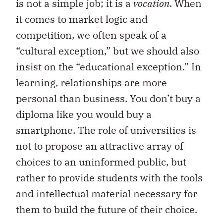
is not a simple job; it is a
vocation
. When
it comes to market logic and
competition, we often speak of a
“cultural exception,” but we should also
insist on the “educational exception.” In
learning, relationships are more
personal than business. You don’t buy a
diploma like you would buy a
smartphone. The role of universities is
not to propose an attractive array of
choices to an uninformed public, but
rather to provide students with the tools
and intellectual material necessary for
them to build the future of their choice.