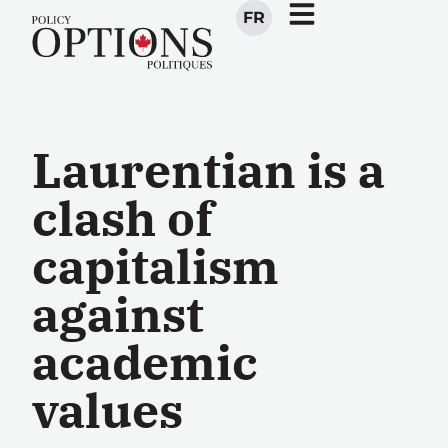
FR
Laurentian is a
clash of
capitalism
against
academic
values