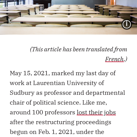
I
(This article has been translated from
French
.)
May 15, 2021, marked my last day of
work at Laurentian University of
Sudbury as professor and departmental
chair of political science. Like me,
around 100 professors
lost their jobs
after the restructuring proceedings
begun on Feb. 1, 2021, under the