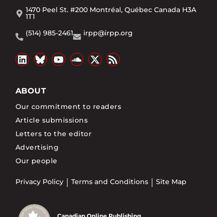
1470 Peel St. #200 Montréal, Québec Canada H3A
1T1
(514) 985-2461
irpp@irpp.org
ABOUT
Our commitment to readers
Article submissions
Letters to the editor
Advertising
Our people
Privacy Policy
Terms and Conditions
Site Map
Canadian Online Publishing