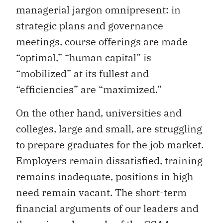
managerial jargon omnipresent: in
strategic plans and governance
meetings, course offerings are made
“optimal,” “human capital” is
“mobilized” at its fullest and
“efficiencies” are “maximized.”
On the other hand, universities and
colleges, large and small, are struggling
to prepare graduates for the job market.
Employers remain dissatisfied, training
remains inadequate, positions in high
need remain vacant. The short-term
financial arguments of our leaders and