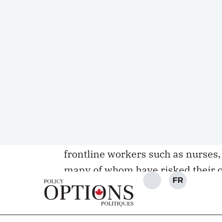
racism against Asian-Canadians s
numbers are likely higher consider
more appropriate to brush off the
The
recent attacks in Atlanta
, as 
online attacks against Asians in 
troubling reality of ignorance and
grocery stores, sidewalks, parks 
behind their masks and perpetrat
with deep psychological and physi
frontline workers such as nurses,
many of whom have risked their o
the COVID-19 pandemic.
Canada, despite our celebrated hi
to anti-Asian sentiment or the pr