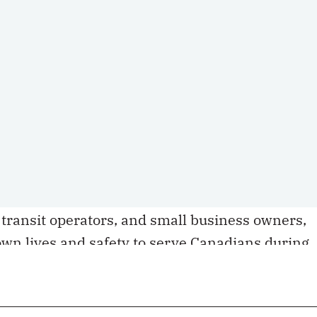
ince the COVID-19 outbreak, and the actual
ing that in East Asian culture, it is considered
se negative incidents rather than speak up.
well as
various reports
of physical, verbal and
Canada since the pandemic began, all point to a
 hatred. These attacks are taking place in
and restaurants in daylight, with bystanders
ors walking away unpunished, leaving victims
cal wounds. Many of the recent attacks targete
 transit operators, and small business owners,
wn lives and safety to serve Canadians during
story of multiculturalism, is clearly not immune
ejudiced misconception that Asia – or China –