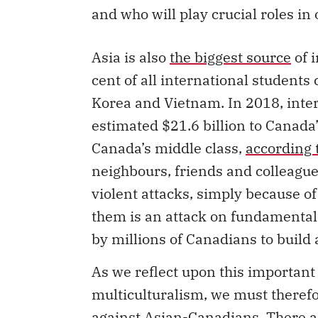
and who will play crucial roles in
Asia is also
the biggest source
of 
cent of all international student
Korea and Vietnam. In 2018, inte
estimated $21.6 billion to Canada
Canada’s middle class,
according 
neighbours, friends and colleague
violent attacks, simply because of 
them is an attack on fundamental
by millions of Canadians to build 
As we reflect upon this important 
multiculturalism, we must therefo
against Asian-Canadians. There a