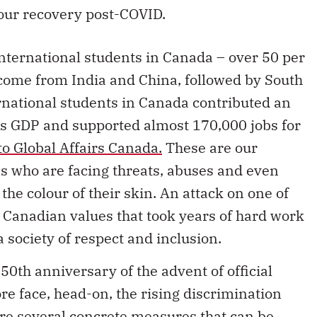
 our recovery post-COVID.
international students in Canada – over 50 per
s come from India and China, followed by South
rnational students in Canada contributed an
’s GDP and supported almost 170,000 jobs for
to Global Affairs Canada.
These are our
s who are facing threats, abuses and even
the colour of their skin. An attack on one of
 Canadian values that took years of hard work
a society of respect and inclusion.
50th anniversary of the advent of official
re face, head-on, the rising discrimination
re several concrete measures that can be