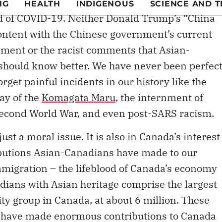
ad of COVID-19. Neither Donald Trump’s “China
content with the Chinese government’s current
ssment or the racist comments that Asian-
should know better. We have never been perfect
get painful incidents in our history like the
way of the
Komagata Maru
, the internment of
econd World War, and even post-SARS racism.
ust a moral issue. It is also in Canada’s interest
ibutions Asian-Canadians have made to our
mmigration – the lifeblood of Canada’s economy
ians with Asian heritage comprise the largest
ty group in Canada, at about 6 million. These
 have made enormous contributions to Canada