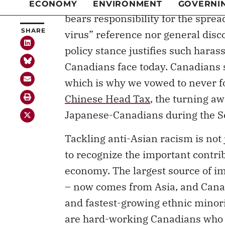
bears responsibility for the spre
virus” reference nor general dis
policy stance justifies such hara
Canadians face today. Canadians 
which is why we vowed to never for
Chinese Head Tax
, the turning a
Japanese-Canadians during the S
Tackling anti-Asian racism is not j
to recognize the important contr
economy. The largest source of i
– now comes from Asia, and Canad
and fastest-growing ethnic minori
are hard-working Canadians who