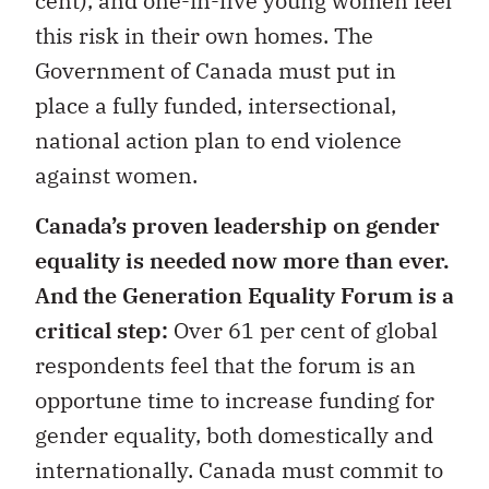
cent), and one-in-five young women feel
this risk in their own homes. The
Government of Canada must put in
place a fully funded, intersectional,
national action plan to end violence
against women.
Canada’s proven leadership on gender
equality is needed now more than ever.
And the Generation Equality Forum is a
critical step:
Over 61 per cent of global
respondents feel that the forum is an
opportune time to increase funding for
gender equality, both domestically and
internationally. Canada must commit to