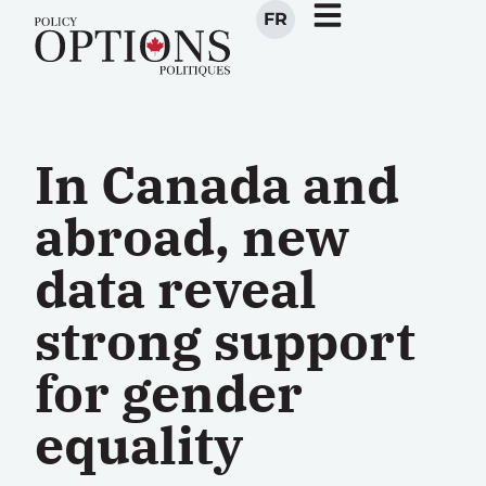
FR
In Canada and
abroad, new
data reveal
strong support
for gender
equality