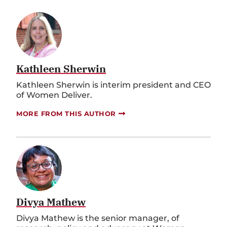
Kathleen Sherwin
Kathleen Sherwin is interim president and CEO
of Women Deliver.
MORE FROM THIS AUTHOR
Divya Mathew
Divya Mathew is the senior manager, of