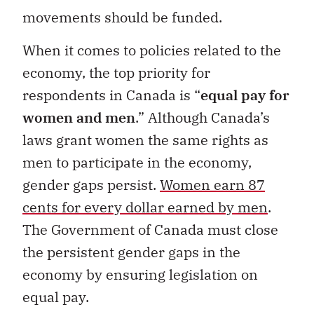
movements should be funded.
When it comes to policies related to the
economy, the top priority for
respondents in Canada is “
equal pay for
women and men
.” Although Canada’s
laws grant women the same rights as
men to participate in the economy,
gender gaps persist.
Women earn 87
cents for every dollar earned by men
.
The Government of Canada must close
the persistent gender gaps in the
economy by ensuring legislation on
equal pay.