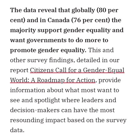
The data reveal that globally (80 per
cent) and in Canada (76 per cent) the
majority support gender equality and
want governments to do more to
promote gender equality.
This and
other survey findings, detailed in our
report
Citizens Call for a Gender-Equal
World: A Roadmap for Action
, provide
information about what most want to
see and spotlight where leaders and
decision-makers can have the most
resounding impact based on the survey
data.