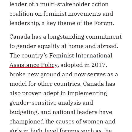
leader of a multi-stakeholder action
coalition on feminist movements and
leadership, a key theme of the Forum.
Canada has a longstanding commitment
to gender equality at home and abroad.
The country’s
Feminist International
Assistance Policy
, adopted in 2017,
broke new ground and now serves as a
model for other countries. Canada has
also proven adept in implementing
gender-sensitive analysis and
budgeting, and national leaders have
championed the causes of women and
girls in high-level forums such as the