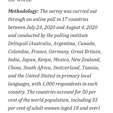
Methodology:
The survey was carried out
through an online poll in 17 countries
between July 24, 2020 and August 4, 2020
and conducted by the polling institute
Deltapoll (Australia, Argentina, Canada,
Colombia, France, Germany, Great Britain,
India, Japan, Kenya, Mexico, New Zealand,
China, South Africa, Switzerland, Tunisia,
and the United States) in primary local
languages, with 1,000 respondents in each
country. The countries account for 50 per
cent of the world population, including 53
per cent of adult women (aged 18 and over)