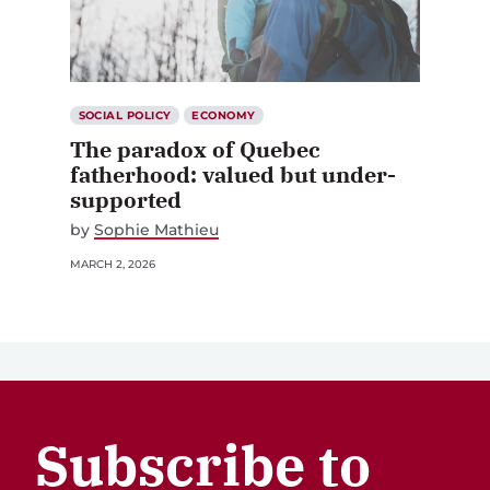
SOCIAL POLICY
ECONOMY
The paradox of Quebec
fatherhood: valued but under-
supported
by
Sophie Mathieu
MARCH 2, 2026
Subscribe to