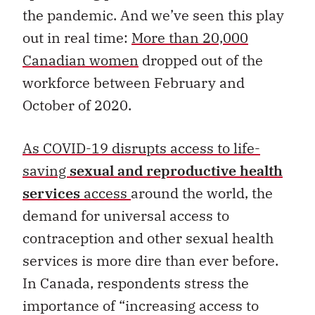
the pandemic. And we’ve seen this play
out in real time:
More than 20,000
Canadian women
dropped out of the
workforce between February and
October of 2020.
As COVID-19 disrupts access to life-
saving
sexual and reproductive health
services
access
around the world, the
demand for universal access to
contraception and other sexual health
services is more dire than ever before.
In Canada, respondents stress the
importance of “increasing access to