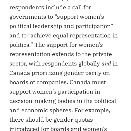
respondents include a call for
governments to “support women’s
political leadership and participation”
and to “achieve equal representation in
politics.” The support for women’s
representation extends to the private
sector, with respondents globally
and
in
Canada prioritizing gender parity on
boards of companies. Canada must
support women’s participation in
decision-making bodies in the political
and economic spheres. For example,
there should be gender quotas
introduced for boards and women’s