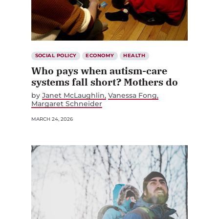
SOCIAL POLICY
ECONOMY
HEALTH
Who pays when autism-care
systems fall short? Mothers do
by
Janet McLaughlin
Vanessa Fong
Margaret Schneider
MARCH 24, 2026