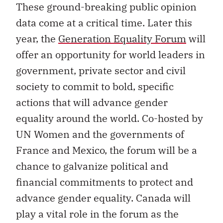
These ground-breaking public opinion
data come at a critical time. Later this
year, the
Generation Equality Forum
will
offer an opportunity for world leaders in
government, private sector and civil
society to commit to bold, specific
actions that will advance gender
equality around the world. Co-hosted by
UN Women and the governments of
France and Mexico, the forum will be a
chance to galvanize political and
financial commitments to protect and
advance gender equality. Canada will
play a vital role in the forum as the