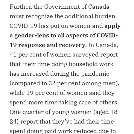
Further, the Government of Canada
must recognize the additional burden
COVID-19 has put on women and
apply
a gender-lens to all aspects of COVID-
19 response and recovery
. In Canada,
41 per cent of women surveyed report
that their time doing household work
has increased during the pandemic
(compared to 32 per cent among men),
while 19 per cent of women said they
spend more time taking care of others.
One quarter of young women (aged 18-
24) report that they’ve had their time
spent doing paid work reduced due to