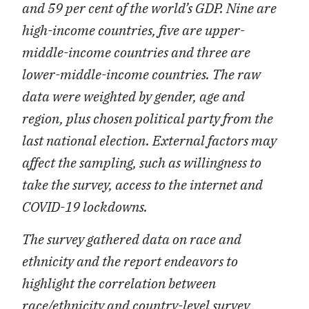
and 59 per cent of the world’s GDP. Nine are
high-income countries, five are upper-
middle-income countries and three are
lower-middle-income countries. The raw
data were weighted by gender, age and
region, plus chosen political party from the
last national election. External factors may
affect the sampling, such as willingness to
take the survey, access to the internet and
COVID-19 lockdowns.
The survey gathered data on race and
ethnicity and the report endeavors to
highlight the correlation between
race/ethnicity and country-level survey