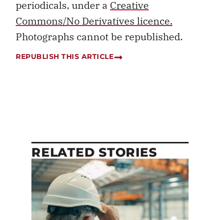
periodicals, under a
Creative
Commons/No Derivatives licence.
Photographs cannot be republished.
REPUBLISH THIS ARTICLE
RELATED STORIES