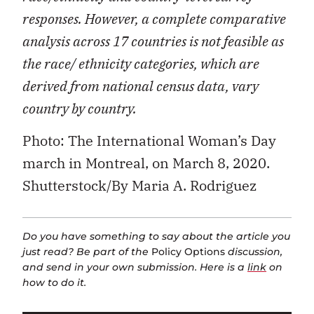
responses. However, a complete comparative
analysis across 17 countries is not feasible as
the race/ ethnicity categories, which are
derived from national census data, vary
country by country.
Photo: The International Woman’s Day
march in Montreal, on March 8, 2020.
Shutterstock/By Maria A. Rodriguez
Do you have something to say about the article you
just read? Be part of the
Policy Options
discussion,
and send in your own submission. Here is a
link
on
how to do it.