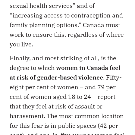
sexual health services” and of
“increasing access to contraception and
family planning options.” Canada must
work to ensure this, regardless of where
you live.
Finally, and most striking of all, is the
degree to which
women in Canada feel
at risk of gender-based violence
. Fifty-
eight per cent of women – and 79 per
cent of women aged 18 to 24 – report
that they feel at risk of assault or
harassment. The most common location
for this fear is in public spaces (42 per