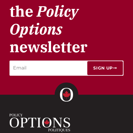
the
Policy
Options
newsletter
SIGN UP