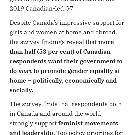
2019 Canadian-led G7.
Despite Canada’s impressive support for
girls and women at home and abroad,
the survey findings reveal that
more
than half (53 per cent) of Canadian
respondents want their government to
do
more
to promote gender equality at
home
–
politically, economically and
socially.
The survey finds that respondents both
in Canada and around the world
strongly support
feminist movements
and leadership
. Top policy priorities for