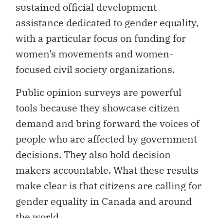
sustained official development
assistance dedicated to gender equality,
with a particular focus on funding for
women’s movements and women-
focused civil society organizations.
Public opinion surveys are powerful
tools because they showcase citizen
demand and bring forward the voices of
people who are affected by government
decisions. They also hold decision-
makers accountable. What these results
make clear is that citizens are calling for
gender equality in Canada and around
the world.