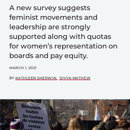
A new survey suggests
feminist movements and
leadership are strongly
supported along with quotas
for women’s representation on
boards and pay equity.
MARCH 1, 2021
BY
KATHLEEN SHERWIN
DIVYA MATHEW