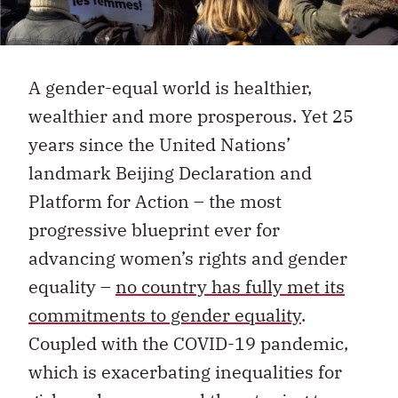
A gender-equal world is healthier,
wealthier and more prosperous. Yet 25
years since the United Nations’
landmark Beijing Declaration and
Platform for Action – the most
progressive blueprint ever for
advancing women’s rights and gender
equality –
no country has fully met its
commitments to gender equality
.
Coupled with the COVID-19 pandemic,
which is exacerbating inequalities for