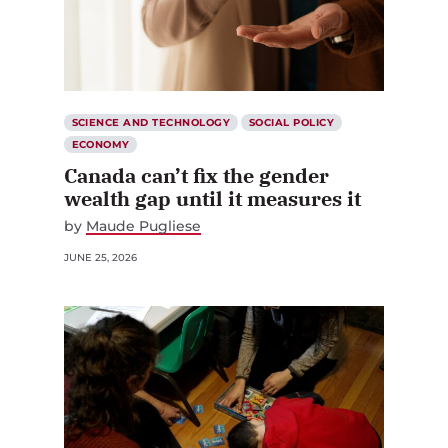
SCIENCE AND TECHNOLOGY
SOCIAL POLICY
ECONOMY
Canada can’t fix the gender
wealth gap until it measures it
by
Maude Pugliese
JUNE 25, 2026