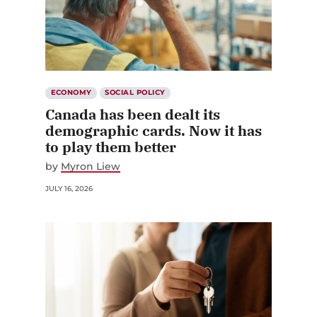
ECONOMY
SOCIAL POLICY
Canada has been dealt its
demographic cards. Now it has
to play them better
by
Myron Liew
JULY 16, 2026