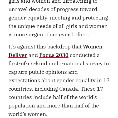
girls and women and threatening to
unravel decades of progress toward
gender equality, meeting and protecting
the unique needs of all girls and women
is more urgent than ever before.
It’s against this backdrop that
Women
Deliver
and
Focus 2030
conducted a
first-of-its-kind multi-national survey to
capture public opinions and
expectations about gender equality in 17
countries, including Canada. These 17
countries include half of the world’s
population and more than half of the
world’s women.