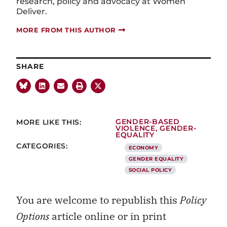
research, policy and advocacy at Women
Deliver.
MORE FROM THIS AUTHOR
SHARE
MORE LIKE THIS:
GENDER-BASED
VIOLENCE
,
GENDER-
EQUALITY
CATEGORIES:
ECONOMY
GENDER EQUALITY
SOCIAL POLICY
You are welcome to republish this
Policy
Options
article online or in print