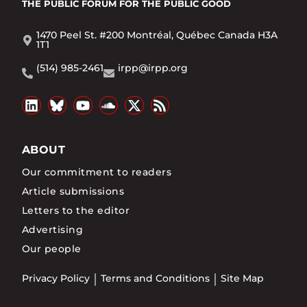
THE PUBLIC FORUM
FOR THE PUBLIC GOOD
1470 Peel St. #200 Montréal, Québec Canada H3A
1T1
(514) 985-2461
irpp@irpp.org
ABOUT
Our commitment to readers
Article submissions
Letters to the editor
Advertising
Our people
Privacy Policy
Terms and Conditions
Site Map