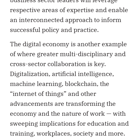
respective areas of expertise and enable
an interconnected approach to inform
successful policy and practice.
The digital economy is another example
of where greater multi-disciplinary and
cross-sector collaboration is key.
Digitalization, artificial intelligence,
machine learning, blockchain, the
“internet of things” and other
advancements are transforming the
economy and the nature of work — with
sweeping implications for education and
training, workplaces, society and more.