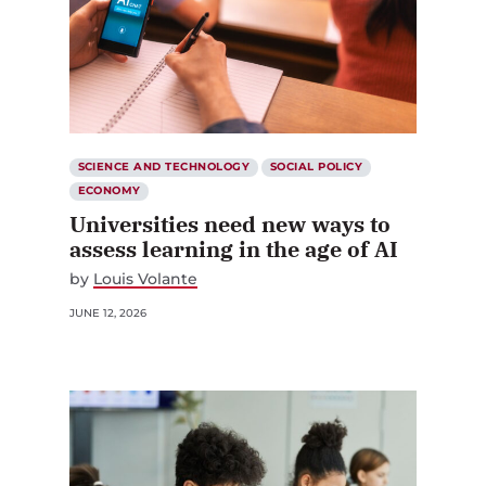
SCIENCE AND TECHNOLOGY
SOCIAL POLICY
ECONOMY
Universities need new ways to
assess learning in the age of AI
by
Louis Volante
JUNE 12, 2026