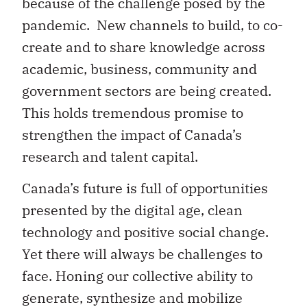
because of the challenge posed by the
pandemic. New channels to build, to co-
create and to share knowledge across
academic, business, community and
government sectors are being created.
This holds tremendous promise to
strengthen the impact of Canada’s
research and talent capital.
Canada’s future is full of opportunities
presented by the digital age, clean
technology and positive social change.
Yet there will always be challenges to
face. Honing our collective ability to
generate, synthesize and mobilize