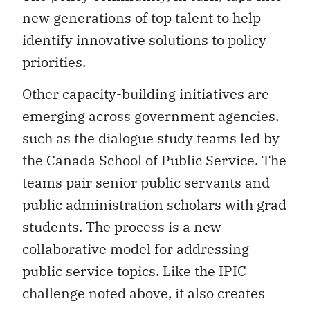
new generations of top talent to help
identify innovative solutions to policy
priorities.
Other capacity-building initiatives are
emerging across government agencies,
such as the dialogue study teams led by
the Canada School of Public Service. The
teams pair senior public servants and
public administration scholars with grad
students. The process is a new
collaborative model for addressing
public service topics. Like the IPIC
challenge noted above, it also creates