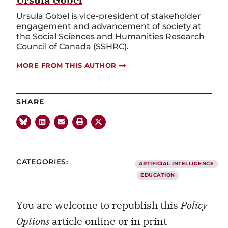
Ursula Gobel is vice-president of stakeholder
engagement and advancement of society at
the Social Sciences and Humanities Research
Council of Canada (SSHRC).
MORE FROM THIS AUTHOR
SHARE
CATEGORIES:
ARTIFICIAL INTELLIGENCE
EDUCATION
You are welcome to republish this
Policy
Options
article online or in print