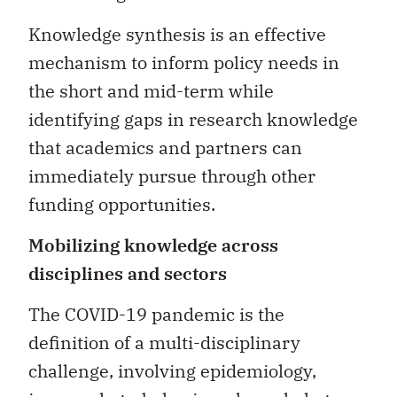
Knowledge synthesis is an effective
mechanism to inform policy needs in
the short and mid-term while
identifying gaps in research knowledge
that academics and partners can
immediately pursue through other
funding opportunities.
Mobilizing knowledge across
disciplines and sectors
The COVID-19 pandemic is the
definition of a multi-disciplinary
challenge, involving epidemiology,