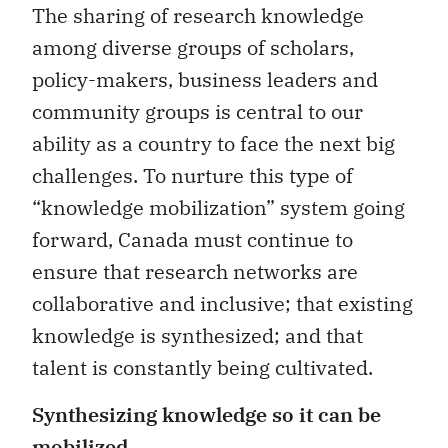
The sharing of research knowledge
among diverse groups of scholars,
policy-makers, business leaders and
community groups is central to our
ability as a country to face the next big
challenges. To nurture this type of
“knowledge mobilization” system going
forward, Canada must continue to
ensure that research networks are
collaborative and inclusive; that existing
knowledge is synthesized; and that
talent is constantly being cultivated.
Synthesizing knowledge so it can be
mobilized