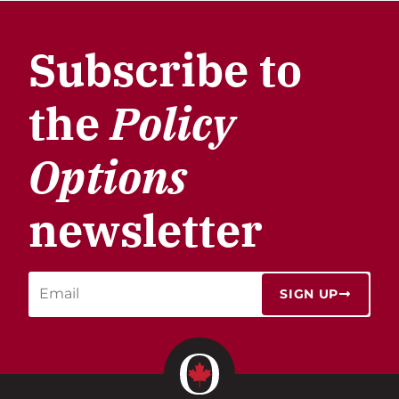
Subscribe to
the
Policy
Options
newsletter
SIGN UP