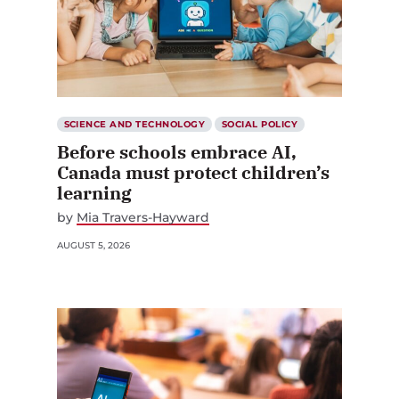
SCIENCE AND TECHNOLOGY
SOCIAL POLICY
Before schools embrace AI,
Canada must protect children’s
learning
by
Mia Travers-Hayward
AUGUST 5, 2026