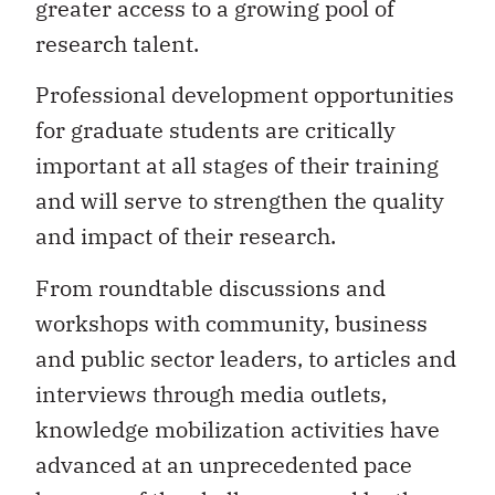
greater access to a growing pool of
research talent.
Professional development opportunities
for graduate students are critically
important at all stages of their training
and will serve to strengthen the quality
and impact of their research.
From roundtable discussions and
workshops with community, business
and public sector leaders, to articles and
interviews through media outlets,
knowledge mobilization activities have
advanced at an unprecedented pace