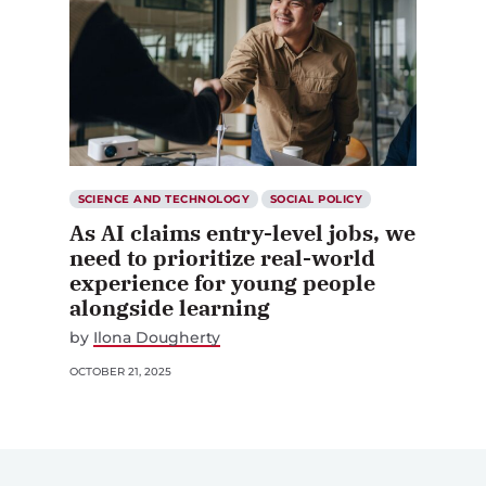
SCIENCE AND TECHNOLOGY
SOCIAL POLICY
As AI claims entry-level jobs, we
need to prioritize real-world
experience for young people
alongside learning
by
Ilona Dougherty
OCTOBER 21, 2025