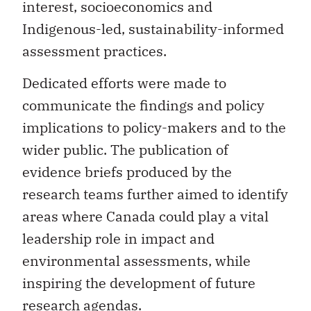
interest, socioeconomics and
Indigenous-led, sustainability-informed
assessment practices.
Dedicated efforts were made to
communicate the findings and policy
implications to policy-makers and to the
wider public. The publication of
evidence briefs produced by the
research teams further aimed to identify
areas where Canada could play a vital
leadership role in impact and
environmental assessments, while
inspiring the development of future
research agendas.