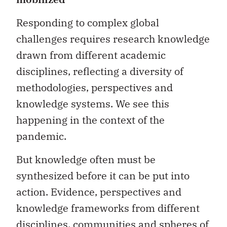
Responding to complex global
challenges requires research knowledge
drawn from different academic
disciplines, reflecting a diversity of
methodologies, perspectives and
knowledge systems. We see this
happening in the context of the
pandemic.
But knowledge often must be
synthesized before it can be put into
action. Evidence, perspectives and
knowledge frameworks from different
disciplines, communities and spheres of