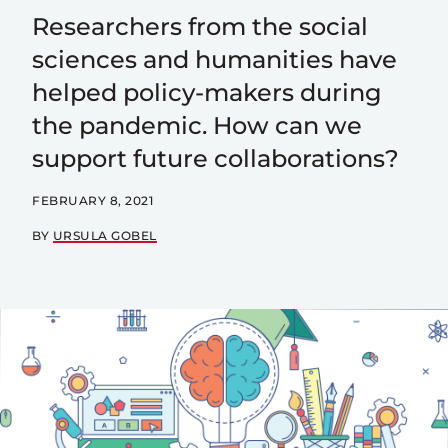
Researchers from the social
sciences and humanities have
helped policy-makers during
the pandemic. How can we
support future collaborations?
FEBRUARY 8, 2021
BY
URSULA GOBEL