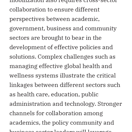
collaboration to ensure different
perspectives between academic,
government, business and community
sectors are brought to bear in the
development of effective policies and
solutions. Complex challenges such as
managing effective global health and
wellness systems illustrate the critical
linkages between different sectors such
as health care, education, public
administration and technology. Stronger
channels for collaboration among
academics, the policy community and
business sector leaders will leverage