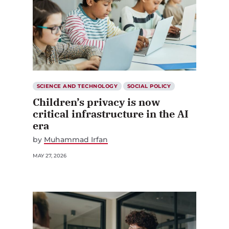
SCIENCE AND TECHNOLOGY
SOCIAL POLICY
Children’s privacy is now
critical infrastructure in the AI
era
by
Muhammad Irfan
MAY 27, 2026