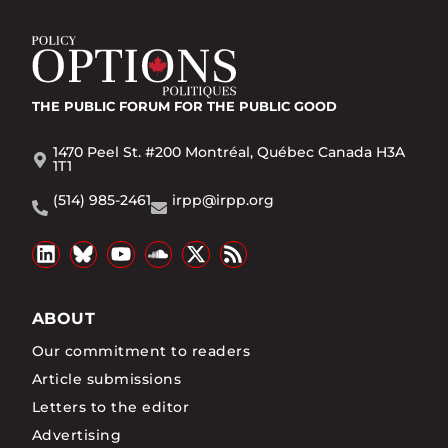
THE PUBLIC FORUM
FOR THE PUBLIC GOOD
1470 Peel St. #200 Montréal, Québec Canada H3A
1T1
(514) 985-2461
irpp@irpp.org
ABOUT
Our commitment to readers
Article submissions
Letters to the editor
Advertising