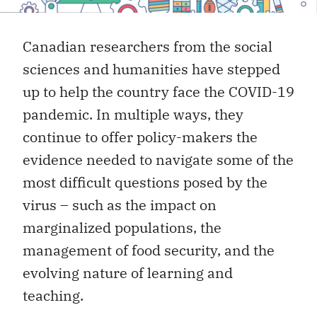
Canadian researchers from the social
sciences and humanities have stepped
up to help the country face the COVID-19
pandemic. In multiple ways, they
continue to offer policy-makers the
evidence needed to navigate some of the
most difficult questions posed by the
virus – such as the impact on
marginalized populations, the
management of food security, and the
evolving nature of learning and
teaching.