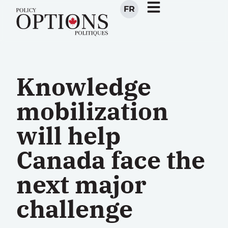
FR
Knowledge
mobilization
will help
Canada face the
next major
challenge