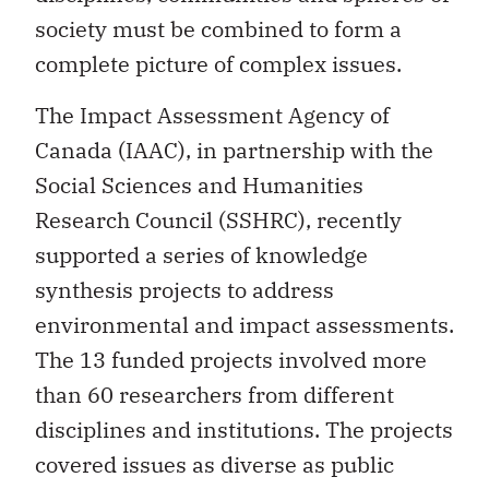
society must be combined to form a
complete picture of complex issues.
The Impact Assessment Agency of
Canada (IAAC), in partnership with the
Social Sciences and Humanities
Research Council (SSHRC), recently
supported a series of knowledge
synthesis projects to address
environmental and impact assessments.
The 13 funded projects involved more
than 60 researchers from different
disciplines and institutions. The projects
covered issues as diverse as public