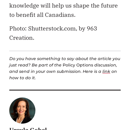
knowledge will help us shape the future
to benefit all Canadians.
Photo: Shutterstock.com, by 963
Creation.
Do you have something to say about the article you
just read? Be part of the
Policy Options
discussion,
and send in your own submission. Here is a
link
on
how to do it.
Ursula Gobel