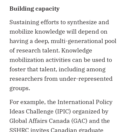
Building capacity
Sustaining efforts to synthesize and
mobilize knowledge will depend on
having a deep, multi-generational pool
of research talent. Knowledge
mobilization activities can be used to
foster that talent, including among
researchers from under-represented
groups.
For example, the International Policy
Ideas Challenge (IPIC) organized by
Global Affairs Canada (GAC) and the
SSHRC invites Canadian graduate