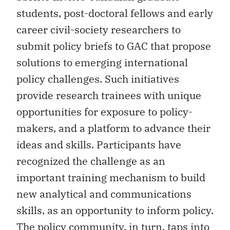
students, post-doctoral fellows and early
career civil-society researchers to
submit policy briefs to GAC that propose
solutions to emerging international
policy challenges. Such initiatives
provide research trainees with unique
opportunities for exposure to policy-
makers, and a platform to advance their
ideas and skills. Participants have
recognized the challenge as an
important training mechanism to build
new analytical and communications
skills, as an opportunity to inform policy.
The policy community, in turn, taps into