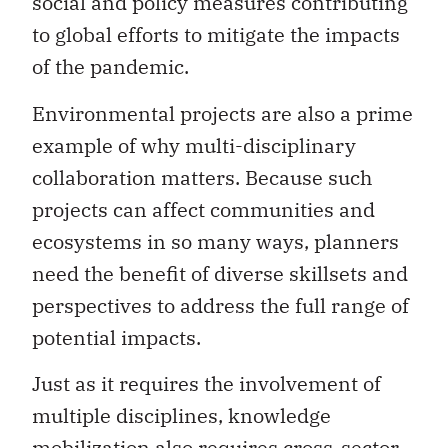
social and policy measures contributing
to global efforts to mitigate the impacts
of the pandemic.
Environmental projects are also a prime
example of why multi-disciplinary
collaboration matters. Because such
projects can affect communities and
ecosystems in so many ways, planners
need the benefit of diverse skillsets and
perspectives to address the full range of
potential impacts.
Just as it requires the involvement of
multiple disciplines, knowledge
mobilization also requires cross-sector