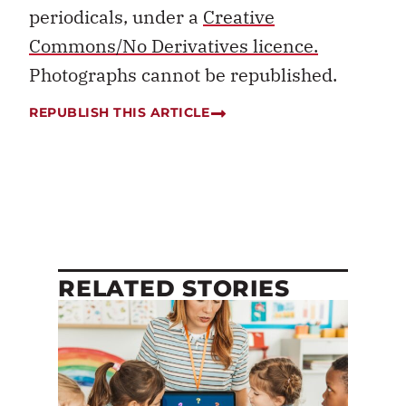
periodicals, under a
Creative
Commons/No Derivatives licence.
Photographs cannot be republished.
REPUBLISH THIS ARTICLE
RELATED STORIES