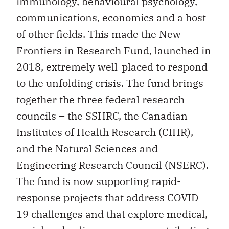
immunology, behavioural psychology,
communications, economics and a host
of other fields. This made the New
Frontiers in Research Fund, launched in
2018, extremely well-placed to respond
to the unfolding crisis. The fund brings
together the three federal research
councils – the SSHRC, the Canadian
Institutes of Health Research (CIHR),
and the Natural Sciences and
Engineering Research Council (NSERC).
The fund is now supporting rapid-
response projects that address COVID-
19 challenges and that explore medical,