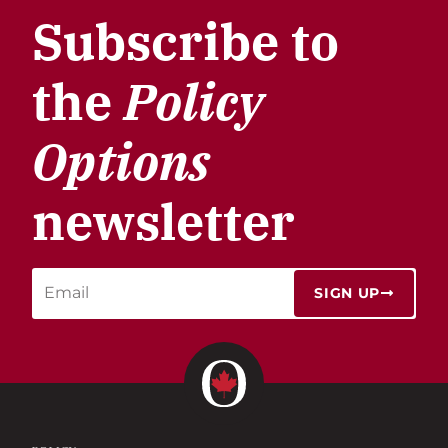
Subscribe to
the
Policy
Options
newsletter
SIGN UP