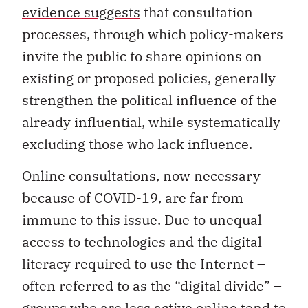
evidence suggests
that consultation
processes, through which policy-makers
invite the public to share opinions on
existing or proposed policies, generally
strengthen the political influence of the
already influential, while systematically
excluding those who lack influence.
Online consultations, now necessary
because of COVID-19, are far from
immune to this issue. Due to unequal
access to technologies and the digital
literacy required to use the Internet –
often referred to as the “digital divide” –
groups who are less active online tend to