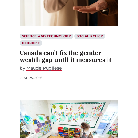
SCIENCE AND TECHNOLOGY
SOCIAL POLICY
ECONOMY
Canada can’t fix the gender
wealth gap until it measures it
by
Maude Pugliese
JUNE 25, 2026