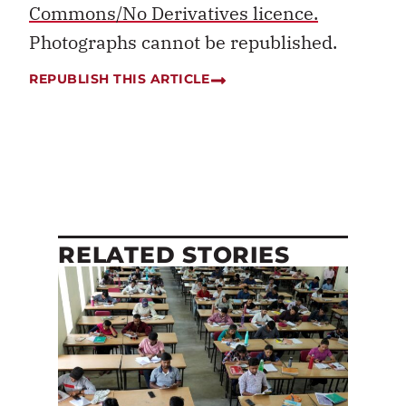
Commons/No Derivatives licence.
Photographs cannot be republished.
REPUBLISH THIS ARTICLE
RELATED STORIES