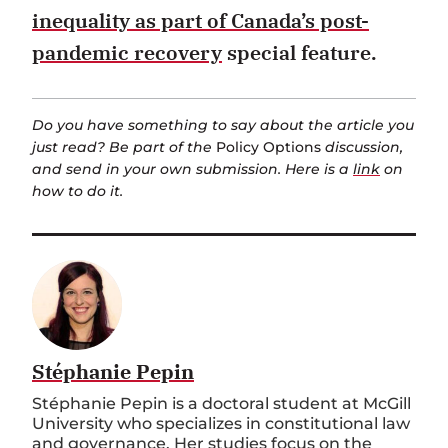
inequality as part of Canada’s post-
pandemic recovery
special feature.
Do you have something to say about the article you
just read? Be part of the
Policy Options
discussion,
and send in your own submission. Here is a
link
on
how to do it.
Stéphanie Pepin
Stéphanie Pepin is a doctoral student at McGill
University who specializes in constitutional law
and governance. Her studies focus on the