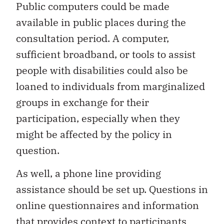
Public computers could be made
available in public places during the
consultation period. A computer,
sufficient broadband, or tools to assist
people with disabilities could also be
loaned to individuals from marginalized
groups in exchange for their
participation, especially when they
might be affected by the policy in
question.
As well, a phone line providing
assistance should be set up. Questions in
online questionnaires and information
that provides context to participants