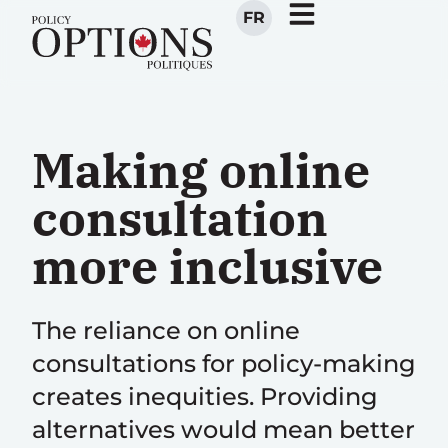
FR
Making online
consultation
more inclusive
The reliance on online
consultations for policy-making
creates inequities. Providing
alternatives would mean better