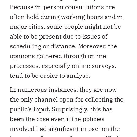
Because in-person consultations are
often held during working hours and in
major cities, some people might not be
able to be present due to issues of
scheduling or distance. Moreover, the
opinions gathered through online
processes, especially online surveys,
tend to be easier to analyse.
In numerous instances, they are now
the only channel open for collecting the
public’s input. Surprisingly, this has
been the case even if the policies
involved had significant impact on the