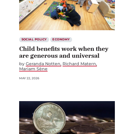
SOCIAL POLICY
ECONOMY
Child benefits work when they
are generous and universal
by
Geranda Notten
Richard Matern
Mariam Sène
MAY 22, 2026