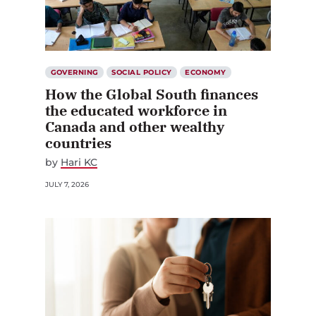
GOVERNING
SOCIAL POLICY
ECONOMY
How the Global South finances
the educated workforce in
Canada and other wealthy
countries
by
Hari KC
JULY 7, 2026