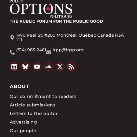
THE PUBLIC FORUM
FOR THE PUBLIC GOOD
1470 Peel St. #200 Montréal, Québec Canada H3A
1T1
(514) 985-2461
irpp@irpp.org
ABOUT
Our commitment to readers
Article submissions
Letters to the editor
Advertising
Our people