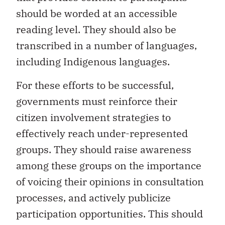
should be worded at an accessible
reading level. They should also be
transcribed in a number of languages,
including Indigenous languages.
For these efforts to be successful,
governments must reinforce their
citizen involvement strategies to
effectively reach under-represented
groups. They should raise awareness
among these groups on the importance
of voicing their opinions in consultation
processes, and actively publicize
participation opportunities. This should