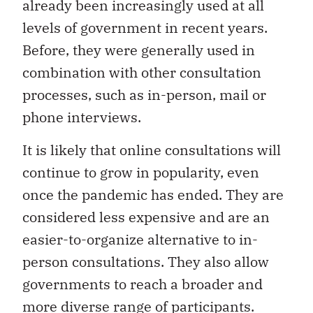
already been increasingly used at all
levels of government in recent years.
Before, they were generally used in
combination with other consultation
processes, such as in-person, mail or
phone interviews.
It is likely that online consultations will
continue to grow in popularity, even
once the pandemic has ended. They are
considered less expensive and are an
easier-to-organize alternative to in-
person consultations. They also allow
governments to reach a broader and
more diverse range of participants.