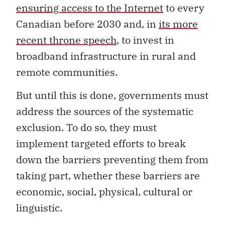
ensuring access to the Internet
to every
Canadian before 2030 and, in
its more
recent throne speech
, to invest in
broadband infrastructure in rural and
remote communities.
But until this is done, governments must
address the sources of the systematic
exclusion. To do so, they must
implement targeted efforts to break
down the barriers preventing them from
taking part, whether these barriers are
economic, social, physical, cultural or
linguistic.