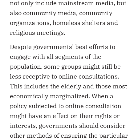
not only include mainstream media, but
also community media, community
organizations, homeless shelters and
religious meetings.
Despite governments’ best efforts to
engage with all segments of the
population, some groups might still be
less receptive to online consultations.
This includes the elderly and those most
economically marginalized. When a
policy subjected to online consultation
might have an effect on their rights or
interests, governments should consider
other methods of ensuring the particular