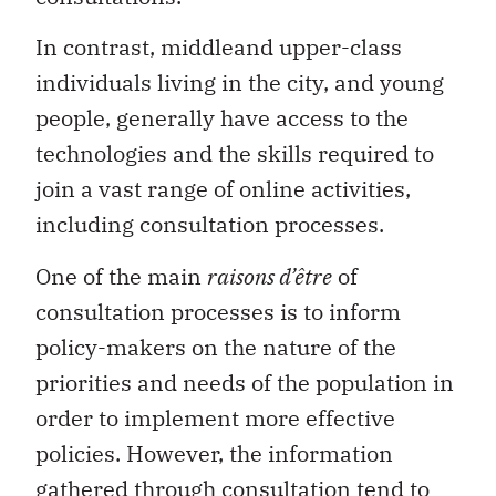
In contrast, middleand upper-class
individuals living in the city, and young
people, generally have access to the
technologies and the skills required to
join a vast range of online activities,
including consultation processes.
One of the main
raisons d’être
of
consultation processes is to inform
policy-makers on the nature of the
priorities and needs of the population in
order to implement more effective
policies. However, the information
gathered through consultation tend to