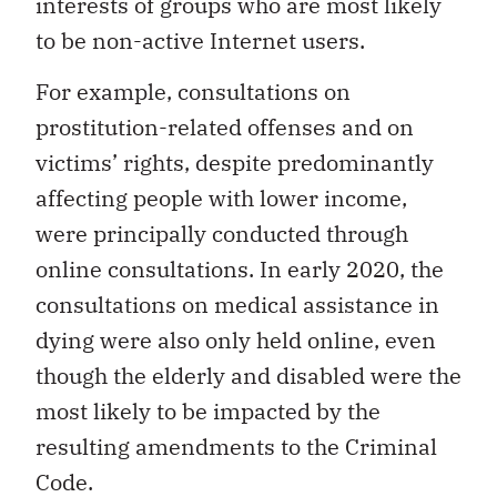
interests of groups who are most likely
to be non-active Internet users.
For example, consultations on
prostitution-related offenses and on
victims’ rights, despite predominantly
affecting people with lower income,
were principally conducted through
online consultations. In early 2020, the
consultations on medical assistance in
dying were also only held online, even
though the elderly and disabled were the
most likely to be impacted by the
resulting amendments to the Criminal
Code.