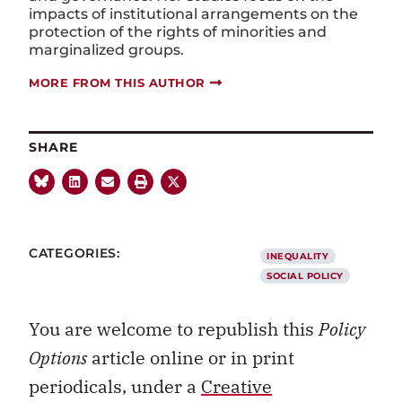
impacts of institutional arrangements on the
protection of the rights of minorities and
marginalized groups.
MORE FROM THIS AUTHOR
SHARE
CATEGORIES:
INEQUALITY
SOCIAL POLICY
You are welcome to republish this
Policy
Options
article online or in print
periodicals, under a
Creative