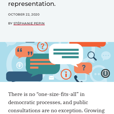
representation.
OCTOBER 22, 2020
BY
STÉPHANIE PEPIN
I
There is no “one-size-fits-all” in
democratic processes, and public
consultations are no exception. Growing