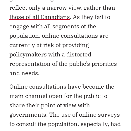
reflect only a narrow view, rather than
those of all Canadians
. As they fail to
engage with all segments of the
population, online consultations are
currently at risk of providing
policymakers with a distorted
representation of the public’s priorities
and needs.
Online consultations have become the
main channel open for the public to
share their point of view with
governments. The use of online surveys
to consult the population, especially, had