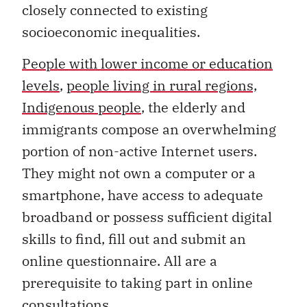
closely connected to existing
socioeconomic inequalities.
People with lower income or education
levels
,
people living in rural regions,
Indigenous people
, the elderly and
immigrants compose an overwhelming
portion of non-active Internet users.
They might not own a computer or a
smartphone, have access to adequate
broadband or possess sufficient digital
skills to find, fill out and submit an
online questionnaire. All are a
prerequisite to taking part in online
consultations.