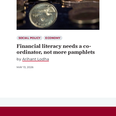
SOCIAL POLICY
ECONOMY
Financial literacy needs a co-
ordinator, not more pamphlets
by
Arihant Lodha
MAY 13, 2026