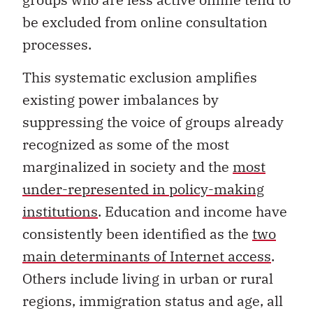
be excluded from online consultation
processes.
This systematic exclusion amplifies
existing power imbalances by
suppressing the voice of groups already
recognized as some of the most
marginalized in society and the
most
under-represented in policy-making
institutions
. Education and income have
consistently been identified as the
two
main determinants of Internet access
.
Others include living in urban or rural
regions, immigration status and age, all