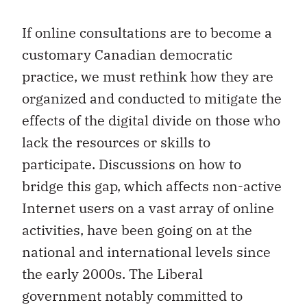
If online consultations are to become a
customary Canadian democratic
practice, we must rethink how they are
organized and conducted to mitigate the
effects of the digital divide on those who
lack the resources or skills to
participate. Discussions on how to
bridge this gap, which affects non-active
Internet users on a vast array of online
activities, have been going on at the
national and international levels since
the early 2000s. The Liberal
government notably committed to