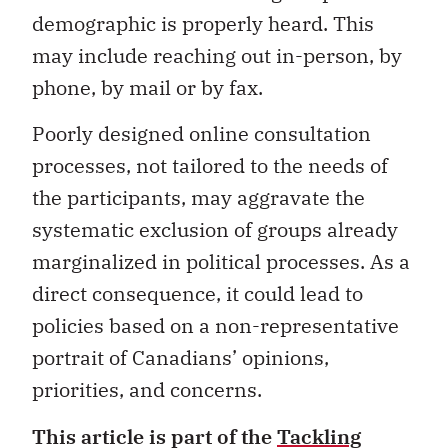
demographic is properly heard. This
may include reaching out in-person, by
phone, by mail or by fax.
Poorly designed online consultation
processes, not tailored to the needs of
the participants, may aggravate the
systematic exclusion of groups already
marginalized in political processes. As a
direct consequence, it could lead to
policies based on a non-representative
portrait of Canadians’ opinions,
priorities, and concerns.
This article is part of the
Tackling