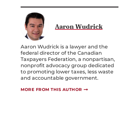
Aaron Wudrick
Aaron Wudrick is a lawyer and the
federal director of the Canadian
Taxpayers Federation, a nonpartisan,
nonprofit advocacy group dedicated
to promoting lower taxes, less waste
and accountable government.
MORE FROM THIS AUTHOR