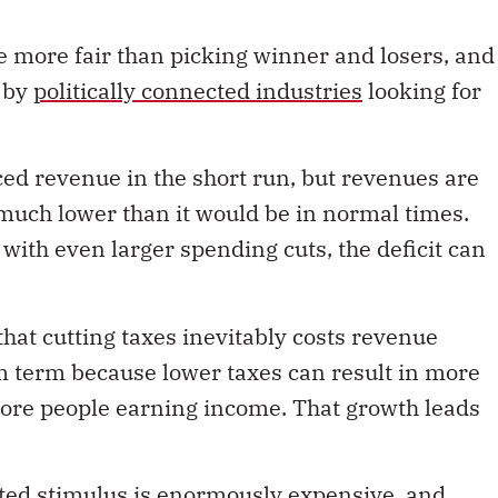
re more fair than picking winner and losers, and
e by
politically connected industries
looking for
ced revenue in the short run, but revenues are
much lower than it would be in normal times.
 with even larger spending cuts, the deficit can
hat cutting taxes inevitably costs revenue
m term because lower taxes can result in more
more people earning income. That growth leads
ted stimulus is enormously expensive, and