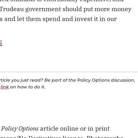
he Trudeau government should put more money
s and let them spend and invest it in our
S
icle you just read? Be part of the
Policy Options
discussion,
a
link
on how to do it.
s
Policy Options
article online or in print
mons/No Derivatives licence.
Photographs