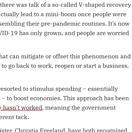
tually lead to a mini-boom once people were
sembling their pre-pandemic routines. It’s now
COVID-19 has only grown, and people are worried
that can mitigate or offset this phenomenon and
 to go back to work, reopen or start a business,
esorted to stimulus spending – essentially
– to boost economies. This approach has been
y hasn’t worked
, meaning the government
erent tack.
ster, Chrystia Freeland, have both recognized