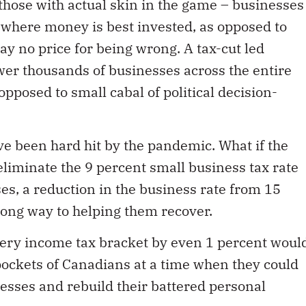
 where money is best invested, as opposed to
ay no price for being wrong. A tax-cut led
er thousands of businesses across the entire
pposed to small cabal of political decision-
ve been hard hit by the pandemic. What if the
liminate the 9 percent small business tax rate
es, a reduction in the business rate from 15
long way to helping them recover.
very income tax bracket by even 1 percent woul
 pockets of Canadians at a time when they could
nesses and rebuild their battered personal