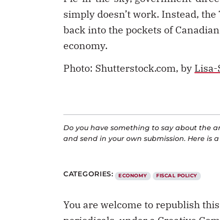
simply doesn’t work. Instead, t
back into the pockets of Canadian
economy.
Photo: Shutterstock.com, by
Lisa-
Do you have something to say about the art
and send in your own submission. Here is 
CATEGORIES:
ECONOMY
FISCAL POLICY
You are welcome to republish thi
periodicals, under a
Creative Com