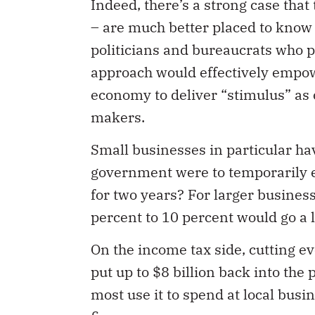
– are much better placed to know
politicians and bureaucrats who p
approach would effectively empow
economy to deliver “stimulus” as o
makers.
Small businesses in particular ha
government were to temporarily e
for two years? For larger business
percent to 10 percent would go a 
On the income tax side, cutting e
put up to $8 billion back into the
most use it to spend at local busi
finances.