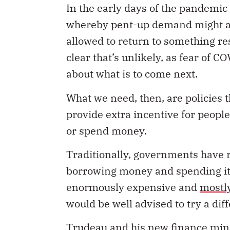
whereby pent-up demand might ac
allowed to return to something re
clear that’s unlikely, as fear of 
about what is to come next.
What we need, then, are policies 
provide extra incentive for people
or spend money.
Traditionally, governments have r
borrowing money and spending it 
enormously expensive and
mostl
would be well advised to try a diff
Trudeau and his new finance mini