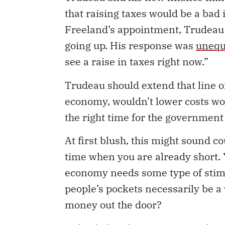
that raising taxes would be a bad i
Freeland’s appointment, Trudeau
going up. His response was
unequ
see a raise in taxes right now.”
Trudeau should extend that line of
economy, wouldn’t lower costs woul
the right time for the government 
At first blush, this might sound c
time when you are already short. Y
economy needs some type of stim
people’s pockets necessarily be 
money out the door?
Indeed, there’s a strong case that