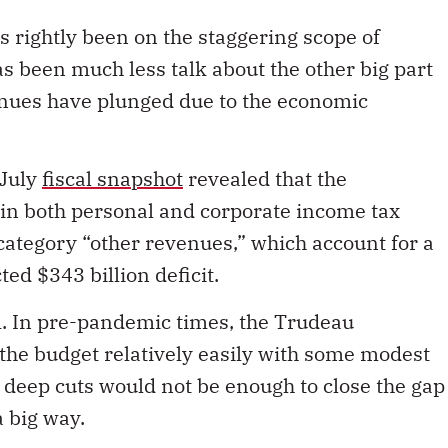
as rightly been on the staggering scope of
 been much less talk about the other big part
nues have plunged due to the economic
 July
fiscal snapshot
revealed that the
in both personal and corporate income tax
 category “other revenues,” which account for a
ted $343 billion deficit.
em. In pre-pandemic times, the Trudeau
he budget relatively easily with some modest
 deep cuts would not be enough to close the gap
 big way.
 there was talk of a so-called V-shaped recovery