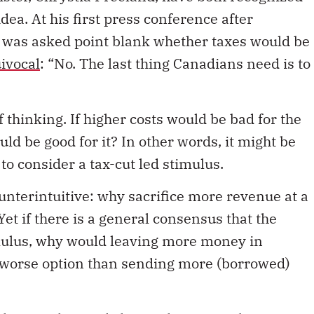
dea. At his first press conference after
 was asked point blank whether taxes would be
ivocal
: “No. The last thing Canadians need is to
 thinking. If higher costs would be bad for the
d be good for it? In other words, it might be
to consider a tax-cut led stimulus.
ounterintuitive: why sacrifice more revenue at a
et if there is a general consensus that the
ulus, why would leaving more money in
a worse option than sending more (borrowed)
 those with actual skin in the game – businesses