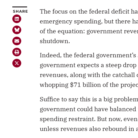
The focus on the federal deficit h
SHARE
emergency spending, but there has
of the equation: government reve
shutdown.
Indeed, the federal government’s
government expects a steep drop 
revenues, along with the catchall
whopping $71 billion of the projec
Suffice to say this is a big probl
government could have balanced t
spending restraint. But now, even
unless revenues also rebound in a
In the early days of the pandemic