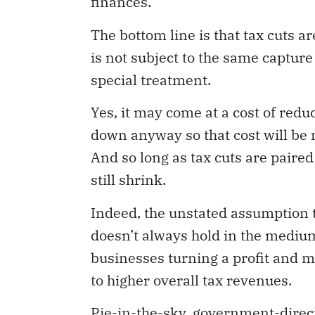
The bottom line is that tax cuts a
is not subject to the same captur
special treatment.
Yes, it may come at a cost of redu
down anyway so that cost will be 
And so long as tax cuts are paired
still shrink.
Indeed, the unstated assumption t
doesn’t always hold in the mediu
businesses turning a profit and 
to higher overall tax revenues.
Pie-in-the-sky, government-direc