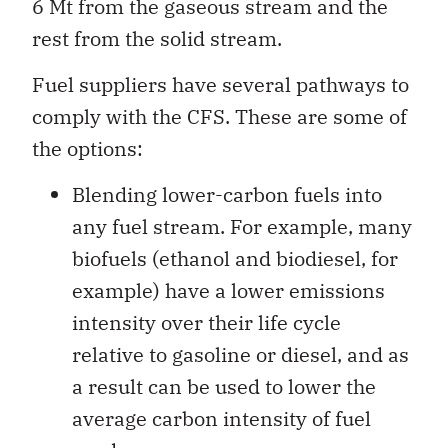
6 Mt from the gaseous stream and the
rest from the solid stream.
Fuel suppliers have several pathways to
comply with the CFS. These are some of
the options:
Blending lower-carbon fuels into
any fuel stream. For example, many
biofuels (ethanol and biodiesel, for
example) have a lower emissions
intensity over their life cycle
relative to gasoline or diesel, and as
a result can be used to lower the
average carbon intensity of fuel