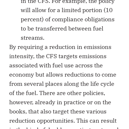
in the CFS. For example, the policy
will allow for a limited portion (10
percent) of compliance obligations
to be transferred between fuel
streams.
By requiring a reduction in emissions
intensity, the CFS targets emissions
associated with fuel use across the
economy but allows reductions to come
from several places along the life cycle
of the fuel. There are other policies,
however, already in practice or on the
books, that also target these various
reduction opportunities. This can result