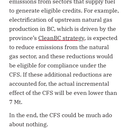
emissions from sectors that supply fuel
to generate eligible credits. For example,
electrification of upstream natural gas
production in BC, which is driven by the
province’s
CleanBC strategy
, is expected
to reduce emissions from the natural
gas sector, and these reductions would
be eligible for compliance under the
CFS. If these additional reductions are
accounted for, the actual incremental
effect of the CFS will be even lower than
7 Mt.
In the end, the CFS could be much ado
about nothing.