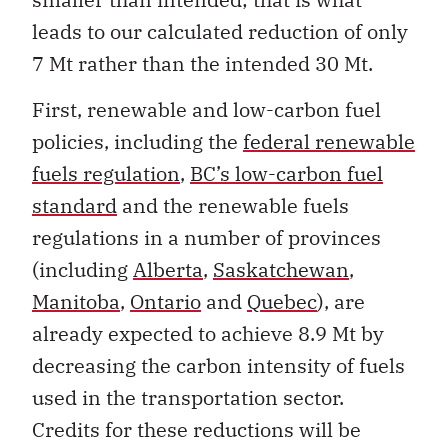
leads to our calculated reduction of only
7 Mt rather than the intended 30 Mt.
First, renewable and low-carbon fuel
policies, including the
federal renewable
fuels regulation
,
BC’s low-carbon fuel
standard
and the renewable fuels
regulations in a number of provinces
(including
Alberta
,
Saskatchewan
,
Manitoba
,
Ontario
and
Quebec
), are
already expected to achieve 8.9 Mt by
decreasing the carbon intensity of fuels
used in the transportation sector.
Credits for these reductions will be