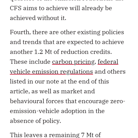
CFS aims to achieve will already be
achieved without it.
Fourth, there are other existing policies
and trends that are expected to achieve
another 1.2 Mt of reduction credits.
These include
carbon pricing
,
federal
vehicle emission regulations
and others
listed in our note at the end of this
article, as well as market and
behavioural forces that encourage zero-
emission-vehicle adoption in the
absence of policy.
This leaves a remaining 7 Mt of