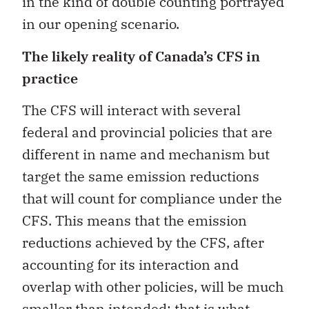
in the kind of double counting portrayed
in our opening scenario.
The likely reality of Canada’s CFS in
practice
The CFS will interact with several
federal and provincial policies that are
different in name and mechanism but
target the same emission reductions
that will count for compliance under the
CFS. This means that the emission
reductions achieved by the CFS, after
accounting for its interaction and
overlap with other policies, will be much
smaller than intended; that is what