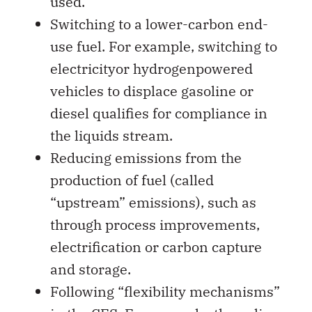
used.
Switching to a lower-carbon end-
use fuel. For example, switching to
electricityor hydrogenpowered
vehicles to displace gasoline or
diesel qualifies for compliance in
the liquids stream.
Reducing emissions from the
production of fuel (called
“upstream” emissions), such as
through process improvements,
electrification or carbon capture
and storage.
Following “flexibility mechanisms”