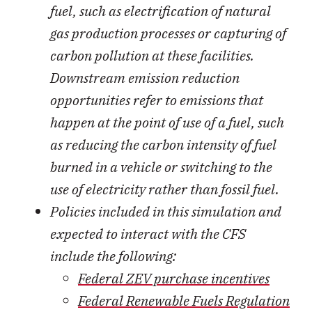
fuel, such as electrification of natural
gas production processes or capturing of
carbon pollution at these facilities.
Downstream emission reduction
opportunities refer to emissions that
happen at the point of use of a fuel, such
as reducing the carbon intensity of fuel
burned in a vehicle or switching to the
use of electricity rather than fossil fuel.
Policies included in this simulation and
expected to interact with the CFS
include the following:
Federal ZEV purchase incentives
Federal Renewable Fuels Regulation