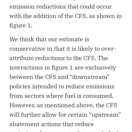
emission reductions that could occur
with the addition of the CFS, as shown in
figure 1.
We think that our estimate is
conservative in that it is likely to over-
attribute reductions to the CFS. The
interactions in figure 1 are exclusively
between the CFS and “downstream”
policies intended to reduce emissions
from sectors where fuel is consumed.
However, as mentioned above, the CFS
will further allow for certain “upstream”
abatement actions that reduce