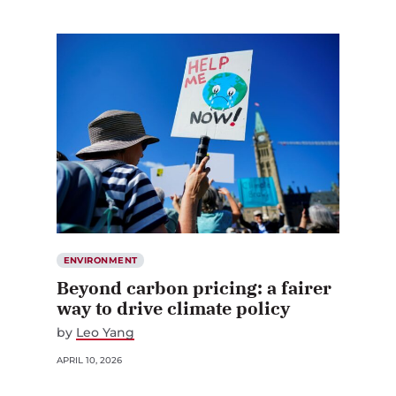
ENVIRONMENT
Beyond carbon pricing: a fairer
way to drive climate policy
by
Leo Yang
APRIL 10, 2026