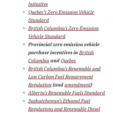
Initiative
Quebec’s Zero Emission Vehicle
Standard
British Columbia’s Zero Emission
Vehicle Standard
Provincial zero emission vehicle
purchase incentives in
British
Columbia
and
Quebec
British Columbia’s Renewable and
Low Carbon Fuel Requirement
Regulation
(and
amendment
)
Alberta’s Renewable Fuels Standard
Saskatchewan’s Ethanol Fuel
Regulations and Renewable Diesel