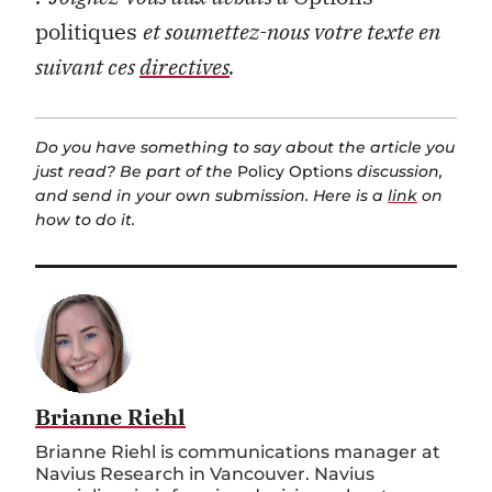
politiques
et soumettez-nous votre texte en
suivant ces
directives
.
Do you have something to say about the article you
just read? Be part of the
Policy Options
discussion,
and send in your own submission. Here is a
link
on
how to do it.
Brianne Riehl
Brianne Riehl is communications manager at
Navius Research in Vancouver. Navius