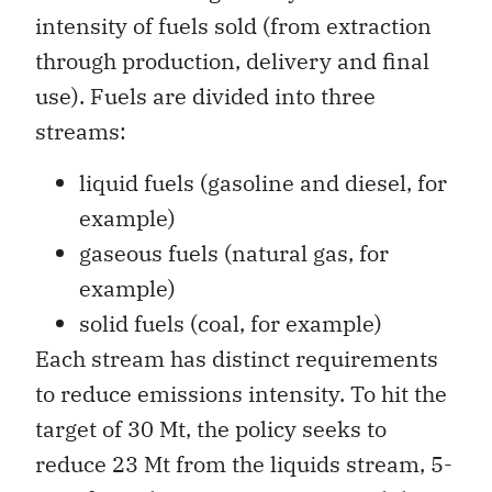
intensity of fuels sold (from extraction
through production, delivery and final
use). Fuels are divided into three
streams:
liquid fuels (gasoline and diesel, for
example)
gaseous fuels (natural gas, for
example)
solid fuels (coal, for example)
Each stream has distinct requirements
to reduce emissions intensity. To hit the
target of 30 Mt, the policy seeks to
reduce 23 Mt from the liquids stream, 5-