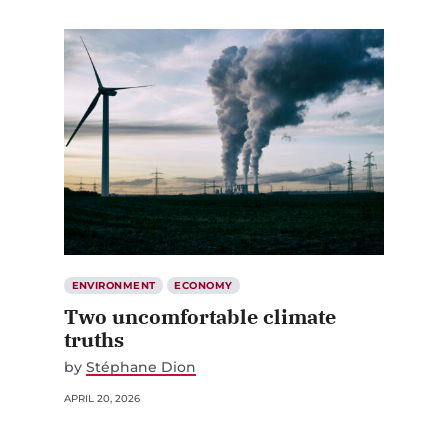
ENVIRONMENT
ECONOMY
Two uncomfortable climate
truths
by
Stéphane Dion
APRIL 20, 2026