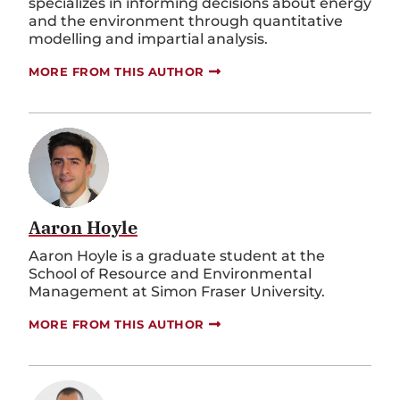
specializes in informing decisions about energy
and the environment through quantitative
modelling and impartial analysis.
MORE FROM THIS AUTHOR
Aaron Hoyle
Aaron Hoyle is a graduate student at the
School of Resource and Environmental
Management at Simon Fraser University.
MORE FROM THIS AUTHOR