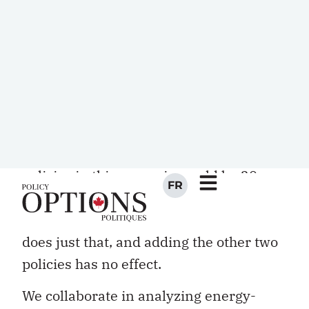
emissions in the same sector (electricity,
transportation, buildings, for example),
their combined effect is likely to be
significantly less than the sum of what
each policy would achieve if applied in
isolation. Indeed, it is entirely possible
that the combined effect of the three
policies in this scenario would be 20
percent rather than 45 percent. The
policy that would achieve 20 percent
does just that, and adding the other two
policies has no effect.
We collaborate in analyzing energy-