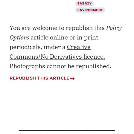
ENERGY
ENVIRONMENT
You are welcome to republish this
Policy
Options
article online or in print
periodicals, under a
Creative
Commons/No Derivatives licence.
Photographs cannot be republished.
REPUBLISH THIS ARTICLE