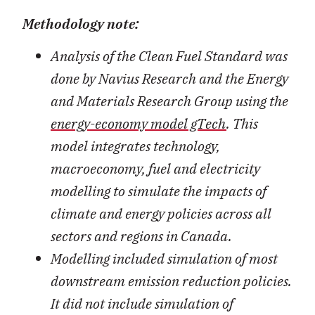
Methodology note:
Analysis of the Clean Fuel Standard was
done by Navius Research and the Energy
and Materials Research Group using the
energy-economy model gTech
. This
model integrates technology,
macroeconomy, fuel and electricity
modelling to simulate the impacts of
climate and energy policies across all
sectors and regions in Canada.
Modelling included simulation of most
downstream emission reduction policies.
It did not include simulation of