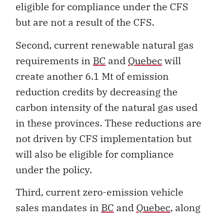
eligible for compliance under the CFS
but are not a result of the CFS.
Second, current renewable natural gas
requirements in
BC
and
Quebec
will
create another 6.1 Mt of emission
reduction credits by decreasing the
carbon intensity of the natural gas used
in these provinces. These reductions are
not driven by CFS implementation but
will also be eligible for compliance
under the policy.
Third, current zero-emission vehicle
sales mandates in
BC
and
Quebec
, along