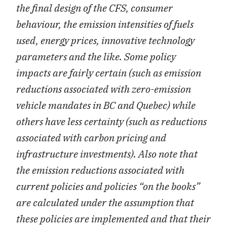
the final design of the CFS, consumer
behaviour, the emission intensities of fuels
used, energy prices, innovative technology
parameters and the like. Some policy
impacts are fairly certain (such as emission
reductions associated with zero-emission
vehicle mandates in BC and Queb
ec) while
others have less certainty (such as reductions
associated with carbon pricing and
infrastructure investments). Also note that
the emission reductions associated with
current policies and policies “on the books”
are calculated under the assumption that
these policies are implemented and that their