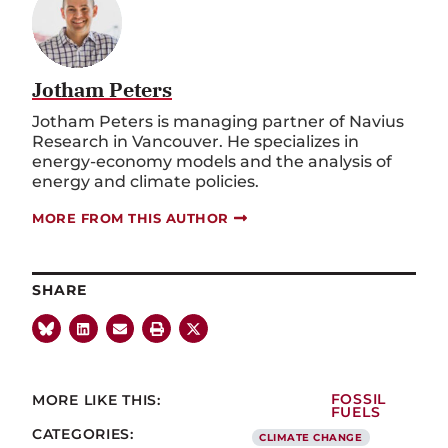
Jotham Peters
Jotham Peters is managing partner of Navius
Research in Vancouver. He specializes in
energy-economy models and the analysis of
energy and climate policies.
MORE FROM THIS AUTHOR
SHARE
MORE LIKE THIS:
FOSSIL
FUELS
CATEGORIES:
CLIMATE CHANGE