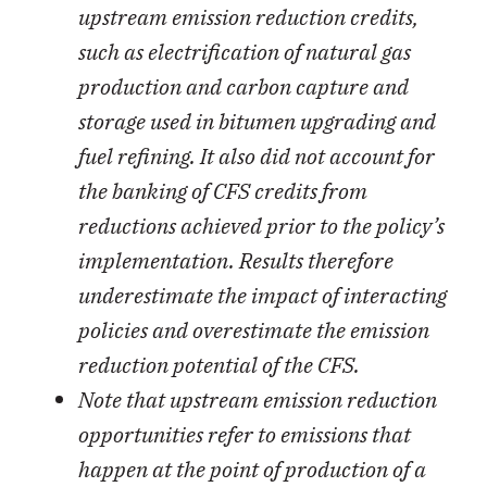
upstream emission reduction credits,
such as electrification of natural gas
production and carbon capture and
storage used in bitumen upgrading and
fuel refining. It also did not account for
the banking of CFS credits from
reductions achieved prior to the policy’s
implementation. Results therefore
underestimate the impact of interacting
policies and overestimate the emission
reduction potential of the CFS.
Note that upstream emission reduction
opportunities refer to emissions that
happen at the point of production of a