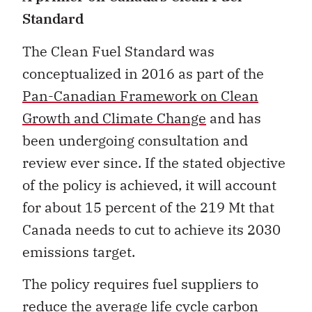
Standard
The Clean Fuel Standard was
conceptualized in 2016 as part of the
Pan-Canadian Framework on Clean
Growth and Climate Change
and has
been undergoing consultation and
review ever since. If the stated objective
of the policy is achieved, it will account
for about 15 percent of the 219 Mt that
Canada needs to cut to achieve its 2030
emissions target.
The policy requires fuel suppliers to
reduce the average life cycle carbon