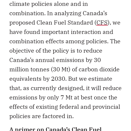
climate policies alone and in
combination. In analyzing Canada’s
proposed Clean Fuel Standard (
CFS
), we
have found important interaction and
combination effects among policies. The
objective of the policy is to reduce
Canada’s annual emissions by 30
million tonnes (30 Mt) of carbon dioxide
equivalents by 2030. But we estimate
that, as currently designed, it will reduce
emissions by only 7 Mt at best once the
effects of existing federal and provincial
policies are factored in.
A primer on Canada’s Clean Fuel