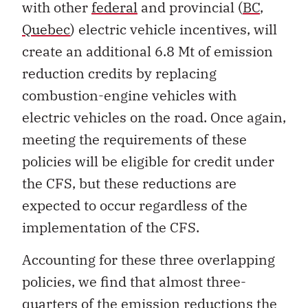
with other
federal
and provincial (
BC
,
Quebec
) electric vehicle incentives, will
create an additional 6.8 Mt of emission
reduction credits by replacing
combustion-engine vehicles with
electric vehicles on the road. Once again,
meeting the requirements of these
policies will be eligible for credit under
the CFS, but these reductions are
expected to occur regardless of the
implementation of the CFS.
Accounting for these three overlapping
policies, we find that almost three-
quarters of the emission reductions the