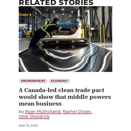
RELATED STORIES
ENVIRONMENT
ECONOMY
A Canada-led clean trade pact
would show that middle powers
mean business
by
Ryan Mulholland
Rachel Doran
Ollie Sheldrick
MAY 19, 2026