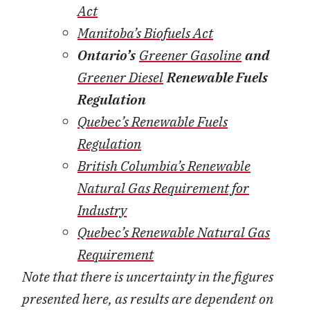
Act
Manitoba’s Biofuels Act
Ontario’s
Greener Gasoline
and
Greener Diesel
Renewable Fuels
Regulation
Queb
e
c’s Renewable Fuels
Regulation
British Columbia’s Renewable
Natural Gas Requirement for
Industry
Queb
e
c’s Renewable Natural Gas
Requirement
Note that there is uncertainty in the figures
presented here, as results are dependent on