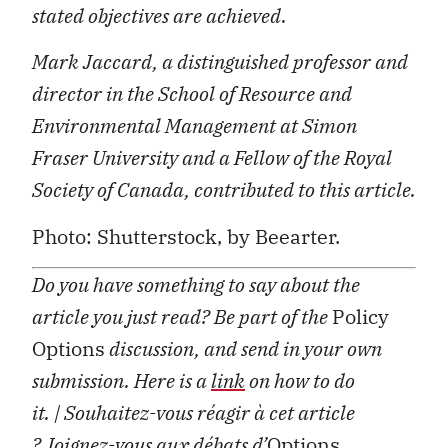
stated objectives are achieved.
Mark Jaccard, a distinguished professor and
director in the School of Resource and
Environmental Management at Simon
Fraser University and a Fellow of the Royal
Society of Canada, contributed to this article.
Photo: Shutterstock, by Beearter.
Do you have something to say about the
article you just read? Be part of the
Policy
Options
discussion, and send in your own
submission. Here is a
link
on how to do
it.
| Souhaitez-vous réagir à cet article
?
Joignez-vous aux débats d’
Options