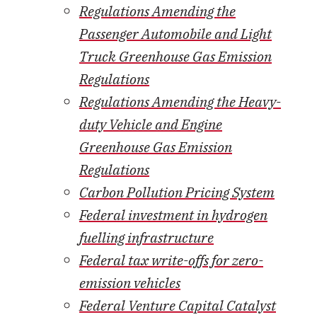
Regulations Amending the
Passenger Automobile and Light
Truck Greenhouse Gas Emission
Regulations
Regulations Amending the Heavy-
duty Vehicle and Engine
Greenhouse Gas Emission
Regulations
Carbon Pollution Pricing System
Federal investment in hydrogen
fuelling infrastructure
Federal tax write-offs for zero-
emission vehicles
Federal Venture Capital Catalyst