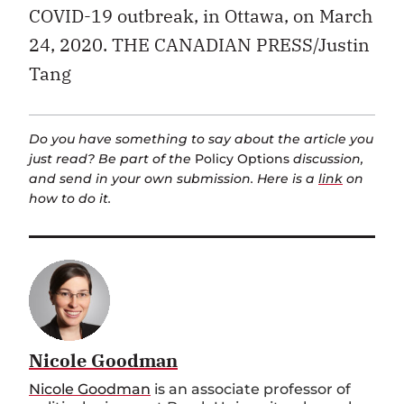
COVID-19 outbreak, in Ottawa, on March
24, 2020. THE CANADIAN PRESS/Justin
Tang
Do you have something to say about the article you
just read? Be part of the
Policy Options
discussion,
and send in your own submission. Here is a
link
on
how to do it.
Nicole Goodman
Nicole Goodman
is an associate professor of