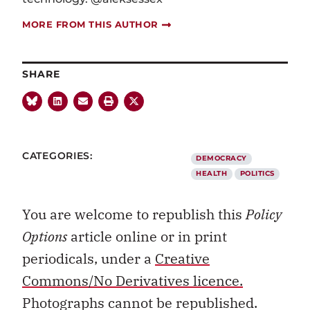
MORE FROM THIS AUTHOR
SHARE
CATEGORIES:
DEMOCRACY
HEALTH
POLITICS
You are welcome to republish this
Policy
Options
article online or in print
periodicals, under a
Creative
Commons/No Derivatives licence.
Photographs cannot be republished.