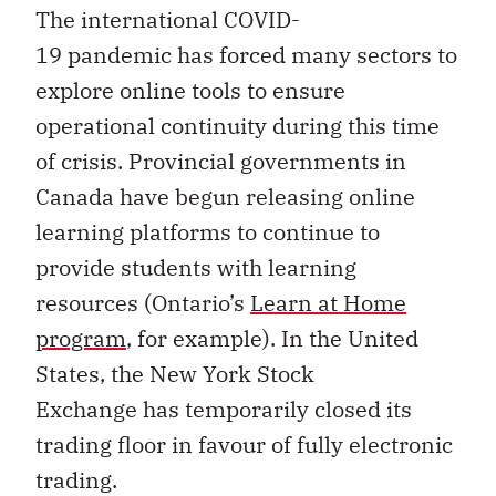
The international COVID-
19 pandemic has forced many sectors to
explore online tools to ensure
operational continuity during this time
of crisis. Provincial governments in
Canada have begun releasing online
learning platforms to continue to
provide students with learning
resources (Ontario’s
Learn at Home
program
, for example). In the United
States, the New York Stock
Exchange has temporarily closed its
trading floor in favour of fully electronic
trading.