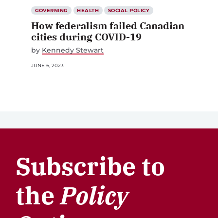
GOVERNING
HEALTH
SOCIAL POLICY
How federalism failed Canadian
cities during COVID-19
by
Kennedy Stewart
JUNE 6, 2023
Subscribe to
the
Policy