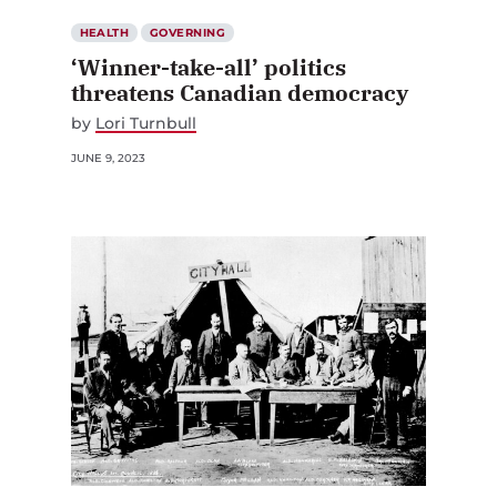
HEALTH
GOVERNING
‘Winner-take-all’ politics
threatens Canadian democracy
by
Lori Turnbull
JUNE 9, 2023