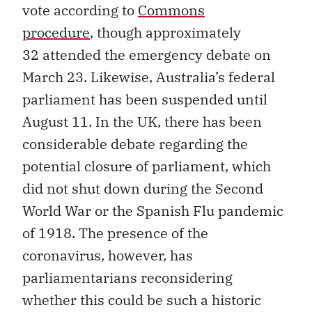
vote according to
Commons
procedure
, though approximately
32 attended the emergency debate on
March 23. Likewise, Australia’s federal
parliament has been suspended until
August 11. In the UK, there has been
considerable debate regarding the
potential closure of parliament, which
did not shut down during the Second
World War or the Spanish Flu pandemic
of 1918. The presence of the
coronavirus, however, has
parliamentarians reconsidering
whether this could be such a historic