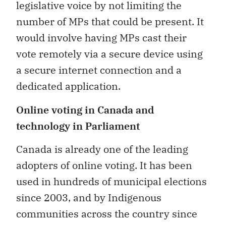
legislative voice by not limiting the
number of MPs that could be present. It
would involve having MPs cast their
vote remotely via a secure device using
a secure internet connection and a
dedicated application.
Online voting in Canada and
technology in Parliament
Canada is already one of the leading
adopters of online voting. It has been
used in hundreds of municipal elections
since 2003, and by Indigenous
communities across the country since