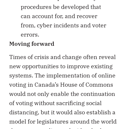
procedures be developed that
can account for, and recover
from, cyber incidents and voter
errors.
Moving forward
Times of crisis and change often reveal
new opportunities to improve existing
systems. The implementation of online
voting in Canada’s House of Commons
would not only enable the continuation
of voting without sacrificing social
distancing, but it would also establish a
model for legislatures around the world