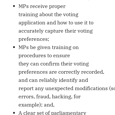
MPs receive proper
training about the voting
application and how to use it to
accurately capture their voting
preferences;
MPs be given training on
procedures to ensure
they can confirm their voting
preferences are correctly recorded,
and can reliably identify and
report any unexpected modifications (
errors, fraud, hacking, for
example); and,
A clear set of parliamentary