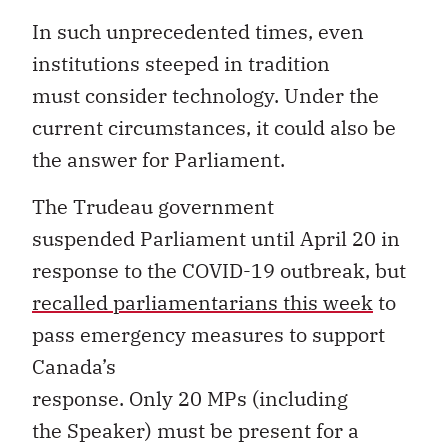
In such unprecedented times, even
institutions steeped in tradition
must consider technology. Under the
current circumstances, it could also be
the answer for Parliament.
The Trudeau government
suspended Parliament until April 20 in
response to the COVID-19 outbreak, but
recall
ed
parliamentarians
this week
to
pass emergency measures to support
Canada’s
response. Only 20 MPs (including
the Speaker) must be present for a