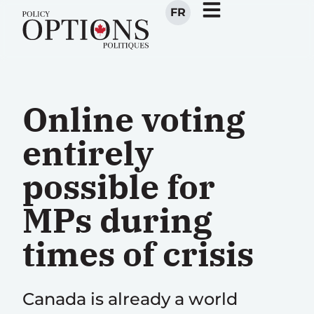
FR
Online voting
entirely
possible for
MPs during
times of crisis
Canada is already a world