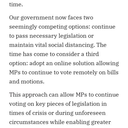
time.
Our government now faces two
seemingly competing options: continue
to pass necessary legislation or
maintain vital social distancing. The
time has come to consider a third
option: adopt an online solution allowing
MPs to continue to vote remotely on bills
and motions.
This approach can allow MPs to continue
voting on key pieces of legislation in
times of crisis or during unforeseen
circumstances while enabling greater