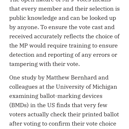
that every member and their selection is
public knowledge and can be looked up
by anyone. To ensure the vote cast and
received accurately reflects the choice of
the MP would require training to ensure
detection and reporting of any errors or
tampering with their vote.
One study by Matthew Bernhard and
colleagues at the University of Michigan
examining ballot-marking devices
(BMDs) in the US finds that very few
voters actually check their printed ballot
after voting to confirm their vote choice