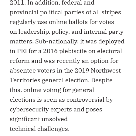
2011. In addition, federal and
provincial political parties of all stripes
regularly use online ballots for votes
on leadership, policy, and internal party
matters. Sub-nationally, it was deployed
in PEI for a 2016 plebiscite on electoral
reform and was recently an option for
absentee voters in the 2019 Northwest
Territories general election. Despite
this, online voting for general
elections is seen as controversial by
cybersecurity experts and poses
significant unsolved
technical challenges.