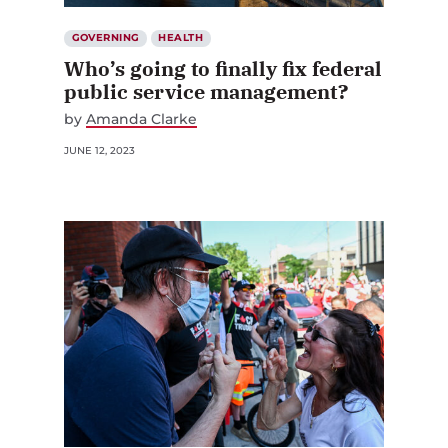
GOVERNING
HEALTH
Who’s going to finally fix federal
public service management?
by
Amanda Clarke
JUNE 12, 2023