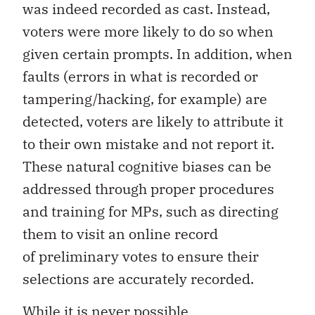
was indeed recorded as cast. Instead,
voters were more likely to do so when
given certain prompts. In addition, when
faults (errors in what is recorded or
tampering/hacking, for example) are
detected, voters are likely to attribute it
to their own mistake and not report it.
These natural cognitive biases can be
addressed through proper procedures
and training for MPs, such as directing
them to visit an online record
of preliminary votes to ensure their
selections are accurately recorded.
While it is never possible