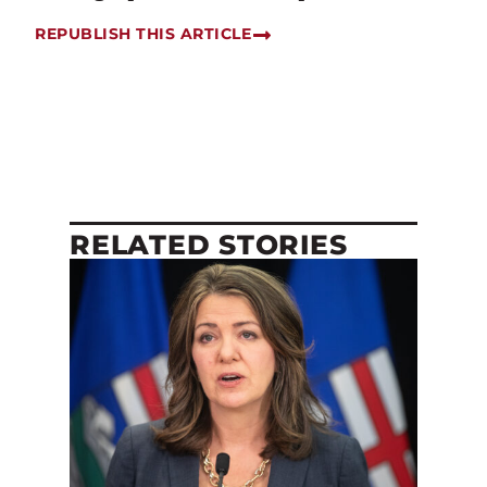
REPUBLISH THIS ARTICLE
RELATED STORIES