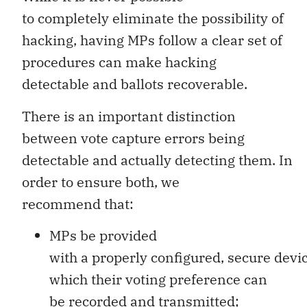
to completely eliminate the possibility of
hacking, having MPs follow a clear set of
procedures can make hacking
detectable and ballots recoverable.
There is an important distinction
between vote capture errors being
detectable and actually detecting them. In
order to ensure both, we
recommend that:
MPs be provided
with a properly configured, secure devi
which their voting preference can
be recorded and transmitted;