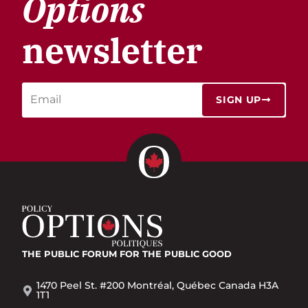
Options
newsletter
SIGN UP
THE PUBLIC FORUM
FOR THE PUBLIC GOOD
1470 Peel St. #200 Montréal, Québec Canada H3A
1T1