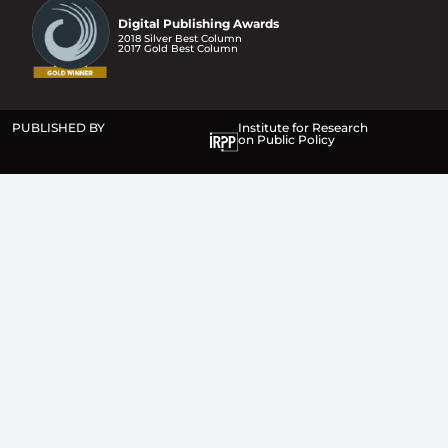
Digital Publishing Awards
2018 Silver Best Column
2017 Gold Best Column
PUBLISHED BY
Institute for Research
on Public Policy