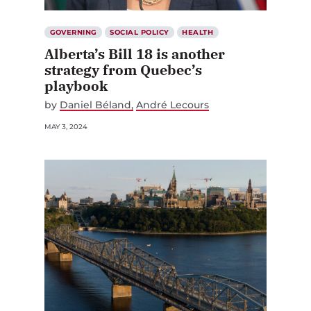
GOVERNING
SOCIAL POLICY
HEALTH
Alberta’s Bill 18 is another
strategy from Quebec’s
playbook
by
Daniel Béland
André Lecours
MAY 3, 2024