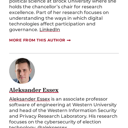
political science at Brock University where she
holds the chancellor’s chair for research
excellence. Part of her research focuses on
understanding the ways in which digital
technologies affect participation and
governance.
LinkedIn
MORE FROM THIS AUTHOR
Aleksander Essex
Aleksander Essex
is an associate professor
software of engineering at Western University
and head of the Western Information Security
and Privacy Research Laboratory. His research
focuses on the cybersecurity of election
technology.
@aleksessex