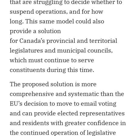
that are struggling to decide whether to
suspend operations, and for how
long. This same model could also
provide a solution
for Canada’s provincial and territorial
legislatures and municipal councils,
which must continue to serve
constituents during this time.
The proposed solution is more
comprehensive and systematic than the
EU’s decision to move to email voting
and can provide elected representatives
and residents with greater confidence in
the continued operation of legislative