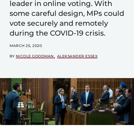
leader in online voting. With
some careful design, MPs could
vote securely and remotely
during the COVID-19 crisis.
MARCH 25, 2020
BY
NICOLE GOODMAN
ALEKSANDER ESSEX