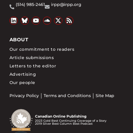
(514) 985-2461
irpp@irpp.org
ABOUT
Our commitment to readers
Article submissions
Letters to the editor
Advertising
Our people
Privacy Policy
Terms and Conditions
Site Map
Canadian Online Publishing
2023 Gold Best Continuing Coverage of a Story
2019 Silver Best Column Best Podcast