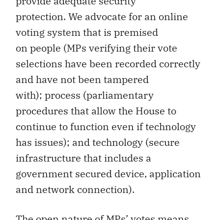
provide adequate security
protection. We advocate for an online
voting system that is premised
on people (MPs verifying their vote
selections have been recorded correctly
and have not been tampered
with); process (parliamentary
procedures that allow the House to
continue to function even if technology
has issues); and technology (secure
infrastructure that includes a
government secured device, application
and network connection).
The open nature of MPs’ votes means