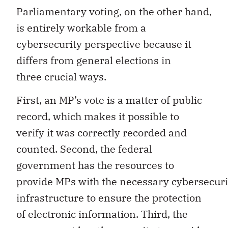
Parliamentary voting, on the other hand,
is entirely workable from a
cybersecurity perspective because it
differs from general elections in
three crucial ways.
First, an MP’s vote is a matter of public
record, which makes it possible to
verify it was correctly recorded and
counted. Second, the federal
government has the resources to
provide MPs with the necessary cybersecuri
infrastructure to ensure the protection
of electronic information. Third, the