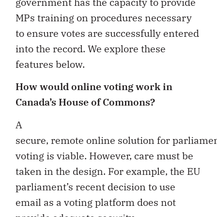
government has the capacity to provide
MPs training on procedures necessary
to ensure votes are successfully entered
into the record. We explore these
features below.
How would online voting work in
Canada’s House of Commons?
A
secure, remote online solution for parliame
voting is viable. However, care must be
taken in the design. For example, the EU
parliament’s recent decision to use
email as a voting platform does not