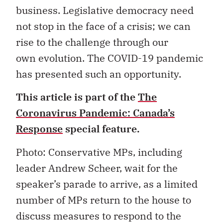
business. Legislative democracy need
not stop in the face of a crisis; we can
rise to the challenge through our
own evolution. The COVID-19 pandemic
has presented such an opportunity.
This article is part of the
The
Coronavirus Pandemic: Canada’s
Response
special feature.
Photo:
Conservative MPs, including
leader Andrew Scheer, wait for the
speaker
’
s parade to arrive, as a limited
number of MPs return to the house to
discuss measures to respond to the