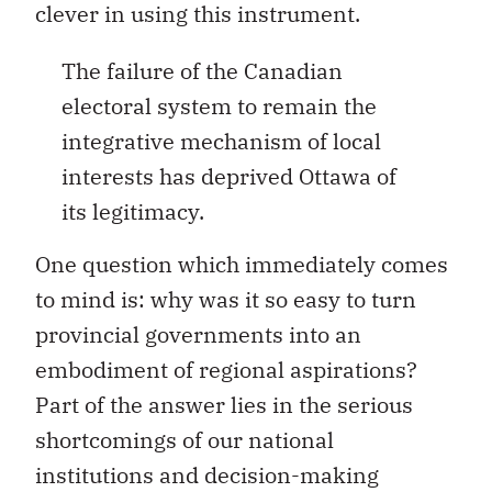
clever in using this instrument.
The failure of the Canadian
electoral system to remain the
integrative mechanism of local
interests has deprived Ottawa of
its legitimacy.
One question which immediately comes
to mind is: why was it so easy to turn
provincial governments into an
embodiment of regional aspirations?
Part of the answer lies in the serious
shortcomings of our national
institutions and decision-making