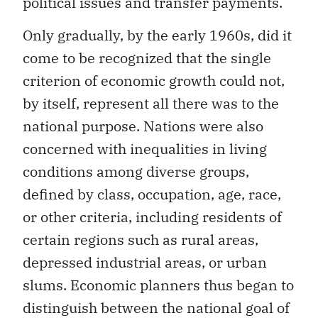
political issues and transfer payments.
Only gradually, by the early 1960s, did it
come to be recognized that the single
criterion of economic growth could not,
by itself, represent all there was to the
national purpose. Nations were also
concerned with inequalities in living
conditions among diverse groups,
defined by class, occupation, age, race,
or other criteria, including residents of
certain regions such as rural areas,
depressed industrial areas, or urban
slums. Economic planners thus began to
distinguish between the national goal of