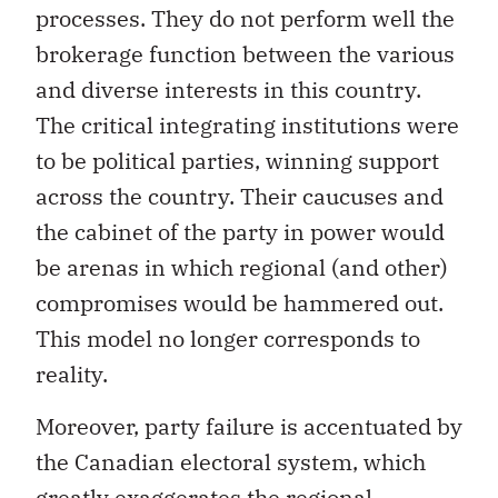
processes. They do not perform well the
brokerage function between the various
and diverse interests in this country.
The critical integrating institutions were
to be political parties, winning support
across the country. Their caucuses and
the cabinet of the party in power would
be arenas in which regional (and other)
compromises would be hammered out.
This model no longer corresponds to
reality.
Moreover, party failure is accentuated by
the Canadian electoral system, which
greatly exaggerates the regional