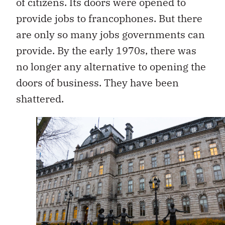
of citizens. Its doors were opened to
provide jobs to francophones. But there
are only so many jobs governments can
provide. By the early 1970s, there was
no longer any alternative to opening the
doors of business. They have been
shattered.