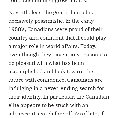
could sustain high growth rates.
Nevertheless, the general mood is
decisively pessimistic. In the early
1950’s, Canadians were proud of their
country and confident that it could play
a major role in world affairs. Today,
even though they have many reasons to
be pleased with what has been
accomplished and look toward the
future with confidence, Canadians are
indulging in a never-ending search for
their identity. In particular, the Canadian
elite appears to be stuck with an
adolescent search for self. As of late, if