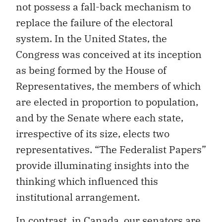
not possess a fall-back mechanism to
replace the failure of the electoral
system. In the United States, the
Congress was conceived at its inception
as being formed by the House of
Representatives, the members of which
are elected in proportion to population,
and by the Senate where each state,
irrespective of its size, elects two
representatives. “The Federalist Papers”
provide illuminating insights into the
thinking which influenced this
institutional arrangement.
In contrast, in Canada, our senators are