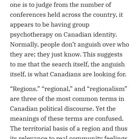
one is to judge from the number of
conferences held across the country, it
appears to be having group
psychotherapy on Canadian identity.
Normally, people don’t anguish over who
they are; they just know. This suggests
to me that the search itself, the anguish
itself, is what Canadians are looking for.
“Regions,” “regional,” and “regionalism”
are three of the most common terms in
Canadian political discourse. Yet the
meanings of these terms are confused.
The territorial basis of a region and thus
its relevance to real community feelings