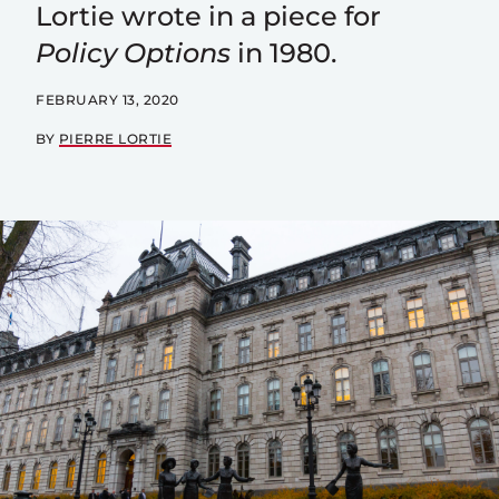
Lortie wrote in a piece for
Policy Options
in 1980.
FEBRUARY 13, 2020
BY
PIERRE LORTIE