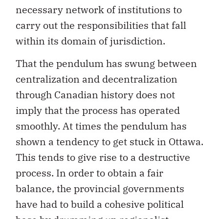
necessary network of institutions to
carry out the responsibilities that fall
within its domain of jurisdiction.
That the pendulum has swung between
centralization and decentralization
through Canadian history does not
imply that the process has operated
smoothly. At times the pendulum has
shown a tendency to get stuck in Ottawa.
This tends to give rise to a destructive
process. In order to obtain a fair
balance, the provincial governments
have had to build a cohesive political