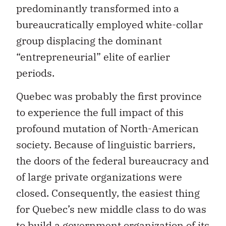
predominantly transformed into a
bureaucratically employed white-collar
group displacing the dominant
“entrepreneurial” elite of earlier
periods.
Quebec was probably the first province
to experience the full impact of this
profound mutation of North-American
society. Because of linguistic barriers,
the doors of the federal bureaucracy and
of large private organizations were
closed. Consequently, the easiest thing
for Quebec’s new middle class to do was
to build a government organization of its