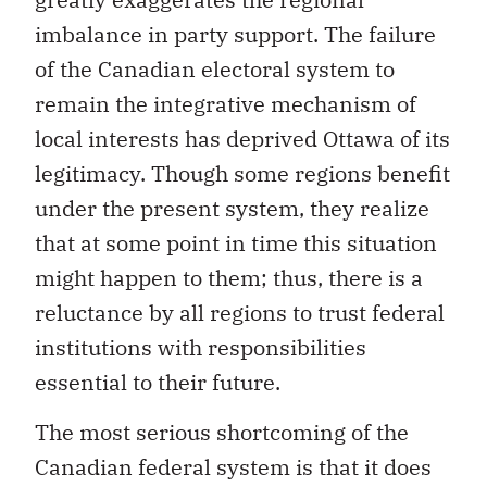
imbalance in party support. The failure
of the Canadian electoral system to
remain the integrative mechanism of
local interests has deprived Ottawa of its
legitimacy. Though some regions benefit
under the present system, they realize
that at some point in time this situation
might happen to them; thus, there is a
reluctance by all regions to trust federal
institutions with responsibilities
essential to their future.
The most serious shortcoming of the
Canadian federal system is that it does