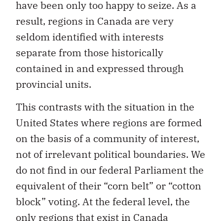
have been only too happy to seize. As a
result, regions in Canada are very
seldom identified with interests
separate from those historically
contained in and expressed through
provincial units.
This contrasts with the situation in the
United States where regions are formed
on the basis of a community of interest,
not of irrelevant political boundaries. We
do not find in our federal Parliament the
equivalent of their “corn belt” or “cotton
block” voting. At the federal level, the
only regions that exist in Canada