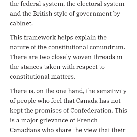
the federal system, the electoral system
and the British style of government by
cabinet.
This framework helps explain the
nature of the constitutional conundrum.
There are two closely woven threads in
the stances taken with respect to
constitutional matters.
There is, on the one hand, the sensitivity
of people who feel that Canada has not
kept the promises of Confederation. This
is a major grievance of French
Canadians who share the view that their