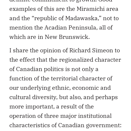
examples of this are the Miramichi area
and the “republic of Madawaska,” not to
mention the Acadian Peninsula, all of
which are in New Brunswick.
I share the opinion of Richard Simeon to
the effect that the regionalized character
of Canadian politics is not only a
function of the territorial character of
our underlying ethnic, economic and
cultural diversity, but also, and perhaps
more important, a result of the
operation of three major institutional
characteristics of Canadian government: