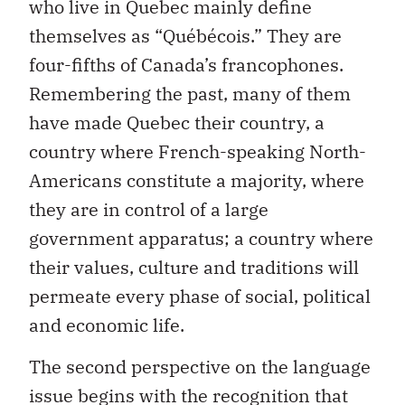
who live in Quebec mainly define
themselves as “Québécois.” They are
four-fifths of Canada’s francophones.
Remembering the past, many of them
have made Quebec their country, a
country where French-speaking North-
Americans constitute a majority, where
they are in control of a large
government apparatus; a country where
their values, culture and traditions will
permeate every phase of social, political
and economic life.
The second perspective on the language
issue begins with the recognition that