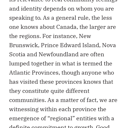
and identity depends on whom you are
speaking to. As a general rule, the less
one knows about Canada, the larger are
the regions. For instance, New
Brunswick, Prince Edward Island, Nova
Scotia and Newfoundland are often
lumped together in what is termed the
Atlantic Provinces, though anyone who
has visited these provinces knows that
they constitute quite different
communities. As a matter of fact, we are
witnessing within each province the
emergence of “regional” entities with a
definite commitment to growth. Good