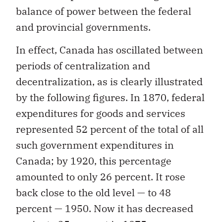
balance of power between the federal
and provincial governments.
In effect, Canada has oscillated between
periods of centralization and
decentralization, as is clearly illustrated
by the following figures. In 1870, federal
expenditures for goods and services
represented 52 percent of the total of all
such government expenditures in
Canada; by 1920, this percentage
amounted to only 26 percent. It rose
back close to the old level — to 48
percent — 1950. Now it has decreased