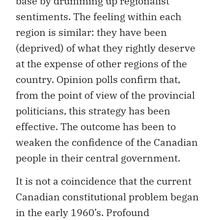
base by drumming up regionalist
sentiments. The feeling within each
region is similar: they have been
(deprived) of what they rightly deserve
at the expense of other regions of the
country. Opinion polls confirm that,
from the point of view of the provincial
politicians, this strategy has been
effective. The outcome has been to
weaken the confidence of the Canadian
people in their central government.
It is not a coincidence that the current
Canadian constitutional problem began
in the early 1960’s. Profound