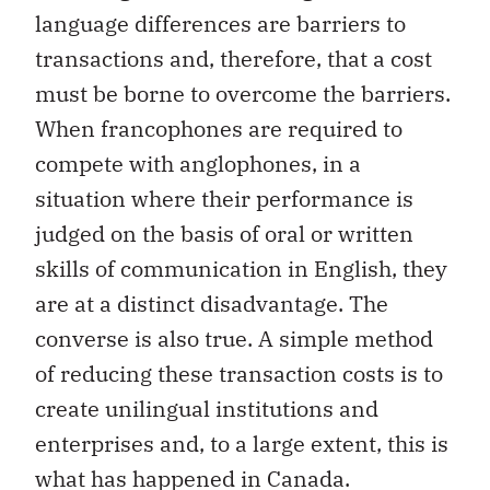
language differences are barriers to
transactions and, therefore, that a cost
must be borne to overcome the barriers.
When francophones are required to
compete with anglophones, in a
situation where their performance is
judged on the basis of oral or written
skills of communication in English, they
are at a distinct disadvantage. The
converse is also true. A simple method
of reducing these transaction costs is to
create unilingual institutions and
enterprises and, to a large extent, this is
what has happened in Canada.