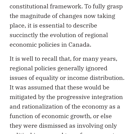
constitutional framework. To fully grasp
the magnitude of changes now taking
place, it is essential to describe
succinctly the evolution of regional
economic policies in Canada.
It is well to recall that, for many years,
regional policies generally ignored
issues of equality or income distribution.
It was assumed that these would be
mitigated by the progressive integration
and rationalization of the economy as a
function of economic growth, or else
they were dismissed as involving only