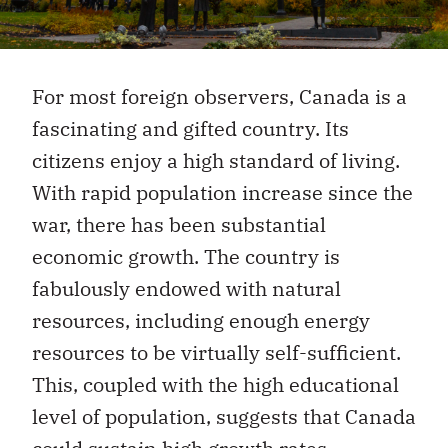
For most foreign observers, Canada is a
fascinating and gifted country. Its
citizens enjoy a high standard of living.
With rapid population increase since the
war, there has been substantial
economic growth. The country is
fabulously endowed with natural
resources, including enough energy
resources to be virtually self-sufficient.
This, coupled with the high educational
level of population, suggests that Canada