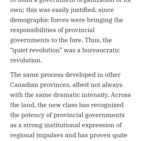
own; this was easily justified, since
demographic forces were bringing the
responsibilities of provincial
governments to the fore. Thus, the
“quiet revolution” was a bureaucratic
revolution.
The same process developed in other
Canadian provinces, albeit not always
with the same dramatic intensity. Across
the land, the new class has recognized
the potency of provincial governments
as a strong institutional expression of
regional impulses and has proven quite