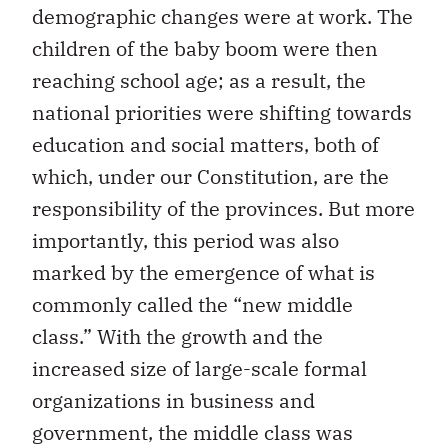
demographic changes were at work. The
children of the baby boom were then
reaching school age; as a result, the
national priorities were shifting towards
education and social matters, both of
which, under our Constitution, are the
responsibility of the provinces. But more
importantly, this period was also
marked by the emergence of what is
commonly called the “new middle
class.” With the growth and the
increased size of large-scale formal
organizations in business and
government, the middle class was