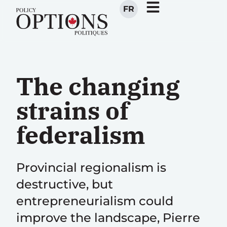
FR
The changing
strains of
federalism
Provincial regionalism is
destructive, but
entrepreneurialism could
improve the landscape, Pierre