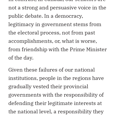
not a strong and persuasive voice in the
public debate. In a democracy,
legitimacy in government stems from
the electoral process, not from past
accomplishments, or, what is worse,
from friendship with the Prime Minister
of the day.
Given these failures of our national
institutions, people in the regions have
gradually vested their provincial
governments with the responsibility of
defending their legitimate interests at
the national level, a responsibility they