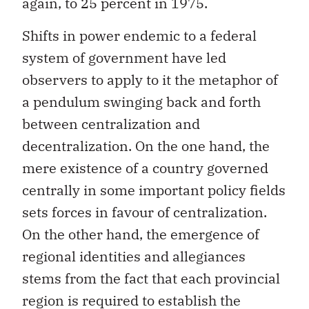
again, to 25 percent in 1975.
Shifts in power endemic to a federal
system of government have led
observers to apply to it the metaphor of
a pendulum swinging back and forth
between centralization and
decentralization. On the one hand, the
mere existence of a country governed
centrally in some important policy fields
sets forces in favour of centralization.
On the other hand, the emergence of
regional identities and allegiances
stems from the fact that each provincial
region is required to establish the