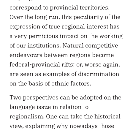
correspond to provincial territories.
Over the long run, this peculiarity of the
expression of true regional interest has
a very pernicious impact on the working
of our institutions. Natural competitive
endeavours between regions become
federal-provincial rifts; or, worse again,
are seen as examples of discrimination
on the basis of ethnic factors.
Two perspectives can be adopted on the
language issue in relation to
regionalism. One can take the historical
view, explaining why nowadays those