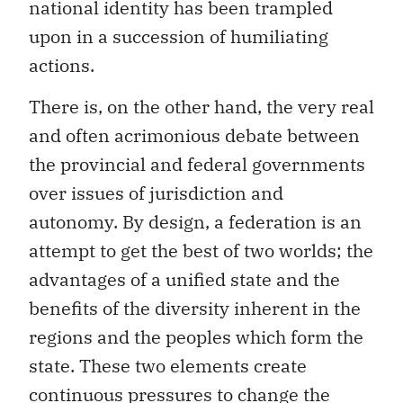
national identity has been trampled
upon in a succession of humiliating
actions.
There is, on the other hand, the very real
and often acrimonious debate between
the provincial and federal governments
over issues of jurisdiction and
autonomy. By design, a federation is an
attempt to get the best of two worlds; the
advantages of a unified state and the
benefits of the diversity inherent in the
regions and the peoples which form the
state. These two elements create
continuous pressures to change the