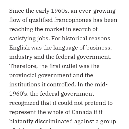
Since the early 1960s, an ever-growing
flow of qualified francophones has been
reaching the market in search of
satisfying jobs. For historical reasons
English was the language of business,
industry and the federal government.
Therefore, the first outlet was the
provincial government and the
institutions it controlled. In the mid-
1960’s, the federal government
recognized that it could not pretend to
represent the whole of Canada if it
blatantly discriminated against a group