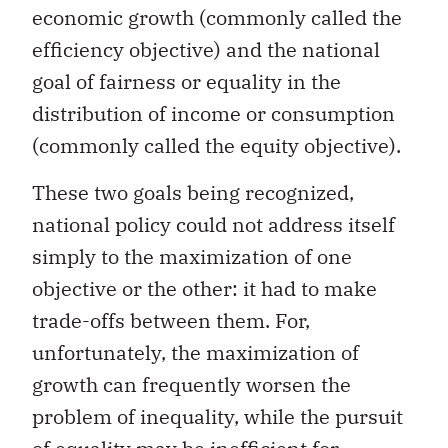
economic growth (commonly called the
efficiency objective) and the national
goal of fairness or equality in the
distribution of income or consumption
(commonly called the equity objective).
These two goals being recognized,
national policy could not address itself
simply to the maximization of one
objective or the other: it had to make
trade-offs between them. For,
unfortunately, the maximization of
growth can frequently worsen the
problem of inequality, while the pursuit