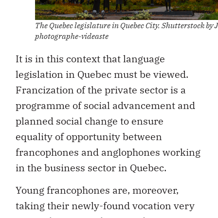
The Quebec legislature in Quebec City. Shutterstock by J
photographe-videaste
It is in this context that language
legislation in Quebec must be viewed.
Francization of the private sector is a
programme of social advancement and
planned social change to ensure
equality of opportunity between
francophones and anglophones working
in the business sector in Quebec.
Young francophones are, moreover,
taking their newly-found vocation very