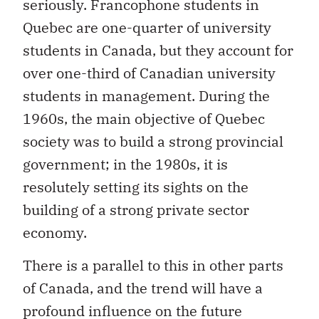
seriously. Francophone students in
Quebec are one-quarter of university
students in Canada, but they account for
over one-third of Canadian university
students in management. During the
1960s, the main objective of Quebec
society was to build a strong provincial
government; in the 1980s, it is
resolutely setting its sights on the
building of a strong private sector
economy.
There is a parallel to this in other parts
of Canada, and the trend will have a
profound influence on the future