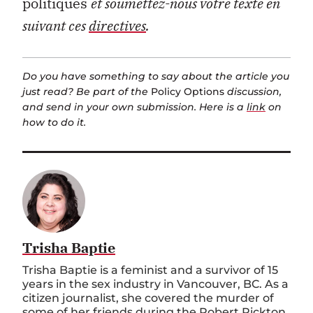
politiques
et soumettez-nous votre texte en
suivant ces
directives
.
Do you have something to say about the article you
just read? Be part of the
Policy Options
discussion,
and send in your own submission. Here is a
link
on
how to do it.
Trisha Baptie
Trisha Baptie is a feminist and a survivor of 15
years in the sex industry in Vancouver, BC. As a
citizen journalist, she covered the murder of
some of her friends during the Robert Pickton