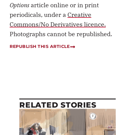
Options
article online or in print
periodicals, under a
Creative
Commons/No Derivatives licence.
Photographs cannot be republished.
REPUBLISH THIS ARTICLE
RELATED STORIES