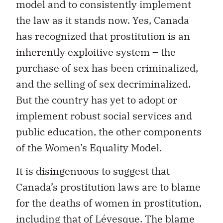
model and to consistently implement
the law as it stands now. Yes, Canada
has recognized that prostitution is an
inherently exploitive system – the
purchase of sex has been criminalized,
and the selling of sex decriminalized.
But the country has yet to adopt or
implement robust social services and
public education, the other components
of the Women’s Equality Model.
It is disingenuous to suggest that
Canada’s prostitution laws are to blame
for the deaths of women in prostitution,
including that of Lévesque. The blame