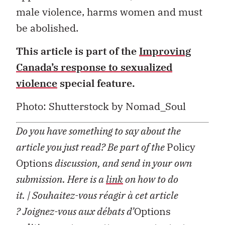
male violence, harms women and must
be abolished.
This article is part of the
Improving
Canada’s response to sexualized
violence
special feature.
Photo:
Shutterstock by Nomad_Soul
Do you have something to say about the
article you just read? Be part of the
Policy
Options
discussion, and send in your own
submission. Here is a
link
on how to do
it.
| Souhaitez-vous réagir à cet article
?
Joignez-vous aux débats d’
Options