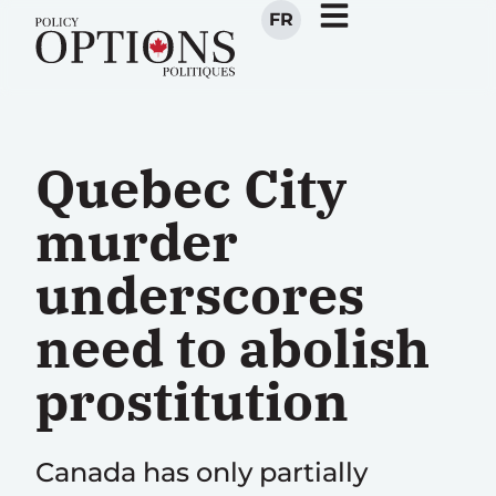
FR
Quebec City
murder
underscores
need to abolish
prostitution
Canada has only partially