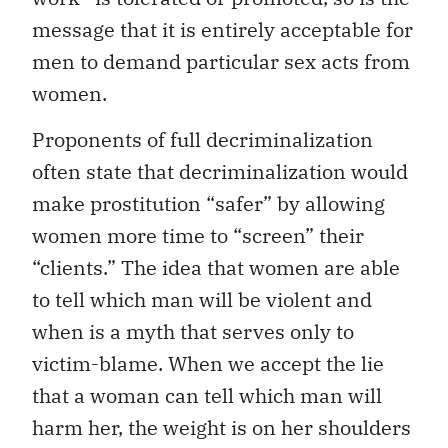
message that it is entirely acceptable for
men to demand particular sex acts from
women.
Proponents of full decriminalization
often state that decriminalization would
make prostitution “safer” by allowing
women more time to “screen” their
“clients.” The idea that women are able
to tell which man will be violent and
when is a myth that serves only to
victim-blame. When we accept the lie
that a woman can tell which man will
harm her, the weight is on her shoulders