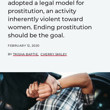
adopted a legal model for
prostitution, an activity
inherently violent toward
women. Ending prostitution
should be the goal.
FEBRUARY 12, 2020
BY
TRISHA BAPTIE
CHERRY SMILEY