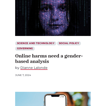
SCIENCE AND TECHNOLOGY
SOCIAL POLICY
GOVERNING
Online harms need a gender-
based analysis
by
Dianne Lalonde
JUNE 7, 2024