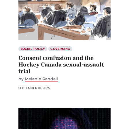
SOCIAL POLICY
GOVERNING
Consent confusion and the
Hockey Canada sexual-assault
trial
by
Melanie Randall
SEPTEMBER 10, 2025