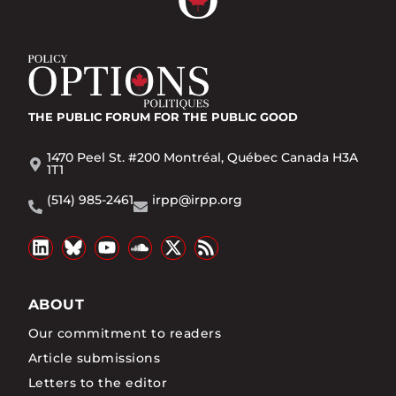
THE PUBLIC FORUM
FOR THE PUBLIC GOOD
1470 Peel St. #200 Montréal, Québec Canada H3A
1T1
(514) 985-2461
irpp@irpp.org
ABOUT
Our commitment to readers
Article submissions
Letters to the editor