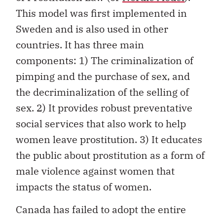
This model was first implemented in
Sweden and is also used in other
countries. It has three main
components: 1) The criminalization of
pimping and the purchase of sex, and
the decriminalization of the selling of
sex. 2) It provides robust preventative
social services that also work to help
women leave prostitution. 3) It educates
the public about prostitution as a form of
male violence against women that
impacts the status of women.
Canada has failed to adopt the entire