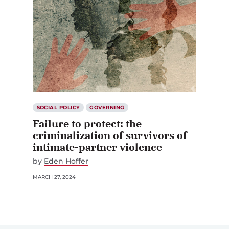
SOCIAL POLICY
GOVERNING
Failure to protect: the
criminalization of survivors of
intimate-partner violence
by
Eden Hoffer
MARCH 27, 2024