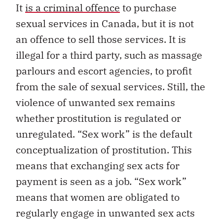
It
is a criminal offence
to purchase
sexual services in Canada, but it is not
an offence to sell those services. It is
illegal for a third party, such as massage
parlours and escort agencies, to profit
from the sale of sexual services. Still, the
violence of unwanted sex remains
whether prostitution is regulated or
unregulated. “Sex work” is the default
conceptualization of prostitution. This
means that exchanging sex acts for
payment is seen as a job. “Sex work”
means that women are obligated to
regularly engage in unwanted sex acts