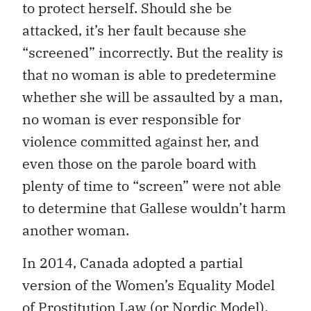
to protect herself. Should she be
attacked, it’s her fault because she
“screened” incorrectly. But the reality is
that no woman is able to predetermine
whether she will be assaulted by a man,
no woman is ever responsible for
violence committed against her, and
even those on the parole board with
plenty of time to “screen” were not able
to determine that Gallese wouldn’t harm
another woman.
In 2014, Canada adopted a partial
version of the Women’s Equality Model
of Prostitution Law (or
Nordic Model
).