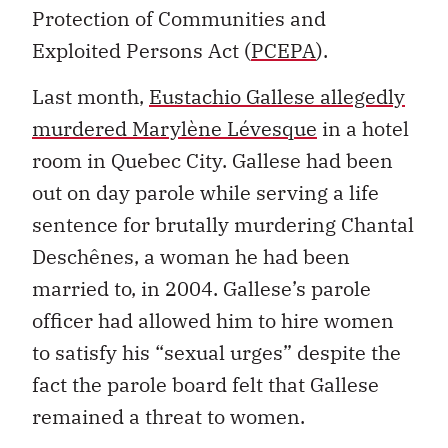
Protection of Communities and
Exploited Persons Act (
PCEPA
).
Last month,
Eustachio Gallese allegedly
murdered Marylène Lévesque
in a hotel
room in Quebec City. Gallese had been
out on day parole while serving a life
sentence for brutally murdering Chantal
Deschênes, a woman he had been
married to, in 2004. Gallese’s parole
officer had allowed him to hire women
to satisfy his “sexual urges” despite the
fact the parole board felt that Gallese
remained a threat to women.