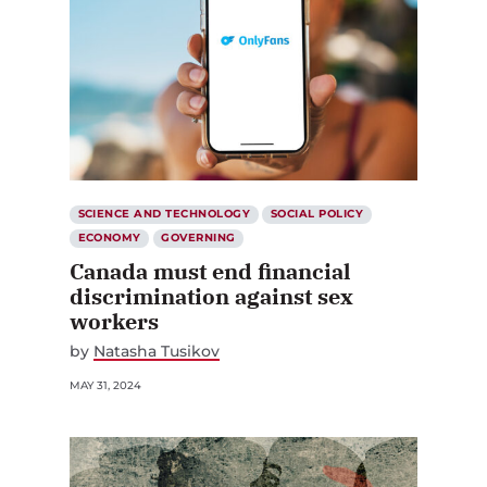
SCIENCE AND TECHNOLOGY
SOCIAL POLICY
ECONOMY
GOVERNING
Canada must end financial
discrimination against sex
workers
by
Natasha Tusikov
MAY 31, 2024