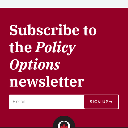
Subscribe to
the
Policy
Options
newsletter
SIGN UP