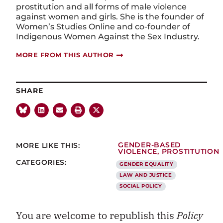
prostitution and all forms of male violence
against women and girls. She is the founder of
Women’s Studies Online and co-founder of
Indigenous Women Against the Sex Industry.
MORE FROM THIS AUTHOR
SHARE
MORE LIKE THIS:
GENDER-BASED
VIOLENCE
,
PROSTITUTION
CATEGORIES:
GENDER EQUALITY
LAW AND JUSTICE
SOCIAL POLICY
You are welcome to republish this
Policy