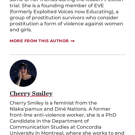
trial. She is a founding member of EVE
(formerly Exploited Voices now Educating), a
group of prostitution survivors who consider
prostitution a form of violence against women
and girls.
MORE FROM THIS AUTHOR
Cherry Smiley
Cherry Smiley is a feminist from the
Nlaka’pamux and Diné Nations. A former
front-line anti-violence worker, she is a PhD
Candidate in the Department of
Communication Studies at Concordia
University in Montreal, where she works to end