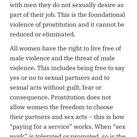
with men they do not sexually desire as
part of their job. This is the foundational
violence of prostitution and it cannot be
reduced or eliminated.
All women have the right to live free of
male violence and the threat of male
violence. This includes being free to say
yes or no to sexual partners and to
sexual acts without guilt, fear or
consequence. Prostitution does not
allow women the freedom to choose
their partners and sex acts – this is how
“paying for a service” works. When “sex
work” is tolerated or promoted, so is the