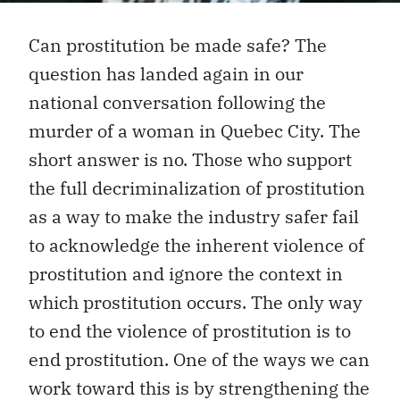
Can prostitution be made safe? The
question has landed again in our
national conversation following the
murder of a woman in Quebec City. The
short answer is no. Those who support
the full decriminalization of prostitution
as a way to make the industry safer fail
to acknowledge the inherent violence of
prostitution and ignore the context in
which prostitution occurs. The only way
to end the violence of prostitution is to
end prostitution. One of the ways we can
work toward this is by strengthening the