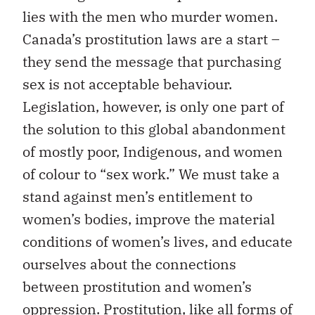
lies with the men who murder women.
Canada’s prostitution laws are a start –
they send the message that purchasing
sex is not acceptable behaviour.
Legislation, however, is only one part of
the solution to this global abandonment
of mostly poor, Indigenous, and women
of colour to “sex work.” We must take a
stand against men’s entitlement to
women’s bodies, improve the material
conditions of women’s lives, and educate
ourselves about the connections
between prostitution and women’s
oppression. Prostitution, like all forms of