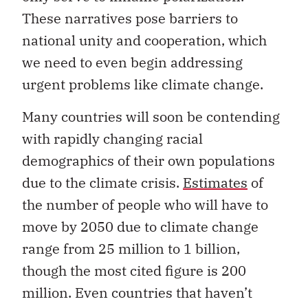
These narratives pose barriers to
national unity and cooperation, which
we need to even begin addressing
urgent problems like climate change.
Many countries will soon be contending
with rapidly changing racial
demographics of their own populations
due to the climate crisis.
Estimates
of
the number of people who will have to
move by 2050 due to climate change
range from 25 million to 1 billion,
though the most cited figure is 200
million. Even countries that haven’t