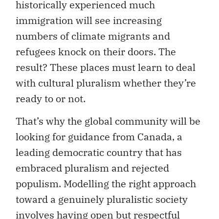
historically experienced much
immigration will see increasing
numbers of climate migrants and
refugees knock on their doors. The
result? These places must learn to deal
with cultural pluralism whether they’re
ready to or not.
That’s why the global community will be
looking for guidance from Canada, a
leading democratic country that has
embraced pluralism and rejected
populism. Modelling the right approach
toward a genuinely pluralistic society
involves having open but respectful