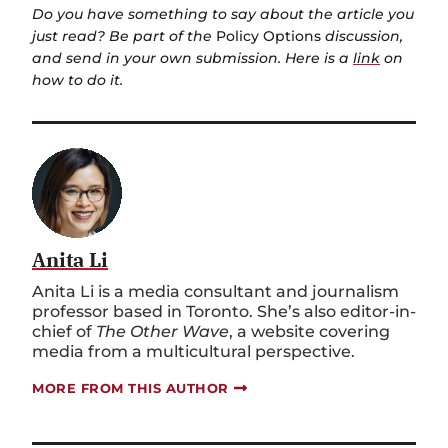
Do you have something to say about the article you
just read? Be part of the
Policy Options
discussion,
and send in your own submission. Here is a
link
on
how to do it.
Anita Li
Anita Li is a media consultant and journalism
professor based in Toronto. She’s also editor-in-
chief of
The Other Wave
, a website covering
media from a multicultural perspective.
MORE FROM THIS AUTHOR