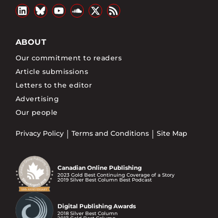
ABOUT
Our commitment to readers
Article submissions
Letters to the editor
Advertising
Our people
Privacy Policy
Terms and Conditions
Site Map
Canadian Online Publishing
2023 Gold Best Continuing Coverage of a Story
2019 Silver Best Column Best Podcast
Digital Publishing Awards
2018 Silver Best Column