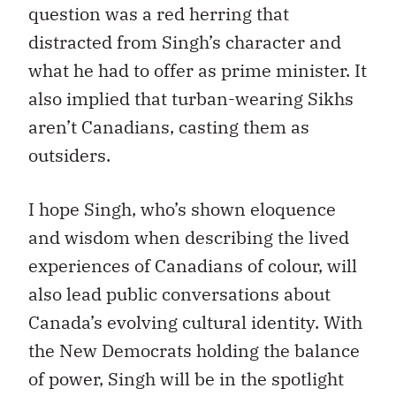
question was a red herring that
distracted from Singh’s character and
what he had to offer as prime minister. It
also implied that turban-wearing Sikhs
aren’t Canadians, casting them as
outsiders.
I hope Singh, who’s shown eloquence
and wisdom when describing the lived
experiences of Canadians of colour, will
also lead public conversations about
Canada’s evolving cultural identity. With
the New Democrats holding the balance
of power, Singh will be in the spotlight