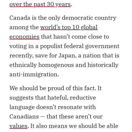
over the past 30 years
.
Canada is the only democratic country
among the
world’s top 10 global
economies
that hasn’t come close to
voting in a populist federal government
recently, save for Japan, a nation that is
ethnically homogenous and historically
anti-immigration.
We should be proud of this fact. It
suggests that hateful, reductive
language doesn’t resonate with
Canadians — that these aren’t our
values
. It also means we should be able