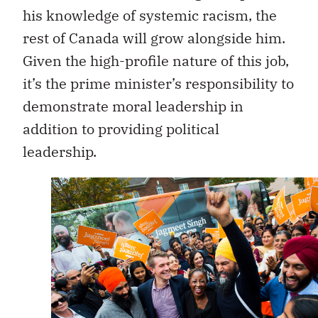
his knowledge of systemic racism, the
rest of Canada will grow alongside him.
Given the high-profile nature of this job,
it’s the prime minister’s responsibility to
demonstrate moral leadership in
addition to providing political
leadership.