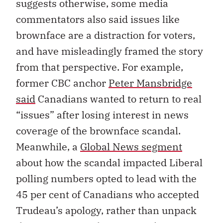
suggests otherwise, some media
commentators also said issues like
brownface are a distraction for voters,
and have misleadingly framed the story
from that perspective. For example,
former CBC anchor
Peter Mansbridge
said
Canadians wanted to return to real
“issues” after losing interest in news
coverage of the brownface scandal.
Meanwhile, a
Global News segment
about how the scandal impacted Liberal
polling numbers opted to lead with the
45 per cent of Canadians who accepted
Trudeau’s apology, rather than unpack