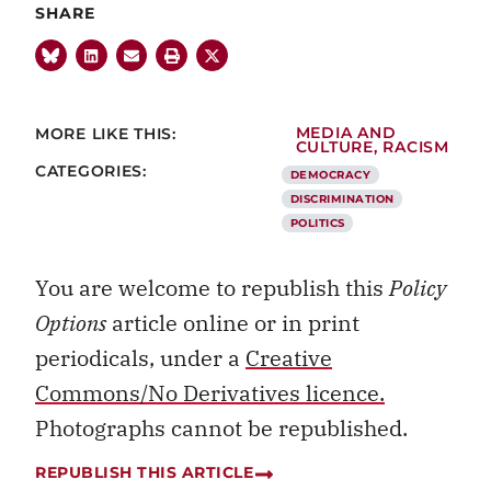
SHARE
MORE LIKE THIS:
MEDIA AND
CULTURE
,
RACISM
CATEGORIES:
DEMOCRACY
DISCRIMINATION
POLITICS
You are welcome to republish this
Policy
Options
article online or in print
periodicals, under a
Creative
Commons/No Derivatives licence.
Photographs cannot be republished.
REPUBLISH THIS ARTICLE