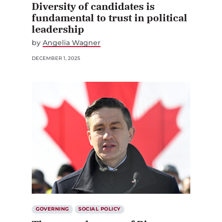
Diversity of candidates is
fundamental to trust in political
leadership
by
Angelia Wagner
DECEMBER 1, 2025
GOVERNING
SOCIAL POLICY