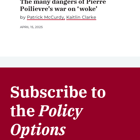
The many dangers of Pierre
Poilievre’s war on ‘woke’
by
Patrick McCurdy
Kaitlin Clarke
APRIL 15, 2025
Subscribe to
the
Policy
Options