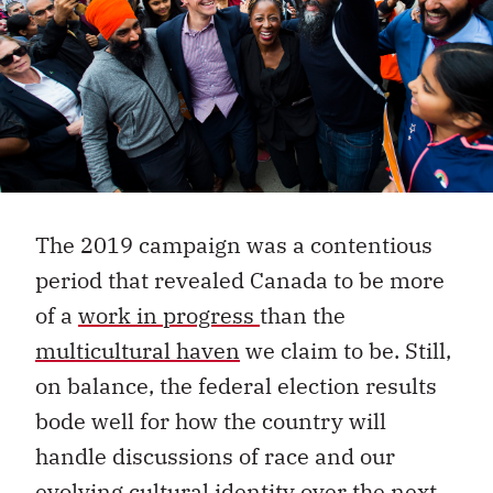
The 2019 campaign was a contentious
period that revealed Canada to be more
of a
work in progress
than the
multicultural haven
we claim to be. Still,
on balance, the federal election results
bode well for how the country will
handle discussions of race and our
evolving cultural identity over the next