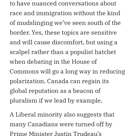
to have nuanced conversations about
race and immigration without the kind
of mudslinging we’ve seen south of the
border. Yes, these topics are sensitive
and will cause discomfort, but using a
scalpel rather than a populist hatchet
when debating in the House of
Commons will go a long way in reducing
polarization. Canada can regain its
global reputation as a beacon of
pluralism if we lead by example.
A Liberal minority also suggests that
many Canadians were turned off by
Prime Minister Justin Trudeau’s