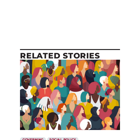
RELATED STORIES
GOVERNING
SOCIAL POLICY