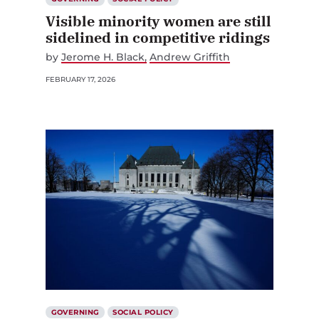
Visible minority women are still
sidelined in competitive ridings
by
Jerome H. Black
Andrew Griffith
FEBRUARY 17, 2026
GOVERNING
SOCIAL POLICY