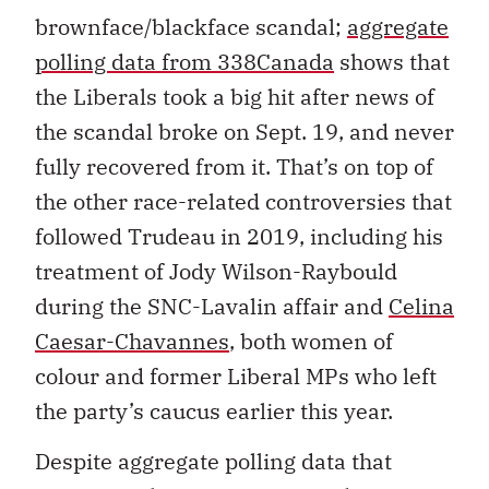
brownface/blackface scandal;
aggregate
polling data from 338Canada
shows that
the Liberals took a big hit after news of
the scandal broke on Sept. 19, and never
fully recovered from it. That’s on top of
the other race-related controversies that
followed Trudeau in 2019, including his
treatment of Jody Wilson-Raybould
during the SNC-Lavalin affair and
Celina
Caesar-Chavannes
, both women of
colour and former Liberal MPs who left
the party’s caucus earlier this year.
Despite aggregate polling data that