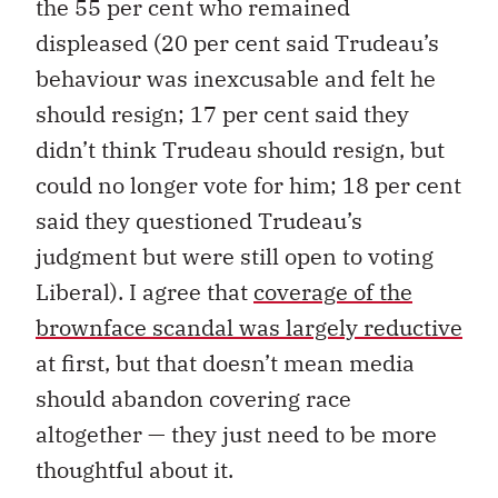
the 55 per cent who remained
displeased (20 per cent said Trudeau’s
behaviour was inexcusable and felt he
should resign; 17 per cent said they
didn’t think Trudeau should resign, but
could no longer vote for him; 18 per cent
said they questioned Trudeau’s
judgment but were still open to voting
Liberal). I agree that
coverage of the
brownface scandal was largely reductive
at first, but that doesn’t mean media
should abandon covering race
altogether — they just need to be more
thoughtful about it.