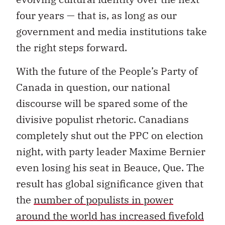
four years — that is, as long as our
government and media institutions take
the right steps forward.
With the future of the People’s Party of
Canada in question, our national
discourse will be spared some of the
divisive populist rhetoric. Canadians
completely shut out the PPC on election
night, with party leader Maxime Bernier
even losing his seat in Beauce, Que. The
result has global significance given that
the
number of populists in power
around the world has increased fivefold