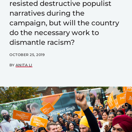
resisted destructive populist
narratives during the
campaign, but will the country
do the necessary work to
dismantle racism?
OCTOBER 25, 2019
BY
ANITA LI