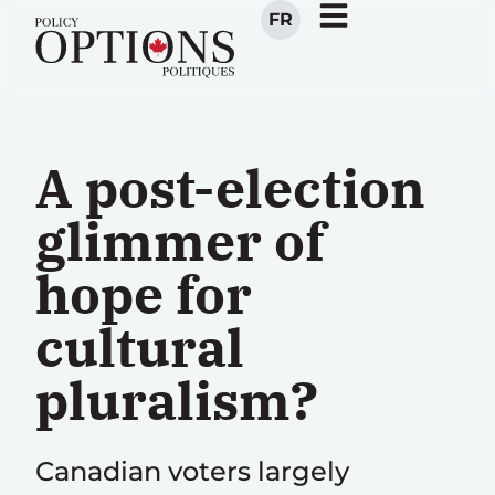
FR
A post-election
glimmer of
hope for
cultural
pluralism?
Canadian voters largely