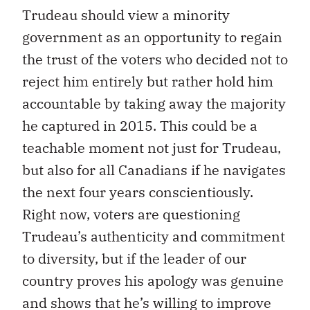
Trudeau should view a minority
government as an opportunity to regain
the trust of the voters who decided not to
reject him entirely but rather hold him
accountable by taking away the majority
he captured in 2015. This could be a
teachable moment not just for Trudeau,
but also for all Canadians if he navigates
the next four years conscientiously.
Right now, voters are questioning
Trudeau’s authenticity and commitment
to diversity, but if the leader of our
country proves his apology was genuine
and shows that he’s willing to improve