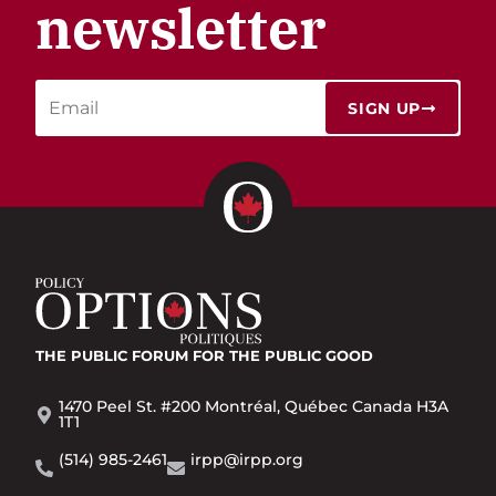
newsletter
SIGN UP
THE PUBLIC FORUM
FOR THE PUBLIC GOOD
1470 Peel St. #200 Montréal, Québec Canada H3A
1T1
(514) 985-2461
irpp@irpp.org