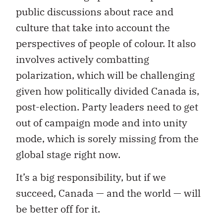
public discussions about race and
culture that take into account the
perspectives of people of colour. It also
involves actively combatting
polarization, which will be challenging
given how politically divided Canada is,
post-election. Party leaders need to get
out of campaign mode and into unity
mode, which is sorely missing from the
global stage right now.
It’s a big responsibility, but if we
succeed, Canada — and the world — will
be better off for it.