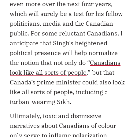
even more over the next four years,
which will surely be a test for his fellow
politicians, media and the Canadian
public. For some reluctant Canadians, I
anticipate that Singh’s heightened
political presence will help normalize
the notion that not only do “
Canadians
look like all sorts of people
,” but that
Canada’s prime minister could also look
like all sorts of people, including a
turban-wearing Sikh.
Ultimately, toxic and dismissive
narratives about Canadians of colour
only serve to inflame polarization.