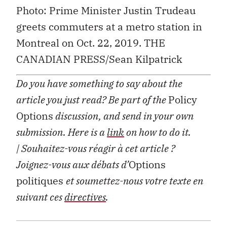
Photo: Prime Minister Justin Trudeau
greets commuters at a metro station in
Montreal on Oct. 22, 2019. THE
CANADIAN PRESS/Sean Kilpatrick
Do you have something to say about the
article you just read? Be part of the
Policy
Options
discussion, and send in your own
submission. Here is a
link
on how to do it.
| Souhaitez-vous réagir à cet article ?
Joignez-vous aux débats d’
Options
politiques
et soumettez-nous votre texte en
suivant ces
directives
.