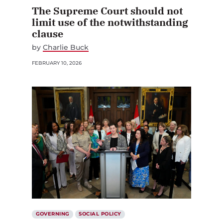
The Supreme Court should not
limit use of the notwithstanding
clause
by
Charlie Buck
FEBRUARY 10, 2026
GOVERNING
SOCIAL POLICY