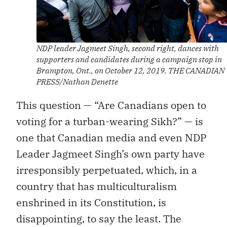
NDP leader Jagmeet Singh, second right, dances with
supporters and candidates during a campaign stop in
Brampton, Ont., on October 12, 2019. THE CANADIAN
PRESS/Nathan Denette
This question — “Are Canadians open to
voting for a turban-wearing Sikh?” — is
one that Canadian media and even NDP
Leader Jagmeet Singh’s own party have
irresponsibly perpetuated, which, in a
country that has multiculturalism
enshrined in its Constitution, is
disappointing, to say the least. The