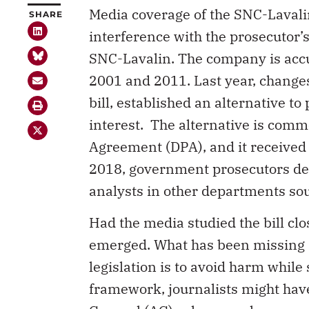
Media coverage of the SNC-Lavali
SHARE
interference with the prosecutor’
SNC-Lavalin. The company is accu
2001 and 2011. Last year, change
bill, established an alternative to
interest. The alternative is com
Agreement (DPA), and it received b
2018, government prosecutors dec
analysts in other departments so
Had the media studied the bill cl
emerged. What has been missing i
legislation is to avoid harm while 
framework, journalists might have