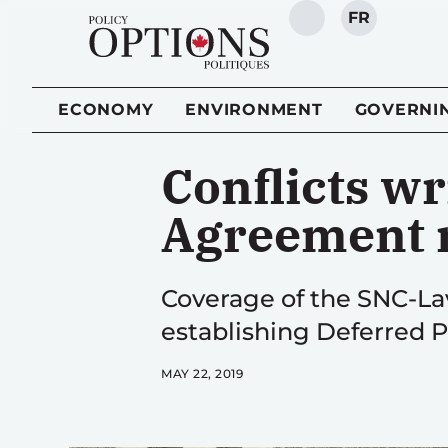
FR
SEARCH
ECONOMY
ENVIRONMENT
GOVERNI
Conflicts wr
Agreement 
Coverage of the SNC-Lav
establishing Deferred P
MAY 22, 2019