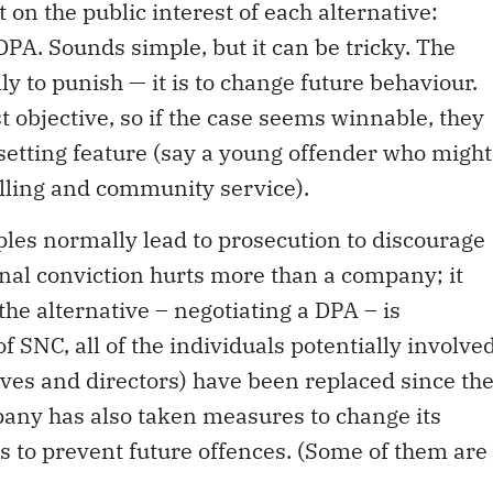
 on the public interest of each alternative:
DPA. Sounds simple, but it can be tricky. The
ly to punish — it is to change future behaviour.
t objective, so if the case seems winnable, they
setting feature (say a young offender who might
lling and community service).
ples normally lead to prosecution to discourage
inal conviction hurts more than a company; it
 the alternative – negotiating a DPA – is
f SNC, all of the individuals potentially involve
ives and directors) have been replaced since th
any has also taken measures to change its
 to prevent future offences. (Some of them are