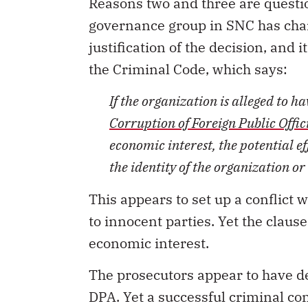
Reasons two and three are questi
governance group in SNC has chan
justification of the decision, and 
the Criminal Code, which says:
If the organization is alleged to h
Corruption of Foreign Public Offic
economic interest, the potential e
the identity of the organization or
This appears to set up a conflict w
to innocent parties. Yet the claus
economic interest.
The prosecutors appear to have de
DPA. Yet a successful criminal co