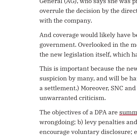
General (AG), who says she was pr
overrule the decision by the direc
with the company.
And coverage would likely have be
government. Overlooked in the med
the new legislation itself, which h
This is important because the new
suspicion by many, and will be har
a settlement.) Moreover, SNC and
unwarranted criticism.
The objectives of a DPA are
summa
wrongdoing; b) levy penalties and 
encourage voluntary disclosure; 