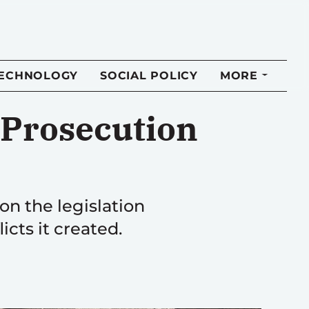
TECHNOLOGY
SOCIAL POLICY
MORE
d Prosecution
n the legislation
cts it created.