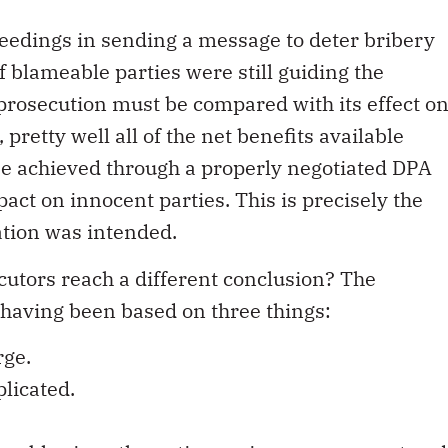
ceedings in sending a message to deter bribery
f blameable parties were still guiding the
prosecution must be compared with its effect o
pretty well all of the net benefits available
be achieved through a properly negotiated DPA
act on innocent parties. This is precisely the
ation was intended.
utors reach a different conclusion? The
 having been based on three things:
rge.
plicated.