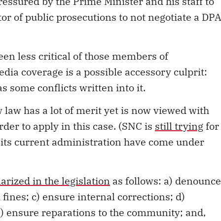
essured by the Prime Minister and his staff to
tor of public prosecutions to not negotiate a DP
en less critical of those members of
ia coverage is a possible accessory culprit:
as some conflicts written into it.
 law has a lot of merit yet is now viewed with
der to apply in this case. (SNC is
still trying
for
 its current administration have come under
rized in the legislation
as follows: a) denounce
fines; c) ensure internal corrections; d)
e) ensure reparations to the community; and,