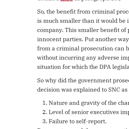
So, the benefit from criminal pro
is much smaller than it would be i
company. This smaller benefit of 
innocent parties. Put another way, 
from a criminal prosecution can 
without incurring any adverse imp
situation for which the DPA legisl
So why did the government prosec
decision was explained to SNC as
Nature and gravity of the cha
Level of senior executives im
Failure to self-report.