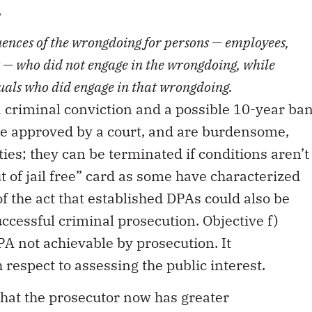
,
uences of the wrongdoing for persons — employees,
 — who did not engage in the wrongdoing, while
duals who did engage in that wrongdoing
.
 criminal conviction and a possible 10-year ba
be approved by a court, and are burdensome,
ties; they can be terminated if conditions aren’t
ut of jail free” card as some have characterized
of the act that established DPAs could also be
cessful criminal prosecution. Objective f)
PA not achievable by prosecution. It
 respect to assessing the public interest.
s that the prosecutor now has greater