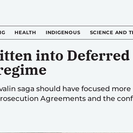
NG
HEALTH
INDIGENOUS
SCIENCE AND 
itten into Deferre
regime
alin saga should have focused more o
rosecution Agreements and the confli