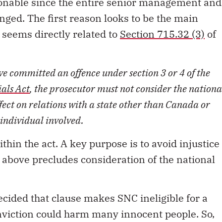
onable since the entire senior management and
ged. The first reason looks to be the main
it seems directly related to
Section 715.32 (3)
of
ave committed an offence under section 3 or 4 of the
ials Act
, the prosecutor must not consider the nationa
ffect on relations with a state other than Canada or
 individual involved.
ithin the act. A key purpose is to avoid injustice
e above precludes consideration of the national
cided that clause makes SNC ineligible for a
nviction could harm many innocent people. So,