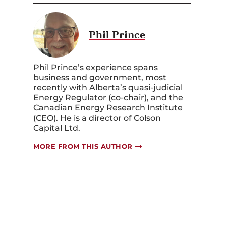
Phil Prince
Phil Prince’s experience spans
business and government, most
recently with Alberta’s quasi-judicial
Energy Regulator (co-chair), and the
Canadian Energy Research Institute
(CEO). He is a director of Colson
Capital Ltd.
MORE FROM THIS AUTHOR