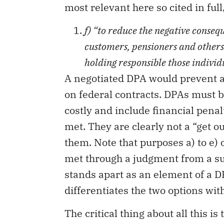
most relevant here so cited in full
f) “
to reduce the negative conseq
customers, pensioners and others
holding responsible those indivi
A negotiated DPA would prevent a
on federal contracts. DPAs must 
costly and include financial penal
met. They are clearly not a “get o
them. Note that purposes a) to e) 
met through a judgment from a suc
stands apart as an element of a D
differentiates the two options with
The critical thing about all this i