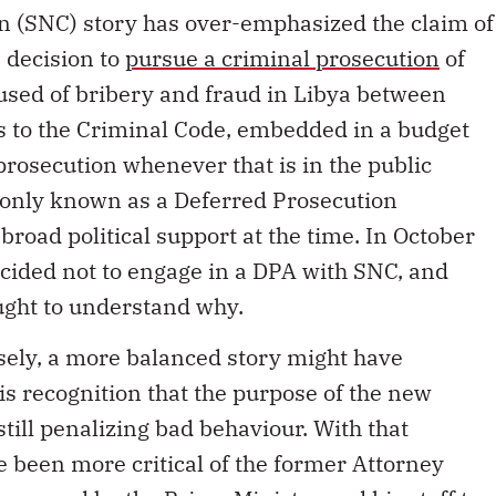
n (SNC) story has over-emphasized the claim of
s decision to
pursue a criminal prosecution
of
sed of bribery and fraud in Libya between
s to the Criminal Code, embedded in a budget
 prosecution whenever that is in the public
monly known as a Deferred Prosecution
road political support at the time. In October
ided not to engage in a DPA with SNC, and
ught to understand why.
osely, a more balanced story might have
s recognition that the purpose of the new
still penalizing bad behaviour. With that
 been more critical of the former Attorney