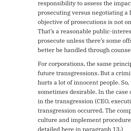
responsibility to assess the impact
prosecuting versus negotiating a 
objective of prosecutions is not on
That’s a reasonable public-interes
prosecute unless there’s some off
better be handled through counse
For corporations, the same princi
future transgressions. But a crim
hurts a lot of innocent people. So,
sometimes desirable. In the case o
in the transgression (CEO, execut
transgression occurred. The comp
culture and implement procedures
detailed
here
in paragraph 13.)