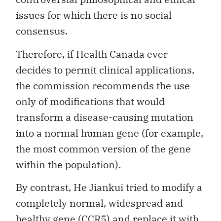
issues for which there is no social
consensus.
Therefore, if Health Canada ever
decides to permit clinical applications,
the commission recommends the use
only of modifications that would
transform a disease-causing mutation
into a normal human gene (for example,
the most common version of the gene
within the population).
By contrast, He Jiankui tried to modify a
completely normal, widespread and
healthy gene (CCR5) and replace it with