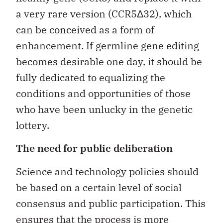
a very rare version (CCR5Δ32), which
can be conceived as a form of
enhancement. If germline gene editing
becomes desirable one day, it should be
fully dedicated to equalizing the
conditions and opportunities of those
who have been unlucky in the genetic
lottery.
The need for public deliberation
Science and technology policies should
be based on a certain level of social
consensus and public participation. This
ensures that the process is more