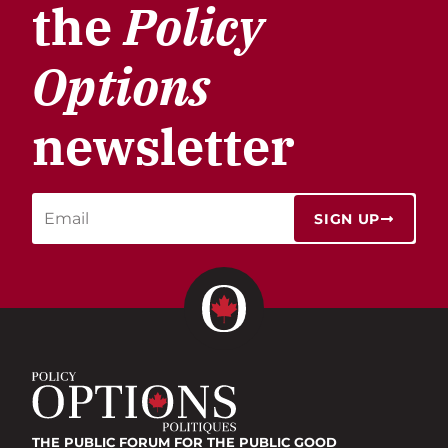
the
Policy
Options
newsletter
SIGN UP
THE PUBLIC FORUM
FOR THE PUBLIC GOOD