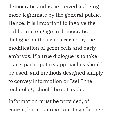
democratic and is perceived as being
more legitimate by the general public.
Hence, it is important to involve the
public and engage in democratic
dialogue on the issues raised by the
modification of germ cells and early
embryos. If a true dialogue is to take
place, participatory approaches should
be used, and methods designed simply
to convey information or “sell” the
technology should be set aside.
Information must be provided, of
course, but it is important to go farther