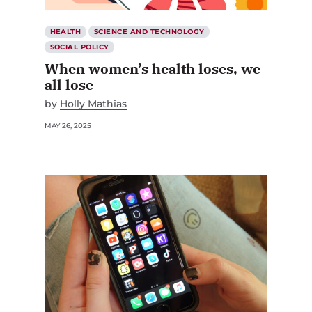
HEALTH
SCIENCE AND TECHNOLOGY
SOCIAL POLICY
When women’s health loses, we
all lose
by
Holly Mathias
MAY 26, 2025