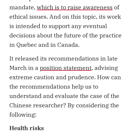
mandate,
which is to raise awareness
of
ethical issues. And on this topic, its work
is intended to support any eventual
decisions about the future of the practice
in Quebec and in Canada.
It released its recommendations in late
March in a
position statement
, advising
extreme caution and prudence. How can
the recommendations help us to
understand and evaluate the case of the
Chinese researcher? By considering the
following:
Health risks