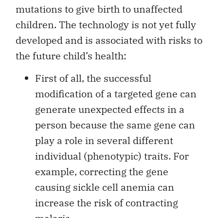
mutations to give birth to unaffected
children. The technology is not yet fully
developed and is associated with risks to
the future child’s health:
First of all, the successful
modification of a targeted gene can
generate unexpected effects in a
person because the same gene can
play a role in several different
individual (phenotypic) traits. For
example, correcting the gene
causing sickle cell anemia can
increase the risk of contracting