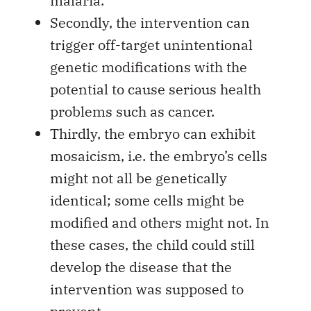
malaria.
Secondly, the intervention can
trigger off-target unintentional
genetic modifications with the
potential to cause serious health
problems such as cancer.
Thirdly, the embryo can exhibit
mosaicism, i.e. the embryo’s cells
might not all be genetically
identical; some cells might be
modified and others might not. In
these cases, the child could still
develop the disease that the
intervention was supposed to