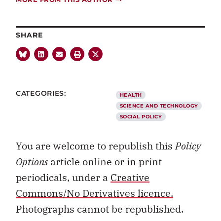
SHARE
CATEGORIES:
HEALTH
SCIENCE AND TECHNOLOGY
SOCIAL POLICY
You are welcome to republish this
Policy
Options
article online or in print
periodicals, under a
Creative
Commons/No Derivatives licence.
Photographs cannot be republished.