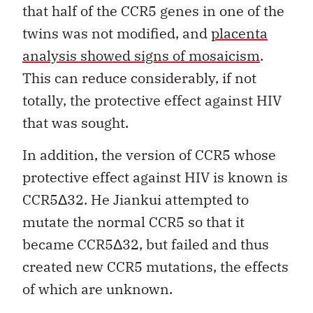
that half of the CCR5 genes in one of the
twins was not modified, and
placenta
analysis showed signs of mosaicism
.
This can reduce considerably, if not
totally, the protective effect against HIV
that was sought.
In addition, the version of CCR5 whose
protective effect against HIV is known is
CCR5Δ32. He Jiankui attempted to
mutate the normal CCR5 so that it
became CCR5Δ32, but failed and thus
created new CCR5 mutations, the effects
of which are unknown.