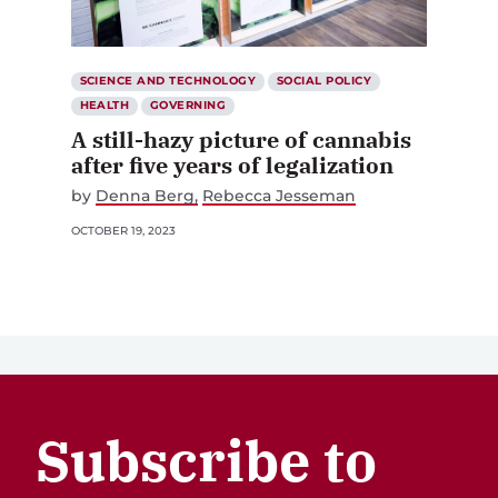
SCIENCE AND TECHNOLOGY
SOCIAL POLICY
HEALTH
GOVERNING
A still-hazy picture of cannabis
after five years of legalization
by
Denna Berg
Rebecca Jesseman
OCTOBER 19, 2023
Subscribe to