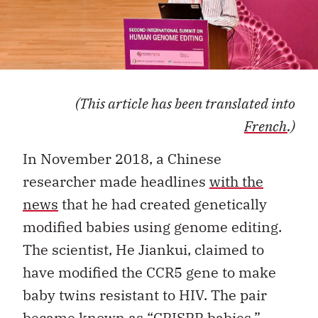
(This article has been translated into
French
.)
In November 2018, a Chinese
researcher made headlines
with the
news
that he had created genetically
modified babies using genome editing.
The scientist, He Jiankui, claimed to
have modified the CCR5 gene to make
baby twins resistant to HIV. The pair
became known as “CRISPR babies,”