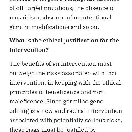
of off-target mutations, the absence of
mosaicism, absence of unintentional
genetic modifications and so on.
What is the ethical justification for the
intervention?
The benefits of an intervention must
outweigh the risks associated with that
intervention, in keeping with the ethical
principles of beneficence and non-
maleficence. Since germline gene
editing is a new and radical intervention
associated with potentially serious risks,
these risks must be justified by