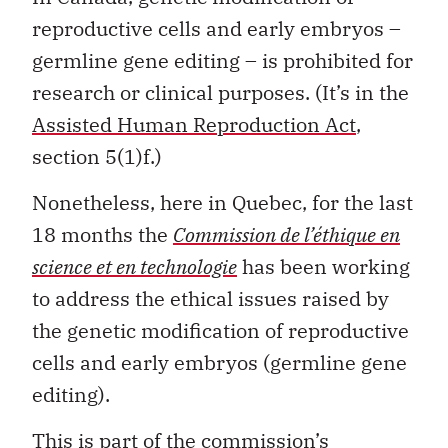
reproductive cells and early embryos –
germline gene editing – is prohibited for
research or clinical purposes. (It’s in the
Assisted Human Reproduction Act
,
section 5(1)f.)
Nonetheless, here in Quebec, for the last
18 months the
Commission de l’éthique en
science et en technologie
has been working
to address the ethical issues raised by
the genetic modification of reproductive
cells and early embryos (germline gene
editing).
This is part of the commission’s