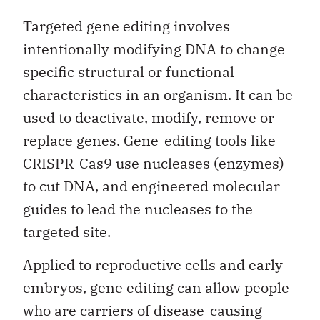
Targeted gene editing involves
intentionally modifying DNA to change
specific structural or functional
characteristics in an organism. It can be
used to deactivate, modify, remove or
replace genes. Gene-editing tools like
CRISPR-Cas9 use nucleases (enzymes)
to cut DNA, and engineered molecular
guides to lead the nucleases to the
targeted site.
Applied to reproductive cells and early
embryos, gene editing can allow people
who are carriers of disease-causing