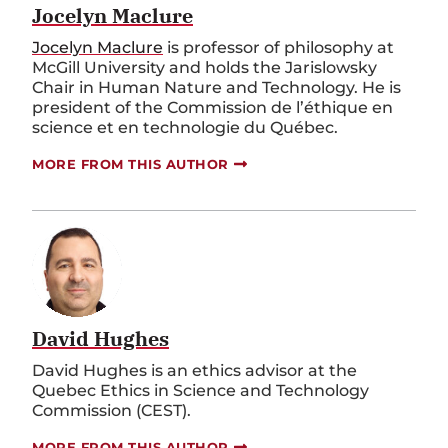
Jocelyn Maclure
Jocelyn Maclure
is professor of philosophy at
McGill University and holds the Jarislowsky
Chair in Human Nature and Technology. He is
president of the Commission de l’éthique en
science et en technologie du Québec.
MORE FROM THIS AUTHOR
David Hughes
David Hughes is an ethics advisor at the
Quebec Ethics in Science and Technology
Commission (CEST).
MORE FROM THIS AUTHOR