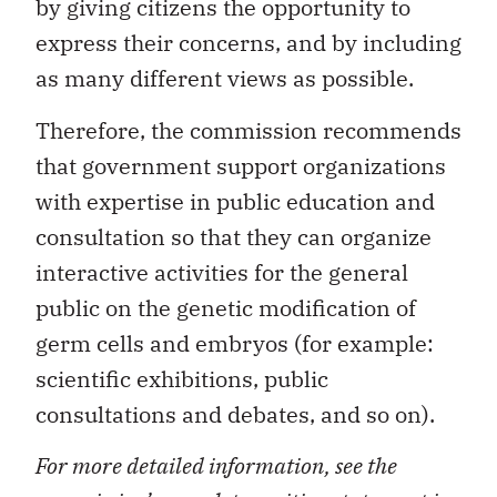
by giving citizens the opportunity to
express their concerns, and by including
as many different views as possible.
Therefore, the commission recommends
that government support organizations
with expertise in public education and
consultation so that they can organize
interactive activities for the general
public on the genetic modification of
germ cells and embryos (for example:
scientific exhibitions, public
consultations and debates, and so on).
For more detailed information, see the