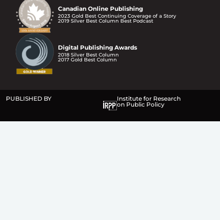
Canadian Online Publishing
2023 Gold Best Continuing Coverage of a Story
2019 Silver Best Column Best Podcast
Digital Publishing Awards
2018 Silver Best Column
2017 Gold Best Column
PUBLISHED BY
Institute for Research
on Public Policy