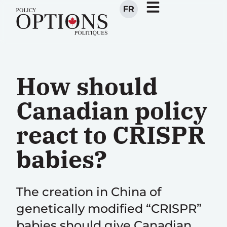
FR
How should
Canadian policy
react to CRISPR
babies?
The creation in China of
genetically modified “CRISPR”
babies should give Canadian