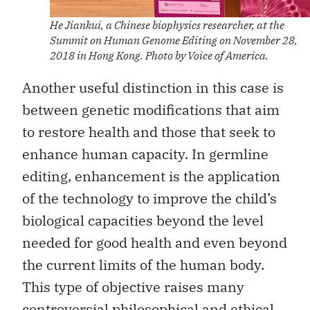
He Jiankui, a Chinese biophysics researcher, at the
Summit on Human Genome Editing on November 28,
2018 in Hong Kong. Photo by Voice of America.
Another useful distinction in this case is
between genetic modifications that aim
to restore health and those that seek to
enhance human capacity. In germline
editing, enhancement is the application
of the technology to improve the child’s
biological capacities beyond the level
needed for good health and even beyond
the current limits of the human body.
This type of objective raises many
controversial philosophical and ethical