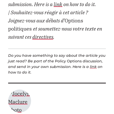
submission. Here is a
link
on how to do it.
| Souhaitez-vous réagir à cet article ?
Joignez-vous aux débats d’
Options
politiques
et soumettez-nous votre texte en
suivant ces
directives
.
Do you have something to say about the article you
just read? Be part of the
Policy Options
discussion,
and send in your own submission. Here is a
link
on
how to do it.