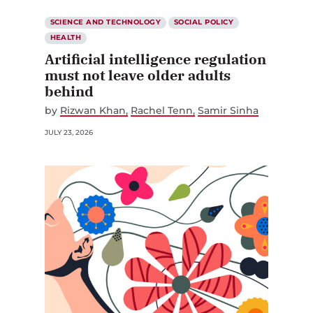
SCIENCE AND TECHNOLOGY
SOCIAL POLICY
HEALTH
Artificial intelligence regulation
must not leave older adults
behind
by
Rizwan Khan
Rachel Tenn
Samir Sinha
JULY 23, 2026