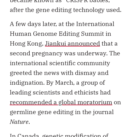
after the gene editing technology used.
A few days later, at the International
Human Genome Editing Summit in
Hong Kong,
Jiankui announced
that a
second pregnancy was underway. The
international scientific community
greeted the news with dismay and
indignation. By March, a group of
leading scientists and ethicists had
recommended a global moratorium
on
germline gene editing in the journal
Nature
.
In Canada, genetic modification of