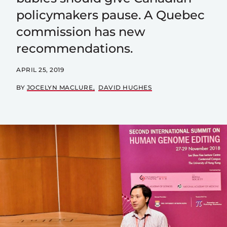
policymakers pause. A Quebec
commission has new
recommendations.
APRIL 25, 2019
BY
JOCELYN MACLURE
DAVID HUGHES