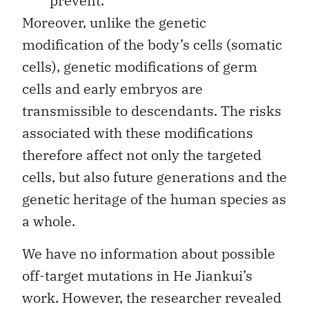
prevent.
Moreover, unlike the genetic
modification of the body’s cells (somatic
cells), genetic modifications of germ
cells and early embryos are
transmissible to descendants. The risks
associated with these modifications
therefore affect not only the targeted
cells, but also future generations and the
genetic heritage of the human species as
a whole.
We have no information about possible
off-target mutations in He Jiankui’s
work. However, the researcher revealed