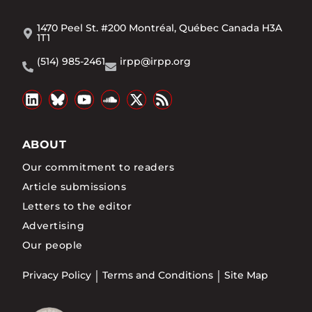
1470 Peel St. #200 Montréal, Québec Canada H3A
1T1
(514) 985-2461
irpp@irpp.org
ABOUT
Our commitment to readers
Article submissions
Letters to the editor
Advertising
Our people
Privacy Policy
Terms and Conditions
Site Map