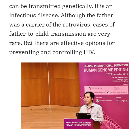
can be transmitted genetically. It is an
infectious disease. Although the father
was a carrier of the retrovirus, cases of
father-to-child transmission are very
rare. But there are effective options for
preventing and controlling HIV.