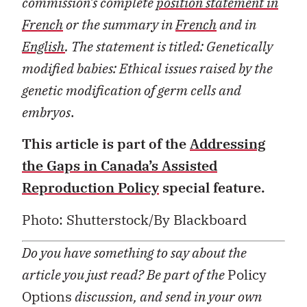
commission’s complete
position statement in
French
or the summary in
French
and in
English
. The statement is titled:
Genetically
modified babies: Ethical issues raised by the
genetic modification of germ cells and
embryos
.
This article is part of the
Addressing
the Gaps in Canada’s Assisted
Reproduction Policy
special feature.
Photo: Shutterstock/By Blackboard
Do you have something to say about the
article you just read? Be part of the
Policy
Options
discussion, and send in your own