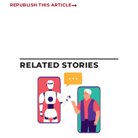
REPUBLISH THIS ARTICLE
RELATED STORIES