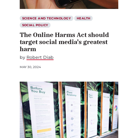
SCIENCE AND TECHNOLOGY
HEALTH
SOCIAL POLICY
The Online Harms Act should
target social media’s greatest
harm
by
Robert Diab
MAY 30, 2024