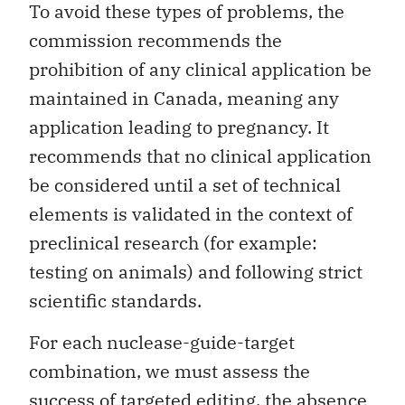
To avoid these types of problems, the
commission recommends the
prohibition of any clinical application be
maintained in Canada, meaning any
application leading to pregnancy. It
recommends that no clinical application
be considered until a set of technical
elements is validated in the context of
preclinical research (for example:
testing on animals) and following strict
scientific standards.
For each nuclease-guide-target
combination, we must assess the
success of targeted editing, the absence