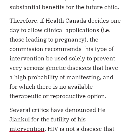
substantial benefits for the future child.
Therefore, if Health Canada decides one
day to allow clinical applications (i.e.
those leading to pregnancy), the
commission recommends this type of
intervention be used solely to prevent
very serious genetic diseases that have
a high probability of manifesting, and
for which there is no available
therapeutic or reproductive option.
Several critics have denounced He
Jiankui for the
futility of his
intervention
. HIV is not a disease that