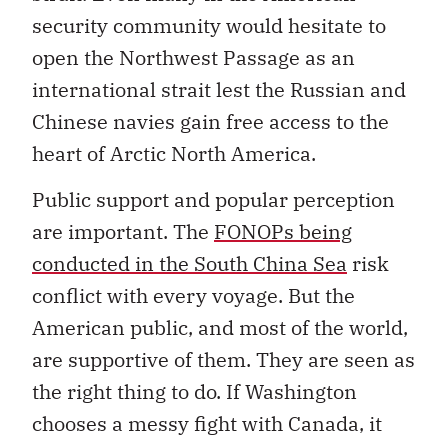
security community would hesitate to
open the Northwest Passage as an
international strait lest the Russian and
Chinese navies gain free access to the
heart of Arctic North America.
Public support and popular perception
are important. The
FONOPs being
conducted in the South China Sea
risk
conflict with every voyage. But the
American public, and most of the world,
are supportive of them. They are seen as
the right thing to do. If Washington
chooses a messy fight with Canada, it