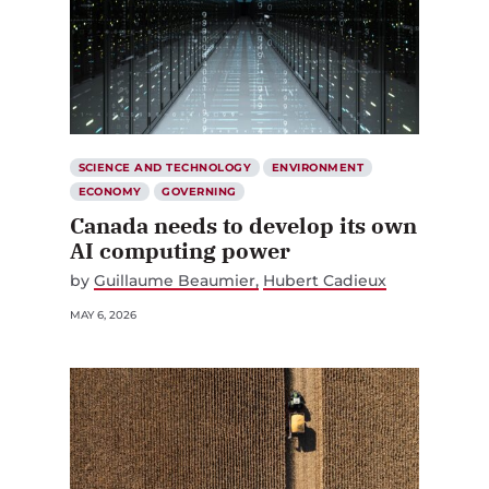
SCIENCE AND TECHNOLOGY
ENVIRONMENT
ECONOMY
GOVERNING
Canada needs to develop its own
AI computing power
by
Guillaume Beaumier
Hubert Cadieux
MAY 6, 2026