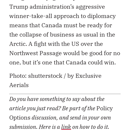
Trump administration’s aggressive
winner-take-all approach to diplomacy
means that Canada must be ready for
the collapse of business as usual in the
Arctic. A fight with the US over the
Northwest Passage would be good for no
one, but it’s one that Canada could win.
Photo: shutterstock / by Exclusive
Aerials
Do you have something to say about the
article you just read? Be part of the
Policy
Options
discussion, and send in your own
submission. Here is a
link
on how to do it.