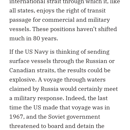
international strait through which it, like
all states, enjoys the right of transit
passage for commercial and military
vessels. These positions haven’t shifted
much in 80 years.
If the US Navy is thinking of sending
surface vessels through the Russian or
Canadian straits, the results could be
explosive. A voyage through waters
claimed by Russia would certainly meet
a military response. Indeed, the last
time the US made that voyage was in
1967, and the Soviet government
threatened to board and detain the