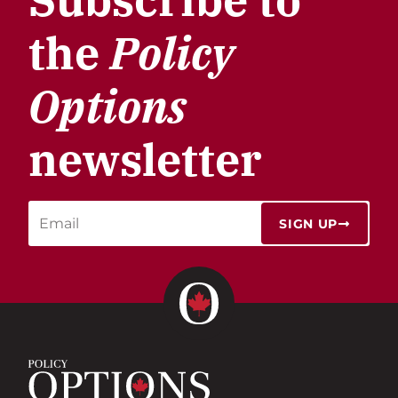
the
Policy
Options
newsletter
SIGN UP