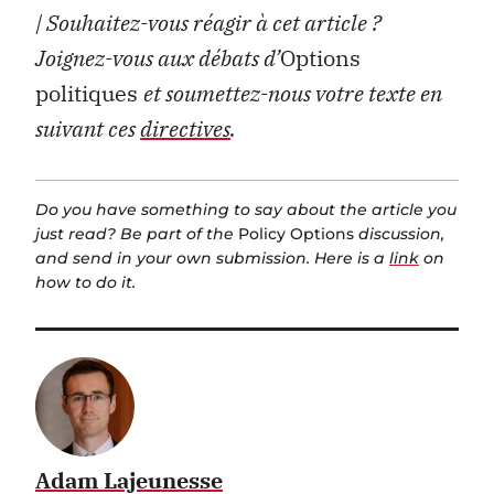
| Souhaitez-vous réagir à cet article ?
Joignez-vous aux débats d’
Options
politiques
et soumettez-nous votre texte en
suivant ces
directives
.
Do you have something to say about the article you
just read? Be part of the
Policy Options
discussion,
and send in your own submission. Here is a
link
on
how to do it.
Adam Lajeunesse