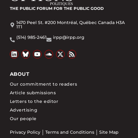
THE PUBLIC FORUM
FOR THE PUBLIC GOOD
1470 Peel St. #200 Montréal, Québec Canada H3A
1T1
(514) 985-2461
irpp@irpp.org
ABOUT
Our commitment to readers
Article submissions
Letters to the editor
Advertising
Our people
Privacy Policy
Terms and Conditions
Site Map