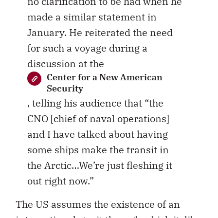
no clarification to be had when he
made a similar statement in
January. He reiterated the need
for such a voyage during a
discussion at the
Center for a New American
Security
, telling his audience that “the
CNO [chief of naval operations]
and I have talked about having
some ships make the transit in
the Arctic…We’re just fleshing it
out right now.”
The US assumes the existence of an