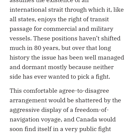
international strait through which it, like
all states, enjoys the right of transit
passage for commercial and military
vessels. These positions haven’t shifted
much in 80 years, but over that long
history the issue has been well managed
and dormant mostly because neither
side has ever wanted to pick a fight.
This comfortable agree-to-disagree
arrangement would be shattered by the
aggressive display of a freedom-of-
navigation voyage, and Canada would
soon find itself in a very public fight