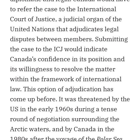
to refer the case to the International
Court of Justice, a judicial organ of the
United Nations that adjudicates legal
disputes between members. Submitting
the case to the ICJ would indicate
Canada’s confidence in its position and
its willingness to resolve the matter
within the framework of international
law. This option of adjudication has
come up before. It was threatened by the
US in the early 1960s during a tense
round of negotiation surrounding the
Arctic waters, and by Canada in the
1980s after the voyage of the
Polar Sea
.