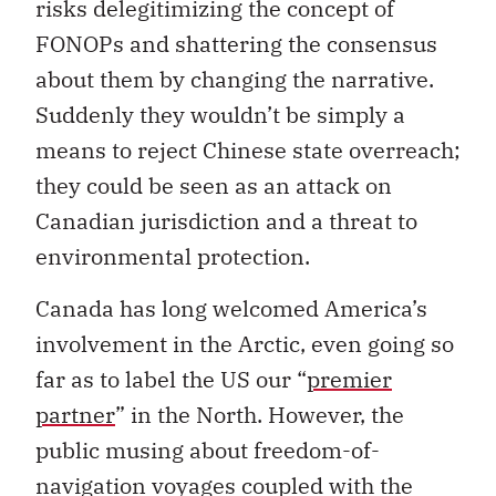
risks delegitimizing the concept of
FONOPs and shattering the consensus
about them by changing the narrative.
Suddenly they wouldn’t be simply a
means to reject Chinese state overreach;
they could be seen as an attack on
Canadian jurisdiction and a threat to
environmental protection.
Canada has long welcomed America’s
involvement in the Arctic, even going so
far as to label the US our “
premier
partner
” in the North. However, the
public musing about freedom-of-
navigation voyages coupled with the