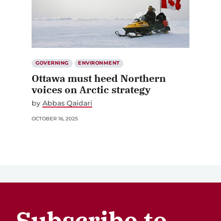
GOVERNING
ENVIRONMENT
Ottawa must heed Northern
voices on Arctic strategy
by
Abbas Qaidari
OCTOBER 16, 2025
Subscribe to