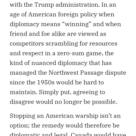
with the Trump administration. In an
age of American foreign policy when
diplomacy means “winning” and when
friend and foe alike are viewed as
competitors scrambling for resources
and respect in a zero-sum game, the
kind of nuanced diplomacy that has
managed the Northwest Passage dispute
since the 1950s would be hard to
maintain. Simply put, agreeing to
disagree would no longer be possible.
Stopping an American warship isn’t an
option; the remedy would therefore be
diplomatic and legal. Canada would have