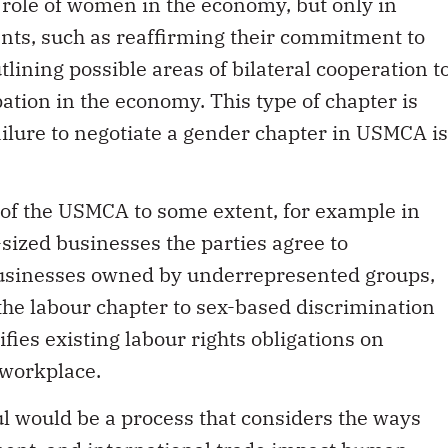
ole of women in the economy, but only in
ts, such as reaffirming their commitment to
lining possible areas of bilateral cooperation t
tion in the economy. This type of chapter is
ailure to negotiate a gender chapter in USMCA is
 of the USMCA to some extent, for example in
ized businesses the parties agree to
businesses owned by underrepresented groups,
he labour chapter to sex-based discrimination
fies existing labour rights obligations on
 workplace.
ul would be a process that considers the ways