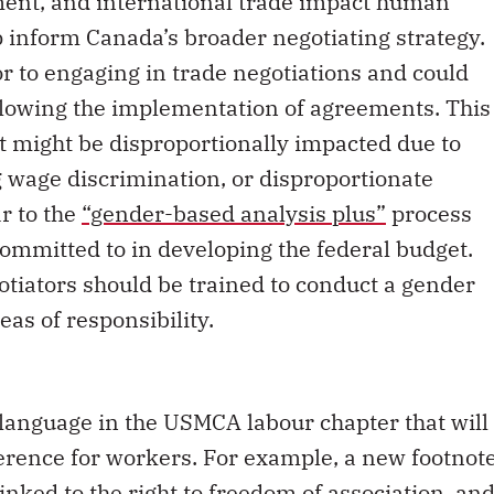
ment, and international trade impact human
lp inform Canada’s broader negotiating strategy.
r to engaging in trade negotiations and could
ollowing the implementation of agreements. This
at might be disproportionally impacted due to
g wage discrimination, or disproportionate
ar to the
“gender-based analysis plus”
process
ommitted to in developing the federal budget.
gotiators should be trained to conduct a gender
eas of responsibility.
language in the USMCA labour chapter that will
erence for workers. For example, a new footnot
s linked to the right to freedom of association, an