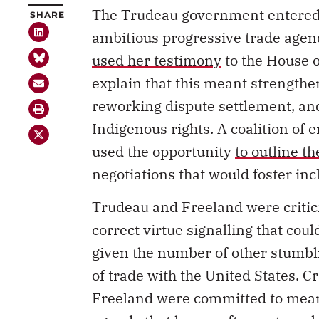
The Trudeau government entered 
SHARE
ambitious progressive trade agend
used her testimony
to the House 
explain that this meant strengthe
reworking dispute settlement, a
Indigenous rights. A coalition of 
used the opportunity
to outline t
negotiations that would foster in
Trudeau and Freeland were criticiz
correct virtue signalling that cou
given the number of other stumbl
of trade with the United States. C
Freeland were committed to mean