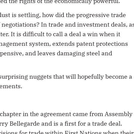
ed the rights of the economically powerful.
ust is settling, how did the progressive trade
f negotiations? In trade and investment deals, a
r. It is difficult to call a deal a win when it
nagement system, extends patent protections
pensive, and leaves damaging steel and
urprising nuggets that will hopefully become a
eements.
s chapter in the agreement came from Assembly
ry Bellegarde and is a first for a trade deal.
isions for trade within First Nations when their