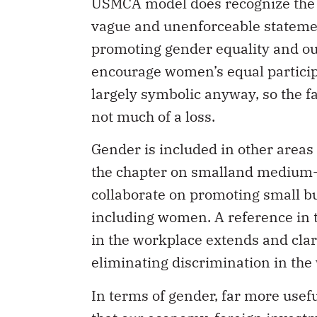
USMCA model does recognize the r
vague and unenforceable statemen
promoting gender equality and out
encourage women’s equal participa
largely symbolic anyway, so the f
not much of a loss.
Gender is included in other areas
the chapter on smalland medium-s
collaborate on promoting small 
including women. A reference in t
in the workplace extends and clari
eliminating discrimination in the
In terms of gender, far more usef