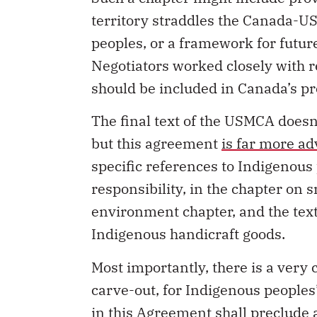
territory straddles the Canada-US 
peoples, or a framework for futur
Negotiators worked closely with 
should be included in Canada’s pr
The final text of the USMCA doesn
but this agreement
is far more a
specific references to Indigenous 
responsibility, in the chapter on
environment chapter, and the text
Indigenous handicraft goods.
Most importantly, there is a very
carve-out, for Indigenous peoples’
in this Agreement shall preclude