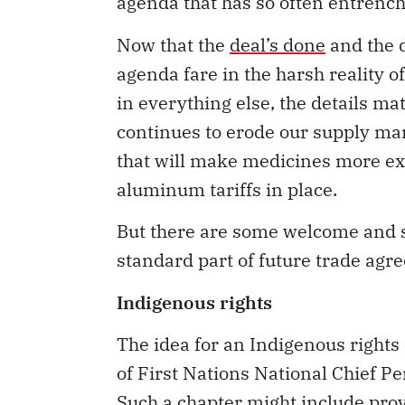
agenda that has so often entrench
Now that the
deal’s done
and the d
agenda fare in the harsh reality o
in everything else, the details matte
continues to erode our supply ma
that will make medicines more ex
aluminum tariffs in place.
But there are some welcome and s
standard part of future trade agr
Indigenous rights
The idea for an Indigenous right
of First Nations National Chief Per
Such a chapter might include prov