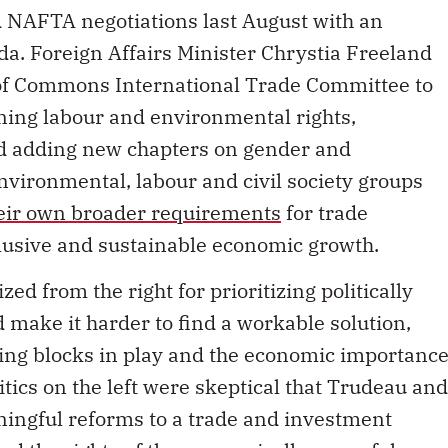
NAFTA negotiations last August with an
a. Foreign Affairs Minister Chrystia Freeland
of Commons International Trade Committee to
ning labour and environmental rights,
nd adding new chapters on gender and
environmental, labour and civil society groups
heir own broader requirements
for trade
clusive and sustainable economic growth.
ed from the right for prioritizing politically
ld make it harder to find a workable solution,
ing blocks in play and the economic importanc
ritics on the left were skeptical that Trudeau and
ingful reforms to a trade and investment