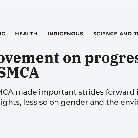
NG
HEALTH
INDIGENOUS
SCIENCE AND 
vement on progres
USMCA
SMCA made important strides forward 
ights, less so on gender and the env