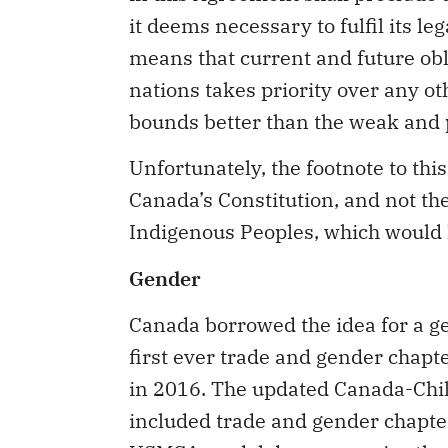
it deems necessary to fulfil its le
means that current and future obl
nations takes priority over any ot
bounds better than the weak and 
Unfortunately, the footnote to this
Canada’s Constitution, and not th
Indigenous Peoples, which would 
Gender
Canada borrowed the idea for a g
first ever trade and gender chap
in 2016. The updated Canada-Chi
included trade and gender chapte