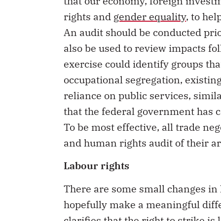
that our economy, foreign invest
rights and
gender equality
, to he
An audit should be conducted prio
also be used to review impacts f
exercise could identify groups th
occupational segregation, existin
reliance on public services, simil
that the federal government has c
To be most effective, all trade ne
and human rights audit of their ar
Labour rights
There are some small changes in 
hopefully make a meaningful diff
clarifies that the right to strike i