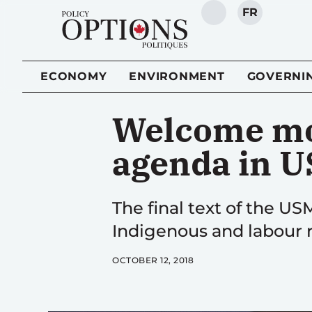
FR
SEARCH
ECONOMY
ENVIRONMENT
GOVERNI
Welcome mo
agenda in 
The final text of the U
Indigenous and labour r
OCTOBER 12, 2018