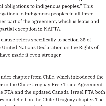
gal obligations to indigenous peoples.” This
igations to Indigenous peoples in all three
her part of the agreement, which is leaps and
partial exception in NAFTA.
 clause refers specifically to section 35 of
e United Nations Declaration on the Rights of
have made it even stronger.
ender chapter from Chile, which introduced the
ter in the Chile-Uruguay Free Trade Agreement
le FTA and the updated Canada-Israel FTA both
rs modelled on the Chile-Uruguay chapter. The