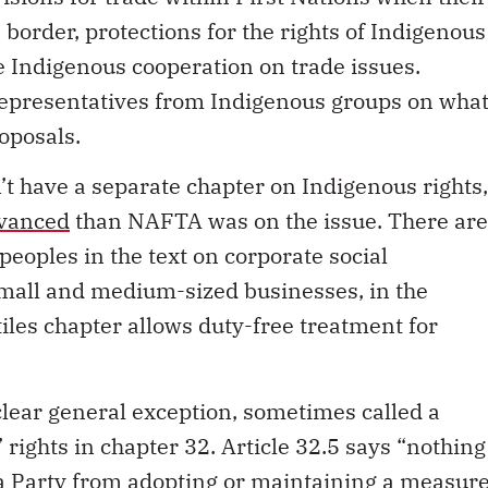
border, protections for the rights of Indigenous
e Indigenous cooperation on trade issues.
representatives from Indigenous groups on wha
oposals.
’t have a separate chapter on Indigenous rights,
dvanced
than NAFTA was on the issue. There are
peoples in the text on corporate social
 small and medium-sized businesses, in the
iles chapter allows duty-free treatment for
 clear general exception, sometimes called a
 rights in chapter 32. Article 32.5 says “nothing
 a Party from adopting or maintaining a measur