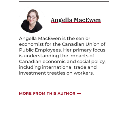
Angella MacEwen
Angella MacEwen ‎is the senior
economist for the Canadian Union of
Public Employees. Her primary focus
is understanding the impacts of
Canadian economic and social policy,
including international trade and
investment treaties on workers.
MORE FROM THIS AUTHOR
e