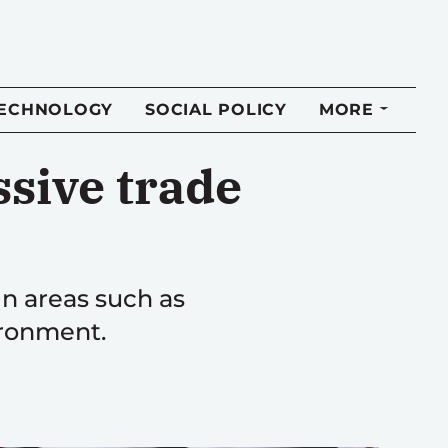
TECHNOLOGY
SOCIAL POLICY
MORE
sive trade
in areas such as
ironment.