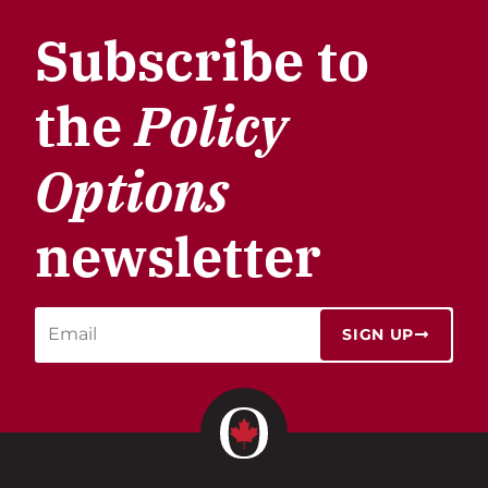
Subscribe to
the
Policy
Options
newsletter
SIGN UP