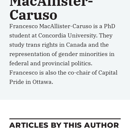
MacAllister-
Caruso
Francesco MacAllister-Caruso is a PhD
student at Concordia University. They
study trans rights in Canada and the
representation of gender minorities in
federal and provincial politics.
Francesco is also the co-chair of Capital
Pride in Ottawa.
ARTICLES BY THIS AUTHOR