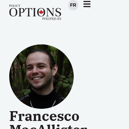
FR
Francesco