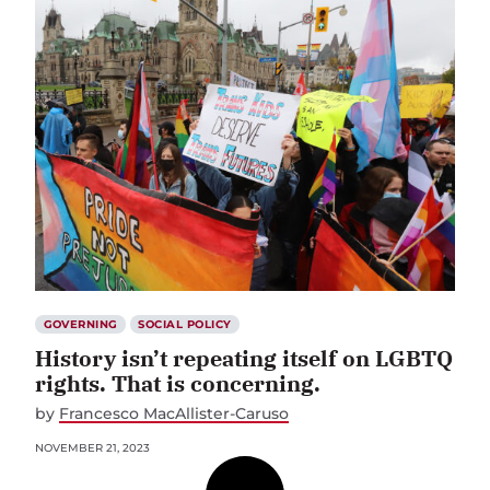
GOVERNING
SOCIAL POLICY
History isn’t repeating itself on LGBTQ
rights. That is concerning.
by
Francesco MacAllister-Caruso
NOVEMBER 21, 2023