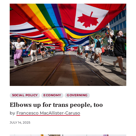
SOCIAL POLICY
ECONOMY
GOVERNING
Elbows up for trans people, too
by
Francesco MacAllister-Caruso
JULY 14, 2025