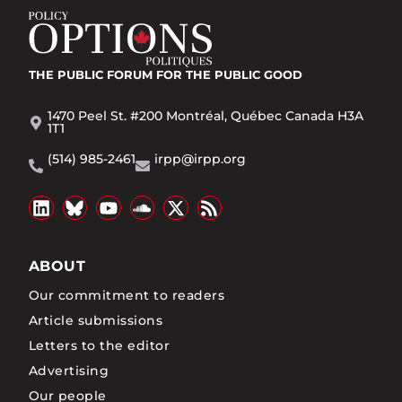
THE PUBLIC FORUM
FOR THE PUBLIC GOOD
1470 Peel St. #200 Montréal, Québec Canada H3A
1T1
(514) 985-2461
irpp@irpp.org
ABOUT
Our commitment to readers
Article submissions
Letters to the editor
Advertising
Our people