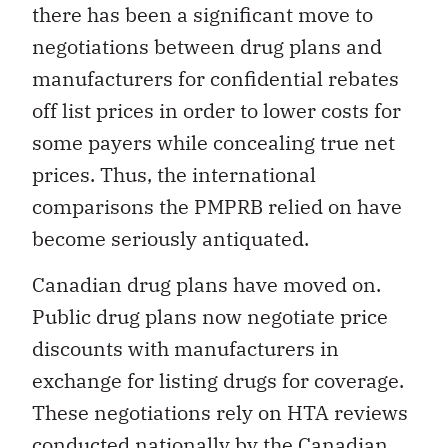
there has been a significant move to
negotiations between drug plans and
manufacturers for confidential rebates
off list prices in order to lower costs for
some payers while concealing true net
prices. Thus, the international
comparisons the PMPRB relied on have
become seriously antiquated.
Canadian drug plans have moved on.
Public drug plans now negotiate price
discounts with manufacturers in
exchange for listing drugs for coverage.
These negotiations rely on HTA reviews
conducted nationally by the Canadian