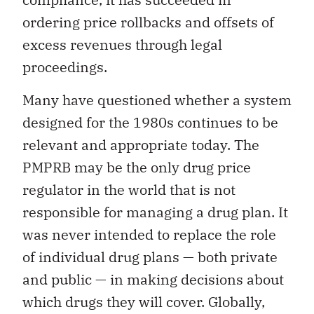
ordering price rollbacks and offsets of
excess revenues through legal
proceedings.
Many have questioned whether a system
designed for the 1980s continues to be
relevant and appropriate today. The
PMPRB may be the only drug price
regulator in the world that is not
responsible for managing a drug plan. It
was never intended to replace the role
of individual drug plans — both private
and public — in making decisions about
which drugs they will cover. Globally,