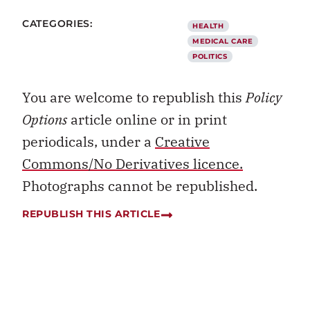
CATEGORIES:
HEALTH
MEDICAL CARE
POLITICS
You are welcome to republish this
Policy
Options
article online or in print
periodicals, under a
Creative
Commons/No Derivatives licence.
Photographs cannot be republished.
REPUBLISH THIS ARTICLE