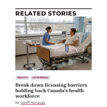
RELATED STORIES
HEALTH
GOVERNING
Break down licensing barriers
holding back Canada’s health
workforce
by
Geoff Norquay