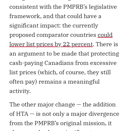
consistent with the PMPRB’s legislative
framework, and that could have a
significant impact: the currently
proposed comparator countries
could
lower list prices by 22 percent
. There is
an argument to be made that protecting
cash-paying Canadians from excessive
list prices (which, of course, they still
often pay) remains a meaningful
activity.
The other major change — the addition
of HTA — is not only a major divergence
from the PMPRB’s original mission, it