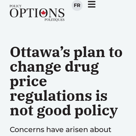
FR
Ottawa’s plan to
change drug
price
regulations is
not good policy
Concerns have arisen about