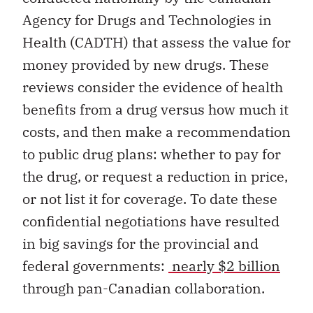
Agency for Drugs and Technologies in
Health (CADTH) that assess the value for
money provided by new drugs. These
reviews consider the evidence of health
benefits from a drug versus how much it
costs, and then make a recommendation
to public drug plans: whether to pay for
the drug, or request a reduction in price,
or not list it for coverage. To date these
confidential negotiations have resulted
in big savings for the provincial and
federal governments:
nearly $2 billion
through pan-Canadian collaboration.