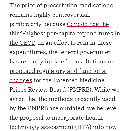
The price of prescription medications
remains highly controversial,
particularly because
Canada has the
third-highest per-capita expenditures in
the OECD
. In an effort to rein in these
expenditures, the federal government
has recently initiated consultations on
proposed regulatory and functional
changes
for the Patented Medicine
Prices Review Board (PMPRB). While we
agree that the methods presently used
by the PMPRB are outdated, we believe
the proposal to incorporate health
technology assessment (HTA) into how