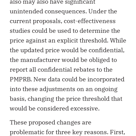
also may also have significant
unintended consequences. Under the
current proposals, cost-effectiveness
studies could be used to determine the
price against an explicit threshold. While
the updated price would be confidential,
the manufacturer would be obliged to
report all confidential rebates to the
PMPRB. New data could be incorporated
into these adjustments on an ongoing
basis, changing the price threshold that
would be considered excessive.
These proposed changes are
problematic for three key reasons. First,