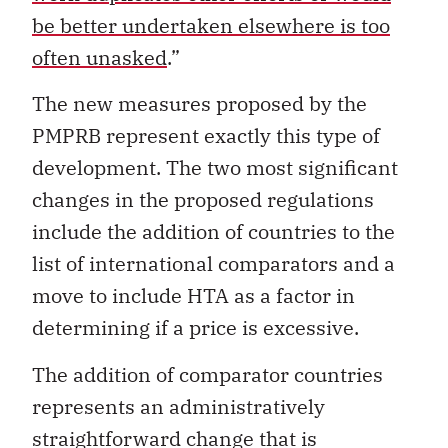
be better undertaken elsewhere is too
often unasked
.”
The new measures proposed by the
PMPRB represent exactly this type of
development. The two most significant
changes in the proposed regulations
include the addition of countries to the
list of international comparators and a
move to include HTA as a factor in
determining if a price is excessive.
The addition of comparator countries
represents an administratively
straightforward change that is