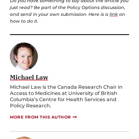
Do you have something to say about the article you
just read? Be part of the
Policy Options
discussion,
and send in your own submission. Here is a
link
on
how to do it.
Michael Law
Michael Law is the Canada Research Chair in
Access to Medicines at University of British
Columbia’s Centre for Health Services and
Policy Research.
MORE FROM THIS AUTHOR