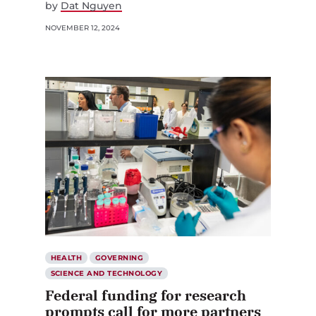
by
Dat Nguyen
NOVEMBER 12, 2024
HEALTH
GOVERNING
SCIENCE AND TECHNOLOGY
Federal funding for research
prompts call for more partners