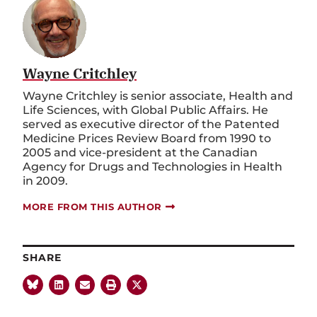
Wayne Critchley
Wayne Critchley is senior associate, Health and
Life Sciences, with Global Public Affairs. He
served as executive director of the Patented
Medicine Prices Review Board from 1990 to
2005 and vice-president at the Canadian
Agency for Drugs and Technologies in Health
in 2009.
MORE FROM THIS AUTHOR
SHARE