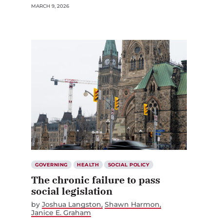
MARCH 9, 2026
GOVERNING
HEALTH
SOCIAL POLICY
The chronic failure to pass
social legislation
by
Joshua Langston
Shawn Harmon
Janice E. Graham