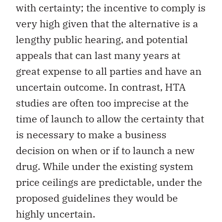
with certainty; the incentive to comply is
very high given that the alternative is a
lengthy public hearing, and potential
appeals that can last many years at
great expense to all parties and have an
uncertain outcome. In contrast, HTA
studies are often too imprecise at the
time of launch to allow the certainty that
is necessary to make a business
decision on when or if to launch a new
drug. While under the existing system
price ceilings are predictable, under the
proposed guidelines they would be
highly uncertain.