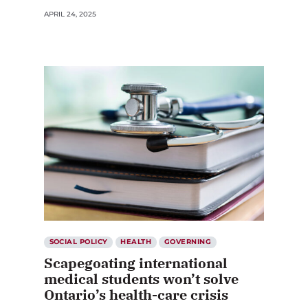
APRIL 24, 2025
SOCIAL POLICY
HEALTH
GOVERNING
Scapegoating international
medical students won’t solve
Ontario’s health-care crisis