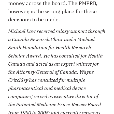
money across the board. The PMPRB,
however, is the wrong place for these
decisions to be made.
Michael Law received salary support through
a Canada Research Chair and a Michael
Smith Foundation for Health Research
Scholar Award.
He has consulted for Health
Canada and acted as an expert witness for
the Attorney General of Canada. Wayne
Critchley has consulted for multiple
pharmaceutical and medical device
companies; served as executive director of
the Patented Medicine Prices Review Board
from 1990 to 2005; and currently serves as