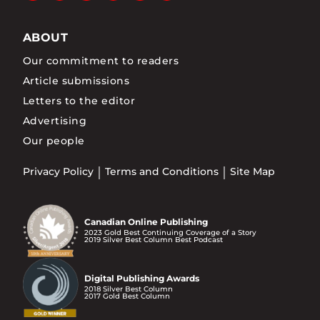
ABOUT
Our commitment to readers
Article submissions
Letters to the editor
Advertising
Our people
Privacy Policy
Terms and Conditions
Site Map
Canadian Online Publishing
2023 Gold Best Continuing Coverage of a Story
2019 Silver Best Column Best Podcast
Digital Publishing Awards
2018 Silver Best Column
2017 Gold Best Column