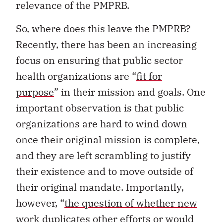
relevance of the PMPRB.
So, where does this leave the PMPRB?
Recently, there has been an increasing
focus on ensuring that public sector
health organizations are “
fit for
purpose
” in their mission and goals. One
important observation is that public
organizations are hard to wind down
once their original mission is complete,
and they are left scrambling to justify
their existence and to move outside of
their original mandate. Importantly,
however, “
the question of whether new
work duplicates other efforts or would