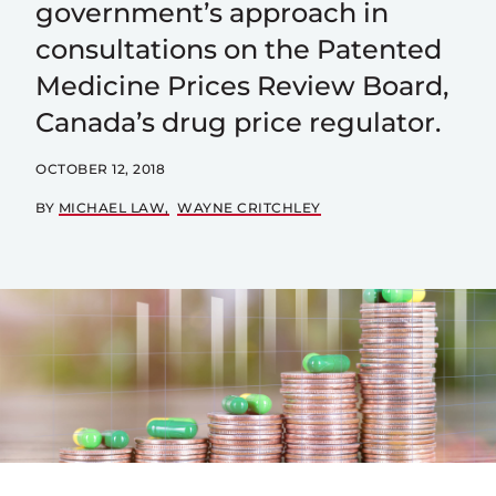
government’s approach in
consultations on the Patented
Medicine Prices Review Board,
Canada’s drug price regulator.
OCTOBER 12, 2018
BY
MICHAEL LAW
WAYNE CRITCHLEY