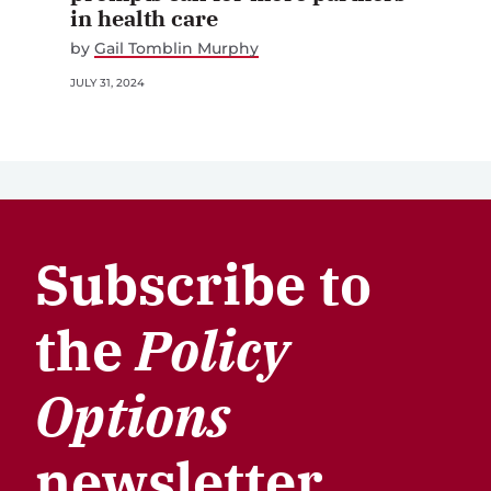
in health care
by
Gail Tomblin Murphy
JULY 31, 2024
Subscribe to
the
Policy
Options
newsletter