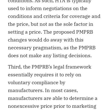
conditions. As such, HTA is typically
used to inform negotiations on the
conditions and criteria for coverage and
the price, but not as the sole factor in
setting a price. The proposed PMPRB
changes would do away with this
necessary pragmatism, as the PMPRB
does not make any listing decisions.
Third, the PMPRB’s legal framework
essentially requires it to rely on
voluntary compliance by
manufacturers. In most cases,
manufacturers are able to determine a
nonexcessive price prior to marketing