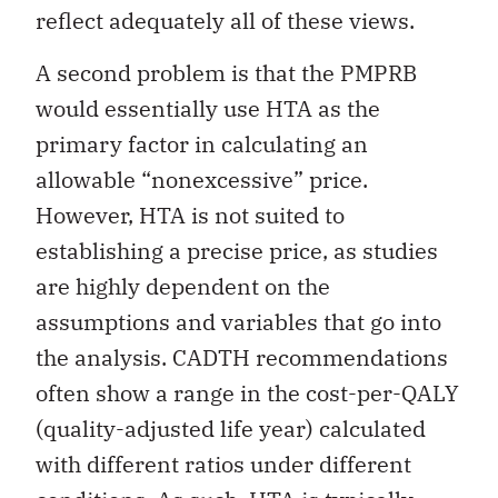
reflect adequately all of these views.
A second problem is that the PMPRB
would essentially use HTA as the
primary factor in calculating an
allowable “nonexcessive” price.
However, HTA is not suited to
establishing a precise price, as studies
are highly dependent on the
assumptions and variables that go into
the analysis. CADTH recommendations
often show a range in the cost-per-QALY
(quality-adjusted life year) calculated
with different ratios under different