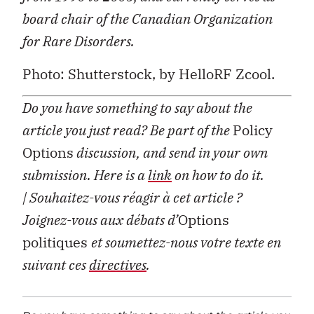
board chair of the Canadian Organization
for Rare Disorders.
Photo: Shutterstock, by HelloRF Zcool.
Do you have something to say about the
article you just read? Be part of the
Policy
Options
discussion, and send in your own
submission. Here is a
link
on how to do it.
| Souhaitez-vous réagir à cet article ?
Joignez-vous aux débats d’
Options
politiques
et soumettez-nous votre texte en
suivant ces
directives
.