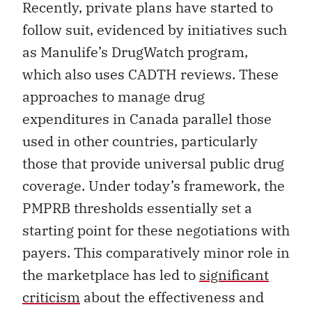
Recently, private plans have started to
follow suit, evidenced by initiatives such
as Manulife’s DrugWatch program,
which also uses CADTH reviews. These
approaches to manage drug
expenditures in Canada parallel those
used in other countries, particularly
those that provide universal public drug
coverage. Under today’s framework, the
PMPRB thresholds essentially set a
starting point for these negotiations with
payers. This comparatively minor role in
the marketplace has led to
significant
criticism
about the effectiveness and