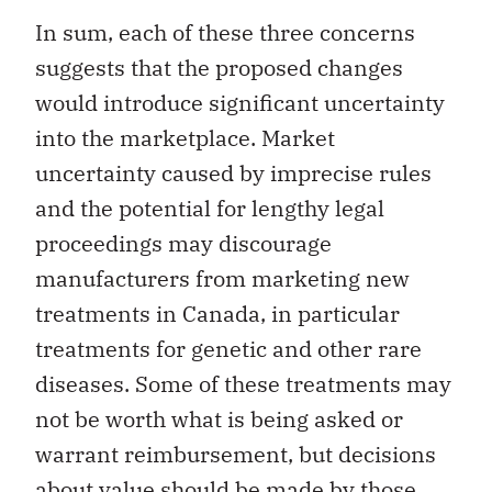
In sum, each of these three concerns
suggests that the proposed changes
would introduce significant uncertainty
into the marketplace. Market
uncertainty caused by imprecise rules
and the potential for lengthy legal
proceedings may discourage
manufacturers from marketing new
treatments in Canada, in particular
treatments for genetic and other rare
diseases. Some of these treatments may
not be worth what is being asked or
warrant reimbursement, but decisions
about value should be made by those