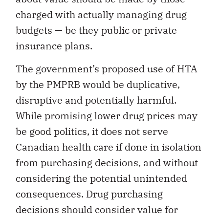
charged with actually managing drug
budgets — be they public or private
insurance plans.
The government’s proposed use of HTA
by the PMPRB would be duplicative,
disruptive and potentially harmful.
While promising lower drug prices may
be good politics, it does not serve
Canadian health care if done in isolation
from purchasing decisions, and without
considering the potential unintended
consequences. Drug purchasing
decisions should consider value for