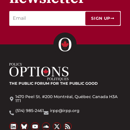
SIGN UP
THE PUBLIC FORUM
FOR THE PUBLIC GOOD
1470 Peel St. #200 Montréal, Québec Canada H3A
1T1
(514) 985-2461
irpp@irpp.org