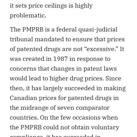
it sets price ceilings is highly
problematic.
The PMPRB is a federal quasi-judicial
tribunal mandated to ensure that prices
of patented drugs are not “excessive.” It
was created in 1987 in response to
concerns that changes in patent laws
would lead to higher drug prices. Since
then, it has largely succeeded in making
Canadian prices for patented drugs in
the midrange of seven comparator
countries. On the few occasions when
the PMPRB could not obtain voluntary
compliance, it has succeeded in