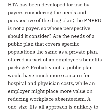
HTA has been developed for use by
payers considering the needs and
perspective of the drug plan; the PMPRB
is not a payer, so whose perspective
should it consider? Are the needs of a
public plan that covers specific
populations the same as a private plan,
offered as part of an employee’s benefits
package? Probably not: a public plan
would have much more concern for
hospital and physician costs, while an
employer might place more value on
reducing workplace absenteeism. A
one-size-fits-all approach is unlikely to