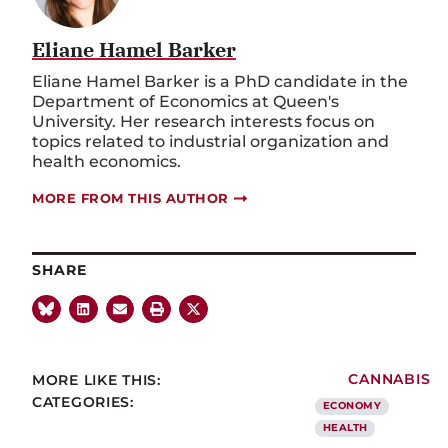
Eliane Hamel Barker
Eliane Hamel Barker is a PhD candidate in the
Department of Economics at Queen's
University. Her research interests focus on
topics related to industrial organization and
health economics.
MORE FROM THIS AUTHOR
SHARE
MORE LIKE THIS:
CANNABIS
CATEGORIES:
ECONOMY
HEALTH