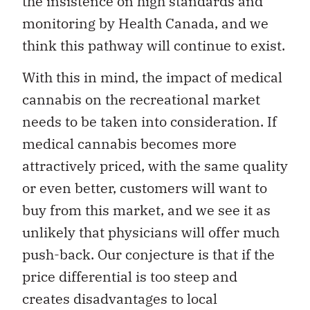
the insistence on high standards and
monitoring by Health Canada, and we
think this pathway will continue to exist.
With this in mind, the impact of medical
cannabis on the recreational market
needs to be taken into consideration. If
medical cannabis becomes more
attractively priced, with the same quality
or even better, customers will want to
buy from this market, and we see it as
unlikely that physicians will offer much
push-back. Our conjecture is that if the
price differential is too steep and
creates disadvantages to local