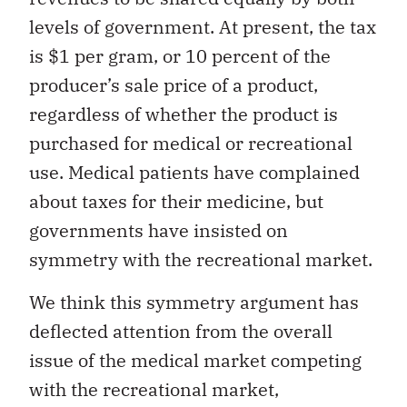
levels of government. At present, the tax
is $1 per gram, or 10 percent of the
producer’s sale price of a product,
regardless of whether the product is
purchased for medical or recreational
use. Medical patients have complained
about taxes for their medicine, but
governments have insisted on
symmetry with the recreational market.
We think this symmetry argument has
deflected attention from the overall
issue of the medical market competing
with the recreational market,