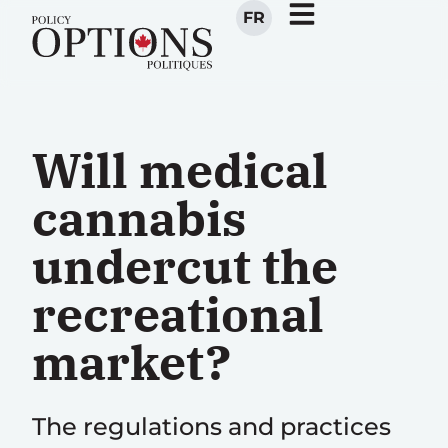
FR
Will medical
cannabis
undercut the
recreational
market?
The regulations and practices