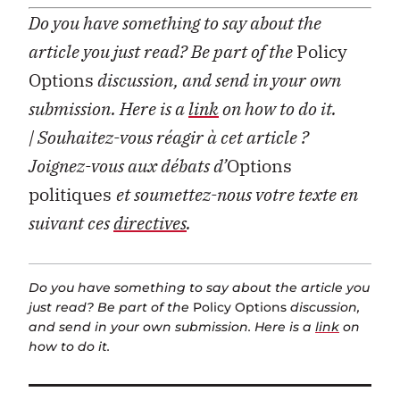
Do you have something to say about the
article you just read? Be part of the
Policy
Options
discussion, and send in your own
submission. Here is a
link
on how to do it.
| Souhaitez-vous réagir à cet article ?
Joignez-vous aux débats d’
Options
politiques
et soumettez-nous votre texte en
suivant ces
directives
.
Do you have something to say about the article you
just read? Be part of the
Policy Options
discussion,
and send in your own submission. Here is a
link
on
how to do it.