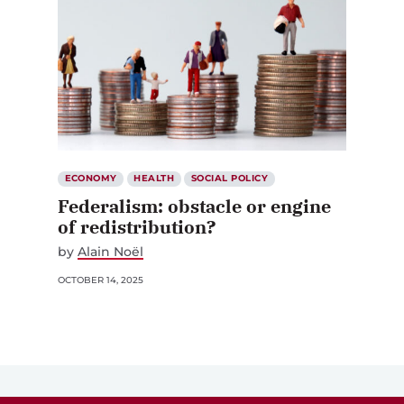
ECONOMY
HEALTH
SOCIAL POLICY
Federalism: obstacle or engine
of redistribution?
by
Alain Noël
OCTOBER 14, 2025