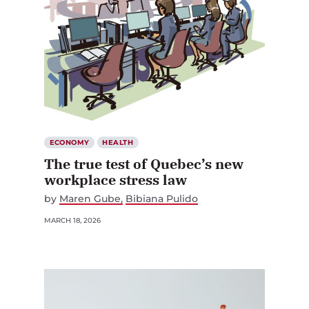
ECONOMY
HEALTH
The true test of Quebec’s new
workplace stress law
by
Maren Gube
Bibiana Pulido
MARCH 18, 2026