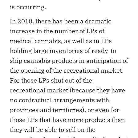
is occurring.
In 2018, there has been a dramatic
increase in the number of LPs of
medical cannabis, as well as in LPs
holding large inventories of ready-to-
ship cannabis products in anticipation of
the opening of the recreational market.
For those LPs shut out of the
recreational market (because they have
no contractual arrangements with
provinces and territories), or even for
those LPs that have more products than
they will be able to sell on the