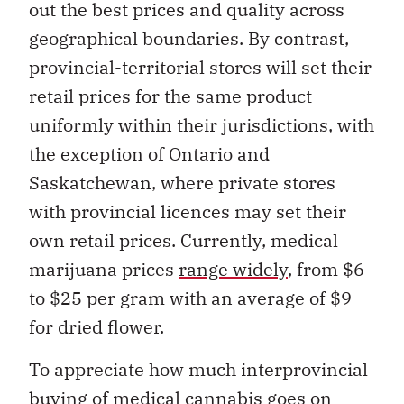
out the best prices and quality across
geographical boundaries. By contrast,
provincial-territorial stores will set their
retail prices for the same product
uniformly within their jurisdictions, with
the exception of Ontario and
Saskatchewan, where private stores
with provincial licences may set their
own retail prices. Currently, medical
marijuana prices
range widely
, from $6
to $25 per gram with an average of $9
for dried flower.
To appreciate how much interprovincial
buying of medical cannabis goes on