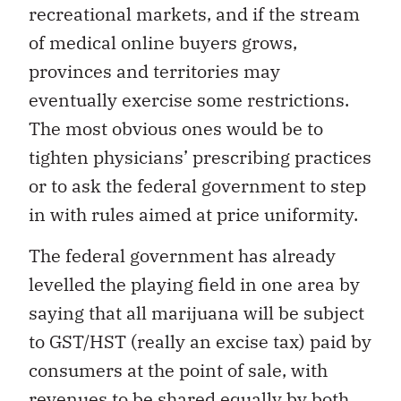
recreational markets, and if the stream
of medical online buyers grows,
provinces and territories may
eventually exercise some restrictions.
The most obvious ones would be to
tighten physicians’ prescribing practices
or to ask the federal government to step
in with rules aimed at price uniformity.
The federal government has already
levelled the playing field in one area by
saying that all marijuana will be subject
to GST/HST (really an excise tax) paid by
consumers at the point of sale, with
revenues to be shared equally by both