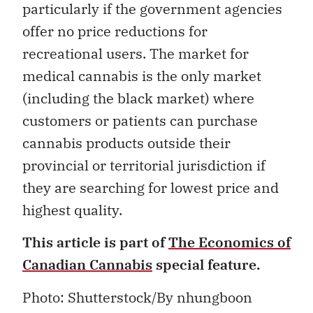
particularly if the government agencies
offer no price reductions for
recreational users. The market for
medical cannabis is the only market
(including the black market) where
customers or patients can purchase
cannabis products outside their
provincial or territorial jurisdiction if
they are searching for lowest price and
highest quality.
This article is part of
The Economics of
Canadian Cannabis
special feature.
Photo: Shutterstock/By nhungboon