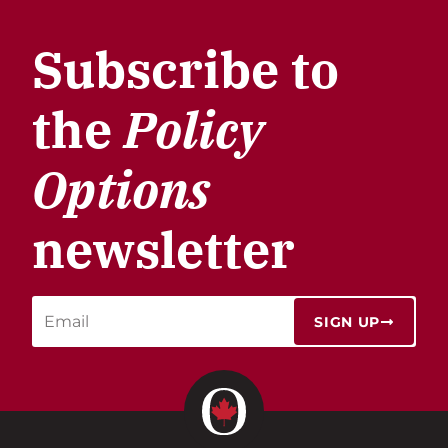
Subscribe to
the
Policy
Options
newsletter
SIGN UP