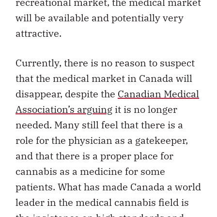
recreational market, the medical market
will be available and potentially very
attractive.
Currently, there is no reason to suspect
that the medical market in Canada will
disappear, despite the
Canadian Medical
Association’s arguing
it is no longer
needed. Many still feel that there is a
role for the physician as a gatekeeper,
and that there is a proper place for
cannabis as a medicine for some
patients. What has made Canada a world
leader in the medical cannabis field is