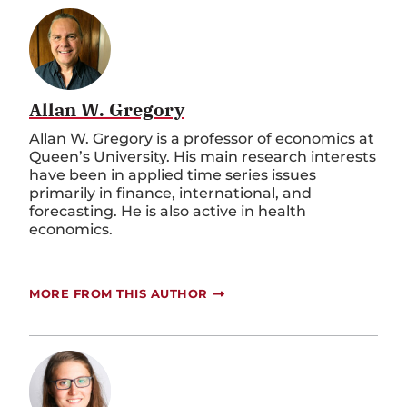
Allan W. Gregory
Allan W. Gregory is a professor of economics at
Queen’s University. His main research interests
have been in applied time series issues
primarily in finance, international, and
forecasting. He is also active in health
economics.
MORE FROM THIS AUTHOR