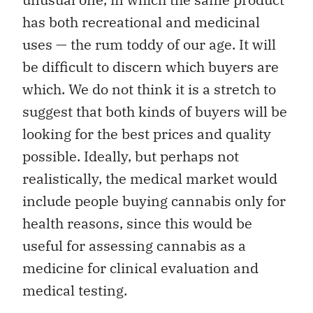
has both recreational and medicinal
uses — the rum toddy of our age. It will
be difficult to discern which buyers are
which. We do not think it is a stretch to
suggest that both kinds of buyers will be
looking for the best prices and quality
possible. Ideally, but perhaps not
realistically, the medical market would
include people buying cannabis only for
health reasons, since this would be
useful for assessing cannabis as a
medicine for clinical evaluation and
medical testing.