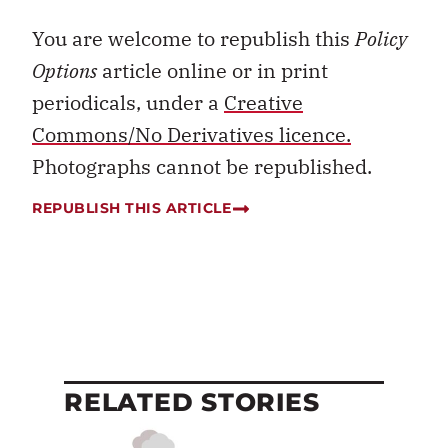
You are welcome to republish this
Policy
Options
article online or in print
periodicals, under a
Creative
Commons/No Derivatives licence.
Photographs cannot be republished.
REPUBLISH THIS ARTICLE
RELATED STORIES