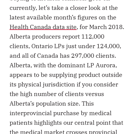
currently, let’s take a closer look at the
latest available month’s figures on the
Health Canada data site
, for March 2018.
Alberta producers report 112,000
clients, Ontario LPs just under 124,000,
and all of Canada has 297,000 clients.
Alberta, with the dominant LP Aurora,
appears to be supplying product outside
its physical jurisdiction if you consider
the high number of clients versus
Alberta’s population size. This
interprovincial purchase by medical
patients highlights our central point that
the medical market crosses provincial