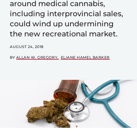
around medical cannabis,
including interprovincial sales,
could wind up undermining
the new recreational market.
AUGUST 24, 2018
BY
ALLAN W. GREGORY
ELIANE HAMEL BARKER