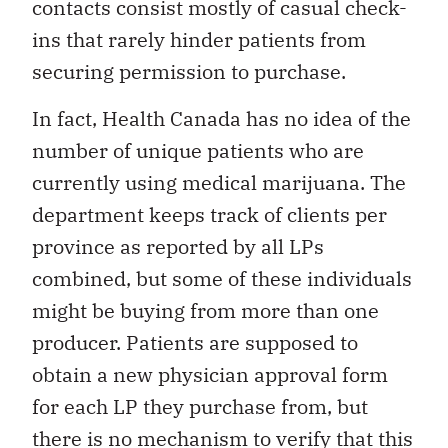
contacts consist mostly of casual check-
ins that rarely hinder patients from
securing permission to purchase.
In fact, Health Canada has no idea of the
number of unique patients who are
currently using medical marijuana. The
department keeps track of clients per
province as reported by all LPs
combined, but some of these individuals
might be buying from more than one
producer. Patients are supposed to
obtain a new physician approval form
for each LP they purchase from, but
there is no mechanism to verify that this