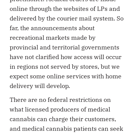
online through the websites of LPs and
delivered by the courier mail system. So
far, the announcements about
recreational markets made by
provincial and territorial governments
have not clarified how access will occur
in regions not served by stores, but we
expect some online services with home
delivery will develop.
There are no federal restrictions on
what licensed producers of medical
cannabis can charge their customers,
and medical cannabis patients can seek