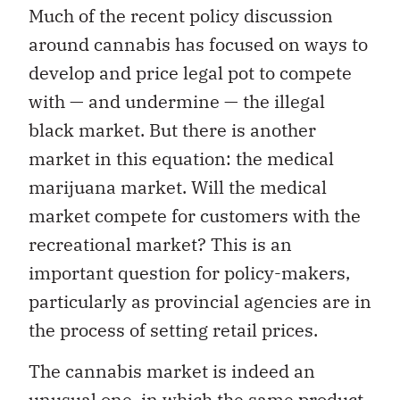
Much of the recent policy discussion
around cannabis has focused on ways to
develop and price legal pot to compete
with — and undermine — the illegal
black market. But there is another
market in this equation: the medical
marijuana market. Will the medical
market compete for customers with the
recreational market? This is an
important question for policy-makers,
particularly as provincial agencies are in
the process of setting retail prices.
The cannabis market is indeed an
unusual one, in which the same product