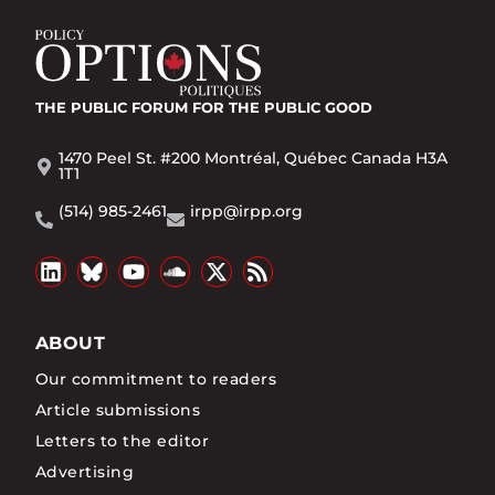
THE PUBLIC FORUM
FOR THE PUBLIC GOOD
1470 Peel St. #200 Montréal, Québec Canada H3A
1T1
(514) 985-2461
irpp@irpp.org
ABOUT
Our commitment to readers
Article submissions
Letters to the editor
Advertising