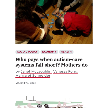
SOCIAL POLICY
ECONOMY
HEALTH
Who pays when autism-care
systems fall short? Mothers do
by
Janet McLaughlin
Vanessa Fong
Margaret Schneider
MARCH 24, 2026