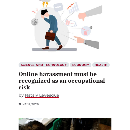
SCIENCE AND TECHNOLOGY
ECONOMY
HEALTH
Online harassment must be
recognized as an occupational
risk
by
Nataly Levesque
JUNE 11, 2026