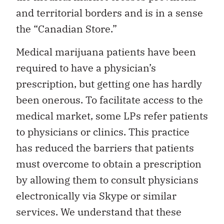
and territorial borders and is in a sense
the “Canadian Store.”
Medical marijuana patients have been
required to have a physician’s
prescription, but getting one has hardly
been onerous. To facilitate access to the
medical market, some LPs refer patients
to physicians or clinics. This practice
has reduced the barriers that patients
must overcome to obtain a prescription
by allowing them to consult physicians
electronically via Skype or similar
services. We understand that these