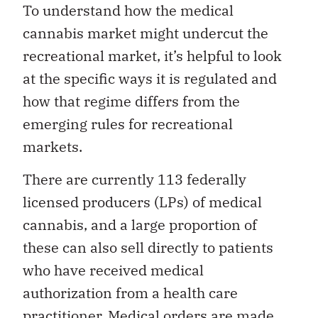
To understand how the medical
cannabis market might undercut the
recreational market, it’s helpful to look
at the specific ways it is regulated and
how that regime differs from the
emerging rules for recreational
markets.
There are currently 113 federally
licensed producers (LPs) of medical
cannabis, and a large proportion of
these can also sell directly to patients
who have received medical
authorization from a health care
practitioner. Medical orders are made