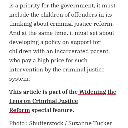
is a priority for the government, it must
include the children of offenders in its
thinking about criminal justice reform.
And at the same time, it must set about
developing a policy on support for
children with an incarcerated parent,
who pay a high price for such
intervention by the criminal justice
system.
This article is part of the
Widening the
Lens on Criminal Justice
Reform
special feature.
Photo : Shutterstock / Suzanne Tucker