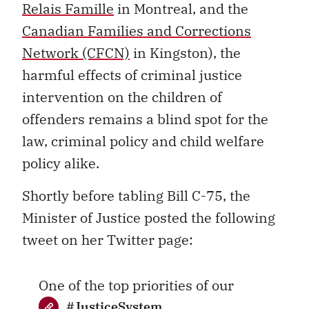
Relais Famille
in Montreal, and the
Canadian Families and Corrections
Network (CFCN)
in Kingston), the
harmful effects of criminal justice
intervention on the children of
offenders remains a blind spot for the
law, criminal policy and child welfare
policy alike.
Shortly before tabling Bill C-75, the
Minister of Justice posted the following
tweet on her Twitter page:
One of the top priorities of our
#JusticeSystem