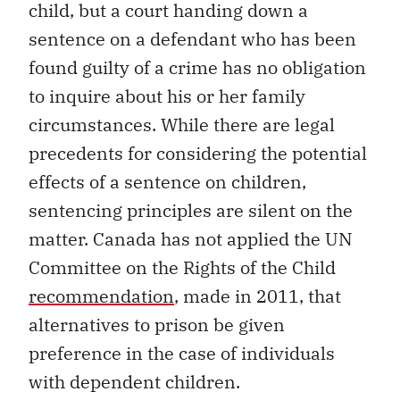
child, but a court handing down a
sentence on a defendant who has been
found guilty of a crime has no obligation
to inquire about his or her family
circumstances. While there are legal
precedents for considering the potential
effects of a sentence on children,
sentencing principles are silent on the
matter. Canada has not applied the UN
Committee on the Rights of the Child
recommendation
, made in 2011, that
alternatives to prison be given
preference in the case of individuals
with dependent children.