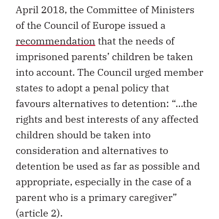
April 2018, the Committee of Ministers
of the Council of Europe issued a
recommendation
that the needs of
imprisoned parents’ children be taken
into account. The Council urged member
states to adopt a penal policy that
favours alternatives to detention: “…the
rights and best interests of any affected
children should be taken into
consideration and alternatives to
detention be used as far as possible and
appropriate, especially in the case of a
parent who is a primary caregiver”
(article 2).