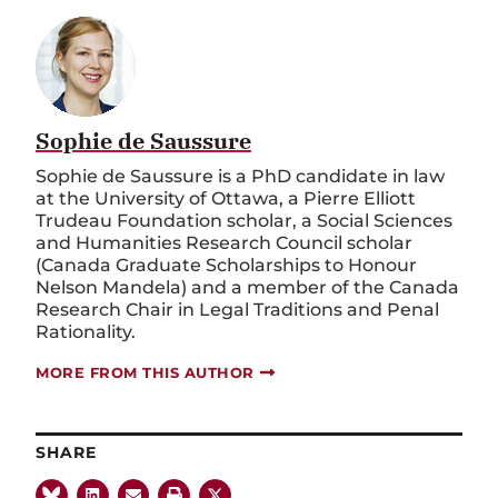
Sophie de Saussure
Sophie de Saussure is a PhD candidate in law
at the University of Ottawa, a Pierre Elliott
Trudeau Foundation scholar, a Social Sciences
and Humanities Research Council scholar
(Canada Graduate Scholarships to Honour
Nelson Mandela) and a member of the Canada
Research Chair in Legal Traditions and Penal
Rationality.
MORE FROM THIS AUTHOR
SHARE