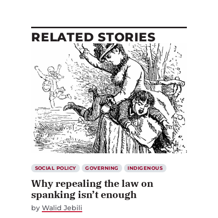
RELATED STORIES
SOCIAL POLICY
GOVERNING
INDIGENOUS
Why repealing the law on
spanking isn’t enough
by
Walid Jebili