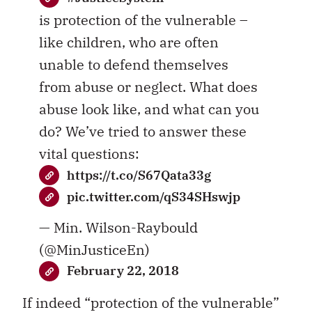
is protection of the vulnerable –
like children, who are often
unable to defend themselves
from abuse or neglect. What does
abuse look like, and what can you
do? We’ve tried to answer these
vital questions:
https://t.co/S67Qata33g
pic.twitter.com/qS34SHswjp
— Min. Wilson-Raybould
(@MinJusticeEn)
February 22, 2018
If indeed “protection of the vulnerable”