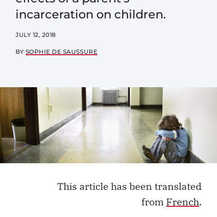
incarceration on children.
JULY 12, 2018
BY
SOPHIE DE SAUSSURE
This article has been translated
from
French
.