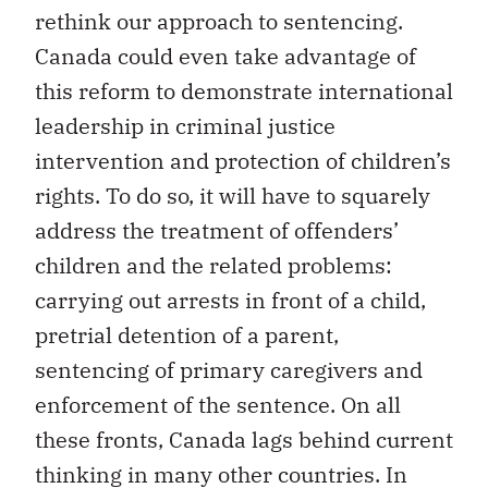
rethink our approach to sentencing.
Canada could even take advantage of
this reform to demonstrate international
leadership in criminal justice
intervention and protection of children’s
rights. To do so, it will have to squarely
address the treatment of offenders’
children and the related problems:
carrying out arrests in front of a child,
pretrial detention of a parent,
sentencing of primary caregivers and
enforcement of the sentence. On all
these fronts, Canada lags behind current
thinking in many other countries. In