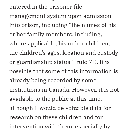
entered in the prisoner file
management system upon admission
into prison, including “the names of his
or her family members, including,
where applicable, his or her children,
the children’s ages, location and custody
or guardianship status” (rule 7f). It is
possible that some of this information is
already being recorded by some
institutions in Canada. However, it is not
available to the public at this time,
although it would be valuable data for
research on these children and for
intervention with them, especially by