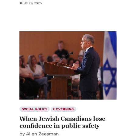
JUNE 29, 2026
SOCIAL POLICY
GOVERNING
When Jewish Canadians lose
confidence in public safety
by
Allen Zeesman