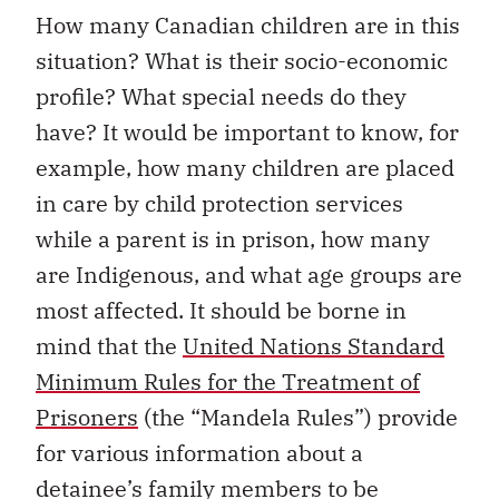
How many Canadian children are in this
situation? What is their socio-economic
profile? What special needs do they
have? It would be important to know, for
example, how many children are placed
in care by child protection services
while a parent is in prison, how many
are Indigenous, and what age groups are
most affected. It should be borne in
mind that the
United Nations Standard
Minimum Rules for the Treatment of
Prisoners
(the “Mandela Rules”) provide
for various information about a
detainee’s family members to be