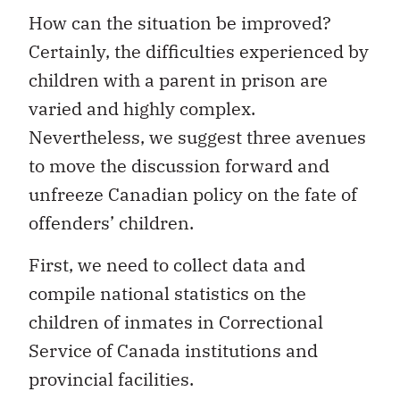
How can the situation be improved?
Certainly, the difficulties experienced by
children with a parent in prison are
varied and highly complex.
Nevertheless, we suggest three avenues
to move the discussion forward and
unfreeze Canadian policy on the fate of
offenders’ children.
First, we need to collect data and
compile national statistics on the
children of inmates in Correctional
Service of Canada institutions and
provincial facilities.