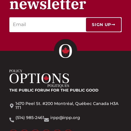
newsletter
SIGN UP
THE PUBLIC FORUM
FOR THE PUBLIC GOOD
1470 Peel St. #200 Montréal, Québec Canada H3A
1T1
(514) 985-2461
irpp@irpp.org