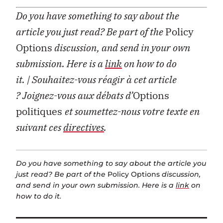
Do you have something to say about the
article you just read? Be part of the
Policy
Options
discussion, and send in your own
submission. Here is a
link
on how to do
it.
| Souhaitez-vous réagir à cet article
?
Joignez-vous aux débats d’
Options
politiques
et soumettez-nous votre texte en
suivant ces
directives
.
Do you have something to say about the article you
just read? Be part of the
Policy Options
discussion,
and send in your own submission. Here is a
link
on
how to do it.