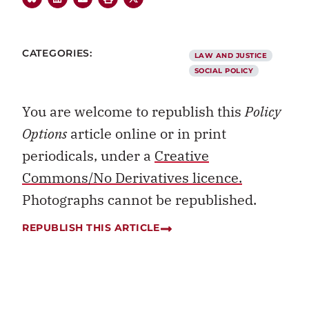
CATEGORIES:
LAW AND JUSTICE
SOCIAL POLICY
You are welcome to republish this
Policy
Options
article online or in print
periodicals, under a
Creative
Commons/No Derivatives licence.
Photographs cannot be republished.
REPUBLISH THIS ARTICLE