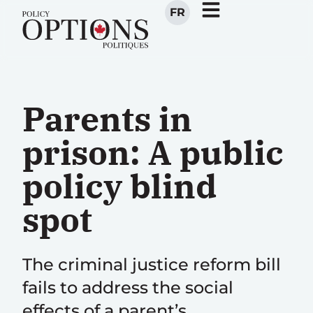
FR
Parents in
prison: A public
policy blind
spot
The criminal justice reform bill
fails to address the social
effects of a parent’s