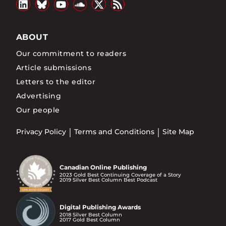
ABOUT
Our commitment to readers
Article submissions
Letters to the editor
Advertising
Our people
Privacy Policy
Terms and Conditions
Site Map
Canadian Online Publishing
2023 Gold Best Continuing Coverage of a Story
2019 Silver Best Column Best Podcast
Digital Publishing Awards
2018 Silver Best Column
2017 Gold Best Column