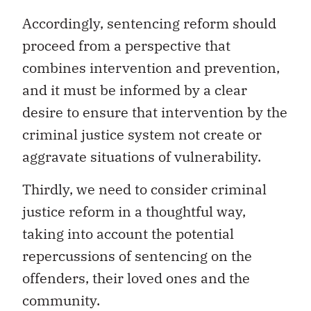
Accordingly, sentencing reform should
proceed from a perspective that
combines intervention and prevention,
and it must be informed by a clear
desire to ensure that intervention by the
criminal justice system not create or
aggravate situations of vulnerability.
Thirdly, we need to consider criminal
justice reform in a thoughtful way,
taking into account the potential
repercussions of sentencing on the
offenders, their loved ones and the
community.