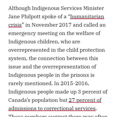
Although Indigenous Services Minister
Jane Philpott spoke of a “
humanitarian
crisis
” in November 2017 and called an
emergency meeting on the welfare of
Indigenous children, who are
overrepresented in the child protection
system, the connection between this
issue and the overrepresentation of
Indigenous people in the prisons is
rarely mentioned. In 2015-2016,
Indigenous people made up 3 percent of
Canada’s population but
27 percent of
admissions to correctional services
.
These numbers suggest there may often