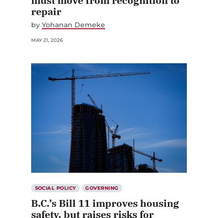
must move from recognition to
repair
by
Yohanan Demeke
MAY 21, 2026
SOCIAL POLICY
GOVERNING
B.C.’s Bill 11 improves housing
safety, but raises risks for