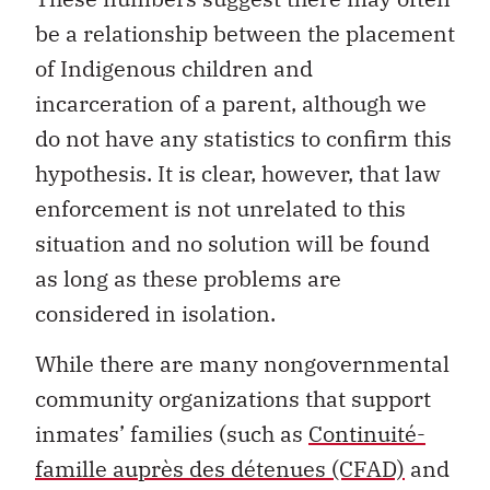
be a relationship between the placement
of Indigenous children and
incarceration of a parent, although we
do not have any statistics to confirm this
hypothesis. It is clear, however, that law
enforcement is not unrelated to this
situation and no solution will be found
as long as these problems are
considered in isolation.
While there are many nongovernmental
community organizations that support
inmates’ families (such as
Continuité-
famille auprès des détenues (CFAD)
and