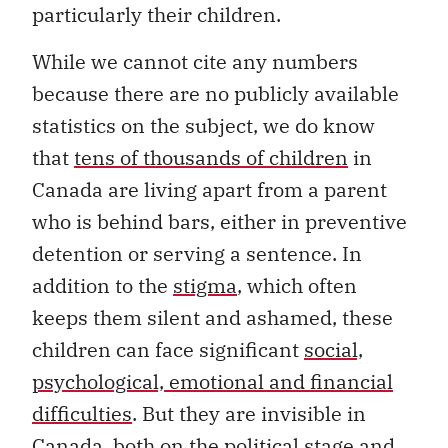
particularly their children.
While we cannot cite any numbers
because there are no publicly available
statistics on the subject, we do know
that
tens of thousands of children
in
Canada are living apart from a parent
who is behind bars, either in preventive
detention or serving a sentence. In
addition to the
stigma
, which often
keeps them silent and ashamed, these
children can face significant
social,
psychological, emotional and financial
difficulties
. But they are invisible in
Canada, both on the political stage and