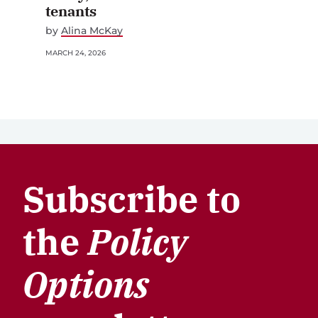
tenants
by
Alina McKay
MARCH 24, 2026
Subscribe to
the
Policy
Options