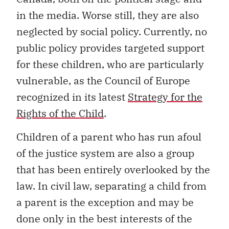
in the media. Worse still, they are also
neglected by social policy. Currently, no
public policy provides targeted support
for these children, who are particularly
vulnerable, as the Council of Europe
recognized in its latest
Strategy for the
Rights of the Child
.
Children of a parent who has run afoul
of the justice system are also a group
that has been entirely overlooked by the
law. In civil law, separating a child from
a parent is the exception and may be
done only in the best interests of the