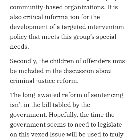
community-based organizations. It is
also critical information for the
development of a targeted intervention
policy that meets this group’s special
needs.
Secondly, the children of offenders must
be included in the discussion about
criminal justice reform.
The long-awaited reform of sentencing
isn’t in the bill tabled by the
government. Hopefully, the time the
government seems to need to legislate
on this vexed issue will be used to truly