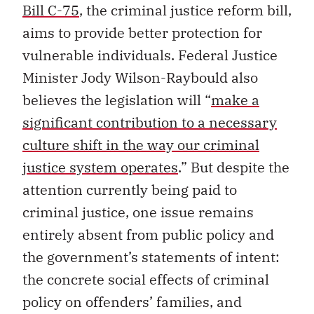
Bill C-75
, the criminal justice reform bill,
aims to provide better protection for
vulnerable individuals. Federal Justice
Minister Jody Wilson-Raybould also
believes the legislation will “
make a
significant contribution to a necessary
culture shift in the way our criminal
justice system operates
.” But despite the
attention currently being paid to
criminal justice, one issue remains
entirely absent from public policy and
the government’s statements of intent:
the concrete social effects of criminal
policy on offenders’ families, and