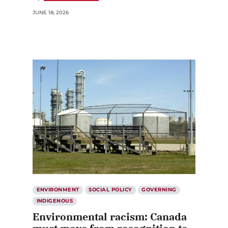
JUNE 18, 2026
ENVIRONMENT
SOCIAL POLICY
GOVERNING
INDIGENOUS
Environmental racism: Canada