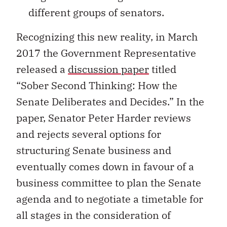
different groups of senators.
Recognizing this new reality, in March
2017 the Government Representative
released a
discussion paper
titled
“Sober Second Thinking: How the
Senate Deliberates and Decides.” In the
paper, Senator Peter Harder reviews
and rejects several options for
structuring Senate business and
eventually comes down in favour of a
business committee to plan the Senate
agenda and to negotiate a timetable for
all stages in the consideration of