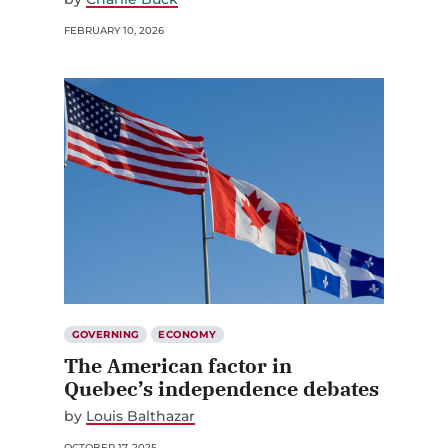
FEBRUARY 10, 2026
GOVERNING
ECONOMY
The American factor in
Quebec’s independence debates
by
Louis Balthazar
OCTOBER 17, 2025