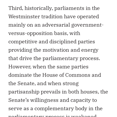
Third, historically, parliaments in the
Westminster tradition have operated
mainly on an adversarial government-
versus-opposition basis, with
competitive and disciplined parties
providing the motivation and energy
that drive the parliamentary process.
However, when the same parties
dominate the House of Commons and
the Senate, and when strong
partisanship prevails in both houses, the
Senate’s willingness and capacity to
serve as a complementary body in the
parliamentary process is weakened.