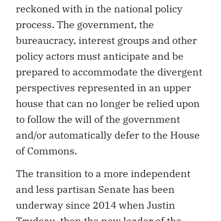
reckoned with in the national policy
process. The government, the
bureaucracy, interest groups and other
policy actors must anticipate and be
prepared to accommodate the divergent
perspectives represented in an upper
house that can no longer be relied upon
to follow the will of the government
and/or automatically defer to the House
of Commons.
The transition to a more independent
and less partisan Senate has been
underway since 2014 when Justin
Trudeau, then the new leader of the