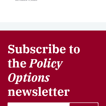
Subscribe to
the
Policy
Options
newsletter