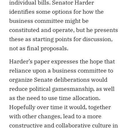
individual bills. Senator Harder
identifies some options for how the
business committee might be
constituted and operate, but he presents
these as starting points for discussion,
not as final proposals.
Harder’s paper expresses the hope that
reliance upon a business committee to
organize Senate deliberations would
reduce political gamesmanship, as well
as the need to use time allocation.
Hopefully over time it would, together
with other changes, lead to a more
constructive and collaborative culture in