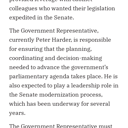
colleagues who wanted their legislation
expedited in the Senate.
The Government Representative,
currently Peter Harder, is responsible
for ensuring that the planning,
coordinating and decision-making
needed to advance the government’s
parliamentary agenda takes place. He is
also expected to play a leadership role in
the Senate modernization process,
which has been underway for several
years.
The Government Representative must