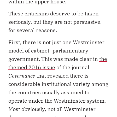
within the upper house.
These criticisms deserve to be taken
seriously, but they are not persuasive,
for several reasons.
First, there is not just one Westminster
model of cabinet–parliamentary
government. This was made clear in
the
themed 2016 issue
of the journal
Governance
that revealed there is
considerable institutional variety among
the countries usually assumed to
operate under the Westminster system.
Most obviously, not all Westminster