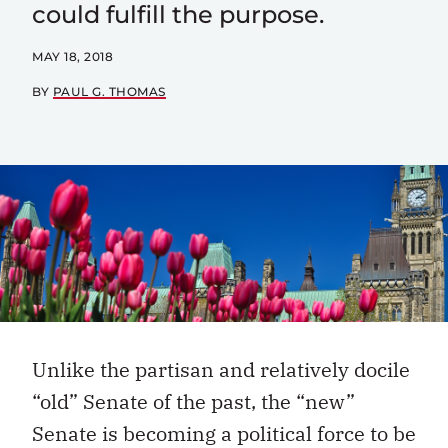
could fulfill the purpose.
MAY 18, 2018
BY
PAUL G. THOMAS
Unlike the partisan and relatively docile
“old” Senate of the past, the “new”
Senate is becoming a political force to be