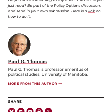
Do you have something to say about the article you
just read? Be part of the
Policy Options
discussion,
and send in your own submission. Here is a
link
on
how to do it.
Paul G. Thomas
Paul G. Thomas is professor emeritus of
political studies, University of Manitoba.
MORE FROM THIS AUTHOR
SHARE