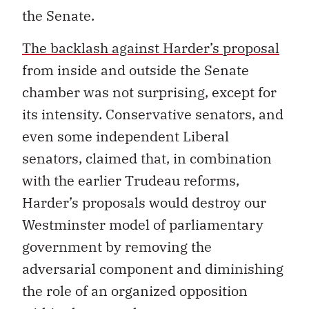
the Senate.
The backlash against Harder’s proposal
from inside and outside the Senate
chamber was not surprising, except for
its intensity. Conservative senators, and
even some independent Liberal
senators, claimed that, in combination
with the earlier Trudeau reforms,
Harder’s proposals would destroy our
Westminster model of parliamentary
government by removing the
adversarial component and diminishing
the role of an organized opposition