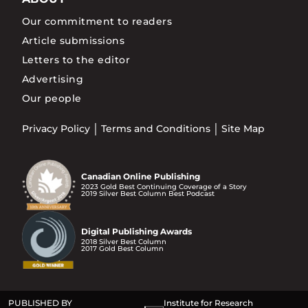
Our commitment to readers
Article submissions
Letters to the editor
Advertising
Our people
Privacy Policy
Terms and Conditions
Site Map
Canadian Online Publishing
2023 Gold Best Continuing Coverage of a Story
2019 Silver Best Column Best Podcast
Digital Publishing Awards
2018 Silver Best Column
2017 Gold Best Column
PUBLISHED BY
Institute for Research