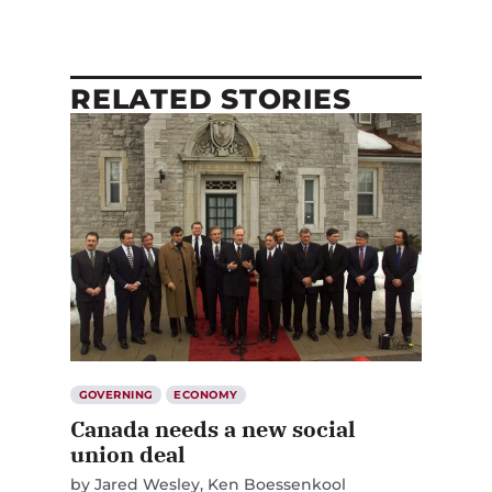
RELATED STORIES
GOVERNING
ECONOMY
Canada needs a new social
union deal
by
Jared Wesley
Ken Boessenkool