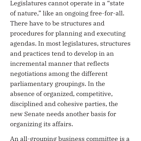
Legislatures cannot operate in a “state
of nature,” like an ongoing free-for-all.
There have to be structures and
procedures for planning and executing
agendas. In most legislatures, structures
and practices tend to develop in an
incremental manner that reflects
negotiations among the different
parliamentary groupings. In the
absence of organized, competitive,
disciplined and cohesive parties, the
new Senate needs another basis for
organizing its affairs.
An all-grouping business committee is a