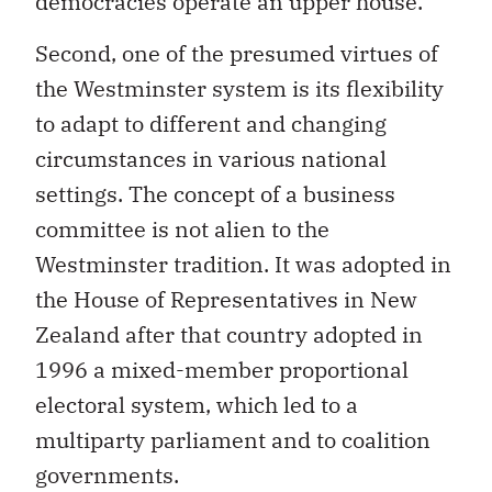
democracies operate an upper house.
Second, one of the presumed virtues of
the Westminster system is its flexibility
to adapt to different and changing
circumstances in various national
settings. The concept of a business
committee is not alien to the
Westminster tradition. It was adopted in
the House of Representatives in New
Zealand after that country adopted in
1996 a mixed-member proportional
electoral system, which led to a
multiparty parliament and to coalition
governments.