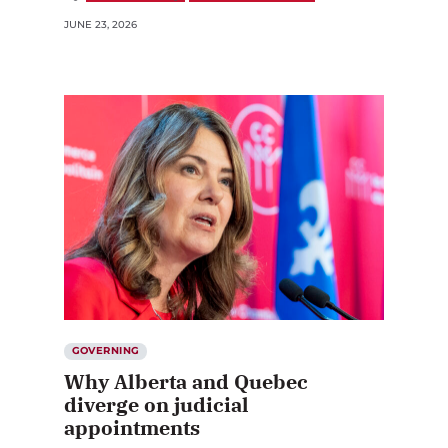
JUNE 23, 2026
GOVERNING
Why Alberta and Quebec
diverge on judicial
appointments