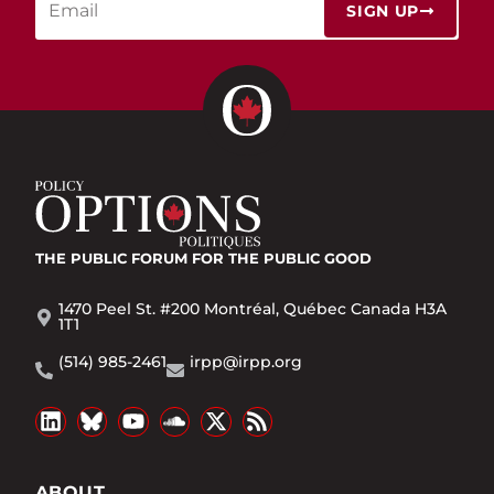
SIGN UP
THE PUBLIC FORUM
FOR THE PUBLIC GOOD
1470 Peel St. #200 Montréal, Québec Canada H3A
1T1
(514) 985-2461
irpp@irpp.org
ABOUT