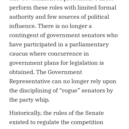
perform these roles with limited formal
authority and few sources of political
influence. There is no longer a
contingent of government senators who
have participated in a parliamentary
caucus where concurrence in
government plans for legislation is
obtained. The Government
Representative can no longer rely upon
the disciplining of “rogue” senators by
the party whip.
Historically, the rules of the Senate
existed to regulate the competition