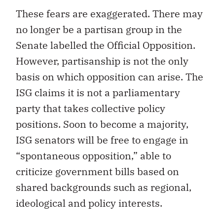
These fears are exaggerated. There may
no longer be a partisan group in the
Senate labelled the Official Opposition.
However, partisanship is not the only
basis on which opposition can arise. The
ISG claims it is not a parliamentary
party that takes collective policy
positions. Soon to become a majority,
ISG senators will be free to engage in
“spontaneous opposition,” able to
criticize government bills based on
shared backgrounds such as regional,
ideological and policy interests.