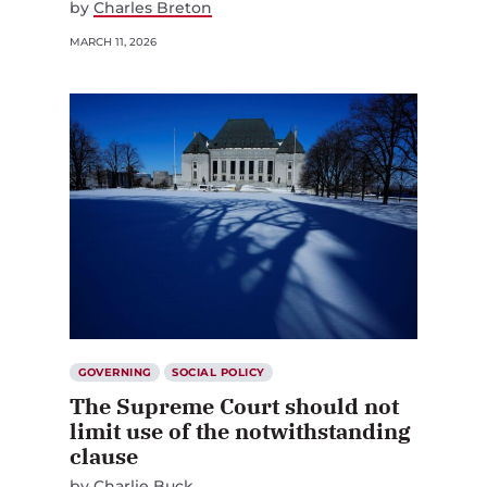
by
Charles Breton
MARCH 11, 2026
GOVERNING
SOCIAL POLICY
The Supreme Court should not
limit use of the notwithstanding
clause
by
Charlie Buck