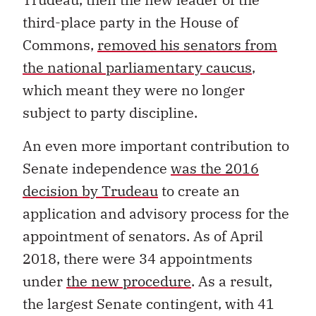
third-place party in the House of
Commons,
removed his senators from
the national parliamentary caucus
,
which meant they were no longer
subject to party discipline.
An even more important contribution to
Senate independence
was the 2016
decision by Trudeau
to create an
application and advisory process for the
appointment of senators. As of April
2018, there were 34 appointments
under
the new procedure
. As a result,
the largest Senate contingent, with 41