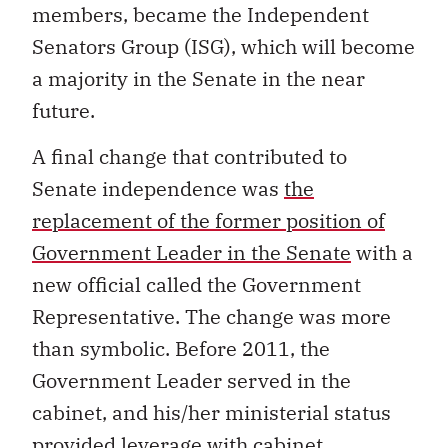
members, became the Independent
Senators Group (ISG), which will become
a majority in the Senate in the near
future.
A final change that contributed to
Senate independence was
the
replacement of the former position of
Government Leader in the Senate
with a
new official called the Government
Representative. The change was more
than symbolic. Before 2011, the
Government Leader served in the
cabinet, and his/her ministerial status
provided leverage with cabinet