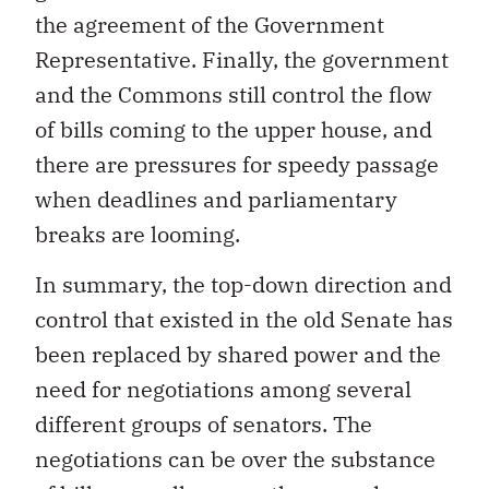
the agreement of the Government
Representative. Finally, the government
and the Commons still control the flow
of bills coming to the upper house, and
there are pressures for speedy passage
when deadlines and parliamentary
breaks are looming.
In summary, the top-down direction and
control that existed in the old Senate has
been replaced by shared power and the
need for negotiations among several
different groups of senators. The
negotiations can be over the substance