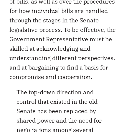
of bills, as well as over the procedures
for how individual bills are handled
through the stages in the Senate
legislative process. To be effective, the
Government Representative must be
skilled at acknowledging and
understanding different perspectives,
and at bargaining to find a basis for
compromise and cooperation.
The top-down direction and
control that existed in the old
Senate has been replaced by
shared power and the need for
negotiations among several