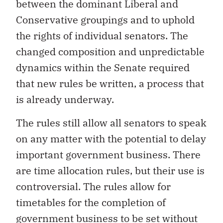
between the dominant Liberal and
Conservative groupings and to uphold
the rights of individual senators. The
changed composition and unpredictable
dynamics within the Senate required
that new rules be written, a process that
is already underway.
The rules still allow all senators to speak
on any matter with the potential to delay
important government business. There
are time allocation rules, but their use is
controversial. The rules allow for
timetables for the completion of
government business to be set without