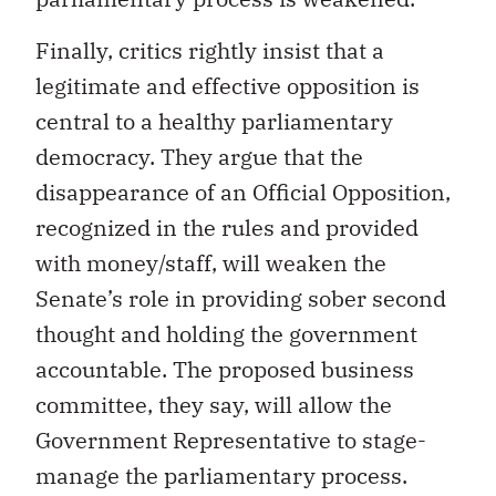
Finally, critics rightly insist that a
legitimate and effective opposition is
central to a healthy parliamentary
democracy. They argue that the
disappearance of an Official Opposition,
recognized in the rules and provided
with money/staff, will weaken the
Senate’s role in providing sober second
thought and holding the government
accountable. The proposed business
committee, they say, will allow the
Government Representative to stage-
manage the parliamentary process.