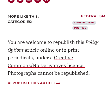
MORE LIKE THIS:
FEDERALISM
CATEGORIES:
CONSTITUTION
POLITICS
You are welcome to republish this
Policy
Options
article online or in print
periodicals, under a
Creative
Commons/No Derivatives licence.
Photographs cannot be republished.
REPUBLISH THIS ARTICLE