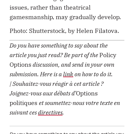
issues, rather than theatrical
gamesmanship, may gradually develop.
Photo: Shutterstock, by Helen Filatova.
Do you have something to say about the
article you just read? Be part of the
Policy
Options
discussion, and send in your own
submission. Here is a
link
on how to do it.
| Souhaitez-vous réagir à cet article ?
Joignez-vous aux débats d’
Options
politiques
et soumettez-nous votre texte en
suivant ces
directives
.