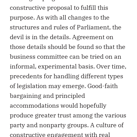
constructive proposal to fulfill this
purpose. As with all changes to the
structures and rules of Parliament, the
devil is in the details. Agreement on
those details should be found so that the
business committee can be tried on an
informal, experimental basis. Over time,
precedents for handling different types
of legislation may emerge. Good-faith
bargaining and principled
accommodations would hopefully
produce greater trust among the various
party and nonparty groups. A culture of
constructive engagement with real