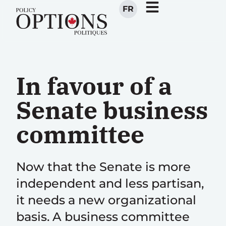
FR
In favour of a
Senate business
committee
Now that the Senate is more
independent and less partisan,
it needs a new organizational
basis. A business committee