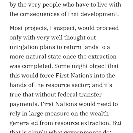
by the very people who have to live with
the consequences of that development.
Most projects, I suspect, would proceed
only with very well thought out
mitigation plans to return lands to a
more natural state once the extraction
was completed. Some might object that
this would force First Nations into the
hands of the resource sector; and it’s
true that without federal transfer
payments, First Nations would need to
rely in large measure on the wealth
generated from resource extraction. But
that is simply what governments do: