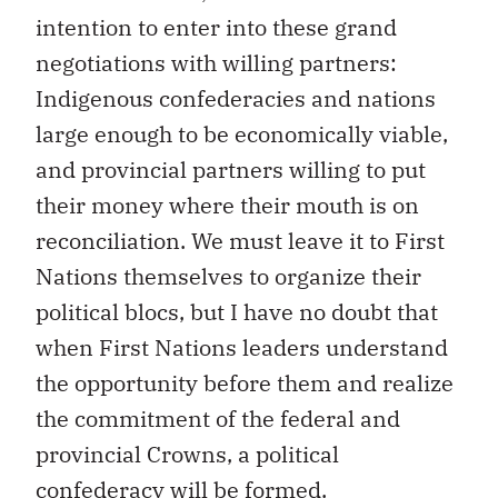
intention to enter into these grand
negotiations with willing partners:
Indigenous confederacies and nations
large enough to be economically viable,
and provincial partners willing to put
their money where their mouth is on
reconciliation. We must leave it to First
Nations themselves to organize their
political blocs, but I have no doubt that
when First Nations leaders understand
the opportunity before them and realize
the commitment of the federal and
provincial Crowns, a political
confederacy will be formed.