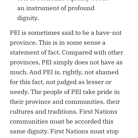
an instrument of profound
dignity.
PEI is sometimes said to be a have-not
province. This is in some sense a
statement of fact. Compared with other
provinces, PEI simply does not have as
much. And PEI is, rightly, not shamed
for this fact, not judged as lesser or
needy. The people of PEI take pride in
their province and communities, their
cultures and traditions. First Nations
communities must be accorded this
same dignity. First Nations must stop