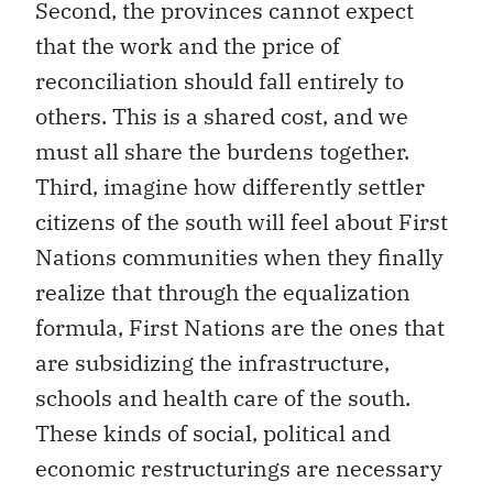
Second, the provinces cannot expect
that the work and the price of
reconciliation should fall entirely to
others. This is a shared cost, and we
must all share the burdens together.
Third, imagine how differently settler
citizens of the south will feel about First
Nations communities when they finally
realize that through the equalization
formula, First Nations are the ones that
are subsidizing the infrastructure,
schools and health care of the south.
These kinds of social, political and
economic restructurings are necessary