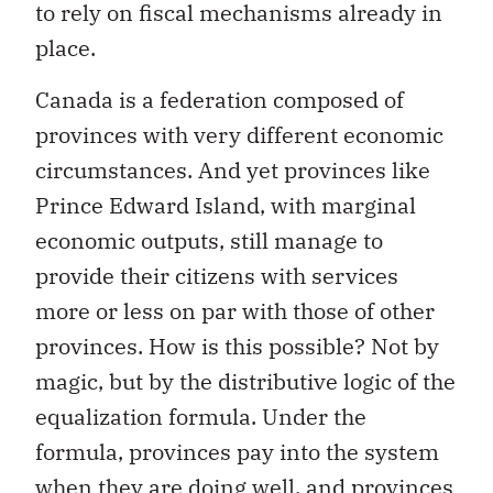
to rely on fiscal mechanisms already in
place.
Canada is a federation composed of
provinces with very different economic
circumstances. And yet provinces like
Prince Edward Island, with marginal
economic outputs, still manage to
provide their citizens with services
more or less on par with those of other
provinces. How is this possible? Not by
magic, but by the distributive logic of the
equalization formula. Under the
formula, provinces pay into the system
when they are doing well, and provinces