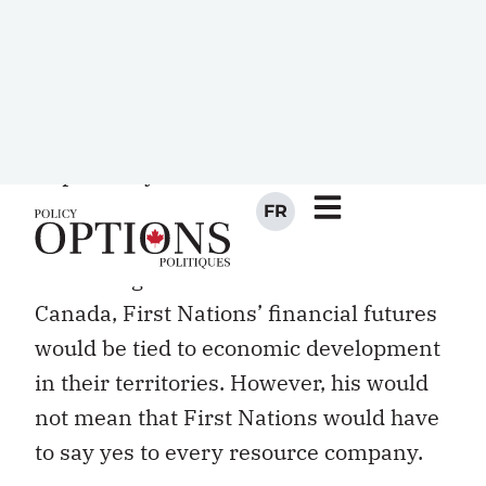
Through this model, broken water
systems would be fixed by the
communities themselves, paid for by
their own funds, obtained through
taxation over their own lands. More
importantly, First Nations confederacies
in such a situation would have skin in
the game. Without federal transfers
from Indigenous and Northern Affairs
Canada, First Nations’ financial futures
would be tied to economic development
in their territories. However, his would
not mean that First Nations would have
to say yes to every resource company.