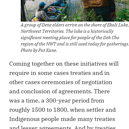
A group of Dene elders arrive on the shore of Ekali Lake,
Northwest Territories. The lake is a historically
significant meeting place for people of the Deh Cho
region of the NWT and is still used today for gatherings
Photo by Pat Kane.
Coming together on these initiatives will
require in some cases treaties and in
other cases ceremonies of negotiation
and conclusion of agreements. There
was a time, a 300-year period from
roughly 1500 to 1800, when settler and
Indigenous people made many treaties
and lesser agreements. And by treaties,