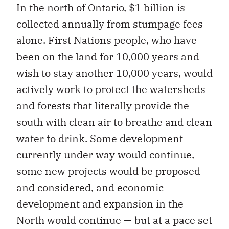
In the north of Ontario, $1 billion is
collected annually from stumpage fees
alone. First Nations people, who have
been on the land for 10,000 years and
wish to stay another 10,000 years, would
actively work to protect the watersheds
and forests that literally provide the
south with clean air to breathe and clean
water to drink. Some development
currently under way would continue,
some new projects would be proposed
and considered, and economic
development and expansion in the
North would continue — but at a pace set