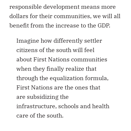
responsible development means more
dollars for their communities, we will all
benefit from the increase to the GDP.
Imagine how differently settler
citizens of the south will feel
about First Nations communities
when they finally realize that
through the equalization formula,
First Nations are the ones that
are subsidizing the
infrastructure, schools and health
care of the south.