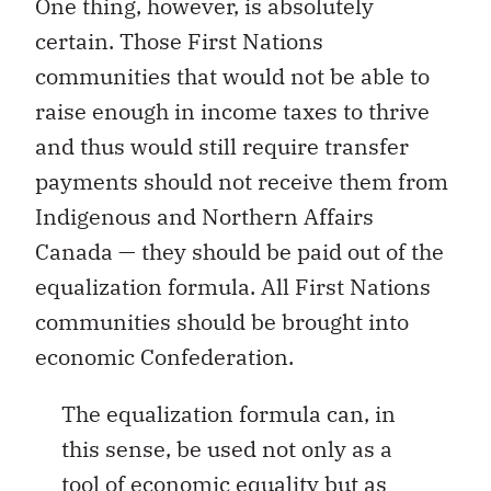
One thing, however, is absolutely
certain. Those First Nations
communities that would not be able to
raise enough in income taxes to thrive
and thus would still require transfer
payments should not receive them from
Indigenous and Northern Affairs
Canada — they should be paid out of the
equalization formula. All First Nations
communities should be brought into
economic Confederation.
The equalization formula can, in
this sense, be used not only as a
tool of economic equality but as