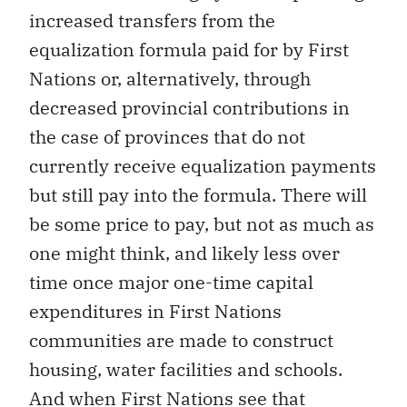
increased transfers from the
equalization formula paid for by First
Nations or, alternatively, through
decreased provincial contributions in
the case of provinces that do not
currently receive equalization payments
but still pay into the formula. There will
be some price to pay, but not as much as
one might think, and likely less over
time once major one-time capital
expenditures in First Nations
communities are made to construct
housing, water facilities and schools.
And when First Nations see that