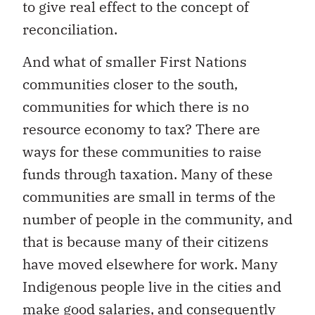
to give real effect to the concept of
reconciliation.
And what of smaller First Nations
communities closer to the south,
communities for which there is no
resource economy to tax? There are
ways for these communities to raise
funds through taxation. Many of these
communities are small in terms of the
number of people in the community, and
that is because many of their citizens
have moved elsewhere for work. Many
Indigenous people live in the cities and
make good salaries, and consequently