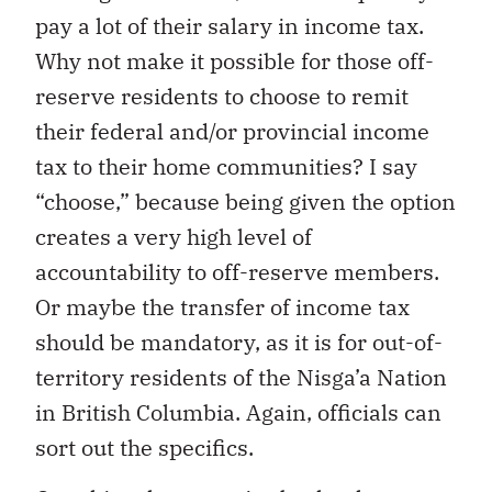
pay a lot of their salary in income tax.
Why not make it possible for those off-
reserve residents to choose to remit
their federal and/or provincial income
tax to their home communities? I say
“choose,” because being given the option
creates a very high level of
accountability to off-reserve members.
Or maybe the transfer of income tax
should be mandatory, as it is for out-of-
territory residents of the Nisga’a Nation
in British Columbia. Again, officials can
sort out the specifics.