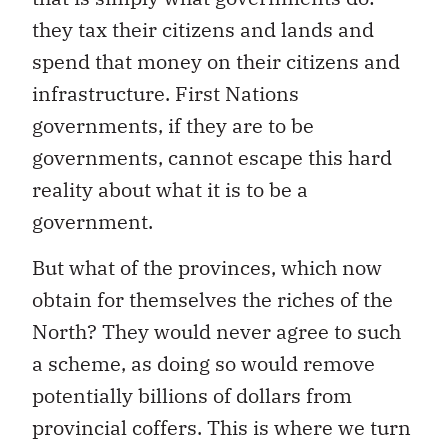
they tax their citizens and lands and
spend that money on their citizens and
infrastructure. First Nations
governments, if they are to be
governments, cannot escape this hard
reality about what it is to be a
government.
But what of the provinces, which now
obtain for themselves the riches of the
North? They would never agree to such
a scheme, as doing so would remove
potentially billions of dollars from
provincial coffers. This is where we turn