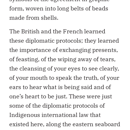
form, woven into long belts of beads
made from shells.
The British and the French learned
these diplomatic protocols; they learned
the importance of exchanging presents,
of feasting, of the wiping away of tears,
the cleansing of your eyes to see clearly,
of your mouth to speak the truth, of your
ears to hear what is being said and of
one’s heart to be just. These were just
some of the diplomatic protocols of
Indigenous international law that
existed here, along the eastern seaboard