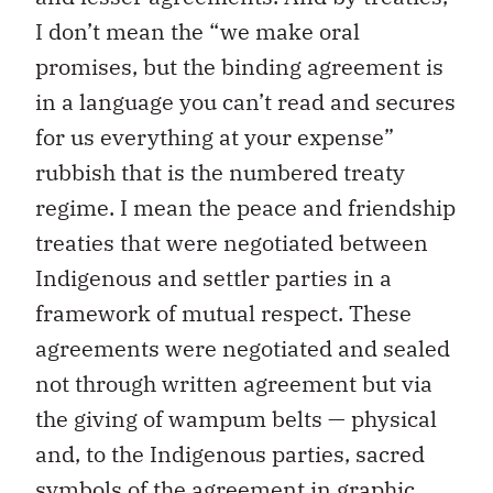
I don’t mean the “we make oral
promises, but the binding agreement is
in a language you can’t read and secures
for us everything at your expense”
rubbish that is the numbered treaty
regime. I mean the peace and friendship
treaties that were negotiated between
Indigenous and settler parties in a
framework of mutual respect. These
agreements were negotiated and sealed
not through written agreement but via
the giving of wampum belts — physical
and, to the Indigenous parties, sacred
symbols of the agreement in graphic