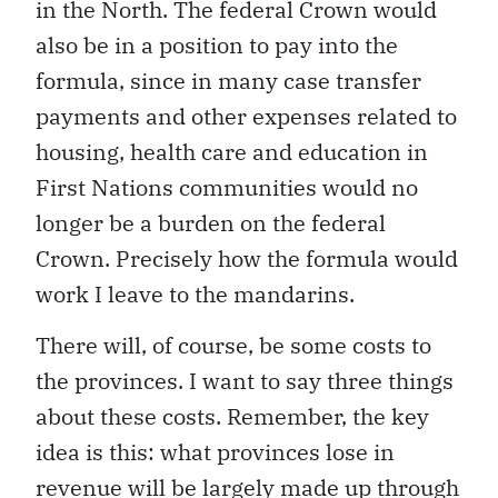
in the North. The federal Crown would
also be in a position to pay into the
formula, since in many case transfer
payments and other expenses related to
housing, health care and education in
First Nations communities would no
longer be a burden on the federal
Crown. Precisely how the formula would
work I leave to the mandarins.
There will, of course, be some costs to
the provinces. I want to say three things
about these costs. Remember, the key
idea is this: what provinces lose in
revenue will be largely made up through