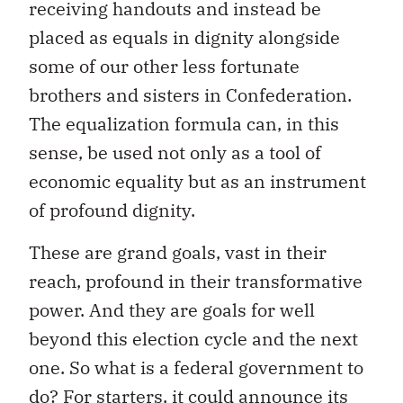
receiving handouts and instead be
placed as equals in dignity alongside
some of our other less fortunate
brothers and sisters in Confederation.
The equalization formula can, in this
sense, be used not only as a tool of
economic equality but as an instrument
of profound dignity.
These are grand goals, vast in their
reach, profound in their transformative
power. And they are goals for well
beyond this election cycle and the next
one. So what is a federal government to
do? For starters, it could announce its