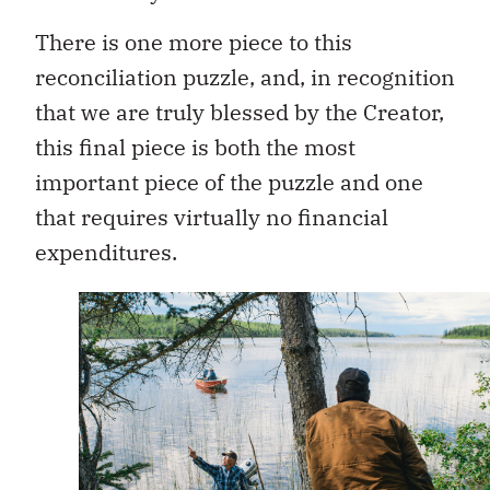
There is one more piece to this
reconciliation puzzle, and, in recognition
that we are truly blessed by the Creator,
this final piece is both the most
important piece of the puzzle and one
that requires virtually no financial
expenditures.