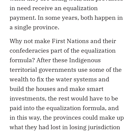
in need receive an equalization
payment. In some years, both happen in
a single province.
Why not make First Nations and their
confederacies part of the equalization
formula? After these Indigenous
territorial governments use some of the
wealth to fix the water systems and
build the houses and make smart
investments, the rest would have to be
paid into the equalization formula, and
in this way, the provinces could make up
what they had lost in losing jurisdiction