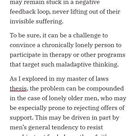
may remain stuck in a negative
feedback loop, never lifting out of their
invisible suffering.
To be sure, it can be a challenge to
convince a chronically lonely person to
participate in therapy or other programs
that target such maladaptive thinking.
As I explored in my master of laws
thesis
, the problem can be compounded
in the case of lonely older men, who may
be especially prone to rejecting offers of
support. This may be driven in part by
men’s general tendency to resist