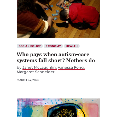
SOCIAL POLICY
ECONOMY
HEALTH
Who pays when autism-care
systems fall short? Mothers do
by
Janet McLaughlin
Vanessa Fong
Margaret Schneider
MARCH 24, 2026