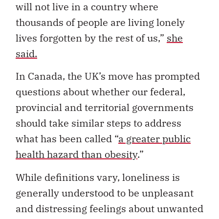
will not live in a country where
thousands of people are living lonely
lives forgotten by the rest of us,”
she
said.
In Canada, the UK’s move has prompted
questions about whether our federal,
provincial and territorial governments
should take similar steps to address
what has been called “
a greater public
health hazard than obesity
.”
While definitions vary, loneliness is
generally understood to be unpleasant
and distressing feelings about unwanted