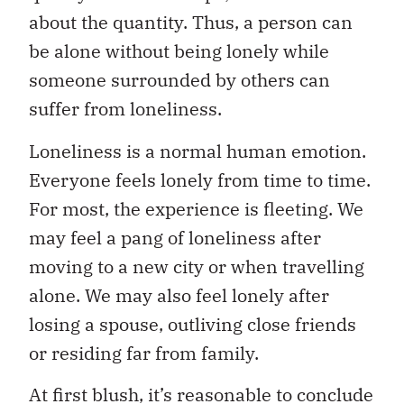
about the quantity. Thus, a person can
be alone without being lonely while
someone surrounded by others can
suffer from loneliness.
Loneliness is a normal human emotion.
Everyone feels lonely from time to time.
For most, the experience is fleeting. We
may feel a pang of loneliness after
moving to a new city or when travelling
alone. We may also feel lonely after
losing a spouse, outliving close friends
or residing far from family.
At first blush, it’s reasonable to conclude