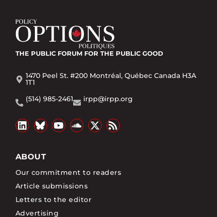
THE PUBLIC FORUM
FOR THE PUBLIC GOOD
1470 Peel St. #200 Montréal, Québec Canada H3A
1T1
(514) 985-2461
irpp@irpp.org
ABOUT
Our commitment to readers
Article submissions
Letters to the editor
Advertising