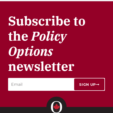
Subscribe to
the
Policy
Options
newsletter
SIGN UP