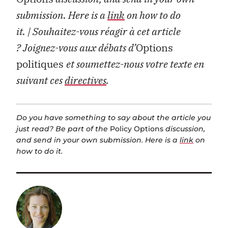
submission. Here is a
link
on how to do
it.
| Souhaitez-vous réagir à cet article
?
Joignez-vous aux débats d’
Options
politiques
et soumettez-nous votre texte en
suivant ces
directives
.
Do you have something to say about the article you
just read? Be part of the
Policy Options
discussion,
and send in your own submission. Here is a
link
on
how to do it.