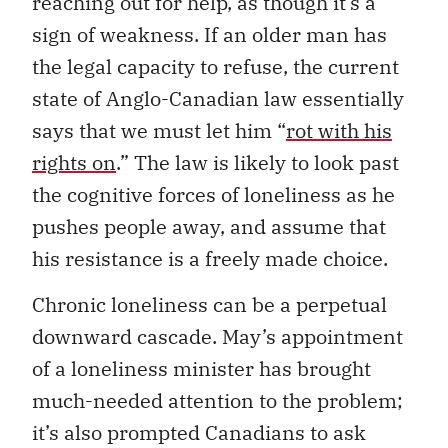
reaching out for help, as though it’s a
sign of weakness. If an older man has
the legal capacity to refuse, the current
state of Anglo-Canadian law essentially
says that we must let him “
rot with his
rights on
.” The law is likely to look past
the cognitive forces of loneliness as he
pushes people away, and assume that
his resistance is a freely made choice.
Chronic loneliness can be a perpetual
downward cascade. May’s appointment
of a loneliness minister has brought
much-needed attention to the problem;
it’s also prompted Canadians to ask