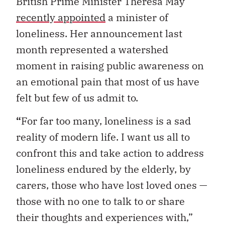
British Prime Minister Theresa May
recently appointed
a minister of
loneliness. Her announcement last
month represented a watershed
moment in raising public awareness on
an emotional pain that most of us have
felt but few of us admit to.
“
For far too many, loneliness is a sad
reality of modern life. I want us all to
confront this and take action to address
loneliness endured by the elderly, by
carers, those who have lost loved ones —
those with no one to talk to or share
their thoughts and experiences with,”