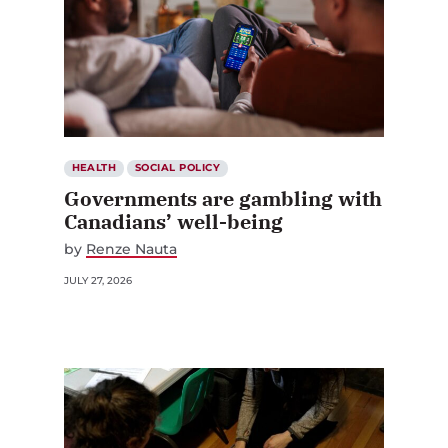
HEALTH
SOCIAL POLICY
Governments are gambling with
Canadians’ well-being
by
Renze Nauta
JULY 27, 2026