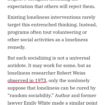
expectation that others will reject them.
Existing loneliness interventions rarely
target this entrenched thinking. Instead,
programs often tout volunteering or
other social activities as a loneliness
remedy.
But such socializing is not a universal
antidote. It may work for some, but as
loneliness researcher Robert Weiss
observed in 1973
, only the nonlonely
suppose that loneliness can be cured by
“random sociability.” Author and former
lawyer Emily White made a similar point