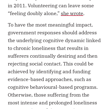
in 2011. Volunteering can leave some
“feeling doubly alone,”
she wrote
.
To have the most meaningful impact,
government responses should address
the underlying cognitive dynamic linked
to chronic loneliness that results in
sufferers continually desiring and then
rejecting social contact. This could be
achieved by identifying and funding
evidence-based approaches, such as
cognitive behavioural-based programs.
Otherwise, those suffering from the
most intense and prolonged loneliness