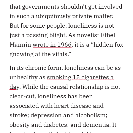
that governments shouldn’t get involved
in such a ubiquitously private matter.
But for some people, loneliness is not
just a passing blight. As novelist Ethel
Mannin
wrote in 1966
, it is a “hidden fox
gnawing at the vitals.”
In its chronic form, loneliness can be as
unhealthy as
smoking 15 cigarettes a
day
. While the causal relationship is not
clear-cut, loneliness has been
associated with heart disease and
stroke; depression and alcoholism;
obesity and diabetes; and dementia. It