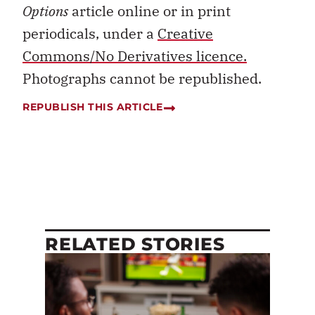
Options
article online or in print
periodicals, under a
Creative
Commons/No Derivatives licence.
Photographs cannot be republished.
REPUBLISH THIS ARTICLE
RELATED STORIES