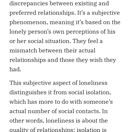
discrepancies between existing and
preferred relationships. It’s a subjective
phenomenon, meaning it’s based on the
lonely person’s own perceptions of his
or her social situation. They feel a
mismatch between their actual
relationships and those they wish they
had.
This subjective aspect of loneliness
distinguishes it from social isolation,
which has more to do with someone’s
actual number of social contacts. In
other words, loneliness is about the
quality of relationships; isolation is