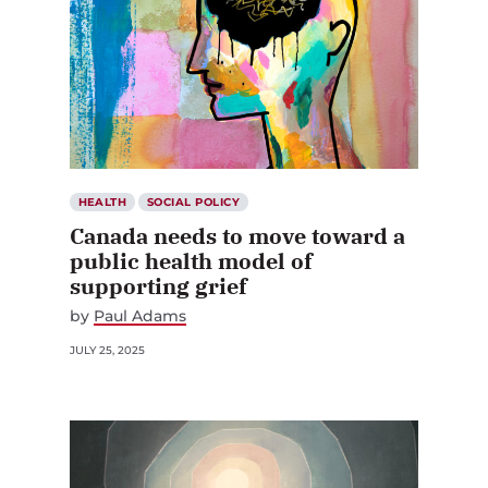
HEALTH
SOCIAL POLICY
Canada needs to move toward a
public health model of
supporting grief
by
Paul Adams
JULY 25, 2025