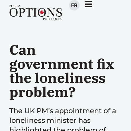
FR
Can
government fix
the loneliness
problem?
The UK PM’s appointment of a
loneliness minister has
highlighted the problem of