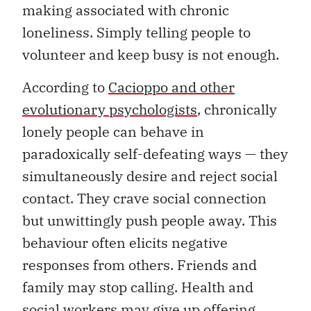
making associated with chronic
loneliness. Simply telling people to
volunteer and keep busy is not enough.
According to
Cacioppo and other
evolutionary psychologists
, chronically
lonely people can behave in
paradoxically self-defeating ways — they
simultaneously desire and reject social
contact. They crave social connection
but unwittingly push people away. This
behaviour often elicits negative
responses from others. Friends and
family may stop calling. Health and
social workers may give up offering