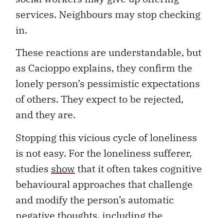
services. Neighbours may stop checking
in.
These reactions are understandable, but
as Cacioppo explains, they confirm the
lonely person’s pessimistic expectations
of others. They expect to be rejected,
and they are.
Stopping this vicious cycle of loneliness
is not easy. For the loneliness sufferer,
studies
show
that it often takes cognitive
behavioural approaches that challenge
and modify the person’s automatic
negative thoughts, including the