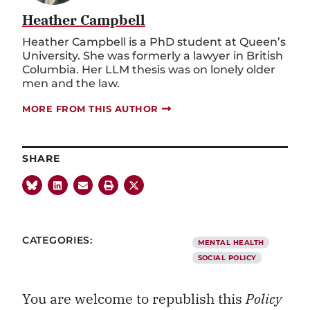
Heather Campbell
Heather Campbell is a PhD student at Queen’s
University. She was formerly a lawyer in British
Columbia. Her LLM thesis was on lonely older
men and the law.
MORE FROM THIS AUTHOR
SHARE
CATEGORIES:
MENTAL HEALTH
SOCIAL POLICY
You are welcome to republish this
Policy