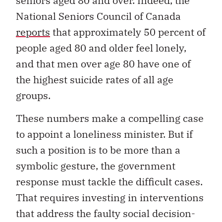
seniors aged 80 and over. Indeed, the
National Seniors Council of Canada
reports
that approximately 50 percent of
people aged 80 and older feel lonely,
and that men over age 80 have one of
the highest suicide rates of all age
groups.
These numbers make a compelling case
to appoint a loneliness minister. But if
such a position is to be more than a
symbolic gesture, the government
response must tackle the difficult cases.
That requires investing in interventions
that address the faulty social decision-