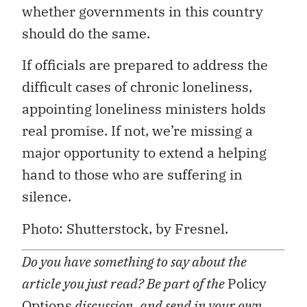
whether governments in this country
should do the same.
If officials are prepared to address the
difficult cases of chronic loneliness,
appointing loneliness ministers holds
real promise. If not, we’re missing a
major opportunity to extend a helping
hand to those who are suffering in
silence.
Photo: Shutterstock, by Fresnel.
Do you have something to say about the
article you just read? Be part of the
Policy
Options
discussion, and send in your own