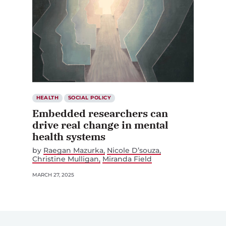
HEALTH
SOCIAL POLICY
Embedded researchers can
drive real change in mental
health systems
by
Raegan Mazurka
Nicole D’souza
Christine Mulligan
Miranda Field
MARCH 27, 2025