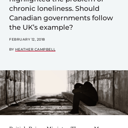
chronic loneliness. Should
Canadian governments follow
the UK’s example?
FEBRUARY 12, 2018
BY
HEATHER CAMPBELL