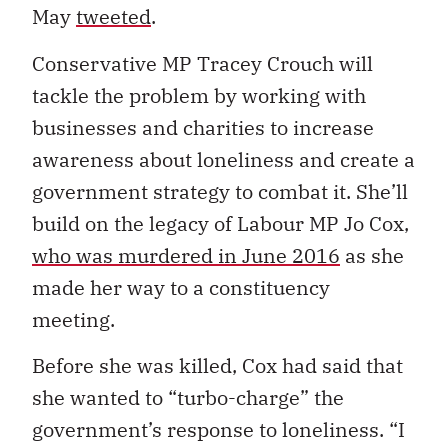
May
tweeted
.
Conservative MP Tracey Crouch will
tackle the problem by working with
businesses and charities to increase
awareness about loneliness and create a
government strategy to combat it. She’ll
build on the legacy of Labour MP Jo Cox,
who was murdered in June 2016
as she
made her way to a constituency
meeting.
Before she was killed, Cox had said that
she wanted to “turbo-charge” the
government’s response to loneliness. “I