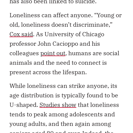
has also been linked to suicide.
Loneliness can affect anyone. “Young or
old, loneliness doesn’t discriminate,”
Cox said
. As University of Chicago
professor John Cacioppo and his
colleagues
point out
, humans are social
animals and the need to connect is
present across the lifespan.
While loneliness can strike anyone, its
age distribution is typically found to be
U-shaped.
Studies show
that loneliness
tends to peak among adolescents and
young adults, and then again among