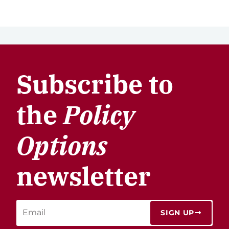
Subscribe to
the
Policy
Options
newsletter
SIGN UP