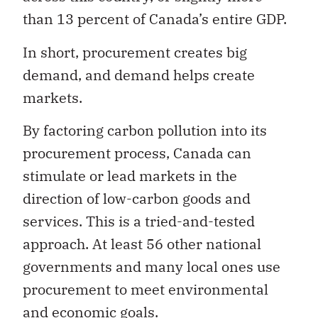
than 13 percent of Canada’s entire GDP.
In short, procurement creates big
demand, and demand helps create
markets.
By factoring carbon pollution into its
procurement process, Canada can
stimulate or lead markets in the
direction of low-carbon goods and
services. This is a tried-and-tested
approach. At least 56 other national
governments and many local ones use
procurement to meet environmental
and economic goals.