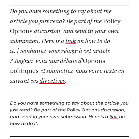
Do you have something to say about the
article you just read? Be part of the
Policy
Options
discussion, and send in your own
submission. Here is a
link
on how to do
it.
| Souhaitez-vous réagir à cet article
?
Joignez-vous aux débats d’
Options
politiques
et soumettez-nous votre texte en
suivant ces
directives
.
Do you have something to say about the article you
just read? Be part of the
Policy Options
discussion,
and send in your own submission. Here is a
link
on
how to do it.