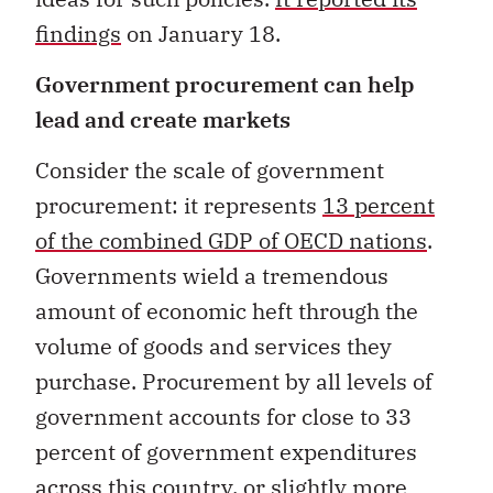
findings
on January 18.
Government procurement can help
lead and create markets
Consider the scale of government
procurement: it represents
13 percent
of the combined GDP of OECD nations
.
Governments wield a tremendous
amount of economic heft through the
volume of goods and services they
purchase. Procurement by all levels of
government accounts for close to 33
percent of government expenditures
across this country, or slightly more