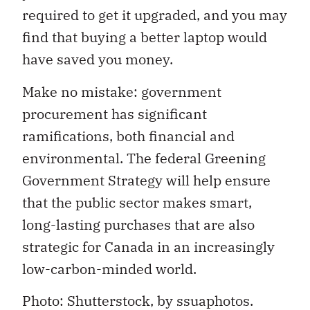
required to get it upgraded, and you may
find that buying a better laptop would
have saved you money.
Make no mistake: government
procurement has significant
ramifications, both financial and
environmental. The federal Greening
Government Strategy will help ensure
that the public sector makes smart,
long-lasting purchases that are also
strategic for Canada in an increasingly
low-carbon-minded world.
Photo: Shutterstock, by ssuaphotos.