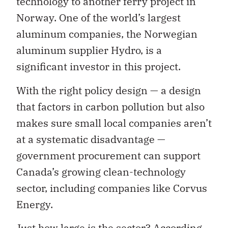
technology to another ferry project in
Norway. One of the world’s largest
aluminum companies, the Norwegian
aluminum supplier Hydro, is a
significant investor in this project.
With the right policy design — a design
that factors in carbon pollution but also
makes sure small local companies aren’t
at a systematic disadvantage —
government procurement can support
Canada’s growing clean-technology
sector, including companies like Corvus
Energy.
Just how large is the sector? According