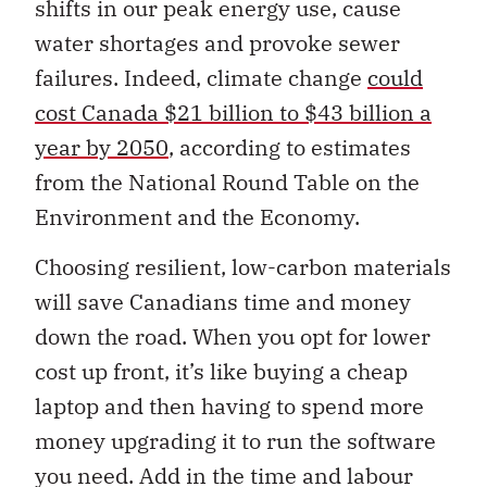
shifts in our peak energy use, cause
water shortages and provoke sewer
failures. Indeed, climate change
could
cost Canada $21 billion to $43 billion a
year by 2050
, according to estimates
from the National Round Table on the
Environment and the Economy.
Choosing resilient, low-carbon materials
will save Canadians time and money
down the road. When you opt for lower
cost up front, it’s like buying a cheap
laptop and then having to spend more
money upgrading it to run the software
you need. Add in the time and labour