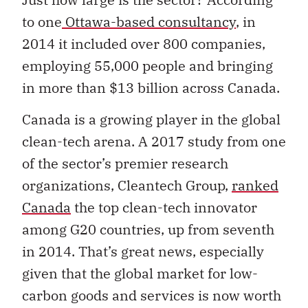
to one
Ottawa-based consultancy
, in
2014 it included over 800 companies,
employing 55,000 people and bringing
in more than $13 billion across Canada.
Canada is a growing player in the global
clean-tech arena. A 2017 study from one
of the sector’s premier research
organizations, Cleantech Group,
ranked
Canada
the top clean-tech innovator
among G20 countries, up from seventh
in 2014. That’s great news, especially
given that the global market for low-
carbon goods and services is now worth