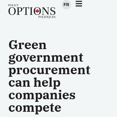
FR
Green
government
procurement
can help
companies
compete