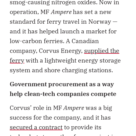
smog-causing nitrogen oxides. Now in
operation, MF
Ampere
has set a new
standard for ferry travel in Norway —
and it has helped launch a market for
low-carbon ferries. A Canadian
company, Corvus Energy,
supplied the
ferry
with a lightweight energy storage
system and shore charging stations.
Government procurement as a way
help clean-tech companies compete
Corvus’ role in MF
Ampere
was a big
success for the company, and it has
secured a contract
to provide its