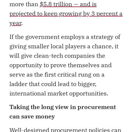
more than
$5.8 trillion — and is
projected to keep growing by 3 percent a
year
.
If the government employs a strategy of
giving smaller local players a chance, it
will give clean-tech companies the
opportunity to prove themselves and
serve as the first critical rung on a
ladder that could lead to bigger,
international market opportunities.
Taking the long view in procurement
can save money
Well-designed procurement policies can