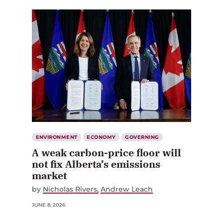
ENVIRONMENT
ECONOMY
GOVERNING
A weak carbon-price floor will
not fix Alberta’s emissions
market
by
Nicholas Rivers
Andrew Leach
JUNE 8, 2026