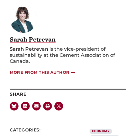
Sarah Petrevan
Sarah Petrevan
is the vice
-
president of
sustainability at the Cement Association of
Canada.
MORE FROM THIS AUTHOR
SHARE
CATEGORIES:
ECONOMY