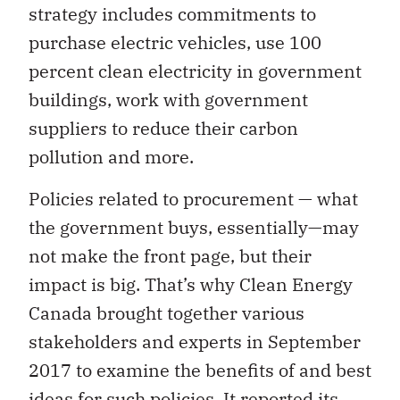
strategy includes commitments to
purchase electric vehicles, use 100
percent clean electricity in government
buildings, work with government
suppliers to reduce their carbon
pollution and more.
Policies related to procurement — what
the government buys, essentially—may
not make the front page, but their
impact is big. That’s why Clean Energy
Canada brought together various
stakeholders and experts in September
2017 to examine the benefits of and best
ideas for such policies.
It reported its