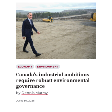
ECONOMY
ENVIRONMENT
Canada’s industrial ambitions
require robust environmental
governance
by
Dennis Murray
JUNE 30, 2026