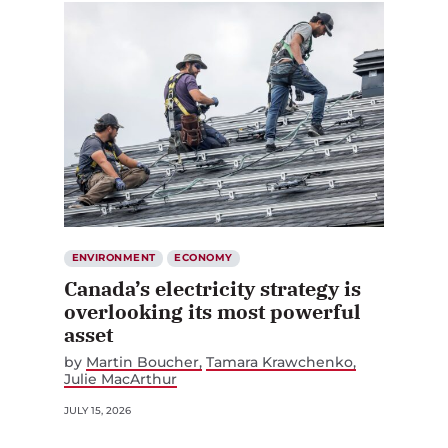
ENVIRONMENT
ECONOMY
Canada’s electricity strategy is
overlooking its most powerful
asset
by
Martin Boucher
Tamara Krawchenko
Julie MacArthur
JULY 15, 2026