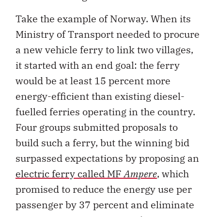
Take the example of Norway. When its
Ministry of Transport needed to procure
a new vehicle ferry to link two villages,
it started with an end goal: the ferry
would be at least 15 percent more
energy-efficient than existing diesel-
fuelled ferries operating in the country.
Four groups submitted proposals to
build such a ferry, but the winning bid
surpassed expectations by proposing an
electric ferry called MF
Ampere
, which
promised to reduce the energy use per
passenger by 37 percent and eliminate