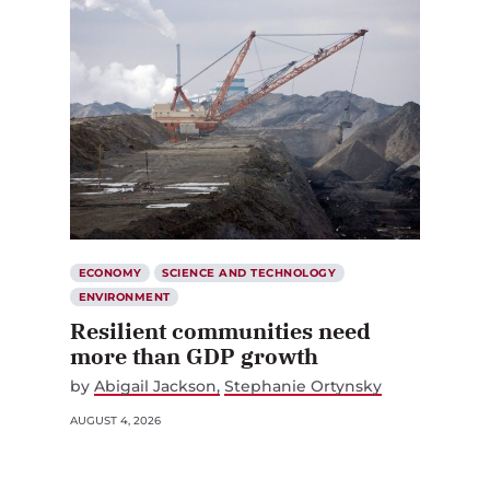
ECONOMY
SCIENCE AND TECHNOLOGY
ENVIRONMENT
Resilient communities need
more than GDP growth
by
Abigail Jackson
Stephanie Ortynsky
AUGUST 4, 2026