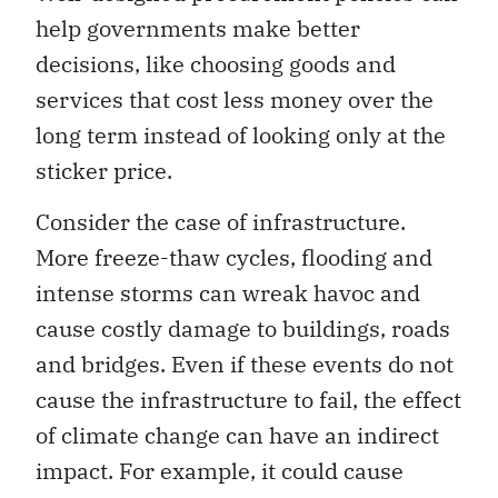
help governments make better
decisions, like choosing goods and
services that cost less money over the
long term instead of looking only at the
sticker price.
Consider the case of infrastructure.
More freeze-thaw cycles, flooding and
intense storms can wreak havoc and
cause costly damage to buildings, roads
and bridges. Even if these events do not
cause the infrastructure to fail, the effect
of climate change can have an indirect
impact. For example, it could cause