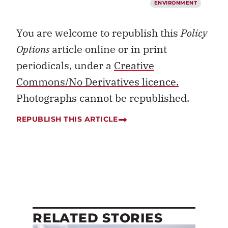
ENVIRONMENT
You are welcome to republish this
Policy
Options
article online or in print
periodicals, under a
Creative
Commons/No Derivatives licence.
Photographs cannot be republished.
REPUBLISH THIS ARTICLE
RELATED STORIES