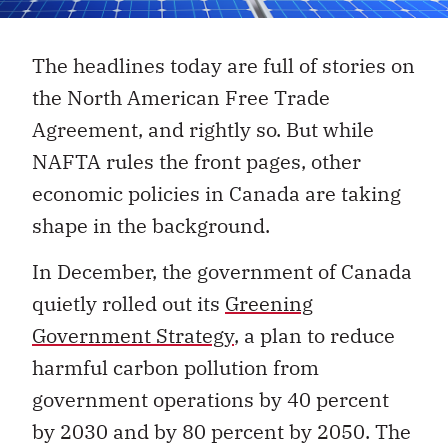
The headlines today are full of stories on
the North American Free Trade
Agreement, and rightly so. But while
NAFTA rules the front pages, other
economic policies in Canada are taking
shape in the background.
In December, the government of Canada
quietly rolled out its
Greening
Government Strategy
, a plan to reduce
harmful carbon pollution from
government operations by 40 percent
by 2030 and by 80 percent by 2050. The