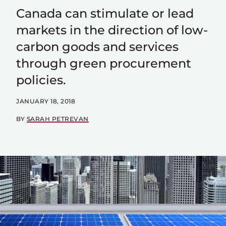
Canada can stimulate or lead
markets in the direction of low-
carbon goods and services
through green procurement
policies.
JANUARY 18, 2018
BY
SARAH PETREVAN