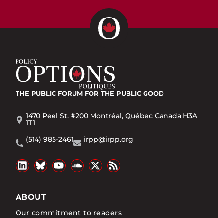
THE PUBLIC FORUM
FOR THE PUBLIC GOOD
1470 Peel St. #200 Montréal, Québec Canada H3A
1T1
(514) 985-2461
irpp@irpp.org
ABOUT
Our commitment to readers