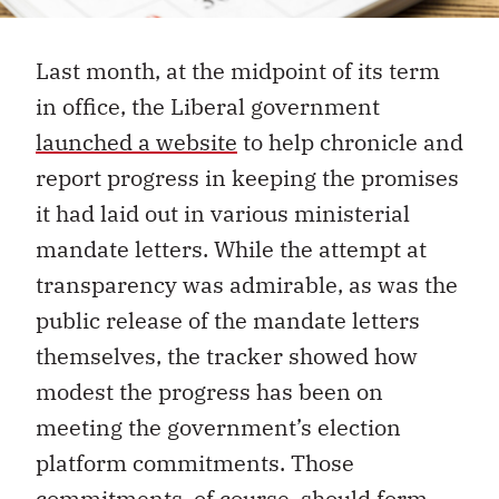
Last month, at the midpoint of its term
in office, the Liberal government
launched a website
to help chronicle and
report progress in keeping the promises
it had laid out in various ministerial
mandate letters. While the attempt at
transparency was admirable, as was the
public release of the mandate letters
themselves, the tracker showed how
modest the progress has been on
meeting the government’s election
platform commitments. Those
commitments, of course, should form