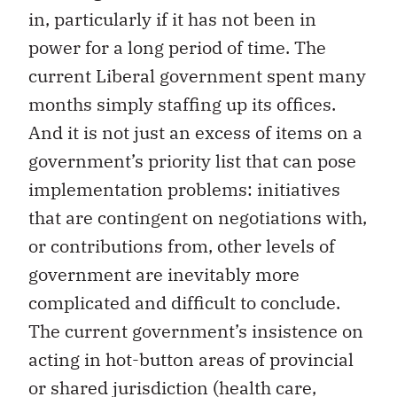
in, particularly if it has not been in
power for a long period of time. The
current Liberal government spent many
months simply staffing up its offices.
And it is not just an excess of items on a
government’s priority list that can pose
implementation problems: initiatives
that are contingent on negotiations with,
or contributions from, other levels of
government are inevitably more
complicated and difficult to conclude.
The current government’s insistence on
acting in hot-button areas of provincial
or shared jurisdiction (health care,