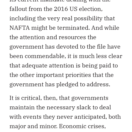
fallout from the 2016 US election,
including the very real possibility that
NAFTA might be terminated. And while
the attention and resources the
government has devoted to the file have
been commendable, it is much less clear
that adequate attention is being paid to
the other important priorities that the
government has pledged to address.
It is critical, then, that governments
maintain the necessary slack to deal
with events they never anticipated, both
major and minor. Economic crises,