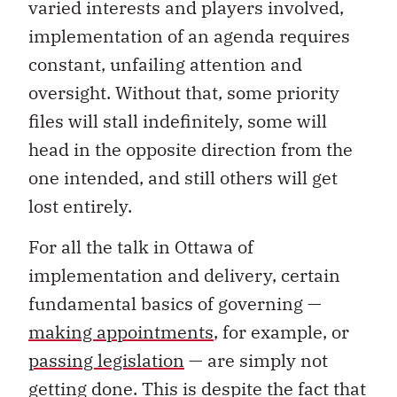
varied interests and players involved,
implementation of an agenda requires
constant, unfailing attention and
oversight. Without that, some priority
files will stall indefinitely, some will
head in the opposite direction from the
one intended, and still others will get
lost entirely.
For all the talk in Ottawa of
implementation and delivery, certain
fundamental basics of governing —
making appointments
, for example, or
passing legislation
— are simply not
getting done. This is despite the fact that