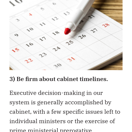
3) Be firm about cabinet timelines.
Executive decision-making in our
system is generally accomplished by
cabinet, with a few specific issues left to
individual ministers or the exercise of
prime ministerial prerogative