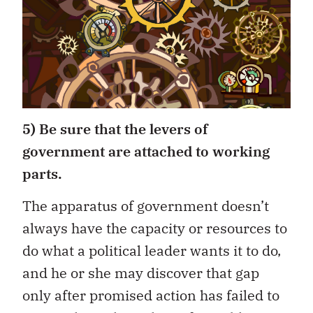
5) Be sure that the levers of
government are attached to working
parts.
The apparatus of government doesn’t
always have the capacity or resources to
do what a political leader wants it to do,
and he or she may discover that gap
only after promised action has failed to