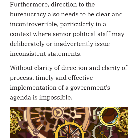
Furthermore, direction to the
bureaucracy also needs to be clear and
incontrovertible, particularly in a
context where senior political staff may
deliberately or inadvertently issue
inconsistent statements.
Without clarity of direction and clarity of
process, timely and effective
implementation of a government’s
agenda is impossible.