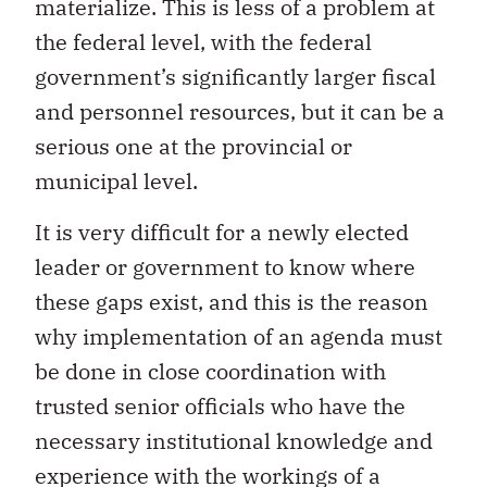
materialize. This is less of a problem at
the federal level, with the federal
government’s significantly larger fiscal
and personnel resources, but it can be a
serious one at the provincial or
municipal level.
It is very difficult for a newly elected
leader or government to know where
these gaps exist, and this is the reason
why implementation of an agenda must
be done in close coordination with
trusted senior officials who have the
necessary institutional knowledge and
experience with the workings of a