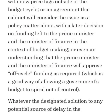
with new price tags outside of the
budget cycle; or an agreement that
cabinet will consider the issue as a
policy matter alone, with a later decision
on funding left to the prime minister
and the minister of finance in the
context of budget making; or even an
understanding that the prime minister
and the minister of finance will approve
“off-cycle” funding as required (which is
a good way of allowing a government’s
budget to spiral out of control).
Whatever the designated solution to any
potential source of delay in the