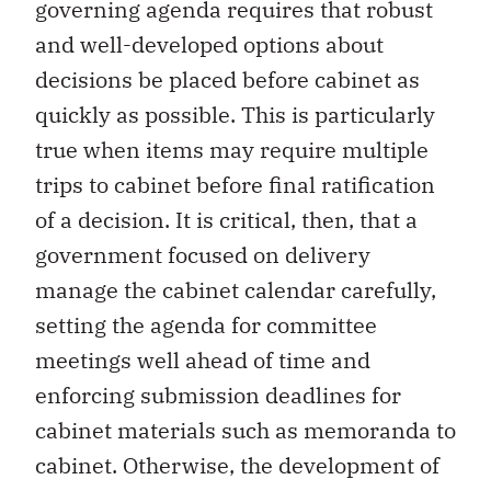
governing agenda requires that robust
and well-developed options about
decisions be placed before cabinet as
quickly as possible. This is particularly
true when items may require multiple
trips to cabinet before final ratification
of a decision. It is critical, then, that a
government focused on delivery
manage the cabinet calendar carefully,
setting the agenda for committee
meetings well ahead of time and
enforcing submission deadlines for
cabinet materials such as memoranda to
cabinet. Otherwise, the development of