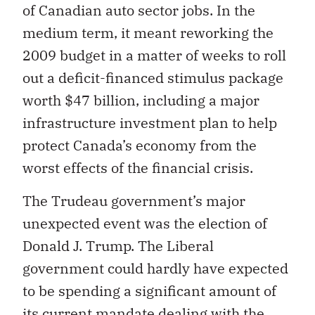
of Canadian auto sector jobs. In the
medium term, it meant reworking the
2009 budget in a matter of weeks to roll
out a deficit-financed stimulus package
worth $47 billion, including a major
infrastructure investment plan to help
protect Canada’s economy from the
worst effects of the financial crisis.
The Trudeau government’s major
unexpected event was the election of
Donald J. Trump. The Liberal
government could hardly have expected
to be spending a significant amount of
its current mandate dealing with the