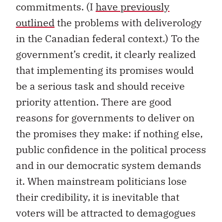
commitments. (I
have previously
outlined
the problems with deliverology
in the Canadian federal context.) To the
government’s credit, it clearly realized
that implementing its promises would
be a serious task and should receive
priority attention. There are good
reasons for governments to deliver on
the promises they make: if nothing else,
public confidence in the political process
and in our democratic system demands
it. When mainstream politicians lose
their credibility, it is inevitable that
voters will be attracted to demagogues