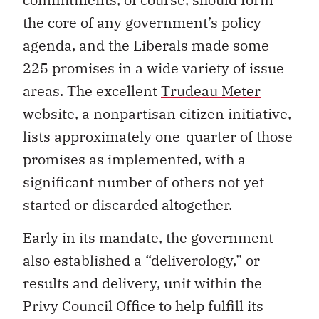
the core of any government’s policy
agenda, and the Liberals made some
225 promises in a wide variety of issue
areas. The excellent
Trudeau Meter
website, a nonpartisan citizen initiative,
lists approximately one-quarter of those
promises as implemented, with a
significant number of others not yet
started or discarded altogether.
Early in its mandate, the government
also established a “deliverology,” or
results and delivery, unit within the
Privy Council Office to help fulfill its