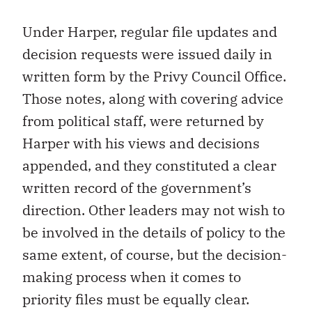
Under Harper, regular file updates and
decision requests were issued daily in
written form by the Privy Council Office.
Those notes, along with covering advice
from political staff, were returned by
Harper with his views and decisions
appended, and they constituted a clear
written record of the government’s
direction. Other leaders may not wish to
be involved in the details of policy to the
same extent, of course, but the decision-
making process when it comes to
priority files must be equally clear.