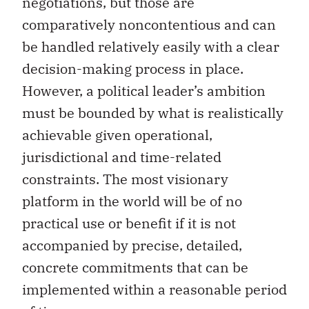
negotiations, but those are
comparatively noncontentious and can
be handled relatively easily with a clear
decision-making process in place.
However, a political leader’s ambition
must be bounded by what is realistically
achievable given operational,
jurisdictional and time-related
constraints. The most visionary
platform in the world will be of no
practical use or benefit if it is not
accompanied by precise, detailed,
concrete commitments that can be
implemented within a reasonable period