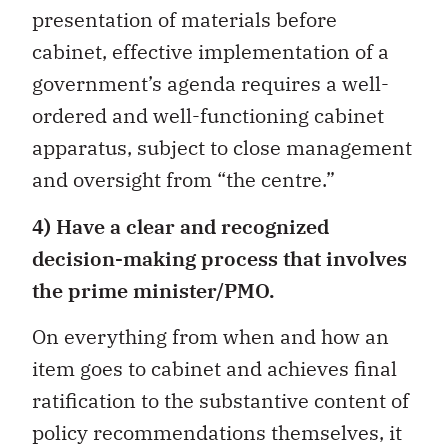
presentation of materials before
cabinet, effective implementation of a
government’s agenda requires a well-
ordered and well-functioning cabinet
apparatus, subject to close management
and oversight from “the centre.”
4) Have a clear and recognized
decision-making process that involves
the prime minister/PMO.
On everything from when and how an
item goes to cabinet and achieves final
ratification to the substantive content of
policy recommendations themselves, it