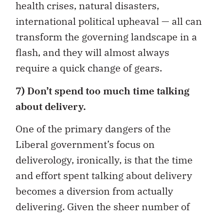
health crises, natural disasters,
international political upheaval — all can
transform the governing landscape in a
flash, and they will almost always
require a quick change of gears.
7) Don’t spend too much time talking
about delivery.
One of the primary dangers of the
Liberal government’s focus on
deliverology, ironically, is that the time
and effort spent talking about delivery
becomes a diversion from actually
delivering. Given the sheer number of