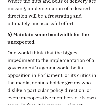
Where the nuts and bolts of delivery are
missing, implementation of a desired
direction will be a frustrating and
ultimately unsuccessful effort.
6) Maintain some bandwidth for the
unexpected.
One would think that the biggest
impediment to the implementation of a
government’s agenda would be its
opposition in Parliament, or its critics in
the media, or stakeholder groups who
dislike a particular policy direction, or
even uncooperative members of its own