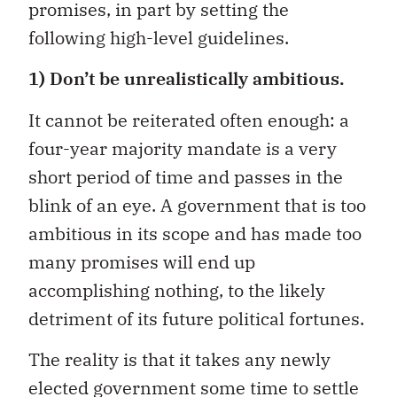
promises, in part by setting the
following high-level guidelines.
1) Don’t be unrealistically ambitious.
It cannot be reiterated often enough: a
four-year majority mandate is a very
short period of time and passes in the
blink of an eye. A government that is too
ambitious in its scope and has made too
many promises will end up
accomplishing nothing, to the likely
detriment of its future political fortunes.
The reality is that it takes any newly
elected government some time to settle