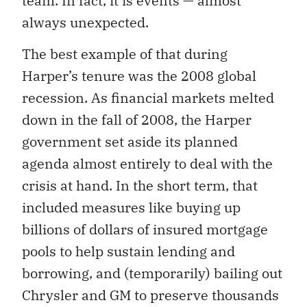
team. In fact, it is events — almost
always unexpected.
The best example of that during
Harper’s tenure was the 2008 global
recession. As financial markets melted
down in the fall of 2008, the Harper
government set aside its planned
agenda almost entirely to deal with the
crisis at hand. In the short term, that
included measures like buying up
billions of dollars of insured mortgage
pools to help sustain lending and
borrowing, and (temporarily) bailing out
Chrysler and GM to preserve thousands