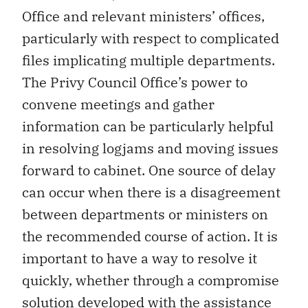
Office and relevant ministers’ offices,
particularly with respect to complicated
files implicating multiple departments.
The Privy Council Office’s power to
convene meetings and gather
information can be particularly helpful
in resolving logjams and moving issues
forward to cabinet. One source of delay
can occur when there is a disagreement
between departments or ministers on
the recommended course of action. It is
important to have a way to resolve it
quickly, whether through a compromise
solution developed with the assistance