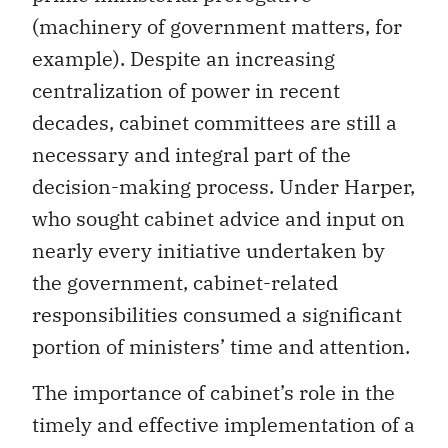
(machinery of government matters, for
example). Despite an increasing
centralization of power in recent
decades, cabinet committees are still a
necessary and integral part of the
decision-making process. Under Harper,
who sought cabinet advice and input on
nearly every initiative undertaken by
the government, cabinet-related
responsibilities consumed a significant
portion of ministers’ time and attention.
The importance of cabinet’s role in the
timely and effective implementation of a