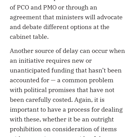
of PCO and PMO or through an
agreement that ministers will advocate
and debate different options at the
cabinet table.
Another source of delay can occur when
an initiative requires new or
unanticipated funding that hasn’t been
accounted for — a common problem
with political promises that have not
been carefully costed. Again, it is
important to have a process for dealing
with these, whether it be an outright
prohibition on consideration of items