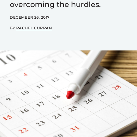
overcoming the hurdles.
DECEMBER 26, 2017
BY
RACHEL CURRAN