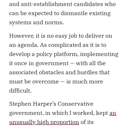
and anti-establishment candidates who
can be expected to dismantle existing
systems and norms.
However, it is no easy job to deliver on
an agenda. As complicated as it is to
develop a policy platform, implementing
it once in government — with all the
associated obstacles and hurdles that
must be overcome — is much more
difficult.
Stephen Harper’s Conservative
government, in which I worked, kept
an
unusually high proportion
of its