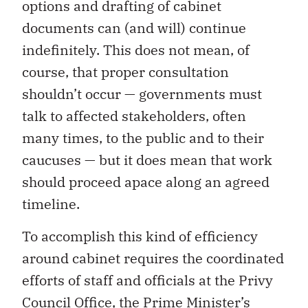
options and drafting of cabinet
documents can (and will) continue
indefinitely. This does not mean, of
course, that proper consultation
shouldn’t occur — governments must
talk to affected stakeholders, often
many times, to the public and to their
caucuses — but it does mean that work
should proceed apace along an agreed
timeline.
To accomplish this kind of efficiency
around cabinet requires the coordinated
efforts of staff and officials at the Privy
Council Office, the Prime Minister’s