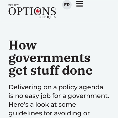
FR
How
governments
get stuff done
Delivering on a policy agenda
is no easy job for a government.
Here’s a look at some
guidelines for avoiding or