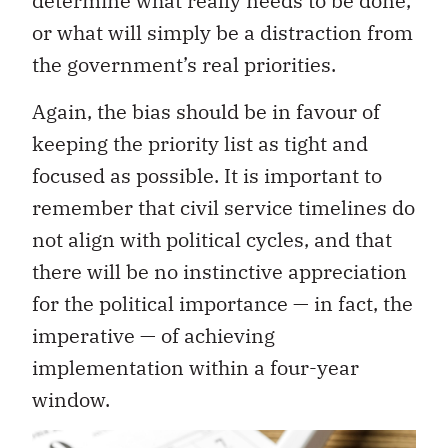
determine what really needs to be done,
or what will simply be a distraction from
the government’s real priorities.
Again, the bias should be in favour of
keeping the priority list as tight and
focused as possible. It is important to
remember that civil service timelines do
not align with political cycles, and that
there will be no instinctive appreciation
for the political importance — in fact, the
imperative — of achieving
implementation within a four-year
window.