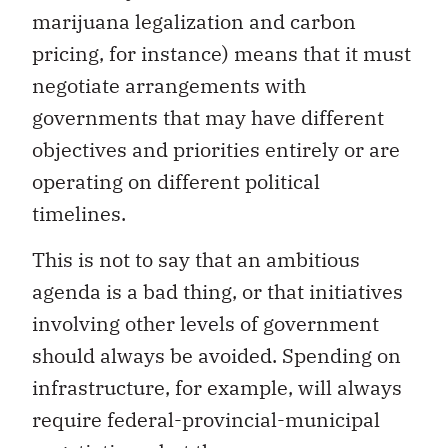
marijuana legalization and carbon
pricing, for instance) means that it must
negotiate arrangements with
governments that may have different
objectives and priorities entirely or are
operating on different political
timelines.
This is not to say that an ambitious
agenda is a bad thing, or that initiatives
involving other levels of government
should always be avoided. Spending on
infrastructure, for example, will always
require federal-provincial-municipal