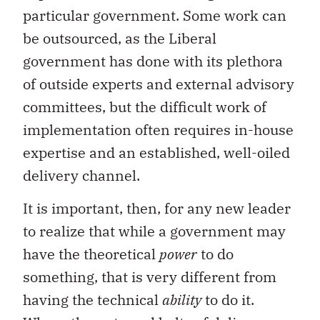
particular government. Some work can
be outsourced, as the Liberal
government has done with its plethora
of outside experts and external advisory
committees, but the difficult work of
implementation often requires in-house
expertise and an established, well-oiled
delivery channel.
It is important, then, for any new leader
to realize that while a government may
have the theoretical
power
to do
something, that is very different from
having the technical
ability
to do it.