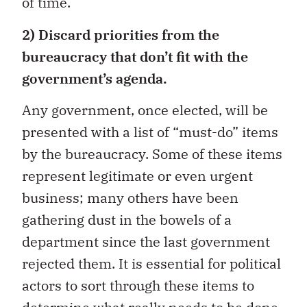
of time.
2) Discard priorities from the
bureaucracy that don’t fit with the
government’s agenda.
Any government, once elected, will be
presented with a list of “must-do” items
by the bureaucracy. Some of these items
represent legitimate or even urgent
business; many others have been
gathering dust in the bowels of a
department since the last government
rejected them. It is essential for political
actors to sort through these items to