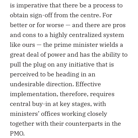
is imperative that there be a process to
obtain sign-off from the centre. For
better or for worse — and there are pros
and cons to a highly centralized system
like ours — the prime minister wields a
great deal of power and has the ability to
pull the plug on any initiative that is
perceived to be heading in an
undesirable direction. Effective
implementation, therefore, requires
central buy-in at key stages, with
ministers’ offices working closely
together with their counterparts in the
PMO.