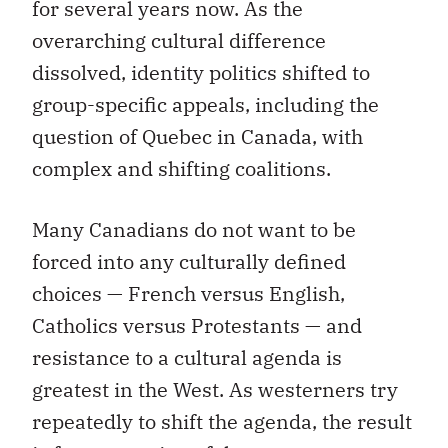
for several years now. As the
overarching cultural difference
dissolved, identity politics shifted to
group-specific appeals, including the
question of Quebec in Canada, with
complex and shifting coalitions.
Many Canadians do not want to be
forced into any culturally defined
choices — French versus English,
Catholics versus Protestants — and
resistance to a cultural agenda is
greatest in the West. As westerners try
repeatedly to shift the agenda, the result