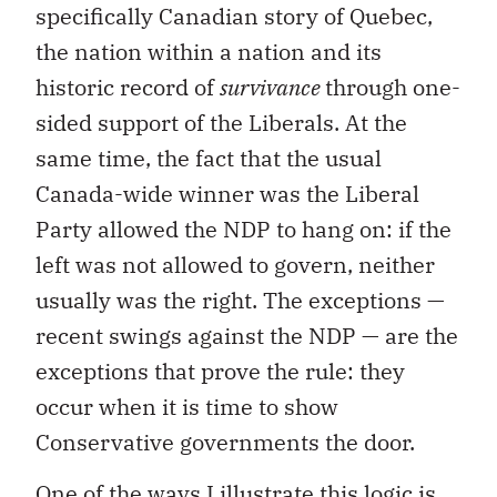
specifically Canadian story of Quebec,
the nation within a nation and its
historic record of
survivance
through one-
sided support of the Liberals. At the
same time, the fact that the usual
Canada-wide winner was the Liberal
Party allowed the NDP to hang on: if the
left was not allowed to govern, neither
usually was the right. The exceptions —
recent swings against the NDP — are the
exceptions that prove the rule: they
occur when it is time to show
Conservative governments the door.
One of the ways I illustrate this logic is