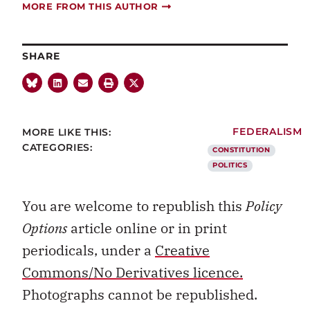
MORE FROM THIS AUTHOR
SHARE
MORE LIKE THIS:
FEDERALISM
CATEGORIES:
CONSTITUTION
POLITICS
You are welcome to republish this
Policy
Options
article online or in print
periodicals, under a
Creative
Commons/No Derivatives licence.
Photographs cannot be republished.