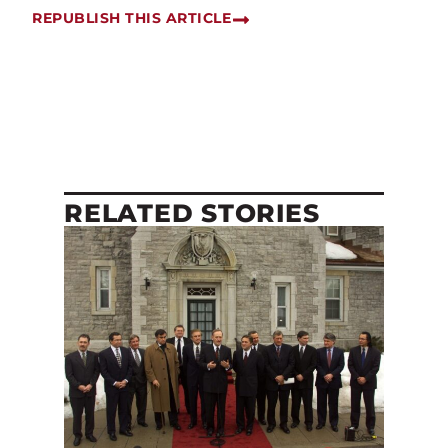
REPUBLISH THIS ARTICLE
RELATED STORIES