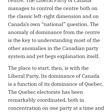
centre. The Liberal Party of Canada
manages to control the centre both on
the classic left-right dimension and on
Canada’s own “national” question. The
anomaly of dominance from the centre
is the key to understanding most of the
other anomalies in the Canadian party
system and yet begs explanation itself.
The place to start, then, is with the
Liberal Party. Its dominance of Canada
is a function of its dominance of Quebec.
The Quebec electorate has been
remarkably coordinated, both in
concentration on one party at a time and