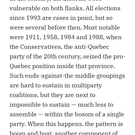
vulnerable on both flanks. All elections
since 1993 are cases in point, but so
were several before then. Most notable
were 1911, 1958, 1984 and 1988, when
the Conservatives, the anti-Quebec
party of the 20th century, seized the pro-
Quebec position inside that province.
Such ends-against-the middle groupings
are hard to sustain in multiparty
coalitions, but they are next to
impossible to sustain — much less to
assemble — within the bosom of a single
party. When this happens, the pattern is
boom and bust, another component of