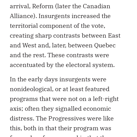
arrival, Reform (later the Canadian
Alliance). Insurgents increased the
territorial component of the vote,
creating sharp contrasts between East
and West and, later, between Quebec
and the rest. These contrasts were
accentuated by the electoral system.
In the early days insurgents were
nonideological, or at least featured
programs that were not on a left-right
axis; often they signalled economic
distress. The Progressives were like
this, both in that their program was