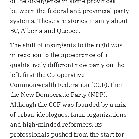
of the divergence in some provinces
between the federal and provincial party
systems. These are stories mainly about
BC, Alberta and Quebec.
The shift of insurgents to the right was
in reaction to the appearance of a
qualitatively different new party on the
left, first the Co-operative
Commonwealth Federation (CCF), then
the New Democratic Party (NDP).
Although the CCF was founded by a mix
of urban ideologues, farm organizations
and high-minded reformers, its
professionals pushed from the start for