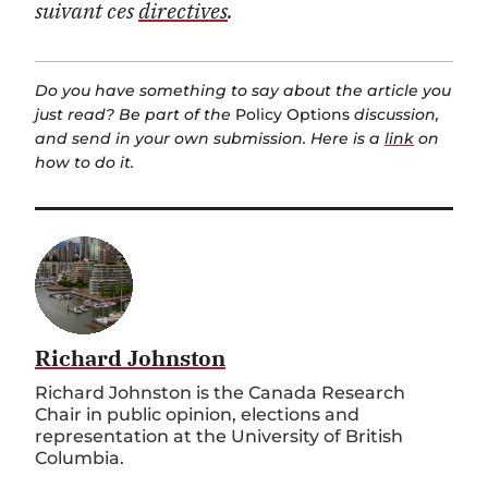
suivant ces
directives
.
Do you have something to say about the article you
just read? Be part of the
Policy Options
discussion,
and send in your own submission. Here is a
link
on
how to do it.
Richard Johnston
Richard Johnston is the Canada Research
Chair in public opinion, elections and
representation at the University of British
Columbia.