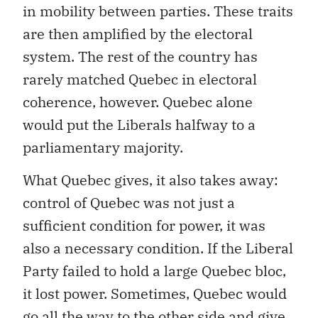
in mobility between parties. These traits
are then amplified by the electoral
system. The rest of the country has
rarely matched Quebec in electoral
coherence, however. Quebec alone
would put the Liberals halfway to a
parliamentary majority.
What Quebec gives, it also takes away:
control of Quebec was not just a
sufficient condition for power, it was
also a necessary condition. If the Liberal
Party failed to hold a large Quebec bloc,
it lost power. Sometimes, Quebec would
go all the way to the other side and give