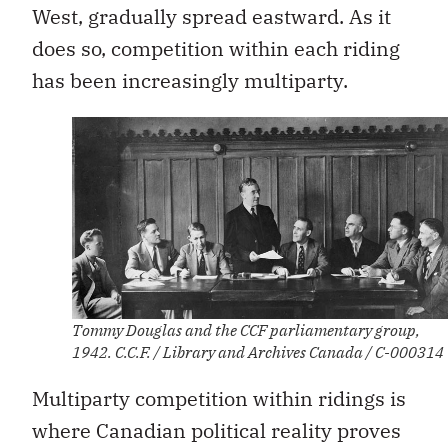
West, gradually spread eastward. As it
does so, competition within each riding
has been increasingly multiparty.
Tommy Douglas and the CCF parliamentary group,
1942. C.C.F. / Library and Archives Canada / C-000314
Multiparty competition within ridings is
where Canadian political reality proves