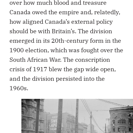
over how much blood and treasure
Canada owed the empire and, relatedly,
how aligned Canada’s external policy
should be with Britain’s. The division
emerged in its 20th-century form in the
1900 election, which was fought over the
South African War. The conscription
crisis of 1917 blew the gap wide open,
and the division persisted into the
1960s.