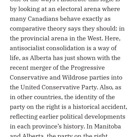
by looking at an electoral arena where
many Canadians behave exactly as
comparative theory says they should: in
the provincial arena in the West. Here,
antisocialist consolidation is a way of
life, as Alberta has just shown with the
recent merger of the Progressive
Conservative and Wildrose parties into
the United Conservative Party. Also, as
in other countries, the identity of the
party on the right is a historical accident,
reflecting earlier political developments
in each province’s history. In Manitoba
and Alberta, the party on the right