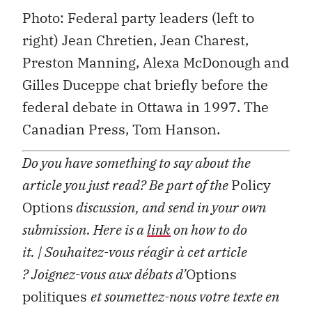
Photo: Federal party leaders (left to
right) Jean Chretien, Jean Charest,
Preston Manning, Alexa McDonough and
Gilles Duceppe chat briefly before the
federal debate in Ottawa in 1997. The
Canadian Press, Tom Hanson.
Do you have something to say about the
article you just read? Be part of the
Policy
Options
discussion, and send in your own
submission. Here is a
link
on how to do
it.
| Souhaitez-vous réagir à cet article
?
Joignez-vous aux débats d’
Options
politiques
et soumettez-nous votre texte en