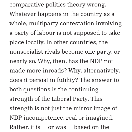
comparative politics theory wrong.
Whatever happens in the country as a
whole, multiparty contestation involving
a party of labour is not supposed to take
place locally. In other countries, the
nonsocialist rivals become one party, or
nearly so. Why, then, has the NDP not
made more inroads? Why, alternatively,
does it persist in futility? The answer to
both questions is the continuing
strength of the Liberal Party. This
strength is not just the mirror image of
NDP incompetence, real or imagined.
Rather, it is — or was — based on the