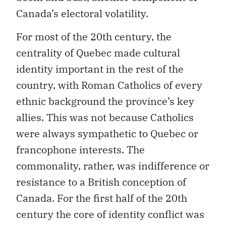
Canada’s electoral volatility.
For most of the 20th century, the
centrality of Quebec made cultural
identity important in the rest of the
country, with Roman Catholics of every
ethnic background the province’s key
allies. This was not because Catholics
were always sympathetic to Quebec or
francophone interests. The
commonality, rather, was indifference or
resistance to a British conception of
Canada. For the first half of the 20th
century the core of identity conflict was