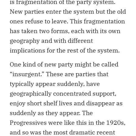
is fragmentation of the party system.
New parties enter the system but the old
ones refuse to leave. This fragmentation
has taken two forms, each with its own
geography and with different
implications for the rest of the system.
One kind of new party might be called
“insurgent.” These are parties that
typically appear suddenly, have
geographically concentrated support,
enjoy short shelf lives and disappear as
suddenly as they appear. The
Progressives were like this in the 1920s,
and so was the most dramatic recent