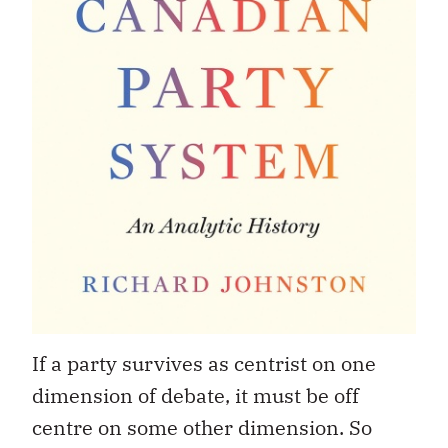
If a party survives as centrist on one
dimension of debate, it must be off
centre on some other dimension. So