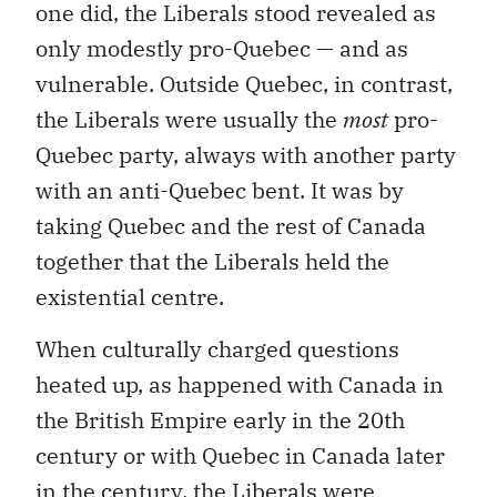
one did, the Liberals stood revealed as
only modestly pro-Quebec — and as
vulnerable. Outside Quebec, in contrast,
the Liberals were usually the
most
pro-
Quebec party, always with another party
with an anti-Quebec bent. It was by
taking Quebec and the rest of Canada
together that the Liberals held the
existential centre.
When culturally charged questions
heated up, as happened with Canada in
the British Empire early in the 20th
century or with Quebec in Canada later
in the century, the Liberals were