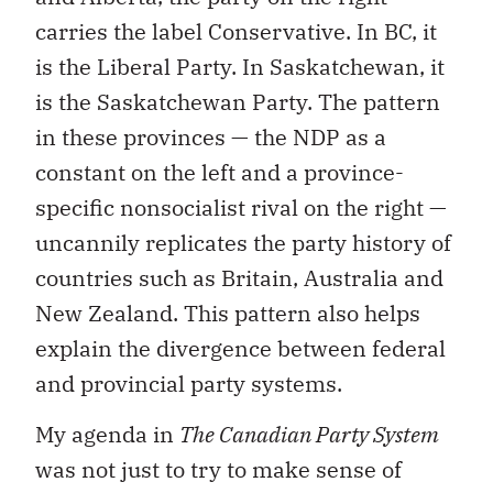
carries the label Conservative. In BC, it
is the Liberal Party. In Saskatchewan, it
is the Saskatchewan Party. The pattern
in these provinces — the NDP as a
constant on the left and a province-
specific nonsocialist rival on the right —
uncannily replicates the party history of
countries such as Britain, Australia and
New Zealand. This pattern also helps
explain the divergence between federal
and provincial party systems.
My agenda in
The Canadian Party System
was not just to try to make sense of