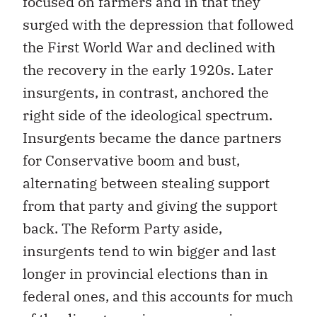
focused on farmers and in that they
surged with the depression that followed
the First World War and declined with
the recovery in the early 1920s. Later
insurgents, in contrast, anchored the
right side of the ideological spectrum.
Insurgents became the dance partners
for Conservative boom and bust,
alternating between stealing support
from that party and giving the support
back. The Reform Party aside,
insurgents tend to win bigger and last
longer in provincial elections than in
federal ones, and this accounts for much