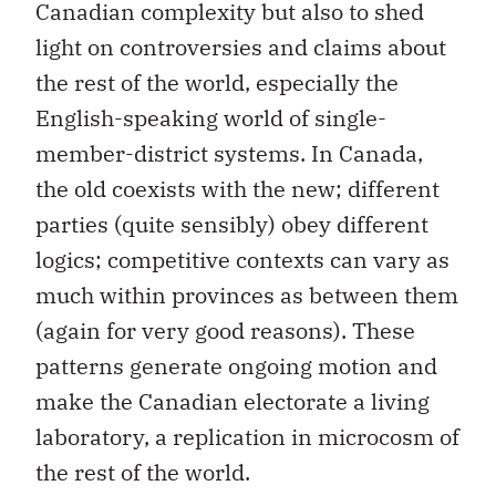
Canadian complexity but also to shed
light on controversies and claims about
the rest of the world, especially the
English-speaking world of single-
member-district systems. In Canada,
the old coexists with the new; different
parties (quite sensibly) obey different
logics; competitive contexts can vary as
much within provinces as between them
(again for very good reasons). These
patterns generate ongoing motion and
make the Canadian electorate a living
laboratory, a replication in microcosm of
the rest of the world.