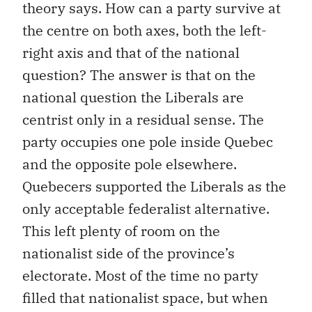
theory says. How can a party survive at
the centre on both axes, both the left-
right axis and that of the national
question? The answer is that on the
national question the Liberals are
centrist only in a residual sense. The
party occupies one pole inside Quebec
and the opposite pole elsewhere.
Quebecers supported the Liberals as the
only acceptable federalist alternative.
This left plenty of room on the
nationalist side of the province’s
electorate. Most of the time no party
filled that nationalist space, but when