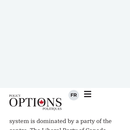
back. In some provinces, the same
citizens support fundamentally different
party systems in provincial elections
than in national ones. Although a party
of labour exists (the NDP), the system’s
class basis is weak. For most of the 20th
century Canada’s political gap between
Catholics and Protestants was as wide
as any gap anywhere.
Finally, unlike most systems — and
unlike all other systems with single-
member districts — the Canadian
system is dominated by a party of the