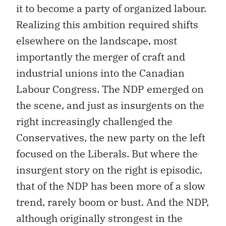
it to become a party of organized labour.
Realizing this ambition required shifts
elsewhere on the landscape, most
importantly the merger of craft and
industrial unions into the Canadian
Labour Congress. The NDP emerged on
the scene, and just as insurgents on the
right increasingly challenged the
Conservatives, the new party on the left
focused on the Liberals. But where the
insurgent story on the right is episodic,
that of the NDP has been more of a slow
trend, rarely boom or bust. And the NDP,
although originally strongest in the