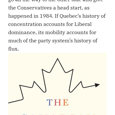
the Conservatives a head start, as
happened in 1984. If Quebec’s history of
concentration accounts for Liberal
dominance, its mobility accounts for
much of the party system’s history of
flux.