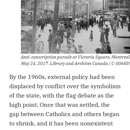
Anti-conscription parade at Victoria Square, Montreal
May 24, 2017. Library and Archives Canada / C-00685
By the 1960s, external policy had been
displaced by conflict over the symbolism
of the state, with the flag debate as the
high point. Once that was settled, the
gap between Catholics and others began
to shrink, and it has been nonexistent