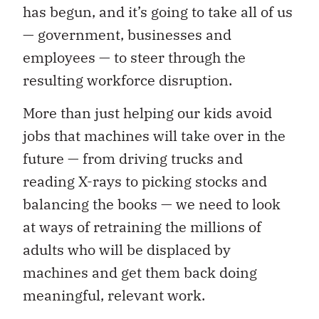
has begun, and it’s going to take all of us
— government, businesses and
employees — to steer through the
resulting workforce disruption.
More than just helping our kids avoid
jobs that machines will take over in the
future — from driving trucks and
reading X-rays to picking stocks and
balancing the books — we need to look
at ways of retraining the millions of
adults who will be displaced by
machines and get them back doing
meaningful, relevant work.