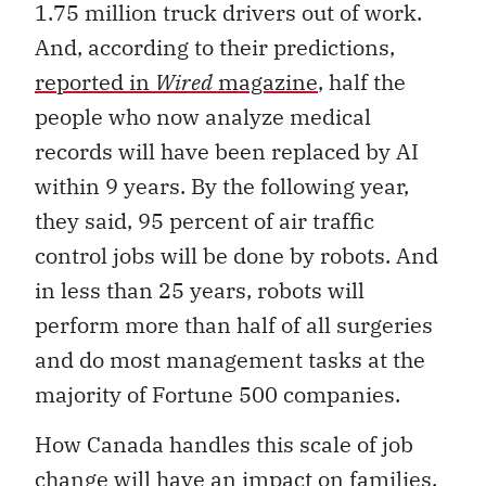
1.75 million truck drivers out of work.
And, according to their predictions,
reported in
Wired
magazine
, half the
people who now analyze medical
records will have been replaced by AI
within 9 years. By the following year,
they said, 95 percent of air traffic
control jobs will be done by robots. And
in less than 25 years, robots will
perform more than half of all surgeries
and do most management tasks at the
majority of Fortune 500 companies.
How Canada handles this scale of job
change will have an impact on families,