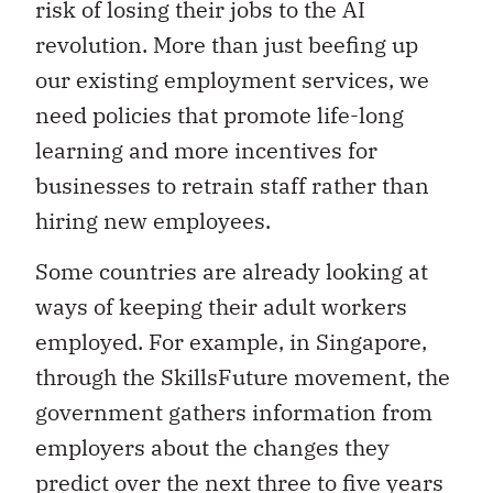
risk of losing their jobs to the AI
revolution. More than just beefing up
our existing employment services, we
need policies that promote life-long
learning and more incentives for
businesses to retrain staff rather than
hiring new employees.
Some countries are already looking at
ways of keeping their adult workers
employed. For example, in Singapore,
through the SkillsFuture movement, the
government gathers information from
employers about the changes they
predict over the next three to five years