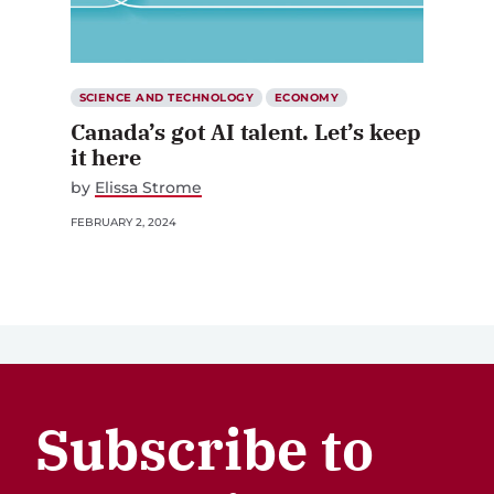
SCIENCE AND TECHNOLOGY
ECONOMY
Canada’s got AI talent. Let’s keep
it here
by
Elissa Strome
FEBRUARY 2, 2024
Subscribe to