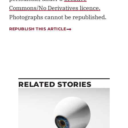
Commons/No Derivatives licence.
Photographs cannot be republished.
REPUBLISH THIS ARTICLE
RELATED STORIES