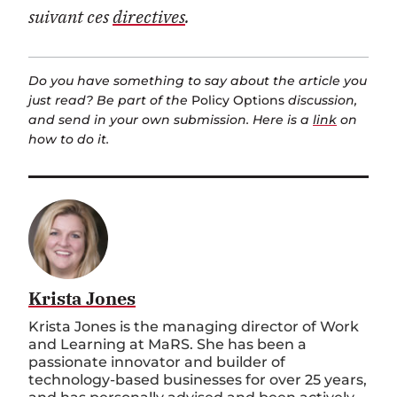
suivant ces
directives
.
Do you have something to say about the article you
just read? Be part of the
Policy Options
discussion,
and send in your own submission. Here is a
link
on
how to do it.
Krista Jones
Krista Jones is the managing director of Work
and Learning at MaRS. She has been a
passionate innovator and builder of
technology-based businesses for over 25 years,