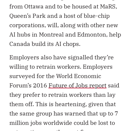
from Ottawa and to be housed at MaRS,
Queen’s Park and a host of blue-chip
corporations, will, along with other new
AI hubs in Montreal and Edmonton, help
Canada build its AI chops.
Employers also have signalled they’re
willing to retrain workers. Employers
surveyed for the World Economic
Forum’s 2016
Future of Jobs report
said
they prefer to retrain workers than lay
them off. This is heartening, given that
the same group has warned that up to 7
million jobs worldwide could be lost to