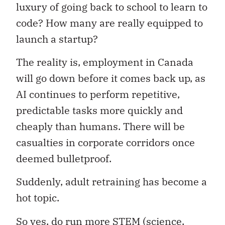
luxury of going back to school to learn to
code? How many are really equipped to
launch a startup?
The reality is, employment in Canada
will go down before it comes back up, as
AI continues to perform repetitive,
predictable tasks more quickly and
cheaply than humans. There will be
casualties in corporate corridors once
deemed bulletproof.
Suddenly, adult retraining has become a
hot topic.
So yes, do run more STEM (science,