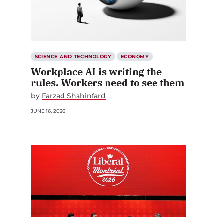
SCIENCE AND TECHNOLOGY
ECONOMY
Workplace AI is writing the
rules. Workers need to see them
by
Farzad Shahinfard
JUNE 16, 2026