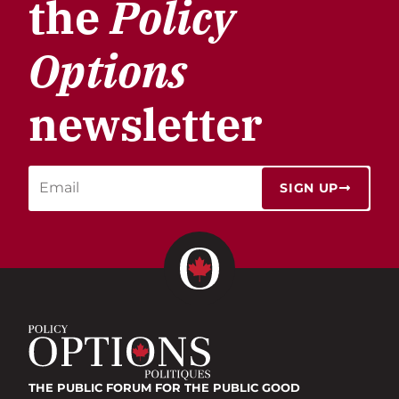
the
Policy
Options
newsletter
SIGN UP
THE PUBLIC FORUM
FOR THE PUBLIC GOOD