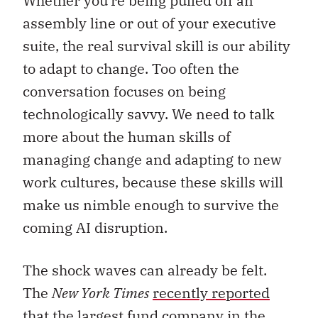
Whether you’re being pulled off an
assembly line or out of your executive
suite, the real survival skill is our ability
to adapt to change. Too often the
conversation focuses on being
technologically savvy. We need to talk
more about the human skills of
managing change and adapting to new
work cultures, because these skills will
make us nimble enough to survive the
coming AI disruption.
The shock waves can already be felt.
The
New York Times
recently reported
that the largest fund company in the