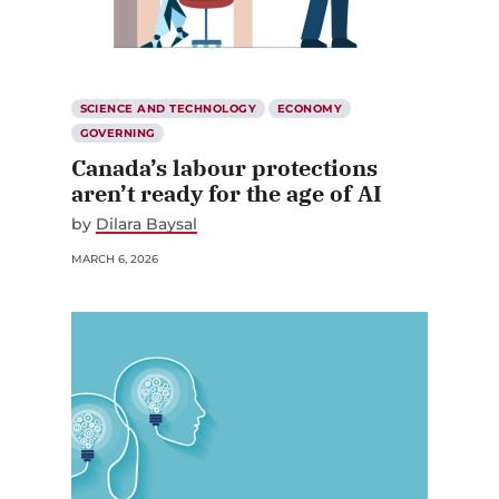
SCIENCE AND TECHNOLOGY
ECONOMY
GOVERNING
Canada’s labour protections
aren’t ready for the age of AI
by
Dilara Baysal
MARCH 6, 2026