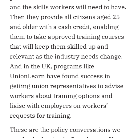
and the skills workers will need to have.
Then they provide all citizens aged 25
and older with a cash credit, enabling
them to take approved training courses
that will keep them skilled up and
relevant as the industry needs change.
And in the UK, programs like
UnionLearn have found success in
getting union representatives to advise
workers about training options and
liaise with employers on workers’
requests for training.
These are the policy conversations we