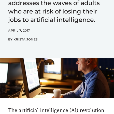
addresses the waves of adults
who are at risk of losing their
jobs to artificial intelligence.
APRIL 7, 2017
BY
KRISTA JONES
The artificial intelligence (AI) revolution