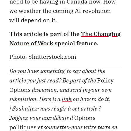
need to be having in Canada now. How
we weather the coming AI revolution
will depend on it.
This article is part of the
The Changing
Nature of Work
special feature.
Photo: Shutterstock.com
Do you have something to say about the
article you just read? Be part of the
Policy
Options
discussion, and send in your own
submission. Here is a
link
on how to do it.
| Souhaitez-vous réagir à cet article ?
Joignez-vous aux débats d’
Options
politiques
et soumettez-nous votre texte en