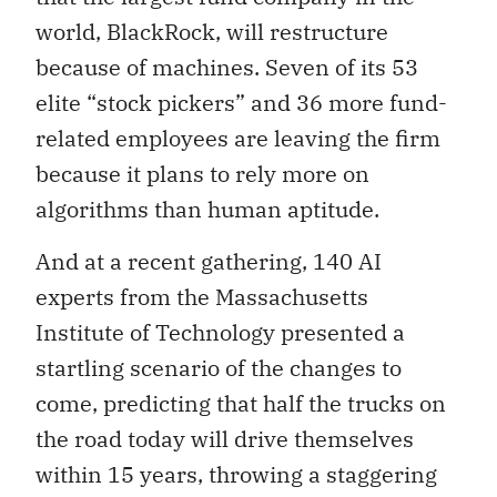
world, BlackRock, will restructure
because of machines. Seven of its 53
elite “stock pickers” and 36 more fund-
related employees are leaving the firm
because it plans to rely more on
algorithms than human aptitude.
And at a recent gathering, 140 AI
experts from the Massachusetts
Institute of Technology presented a
startling scenario of the changes to
come, predicting that half the trucks on
the road today will drive themselves
within 15 years, throwing a staggering