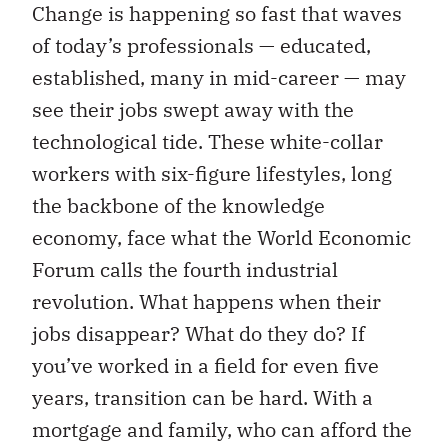
Change is happening so fast that waves
of today’s professionals — educated,
established, many in mid-career — may
see their jobs swept away with the
technological tide. These white-collar
workers with six-figure lifestyles, long
the backbone of the knowledge
economy, face what the World Economic
Forum calls the fourth industrial
revolution. What happens when their
jobs disappear? What do they do? If
you’ve worked in a field for even five
years, transition can be hard. With a
mortgage and family, who can afford the