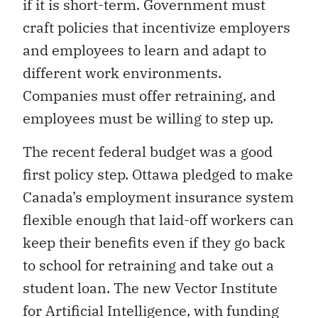
if it is short-term. Government must
craft policies that incentivize employers
and employees to learn and adapt to
different work environments.
Companies must offer retraining, and
employees must be willing to step up.
The recent federal budget was a good
first policy step. Ottawa pledged to make
Canada’s employment insurance system
flexible enough that laid-off workers can
keep their benefits even if they go back
to school for retraining and take out a
student loan. The new Vector Institute
for Artificial Intelligence, with funding