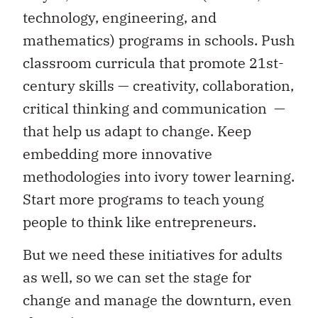
technology, engineering, and
mathematics) programs in schools. Push
classroom curricula that promote 21st-
century skills — creativity, collaboration,
critical thinking and communication —
that help us adapt to change. Keep
embedding more innovative
methodologies into ivory tower learning.
Start more programs to teach young
people to think like entrepreneurs.
But we need these initiatives for adults
as well, so we can set the stage for
change and manage the downturn, even