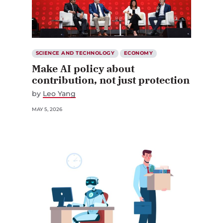
SCIENCE AND TECHNOLOGY
ECONOMY
Make AI policy about
contribution, not just protection
by
Leo Yang
MAY 5, 2026