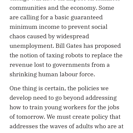
communities and the economy. Some
are calling for a basic guaranteed
minimum income to prevent social
chaos caused by widespread
unemployment. Bill Gates has proposed
the notion of taxing robots to replace the
revenue lost to governments from a
shrinking human labour force.
One thing is certain, the policies we
develop need to go beyond addressing
how to train young workers for the jobs
of tomorrow. We must create policy that
addresses the waves of adults who are at