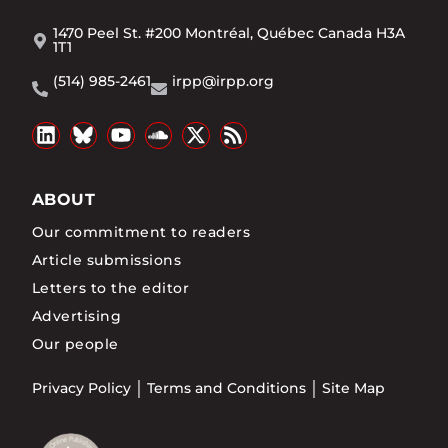
1470 Peel St. #200 Montréal, Québec Canada H3A
1T1
(514) 985-2461
irpp@irpp.org
ABOUT
Our commitment to readers
Article submissions
Letters to the editor
Advertising
Our people
Privacy Policy
Terms and Conditions
Site Map