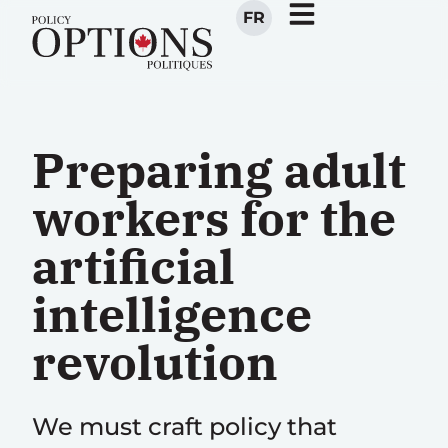
FR
Preparing adult
workers for the
artificial
intelligence
revolution
We must craft policy that