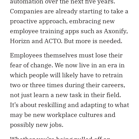
automation over the next five years.
Companies are already starting to take a
proactive approach, embracing new
employee training apps such as Axonify,
Horizn and ACTO. But more is needed.
Employees themselves must lose their
fear of change. We now live in an era in
which people will likely have to retrain
two or three times during their careers,
not just learn a new task in their field.
It’s about reskilling and adapting to what
may be new workplace cultures and
possibly new jobs.