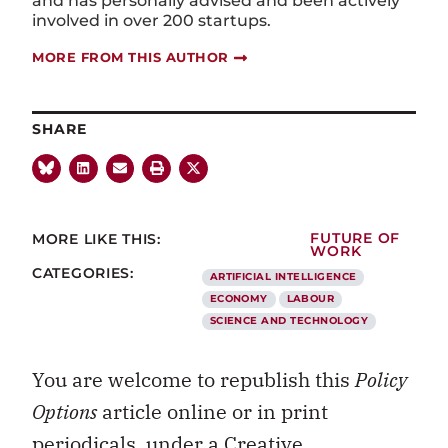
and has personally advised and been actively
involved in over 200 startups.
MORE FROM THIS AUTHOR
SHARE
MORE LIKE THIS:
FUTURE OF
WORK
CATEGORIES:
ARTIFICIAL INTELLIGENCE
ECONOMY
LABOUR
SCIENCE AND TECHNOLOGY
You are welcome to republish this
Policy
Options
article online or in print
periodicals, under a
Creative